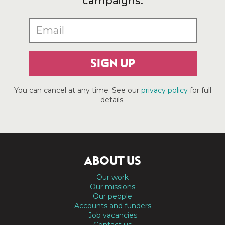
campaigns.
SIGN UP
You can cancel at any time. See our
privacy policy
for full
details.
ABOUT US
Our work
Our missions
Our people
Accounts and funders
Job vacancies
Contact us