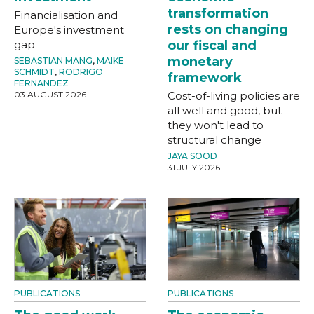
transformation
Financialisation and
rests on changing
Europe's investment
gap
our fiscal and
monetary
SEBASTIAN MANG
,
MAIKE
SCHMIDT
,
RODRIGO
framework
FERNANDEZ
03 AUGUST 2026
Cost-of-living policies are
all well and good, but
they won't lead to
structural change
JAYA SOOD
31 JULY 2026
PUBLICATIONS
PUBLICATIONS