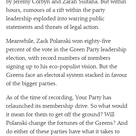
by Jeremy Corbyn and Zarah Sultana. But within
hours, rumours of a rift within the party
leadership exploded into warring public
statements and threats of legal action.
Meanwhile, Zack Polanski won eighty-five
percent of the vote in the Green Party leadership
election, with record numbers of members
signing up to his eco-populist vision. But the
Greens face an electoral system stacked in favour
of the bigger parties.
As of the time of recording, Your Party has
relaunched its membership drive. So what would
it mean for them to get off the ground? Will
Polanski change the fortunes of the Greens? And
do either of these parties have what it takes to