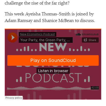
challenge the rise of the far right?
This week Ayeisha Thomas-Smith is joined by
Adam Ramsay and Shanice McBean to discuss.