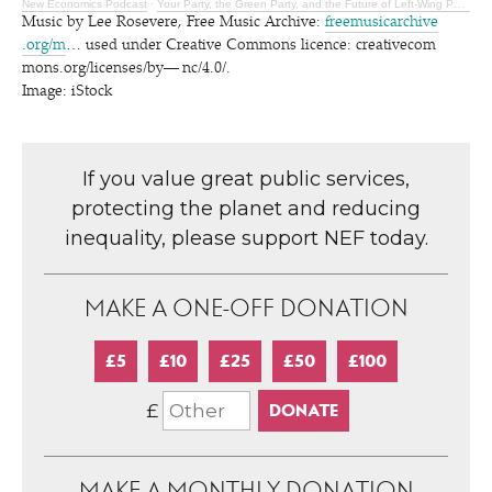
New Economics Podcast
·
Your Party, the Green Party, and the Future of Left-Wing Politics
Music by Lee Rosevere, Free Music Archive:
freemu​si​carchive​
.org/m
… used under Creative Commons licence: cre​ativecom​
mons​.org/​l​i​c​e​n​s​e​s​/​b​y​— n​c​/4.0/.
Image: iStock
If you value great public services,
protecting the planet and reducing
inequality, please support NEF today.
MAKE A ONE-OFF DONATION
£5
£10
£25
£50
£100
£
MAKE A MONTHLY DONATION