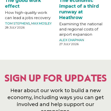
The good work
The economic
effect
impact of a third
runway at
How high-quality work
Heathrow
can lead a jobs recovery
TOM STEPHENS
,
MAX MOSLEY
Examining the national
28 JULY 2026
and regional costs of
airport expansion
ALEX CHAPMAN
27 JULY 2026
SIGN UP FOR UPDATES
Hear about our work to build a new
economy, including ways you can get
involved and help support our