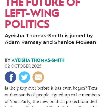
THE FUTURE OF
LEFT-WING
POLITICS
Ayeisha Thomas-Smith is joined by
Adam Ramsay and Shanice McBean
BY
AYEISHA THOMAS-SMITH
02 OCTOBER 2025
Is the party over before it has even begun? Tens
of thousands of people signed up to be members
of Your Party, the new political project founded