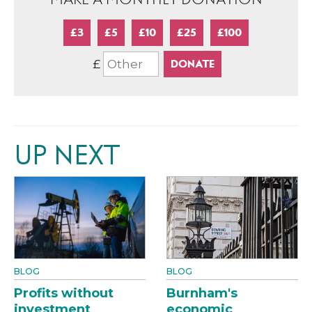
£3
£5
£10
£25
£100
£
UP NEXT
BLOG
BLOG
Profits without
Burnham's
investment
economic