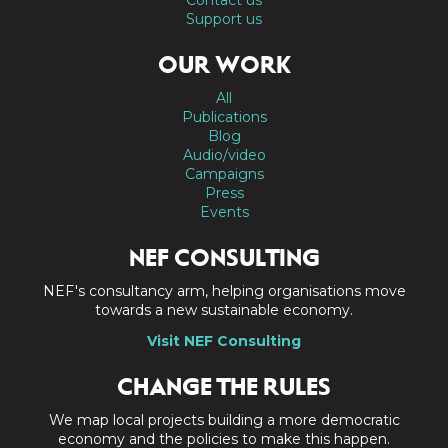
Support us
OUR WORK
All
Publications
Blog
Audio/video
Campaigns
Press
Events
NEF CONSULTING
NEF's consultancy arm, helping organisations move
towards a new sustainable economy.
Visit NEF Consulting
CHANGE THE RULES
We map local projects building a more democratic
economy and the policies to make this happen.