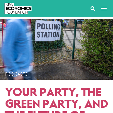
PODCASTS
YOUR PARTY, THE
GREEN PARTY, AND