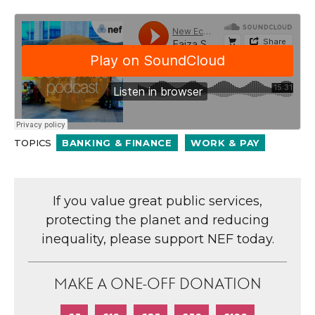
TOPICS
BANKING & FINANCE
WORK & PAY
If you value great public services,
protecting the planet and reducing
inequality, please support NEF today.
MAKE A ONE-OFF DONATION