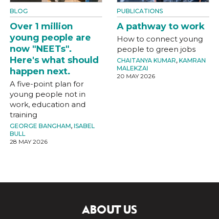
BLOG
PUBLICATIONS
Over 1 million
A pathway to work
young people are
How to connect young
now "NEETs".
people to green jobs
Here's what should
CHAITANYA KUMAR
,
KAMRAN
MALEKZAI
happen next.
20 MAY 2026
A five-point plan for
young people not in
work, education and
training
GEORGE BANGHAM
,
ISABEL
BULL
28 MAY 2026
ABOUT US