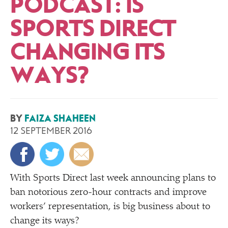
PODCAST: IS
SPORTS DIRECT
CHANGING ITS
WAYS?
BY
FAIZA SHAHEEN
12 SEPTEMBER 2016
With Sports Direct last week announcing plans to
ban notorious zero-hour contracts and improve
workers’ representation, is big business about to
change its ways?