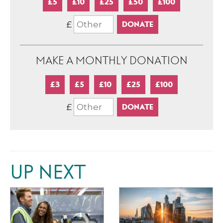
£5
£10
£25
£50
£100
£
MAKE A MONTHLY DONATION
£3
£5
£10
£25
£100
£
UP NEXT