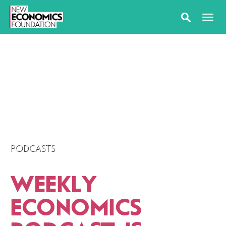
PODCASTS
WEEKLY
ECONOMICS