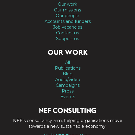
Our work
Our missions
Our people
Accounts and funders
Job vacancies
Contact us
Support us
OUR WORK
All
Publications
Blog
Audio/video
Campaigns
Press
Events
NEF CONSULTING
NEF's consultancy arm, helping organisations move
towards a new sustainable economy.