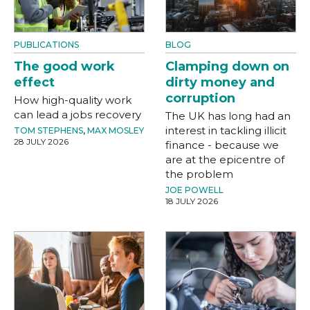
PUBLICATIONS
BLOG
The good work
Clamping down on
effect
dirty money and
corruption
How high-quality work
can lead a jobs recovery
The UK has long had an
interest in tackling illicit
TOM STEPHENS
,
MAX MOSLEY
28 JULY 2026
finance - because we
are at the epicentre of
the problem
JOE POWELL
18 JULY 2026