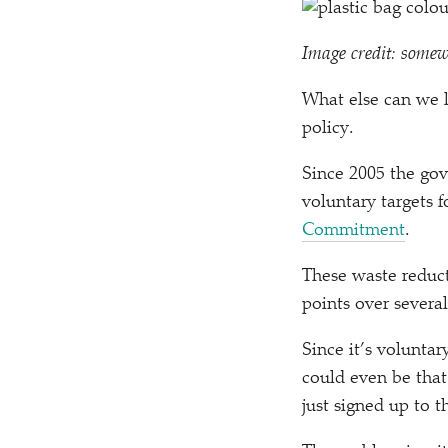
Image credit: somew
What else can we l
policy.
Since 2005 the go
voluntary targets 
Commitment
.
These waste reduct
points over severa
Since it’s voluntar
could even be that
just signed up to t