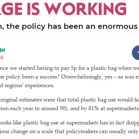
GE IS WORKING
n, the policy has been an enormous
IN
16
 since we started having to pay 5p for a plastic bag when 
he policy been a success? Overwhelmingly, yes – as was 
d regions’ experiences.
riginal estimates were that total plastic bag use would f
son each year to around 90), and by 81% at supermarkets
 looks like plastic bag use at supermarkets has in fact dro
viour change on a scale that policymakers can usually only