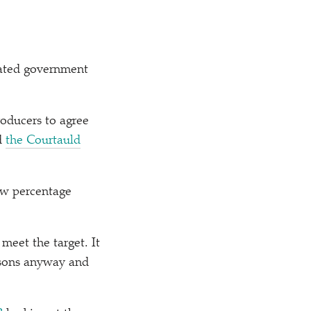
elated government
oducers to agree
ed
the Courtauld
few percentage
meet the target. It
easons anyway and