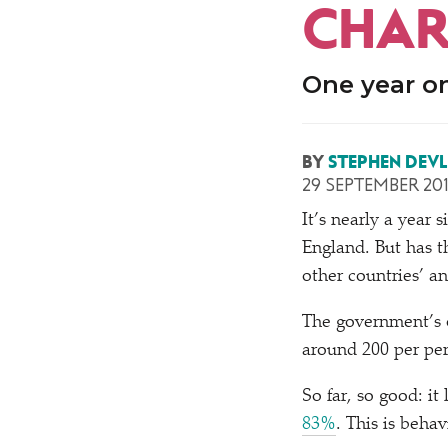
CHAR
One year o
BY
STEPHEN DEVL
29 SEPTEMBER 20
It’s nearly a year
England. But has t
other countries’ an
The government’s o
around 200 per per
So far, so good: it
83%
. This is beha