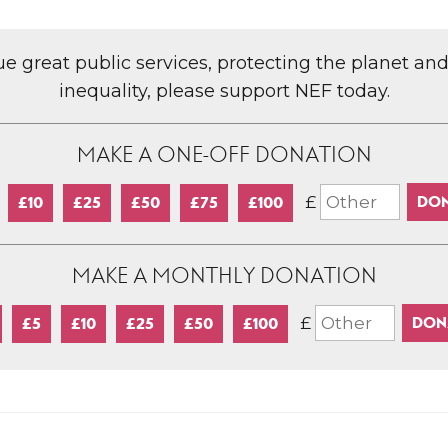
lue great public services, protecting the planet an
inequality, please support NEF today.
MAKE A ONE-OFF DONATION
£
£10
£25
£50
£75
£100
MAKE A MONTHLY DONATION
£
£5
£10
£25
£50
£100