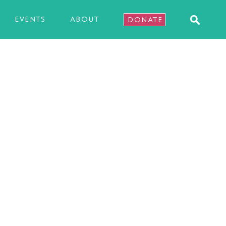
EVENTS
ABOUT
DONATE