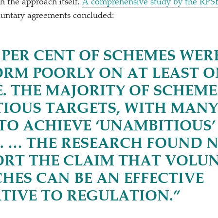
h the approach itself.
A comprehensive study by the RPS
oluntary agreements concluded:
 PER CENT OF SCHEMES WE
ORM POORLY ON AT LEAST O
. THE MAJORITY OF SCHEME
IOUS TARGETS, WITH MANY
 TO ACHIEVE
‘
UNAMBITIOUS’
. … THE RESEARCH FOUND 
ORT THE CLAIM THAT VOLU
HES CAN BE AN EFFECTIVE
TIVE TO REGULATION.”