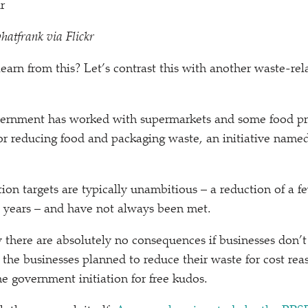
hatfrank via Flickr
earn from this? Let’s contrast this with another waste-r
vernment has worked with supermarkets and some food pr
for reducing food and packaging waste, an initiative nam
ion targets are typically unambitious – a reduction of a 
l years – and have not always been met.
y there are absolutely no consequences if businesses don’t 
 the businesses planned to reduce their waste for cost r
he government initiation for free kudos.