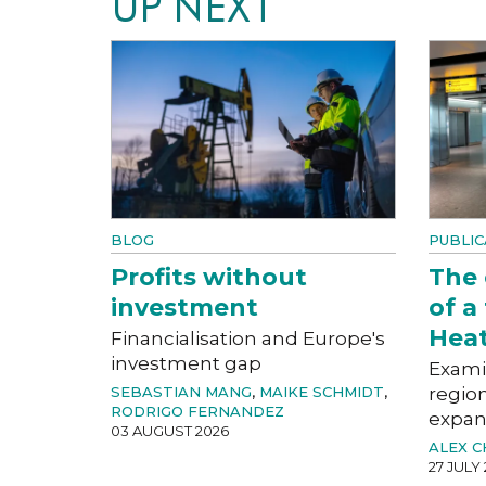
UP NEXT
BLOG
PUBLIC
Profits without
The
investment
of a
Hea
Financialisation and Europe's
investment gap
Exami
SEBASTIAN MANG
,
MAIKE SCHMIDT
,
region
RODRIGO FERNANDEZ
expan
03 AUGUST 2026
ALEX 
27 JULY