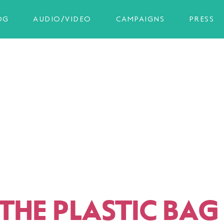
OG
AUDIO/VIDEO
CAMPAIGNS
PRESS
THE PLASTIC BAG