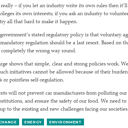
eally – if you let an industry write its own rules then it’
ileges its own interests; if you ask an industry to volunte
try all that hard to make it happen.
 government’s stated regulatory policy is that voluntary 
 mandatory regulation should be a last resort. Based on t
s completely the wrong way round.
arge shows that simple, clear and strong policies work. W
 such initiatives cannot be allowed because of their burden
 or pointless self-regulation.
ts will not prevent car manufacturers from polluting our c
institutions, and ensure the safety of our food. We need to
up to the existing and new challenges facing our societies
 CHANGE
ENERGY
ENVIRONMENT