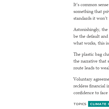
It’s common sense r
something that priv
standards it won’t 
Astonishingly, the
be the default and
what works, this i
The plastic bag ch
the narrative that
route leads to weak
Voluntary agreemen
reckless financial 
confidence to face 
TOPICS
CLIMATE