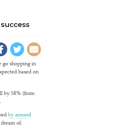
 success
we go shopping in
expected based on
all by 58% (from
.
pped
by around
 dream of.