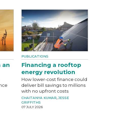
PUBLICATIONS
n an
Financing a rooftop
energy revolution
a
How lower-cost finance could
ance
deliver bill savings to millions
with no upfront costs
CHAITANYA KUMAR
,
JESSE
GRIFFITHS
07 JULY 2026