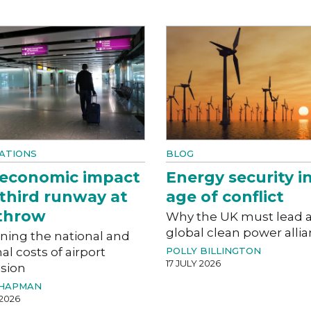
ATIONS
BLOG
 economic impact
Energy security i
 third runway at
age of conflict
throw
Why the UK must lead 
global clean power alli
ning the national and
al costs of airport
POLLY BILLINGTON
17 JULY 2026
sion
CHAPMAN
 2026