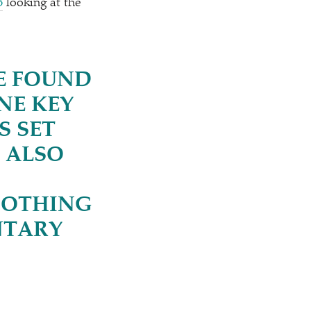
B
looking at the
RE FOUND
NE KEY
S SET
 ALSO
NOTHING
NTARY