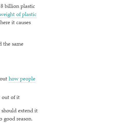
8 billion plastic
weight of plastic
here it causes
ed the same
bout
how people
out of it
 should extend it
no good reason.