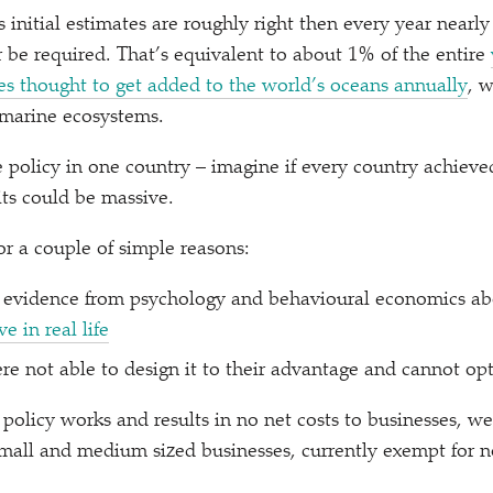
 initial estimates are roughly right then every year nearly 
r be required. That’s equivalent to about 1% of the entire
es thought to get added to the world’s oceans annually
, w
 marine ecosystems.
ne policy in one country – imagine if every country achiev
its could be massive.
or a couple of simple reasons:
on evidence from psychology and behavioural economics a
e in real life
re not able to design it to their advantage and cannot opt 
licy works and results in no net costs to businesses, we
 small and medium sized businesses, currently exempt for 