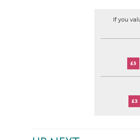
If you va
£5
£3