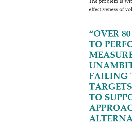
The problem is wit
effectiveness of v
“
OVER 80
TO PERF
MEASURE
UNAMBIT
FAILING
TARGETS
TO SUPP
APPROAC
ALTERNA