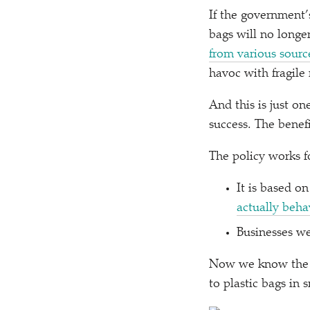
If the government’s
bags will no longe
from various sourc
havoc with fragile
And this is just o
success. The benef
The policy works f
It is based 
actually behav
Businesses we
Now we know the po
to plastic bags in