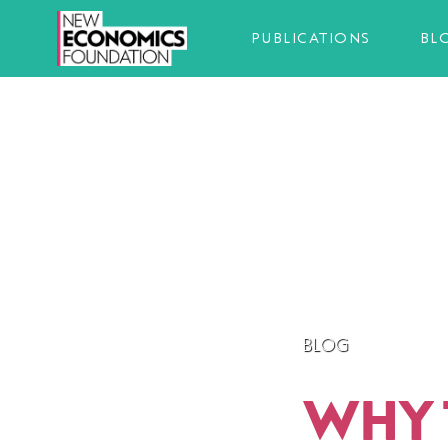
PUBLICATIONS
BL
BLOG
WHY 