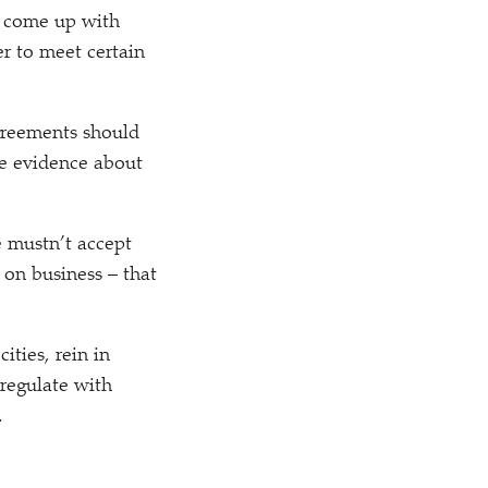
ll come up with
er to meet certain
agreements should
he evidence about
e mustn’t accept
 on business – that
ities, rein in
 regulate with
.