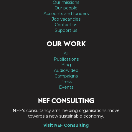
Our missions
Our people
Accounts and funders
Job vacancies
Contact us
Support us
OUR WORK
All
Publications
Blog
Audio/video
Campaigns
Press
Events
NEF CONSULTING
NEF's consultancy arm, helping organisations move
towards a new sustainable economy.
Visit NEF Consulting