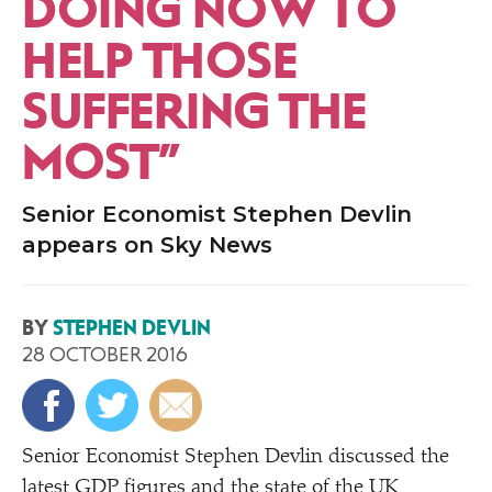
DOING NOW TO
HELP THOSE
SUFFERING THE
MOST”
Senior Economist Stephen Devlin
appears on Sky News
BY
STEPHEN DEVLIN
28 OCTOBER 2016
Senior Economist Stephen Devlin discussed the
latest
GDP
figures and the state of the UK