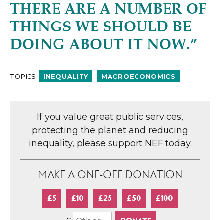
THERE ARE A NUMBER OF
THINGS WE SHOULD BE
DOING ABOUT IT NOW.”
TOPICS
INEQUALITY
MACROECONOMICS
If you value great public services,
protecting the planet and reducing
inequality, please support NEF today.
MAKE A ONE-OFF DONATION
£5
£10
£25
£50
£100