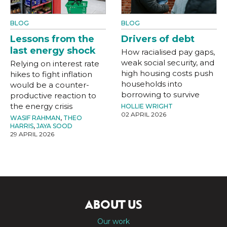
BLOG
BLOG
Lessons from the
Drivers of debt
last energy shock
How racialised pay gaps,
weak social security, and
Relying on interest rate
high housing costs push
hikes to fight inflation
households into
would be a counter-
borrowing to survive
productive reaction to
the energy crisis
HOLLIE WRIGHT
02 APRIL 2026
WASIF RAHMAN
,
THEO
HARRIS
,
JAYA SOOD
29 APRIL 2026
ABOUT US
Our work