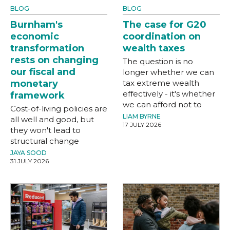
BLOG
BLOG
Burnham's
The case for G20
economic
coordination on
transformation
wealth taxes
rests on changing
The question is no
our fiscal and
longer whether we can
monetary
tax extreme wealth
effectively - it's whether
framework
we can afford not to
Cost-of-living policies are
LIAM BYRNE
all well and good, but
17 JULY 2026
they won't lead to
structural change
JAYA SOOD
31 JULY 2026