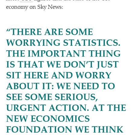
economy on Sky News:
“
THERE ARE SOME
WORRYING STATISTICS.
THE IMPORTANT THING
IS THAT WE DON’T JUST
SIT HERE AND WORRY
ABOUT IT: WE NEED TO
SEE SOME SERIOUS,
URGENT ACTION. AT THE
NEW ECONOMICS
FOUNDATION WE THINK