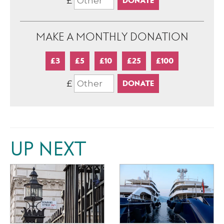
£
MAKE A MONTHLY DONATION
£3
£5
£10
£25
£100
£
UP NEXT