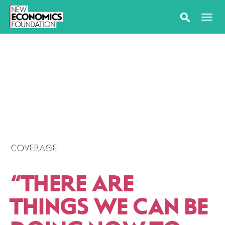
COVERAGE
“
THERE ARE
THINGS WE CAN BE