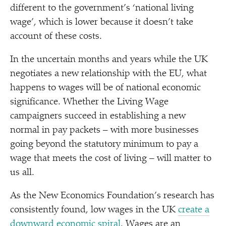
different to the government’s
‘
national living
wage’, which is lower because it doesn’t take
account of these costs.
In the uncertain months and years while the UK
negotiates a new relationship with the EU, what
happens to wages will be of national economic
significance. Whether the Living Wage
campaigners succeed in establishing a new
normal in pay packets – with more businesses
going beyond the statutory minimum to pay a
wage that meets the cost of living – will matter to
us all.
As the New Economics Foundation’s research has
consistently found, low wages in the UK
create a
downward economic spiral
. Wages are an