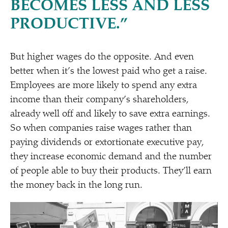
BECOMES LESS AND LESS
PRODUCTIVE.”
But higher wages do the opposite. And even
better when it’s the lowest paid who get a raise.
Employees are more likely to spend any extra
income than their company’s shareholders,
already well off and likely to save extra earnings.
So when companies raise wages rather than
paying dividends or extortionate executive pay,
they increase economic demand and the number
of people able to buy their products. They’ll earn
the money back in the long run.