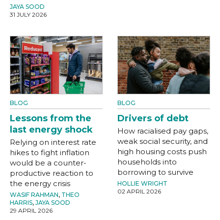
JAYA SOOD
31 JULY 2026
BLOG
BLOG
Lessons from the
Drivers of debt
last energy shock
How racialised pay gaps,
weak social security, and
Relying on interest rate
high housing costs push
hikes to fight inflation
households into
would be a counter-
borrowing to survive
productive reaction to
the energy crisis
HOLLIE WRIGHT
02 APRIL 2026
WASIF RAHMAN
,
THEO
HARRIS
,
JAYA SOOD
29 APRIL 2026