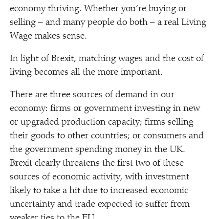
economy thriving. Whether you’re buying or
selling – and many people do both – a real Living
Wage makes sense.
In light of Brexit, matching wages and the cost of
living becomes all the more important.
There are three sources of demand in our
economy: firms or government investing in new
or upgraded production capacity; firms selling
their goods to other countries; or consumers and
the government spending money in the UK.
Brexit clearly threatens the first two of these
sources of economic activity, with investment
likely to take a hit due to increased economic
uncertainty and trade expected to suffer from
weaker ties to the EU.