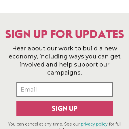
SIGN UP FOR UPDATES
Hear about our work to build a new
economy, including ways you can get
involved and help support our
campaigns.
SIGN UP
You can cancel at any time. See our
privacy policy
for full