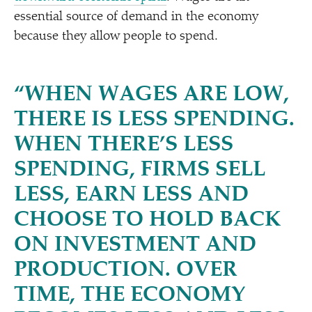
essential source of demand in the economy
because they allow people to spend.
“
WHEN WAGES ARE LOW,
THERE IS LESS SPENDING.
WHEN THERE’S LESS
SPENDING, FIRMS SELL
LESS, EARN LESS AND
CHOOSE TO HOLD BACK
ON INVESTMENT AND
PRODUCTION. OVER
TIME, THE ECONOMY