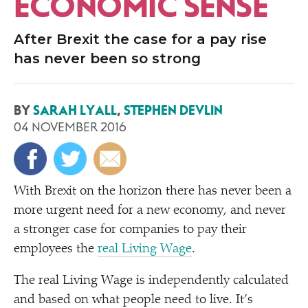
ECONOMIC SENSE
After Brexit the case for a pay rise
has never been so strong
BY
SARAH LYALL
,
STEPHEN DEVLIN
04 NOVEMBER 2016
With Brexit on the horizon there has never been a
more urgent need for a new economy, and never
a stronger case for companies to pay their
employees the
real Living Wage
.
The real Living Wage is independently calculated
and based on what people need to live. It’s