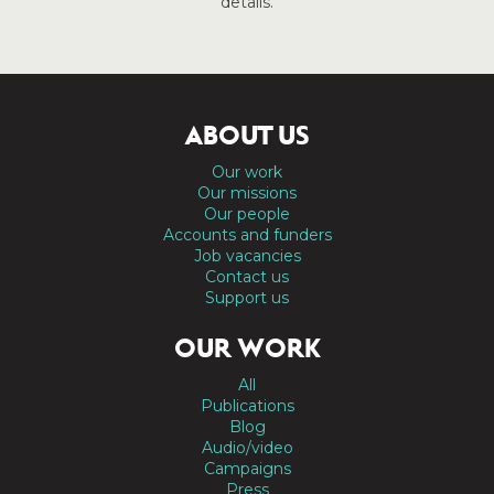
details.
ABOUT US
Our work
Our missions
Our people
Accounts and funders
Job vacancies
Contact us
Support us
OUR WORK
All
Publications
Blog
Audio/video
Campaigns
Press