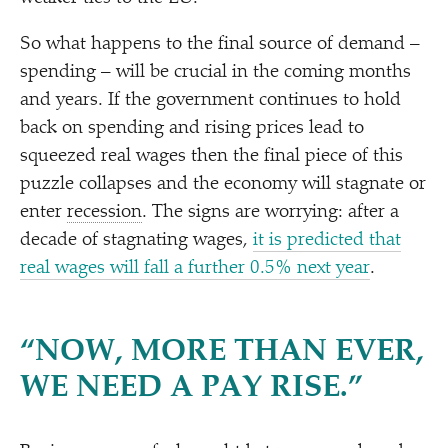
So what happens to the final source of demand –
spending – will be crucial in the coming months
and years. If the government continues to hold
back on spending and rising prices lead to
squeezed real wages then the final piece of this
puzzle collapses and the economy will stagnate or
enter
recession
. The signs are worrying: after a
decade of stagnating wages,
it is predicted that
real wages will fall a further 0.5% next year
.
“
NOW, MORE THAN EVER,
WE NEED A PAY RISE.”