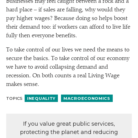
Businesses may feel caught between a rock and a
hard place – if sales are falling, why would they
pay higher wages? Because doing so helps boost
their demand too: if workers can afford to live life
fully then everyone benefits.
To take control of our lives we need the means to
secure the basics. To take control of our economy
we have to avoid collapsing demand and
recession. On both counts a real Living Wage
makes sense.
TOPICS
INEQUALITY
MACROECONOMICS
If you value great public services,
protecting the planet and reducing