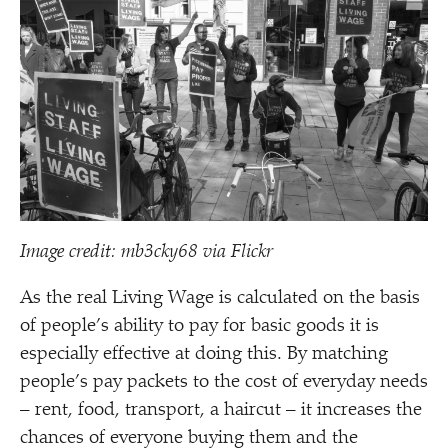
Image credit: mb3cky68 via Flickr
As the real Living Wage is calculated on the basis
of people’s ability to pay for basic goods it is
especially effective at doing this. By matching
people’s pay packets to the cost of everyday needs
– rent, food, transport, a haircut – it increases the
chances of everyone buying them and the