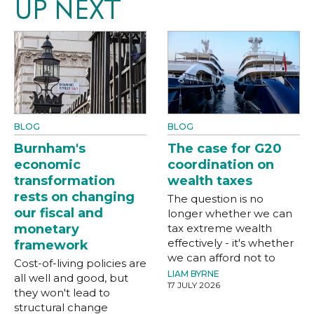
UP NEXT
BLOG
BLOG
Burnham's
The case for G20
economic
coordination on
transformation
wealth taxes
rests on changing
The question is no
our fiscal and
longer whether we can
monetary
tax extreme wealth
effectively - it's whether
framework
we can afford not to
Cost-of-living policies are
LIAM BYRNE
all well and good, but
17 JULY 2026
they won't lead to
structural change