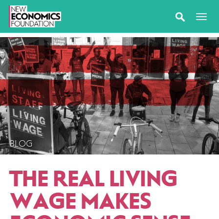
BLOG
THE REAL LIVING
WAGE MAKES