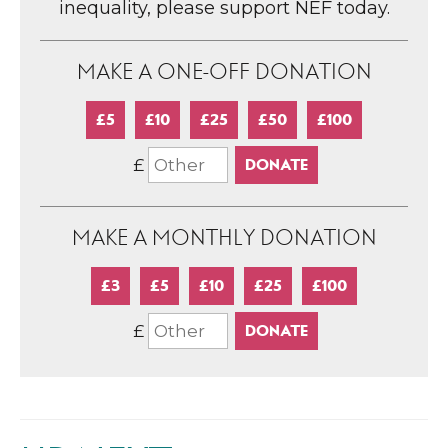
inequality, please support NEF today.
MAKE A ONE-OFF DONATION
£5
£10
£25
£50
£100
£
MAKE A MONTHLY DONATION
£3
£5
£10
£25
£100
£