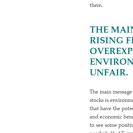
them.
THE MAI
RISING 
OVEREXP
ENVIRON
UNFAIR.
The main message of
stocks is environm
that have the poten
and economic benef
to see some positiv