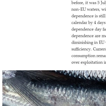
before, it was 5 Ju
non-EU waters, with
dependence is stil
calendar by 4 days s
dependence day fal
dependence are mor
diminishing in EU w
sufficiency. Current
consumption remai
over exploitation i