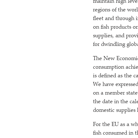
maintain high leve
regions of the worl
fleet and through i
on fish products or
supplies, and prov
for dwindling globa
The New Economics 
consumption achiev
is defined as the 
We have expressed 
on a member state’
the date in the ca
domestic supplies
For the EU as a wh
fish consumed in t