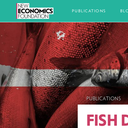
PUBLICATIONS
BL
PUBLICATIONS
FISH