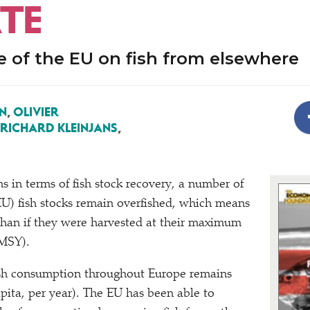
TE
e of the EU on fish from elsewhere
N
,
OLIVIER
RICHARD KLEINJANS
,
ns in terms of fish stock recovery, a number of
U) fish stocks remain overfished, which means
than if they were harvested at their maximum
(MSY).
ish consumption throughout Europe remains
apita, per year). The EU has been able to