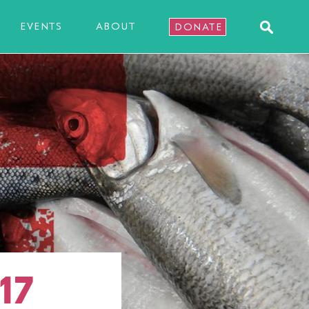
EVENTS
ABOUT
DONATE
17