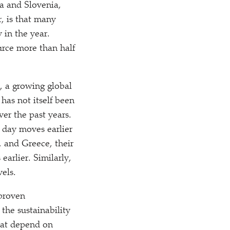
ia and Slovenia,
, is that many
 in the year.
urce more than half
, a growing global
 has not itself been
ver the past years.
 day moves earlier
, and Greece, their
arlier. Similarly,
vels.
 proven
the sustainability
that depend on