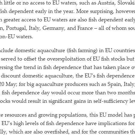
 little or no access to EU waters, such as Austria, Slovak
ish dependent early in the year. More surprising, however
 greater access to EU waters are also fish dependent early
n, Portugal, Italy, Germany, and France – all of whom so
 non-EU waters.
nclude domestic aquaculture (fish farming) in EU countries
 served to offset the overexploitation of EU fish stocks but
ersing the trend in fish dependence that has taken place o
 discount domestic aquaculture, the EU’s fish dependence
20 May; for big aquaculture producers such as Spain, Italy
l fish dependence day would occur more than two months e
ocks would result in significant gains in self-sufficiency le
nite resources and growing populations, this EU model has
 EU’s high levels of fish dependence have implications for 
bally, which are also overfished, and for the communities 