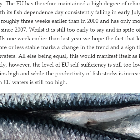
ly. The EU has therefore maintained a high degree of relia
 its fish dependence day consistently falling in early July
l roughly three weeks earlier than in 2000 and has only mo
ince 2007. Whilst it is still too early to say and in spite of
ls one week earlier than last year we hope the fact that le
e or less stable marks a change in the trend and a sign th
aters. All else being equal, this would manifest itself as 
ly, however, the level of EU self-sufficiency is still too lo
ns high and while the
productivity
of fish stocks is incre
n EU waters is still too high.