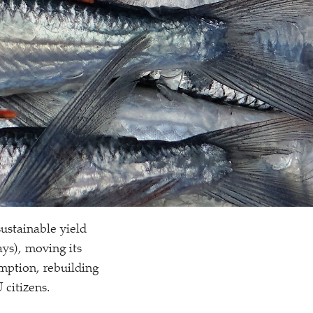
ustainable yield
ays), moving its
mption, rebuilding
 citizens.