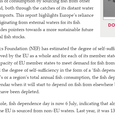
ls of consumption by sourcing fish from other
d, both through the catches of its distant water
mports. This report highlights Europe’s reliance
iginating from external waters for its fish
DO
ides pointers towards a more sustainable future
l fish stocks.
Foundation (NEF) has estimated the degree of self-suffic
ed by the EU as a whole and for each of its member states
capacity of EU member states to meet demand for fish from
the degree of self-sufficiency in the form of a
‘
fish depen
s or a region’s total annual fish consumption, the fish de
lendar when it will start to depend on fish from elsewhere
 have been depleted.
ole, fish dependence day is now 6 July, indicating that al
he EU is sourced from non-EU waters. Last year, it was 13 