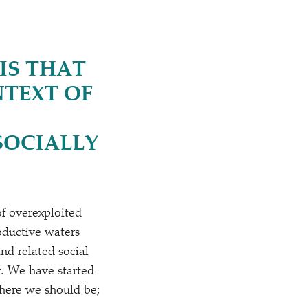
IS THAT
NTEXT OF
SOCIALLY
of overexploited
oductive waters
and related social
y. We have started
 where we should be;