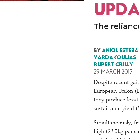
UPDA
The relianc
BY
ANIOL ESTEBA
VARDAKOULIAS
,
RUPERT CRILLY
29 MARCH 2017
D
espite recent gai
European Union (E
they produce less 
sustainable yield 
Simultaneously, f
high (22.5kg per c