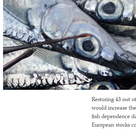
Restoring 43 out o
would increase the
fish dependence da
European stocks co