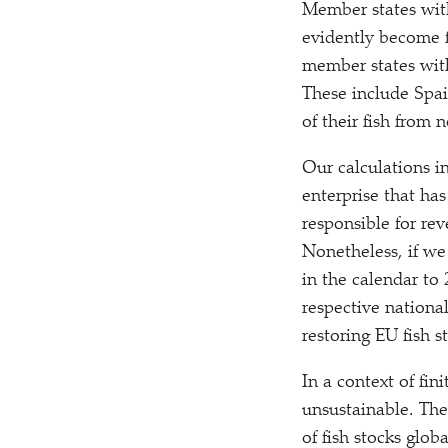
Member states with
evidently become f
member states with
These include Spai
of their fish from
Our calculations i
enterprise that has
responsible for rev
Nonetheless, if we
in the calendar to 
respective nationa
restoring EU fish st
In a context of fi
unsustainable. The
of fish stocks glo