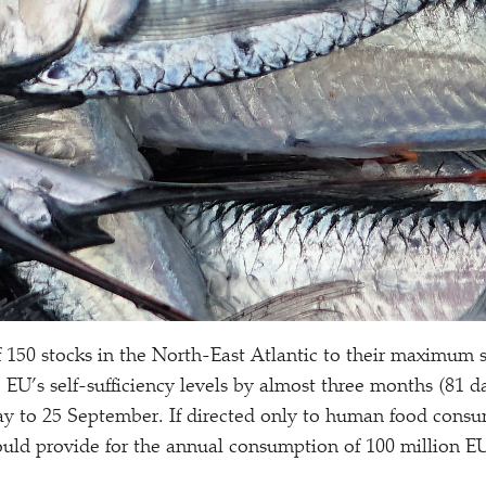
f 150 stocks in the North-East Atlantic to their maximum s
 EU’s self-sufficiency levels by almost three months (81 d
y to 25 September. If directed only to human food consu
uld provide for the annual consumption of 100 million EU