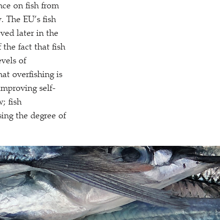
nce on fish from
. The EU’s fish
ved later in the
 the fact that fish
vels of
at overfishing is
improving self-
w; fish
asing the degree of