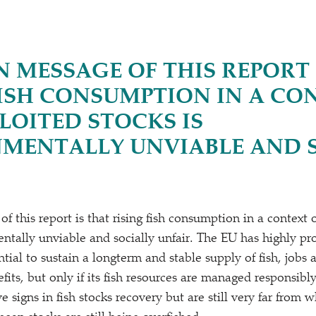
N MESSAGE OF THIS REPORT 
FISH CONSUMPTION IN A CO
LOITED STOCKS IS
MENTALLY UNVIABLE AND 
 this report is that rising fish consumption in a context 
entally unviable and socially unfair. The EU has highly pr
tial to sustain a longterm and stable supply of fish, jobs 
its, but only if its fish resources are managed responsibl
e signs in fish stocks recovery but are still very far from