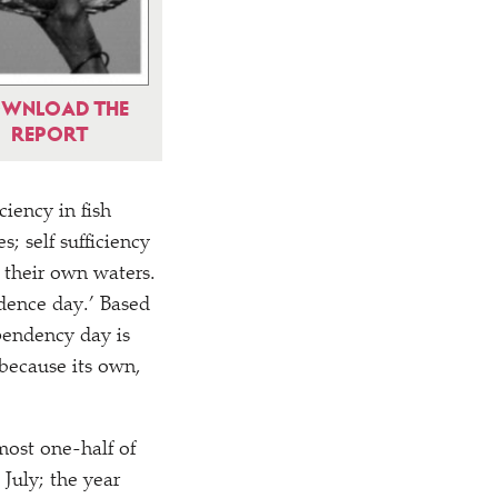
WNLOAD THE
REPORT
iency in fish
; self sufficiency
 their own waters.
dence day.’ Based
pendency day is
 because its own,
most one-half of
July; the year