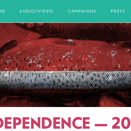
OG
AUDIO/VIDEO
CAMPAIGNS
PRESS
 DEPENDENCE — 20