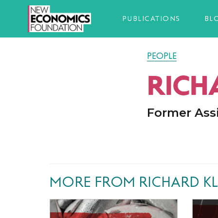
PUBLICATIONS
BL
PEOPLE
RICH
Former Ass
MORE FROM RICHARD KL