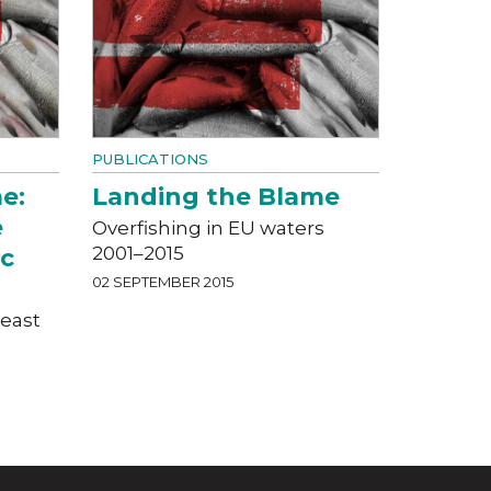
PUBLICATIONS
e:
Landing the Blame
e
Overfishing in EU waters
2001–2015
ic
02 SEPTEMBER 2015
heast