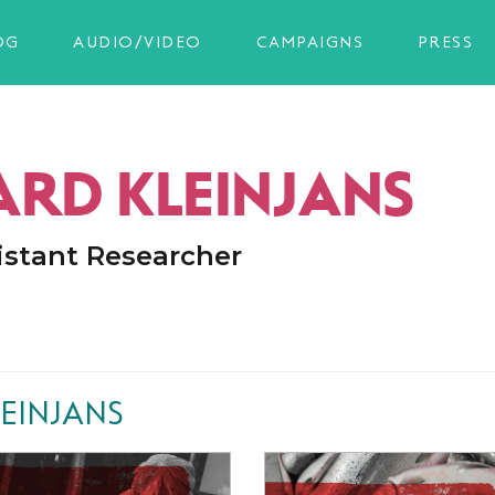
OG
AUDIO/VIDEO
CAMPAIGNS
PRESS
ARD KLEINJANS
istant Researcher
EINJANS