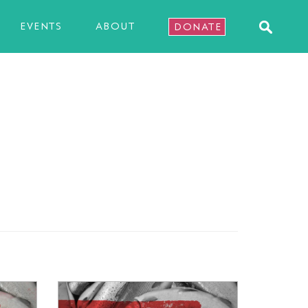
EVENTS
ABOUT
DONATE