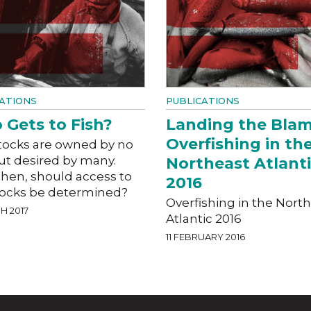
ATIONS
PUBLICATIONS
Gets to Fish?
Landing the Blam
Overfishing in th
stocks are owned by no
ut desired by many.
Northeast Atlant
then, should access to
2016
stocks be determined?
Overfishing in the Nort
H 2017
Atlantic 2016
11 FEBRUARY 2016