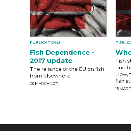
PUBLICATIONS
PUBLIC
Fish Dependence -
Who 
2017 update
Fish 
one b
The reliance of the EU on fish
How, 
from elsewhere
fish 
29 MARCH 2017
15 MARC