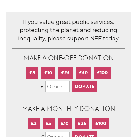
If you value great public services,
protecting the planet and reducing
inequality, please support NEF today.
MAKE A ONE-OFF DONATION
£5
£10
£25
£50
£100
£
MAKE A MONTHLY DONATION
£3
£5
£10
£25
£100