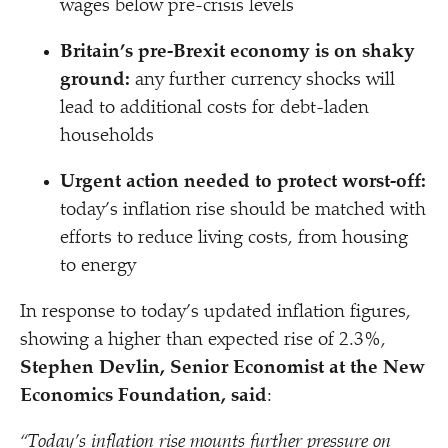
wages below pre-crisis levels
Britain’s pre-Brexit economy is on shaky
ground:
any further currency shocks will
lead to additional costs for debt-laden
households
Urgent action needed to protect worst-off:
today’s inflation rise should be matched with
efforts to reduce living costs, from housing
to energy
In response to today’s updated inflation figures,
showing a higher than expected rise
of 2.3%,
Stephen Devlin, Senior Economist at the New
Economics Foundation, said
:
“
Today’s inflation rise mounts further pressure on