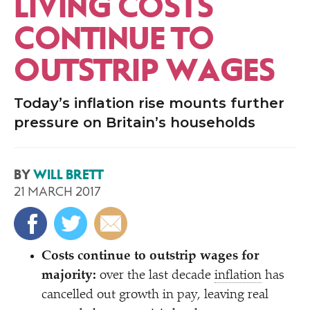
LIVING COSTS
CONTINUE TO
OUTSTRIP WAGES
Today’s inflation rise mounts further
pressure on Britain’s households
BY
WILL BRETT
21 MARCH 2017
Costs continue to outstrip wages for
majority:
over the last decade
inflation
has
cancelled out growth in pay, leaving real