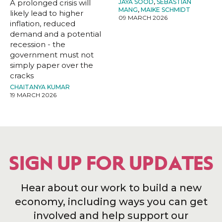
A prolonged crisis will
JAYA SOOD
,
SEBASTIAN
MANG
,
MAIKE SCHMIDT
likely lead to higher
09 MARCH 2026
inflation, reduced
demand and a potential
recession - the
government must not
simply paper over the
cracks
CHAITANYA KUMAR
19 MARCH 2026
SIGN UP FOR UPDATES
Hear about our work to build a new
economy, including ways you can get
involved and help support our