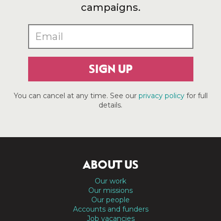
campaigns.
SIGN UP
You can cancel at any time. See our
privacy policy
for full
details.
ABOUT US
Our work
Our missions
Our people
Accounts and funders
Job vacancies