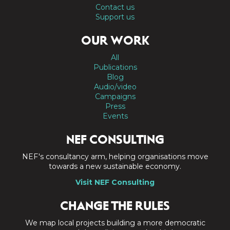
Contact us
Support us
OUR WORK
All
Publications
Blog
Audio/video
Campaigns
Press
Events
NEF CONSULTING
NEF's consultancy arm, helping organisations move
towards a new sustainable economy.
Visit NEF Consulting
CHANGE THE RULES
We map local projects building a more democratic