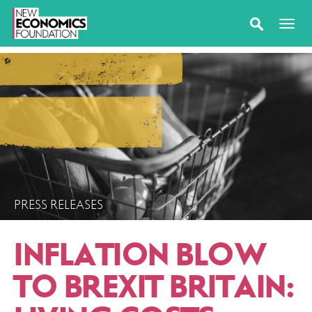
PRESS RELEASES
INFLATION BLOW
TO BREXIT BRITAIN: