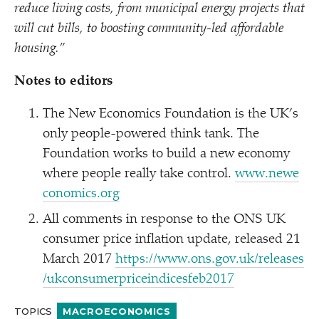
reduce living costs, from municipal energy projects that
will cut bills, to boosting community-led affordable
housing.”
Notes to editors
The New Economics Foundation is the UK’s
only people-powered think tank. The
Foundation works to build a new economy
where people really take control.
www​.newe​
co​nom​ics​.org
All comments in response to the ONS UK
consumer price inflation update, released 21
March 2017
https://​www​.ons​.gov​.uk/​r​e​l​e​a​s​e​s​
/​u​k​c​o​n​s​u​m​e​r​p​r​i​c​e​i​n​d​i​c​e​s​f​e​b2017
TOPICS
MACROECONOMICS