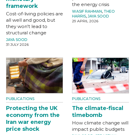
the energy crisis
framework
WASIF RAHMAN
,
THEO
Cost-of-living policies are
HARRIS
,
JAYA SOOD
all well and good, but
29 APRIL 2026
they won't lead to
structural change
JAYA SOOD
31 JULY 2026
PUBLICATIONS
PUBLICATIONS
Protecting the UK
The climate-fiscal
economy from the
timebomb
Iran war energy
How climate change will
price shock
impact public budgets