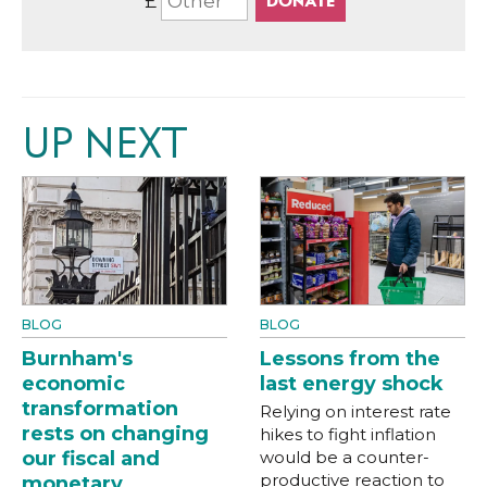
£
UP NEXT
BLOG
BLOG
Burnham's
Lessons from the
economic
last energy shock
transformation
Relying on interest rate
rests on changing
hikes to fight inflation
our fiscal and
would be a counter-
productive reaction to
monetary