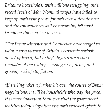
Britain’s households, with millions struggling under
record levels of debt. Nominal wages have failed to
keep up with rising costs for well over a decade now
and the consequences will be inevitably felt most
keenly by those on low incomes.”
“
The Prime Minister and Chancellor have sought to
paint a rosy picture of Britain’s economic outlook
ahead of Brexit, but today’s figures are a stark
reminder of the reality — rising costs, debts, and
growing risk of stagflation.”
“
If sterling takes a further hit over the course of Brexit
negotiations, it will be households who pay the price.
It is more important than ever that the government
matches today’s inflation rise
with renewed efforts to