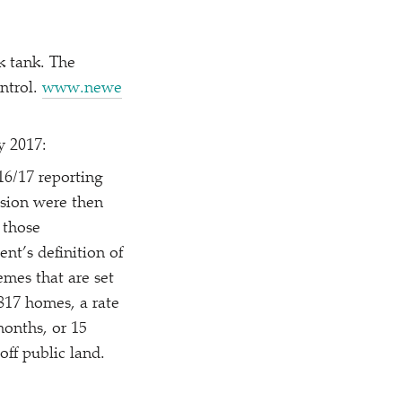
k tank. The
ntrol.
www​.newe​
y 2017:
16/​17 reporting
ssion were then
 those
nt’s definition of
mes that are set
,817 homes, a rate
months, or 15
off public land.