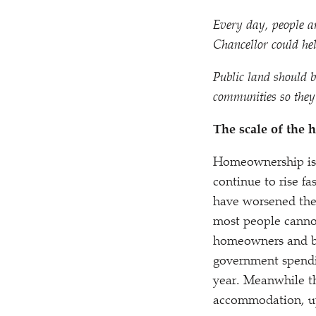
Every day, people ar
Chancellor could help
Public land should b
communities so they 
The scale of the h
Homeownership is a
continue to rise f
have worsened the a
most people canno
homeowners and buy
government spendin
year. Meanwhile th
accommodation, up