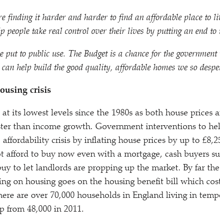
e finding it harder and harder to find an affordable place to l
 people take real control over their lives by putting an end to t
e put to public use. The Budget is a chance for the governmen
can help build the good quality, affordable homes we so despe
ousing crisis
t its lowest levels since the 1980s as both house prices a
aster than income growth. Government interventions to hel
ffordability crisis by inflating house prices by up to £8,
t afford to buy now even with a mortgage, cash buyers s
 to let landlords are propping up the market. By far the 
g on housing goes on the housing benefit bill which cost
ere are over 70,000 households in England living in temp
 from 48,000 in 2011.