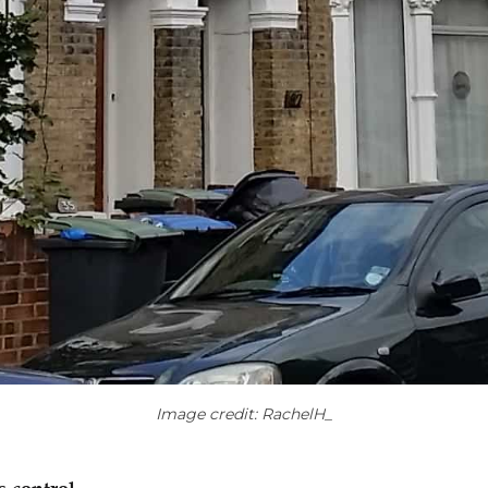
Image credit: RachelH_​