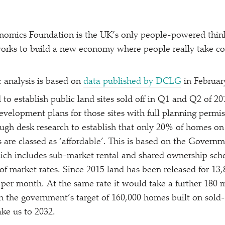
omics Foundation is the UK’s only people-powered thin
orks to build a new economy where people really take co
 analysis is based on
data published by DCLG
in Februar
 to establish public land sites sold off in Q1 and Q2 of 20
evelopment plans for those sites with full planning permi
ugh desk research to establish that only 20% of homes on
 are classed as
‘
affordable’. This is based on the Governme
ich includes sub-market rental and shared ownership sche
of market rates. Since 2015 land has been released for 13
per month. At the same rate it would take a further 180 
ch the government’s target of 160,000 homes built on sold-
ke us to 2032.