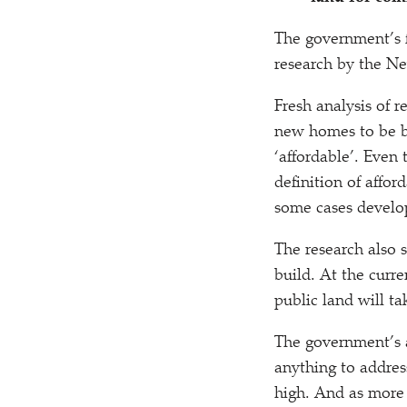
The government’s fi
research by the N
Fresh analysis of r
new homes to be bui
‘
affordable’. Even 
definition of affor
some cases develop
The research also 
build. At the curre
public land will ta
The government’s a
anything to address
high. And as more 