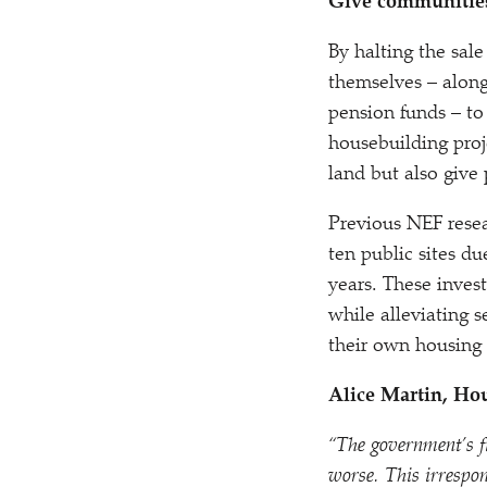
Give communities
By halting the sal
themselves – along 
pension funds – to
housebuilding proj
land but also give
Previous NEF resea
ten public sites d
years. These invest
while alleviating 
their own housing 
Alice Martin, Ho
“
The government’s fi
worse. This irrespon