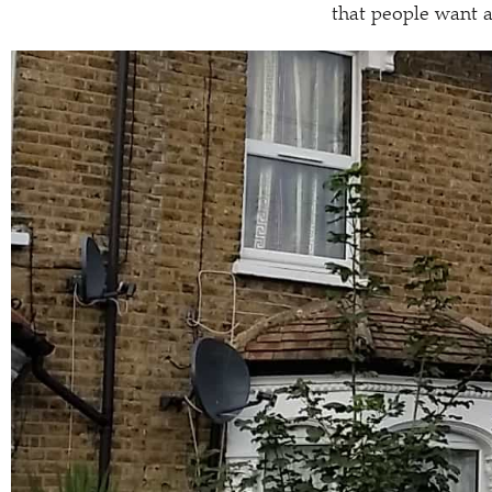
that people want a