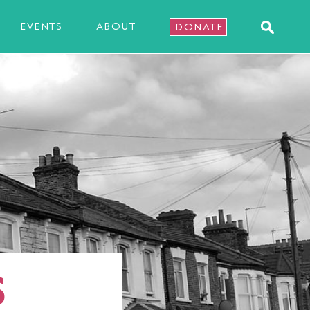
EVENTS
ABOUT
DONATE
S