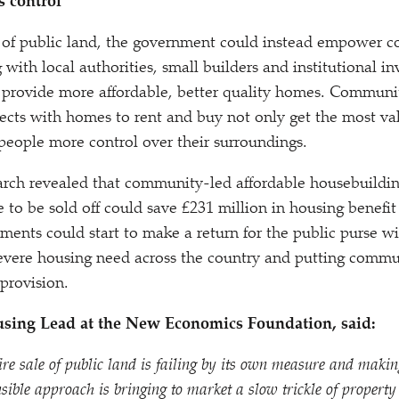
 control
e of public land, the government could instead empower 
with local authorities, small builders and institutional inv
 provide more affordable, better quality homes. Communi
ects with homes to rent and buy not only get the most val
 people more control over their surroundings.
rch revealed that community-led affordable housebuilding
ue to be sold off could save £231 million in housing benef
ments could start to make a return for the public purse wit
severe housing need across the country and putting commun
provision.
using Lead at the New Economics Foundation, said:
re sale of public land is failing by its own measure and making
sible approach is bringing to market a slow trickle of property