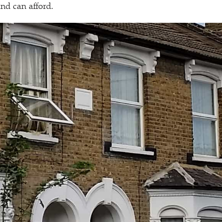
nd can afford.