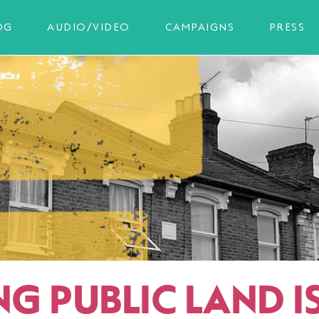
OG
AUDIO/VIDEO
CAMPAIGNS
PRESS
NG PUBLIC LAND I