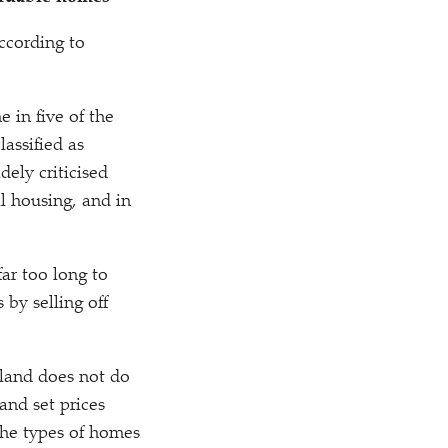
according to
e in five of the
lassified as
dely criticised
al housing, and in
ar too long to
by selling off
 land does not do
and set prices
the types of homes