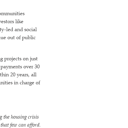
communities
estors like
ty-led and social
ue out of public
 projects on just
it payments over 30
hin 20 years, all
ities in charge of
 the housing crisis
 that few can afford.