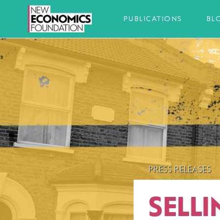
PUBLICATIONS
BL
PRESS RELEASES
SELLI