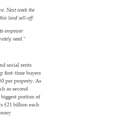
ive. Next week the
his land sell-off.
t to empower
rately need.”
nd social rents
p first-time buyers
250 per property. As
uch as second
biggest portion of
s £21 billion each
orary