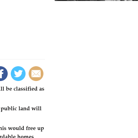
l be classified as
 public land will
This would free up
ordable homes