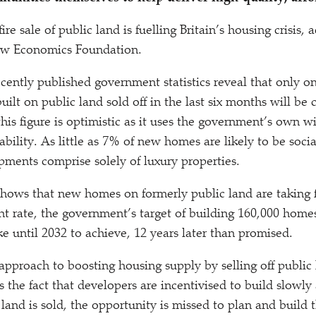
re sale of public land is fuelling Britain’s housing crisis, 
ew Economics Foundation.
ecently published government statistics reveal that only on
lt on public land sold off in the last six months will be c
this figure is optimistic as it uses the government’s own wi
dability. As little as 7% of new homes are likely to be soci
ments comprise solely of luxury properties.
shows that new homes on formerly public land are taking f
nt rate, the government’s target of building 160,000
homes 
ke until 2032 to achieve, 12 years later than promised.
pproach to boosting housing supply by selling off public
 the fact that developers are incentivised to build slowly 
land is sold, the opportunity is missed to plan and build 