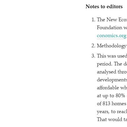
Notes to editors
The New Econ
Foundation w
co​nom​ics​.org
Methodology:
This was used
period. The d
analysed thro
developments
affordable wh
at up to 80% 
of 813 homes 
years, to rea
That would ta