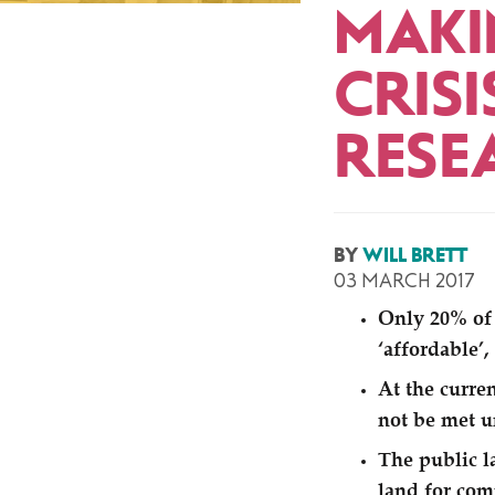
MAKI
CRIS
RESE
BY
WILL BRETT
03 MARCH 2017
Only 20% of 
‘
affordable’,
At the curre
not be met u
The public l
land for com