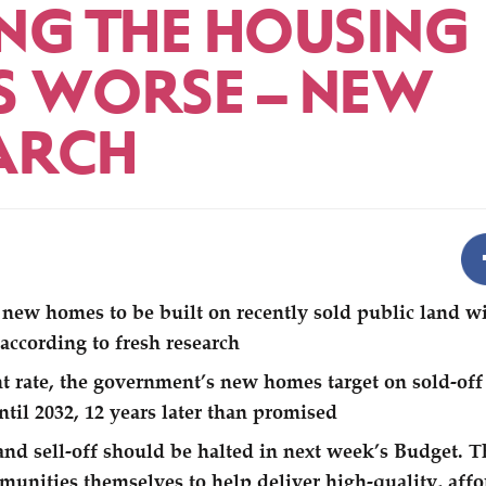
NG THE HOUSING
IS WORSE – NEW
ARCH
new homes to be built on recently sold public land wil
 according to fresh research
nt rate, the government’s new homes target on sold-off
ntil 2032, 12 years later than promised
and sell-off should be halted in next week’s Budget. 
munities themselves to help deliver high-quality, aff