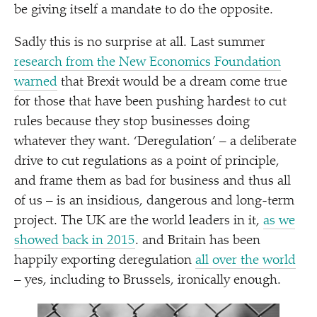
be giving itself a mandate to do the opposite.
Sadly this is no surprise at all. Last summer
research from the New Economics Foundation
warned
that Brexit would be a dream come true
for those that have been pushing hardest to cut
rules because they stop businesses doing
whatever they want.
‘
Deregulation’ – a deliberate
drive to cut regulations as a point of principle,
and frame them as bad for business and thus all
of us – is an insidious, dangerous and long-term
project. The UK are the world leaders in it,
as we
showed back in 2015
. and Britain has been
happily exporting deregulation
all over the world
– yes, including to Brussels, ironically enough.