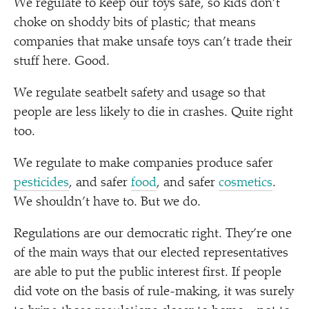
We regulate to keep our toys safe, so kids don’t
choke on shoddy bits of plastic; that means
companies that make unsafe toys can’t trade their
stuff here. Good.
We regulate seatbelt safety and usage so that
people are less likely to die in crashes. Quite right
too.
We regulate to make companies produce safer
pesticides
, and safer
food
, and safer
cosmetics
.
We shouldn’t have to. But we do.
Regulations are our democratic right. They’re one
of the main ways that our elected representatives
are able to put the public interest first. If people
did vote on the basis of rule-making, it was surely