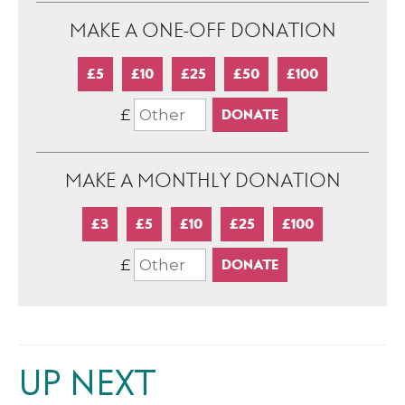
MAKE A ONE-OFF DONATION
£5
£10
£25
£50
£100
£
MAKE A MONTHLY DONATION
£3
£5
£10
£25
£100
£
UP NEXT