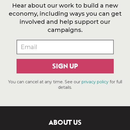
Hear about our work to build a new
economy, including ways you can get
involved and help support our
campaigns.
SIGN UP
You can cancel at any time. See our
privacy policy
for full
details.
ABOUT US