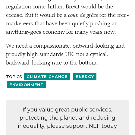
regulation come-hither. Brexit would be the
excuse. But it would be a
coup de grâce
for the free-
marketeers that have been quietly pushing an
anything-goes economy for many years now.
We need a compassionate, outward-looking and
proudly high standards UK: not a cynical,
backward-looking race to the bottom.
TOPICS
CLIMATE CHANGE
ENERGY
ENVIRONMENT
If you value great public services,
protecting the planet and reducing
inequality, please support NEF today.