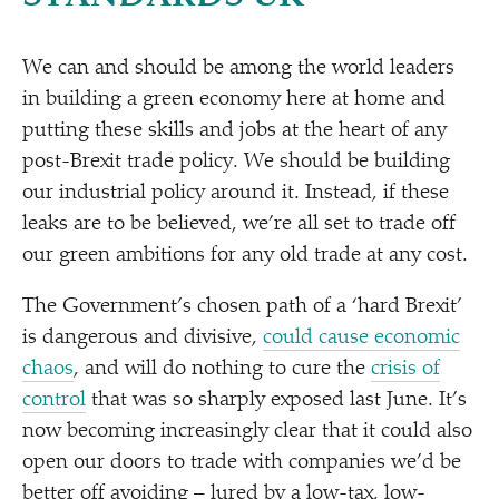
We can and should be among the world leaders
in building a green economy here at home and
putting these skills and jobs at the heart of any
post-Brexit trade policy. We should be building
our industrial policy around it. Instead, if these
leaks are to be believed, we’re all set to trade off
our green ambitions for any old trade at any cost.
The Government’s chosen path of a
‘
hard Brexit’
is dangerous and divisive,
could cause economic
chaos
, and will do nothing to cure the
crisis of
control
that was so sharply exposed last June. It’s
now becoming increasingly clear that it could also
open our doors to trade with companies we’d be
better off avoiding – lured by a low-tax, low-