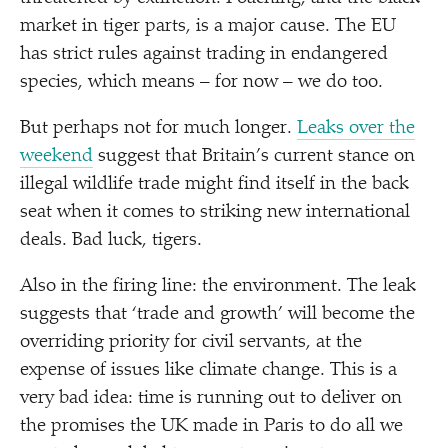
market in tiger parts, is a major cause. The EU
has strict rules against trading in endangered
species, which means – for now – we do too.
But perhaps not for much longer.
Leaks over the
weekend
suggest that Britain’s current stance on
illegal wildlife trade might find itself in the back
seat when it comes to striking new international
deals. Bad luck, tigers.
Also in the firing line: the environment. The leak
suggests that
‘
trade and growth’ will become the
overriding priority for civil servants, at the
expense of issues like climate change. This is a
very bad idea: time is running out to deliver on
the promises the UK made in Paris to do all we