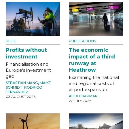
BLOG
PUBLICATIONS
Profits without
The economic
investment
impact of a third
runway at
Financialisation and
Heathrow
Europe's investment
gap
Examining the national
SEBASTIAN MANG
,
MAIKE
and regional costs of
SCHMIDT
,
RODRIGO
airport expansion
FERNANDEZ
ALEX CHAPMAN
03 AUGUST 2026
27 JULY 2026