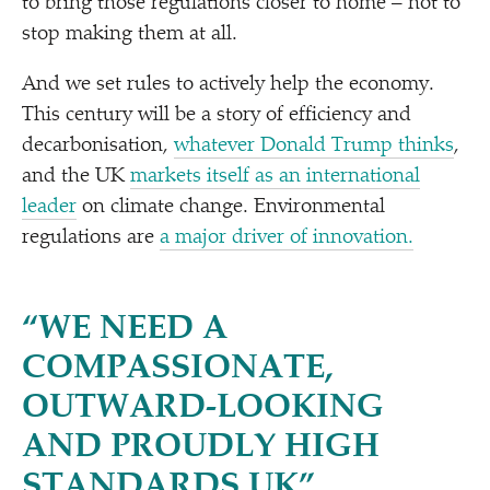
to bring those regulations closer to home – not to
stop making them at all.
And we set rules to actively help the economy.
This century will be a story of efficiency and
decarbonisation,
whatever Donald Trump thinks
,
and the UK
markets itself as an international
leader
on climate change. Environmental
regulations are
a major driver of innovation.
“
WE NEED A
COMPASSIONATE,
OUTWARD-LOOKING
AND PROUDLY HIGH
STANDARDS UK”