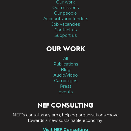
Our work
Our missions
Our people
Accounts and funders
Job vacancies
Contact us
Support us
OUR WORK
All
Publications
Blog
Audio/video
Campaigns
Press
Events
NEF CONSULTING
NEF's consultancy arm, helping organisations move
towards a new sustainable economy.
Visit NEF Consulting