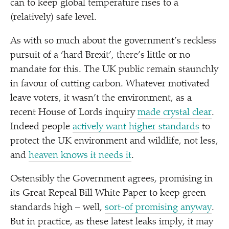
can to keep global temperature rises to a
(relatively) safe level.
As with so much about the government’s reckless
pursuit of a
‘
hard Brexit’, there’s little or no
mandate for this. The UK public remain staunchly
in favour of cutting carbon. Whatever motivated
leave voters, it wasn’t the environment, as a
recent House of Lords inquiry
made crystal clear
.
Indeed people
actively want higher standards
to
protect the UK environment and wildlife, not less,
and
heaven knows it needs it
.
Ostensibly the Government agrees, promising in
its Great Repeal Bill White Paper to keep green
standards high – well,
sort-of promising anyway
.
But in practice, as these latest leaks imply, it may