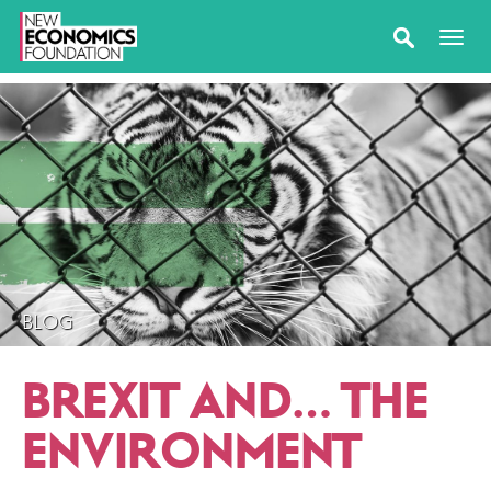
BLOG
BREXIT AND… THE
ENVIRONMENT