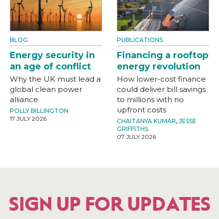
BLOG
PUBLICATIONS
Energy security in
Financing a rooftop
an age of conflict
energy revolution
Why the UK must lead a
How lower-cost finance
global clean power
could deliver bill savings
alliance
to millions with no
upfront costs
POLLY BILLINGTON
17 JULY 2026
CHAITANYA KUMAR
,
JESSE
GRIFFITHS
07 JULY 2026
SIGN UP FOR UPDATES