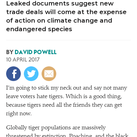
Leaked documents suggest new
trade deals will come at the expense
of action on climate change and
endangered species
BY
DAVID POWELL
10 APRIL 2017
I’m going to stick my neck out and say not many
leave voters hate tigers. Which is a good thing,
because tigers need all the friends they can get
right now.
Globally tiger populations are massively
threatened by extinction. Poaching, and the black