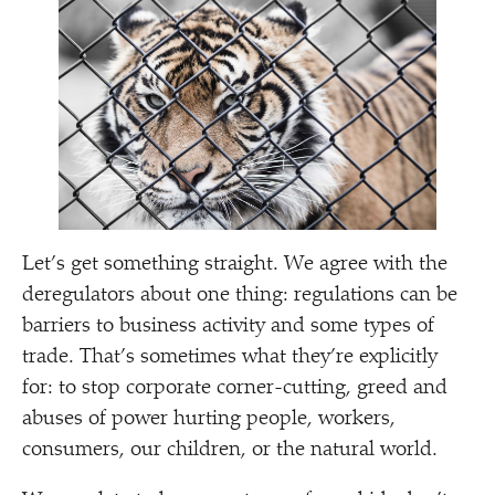
Let’s get something straight. We agree with the
deregulators about one thing: regulations can be
barriers to business activity and some types of
trade. That’s sometimes what they’re explicitly
for: to stop corporate corner-cutting, greed and
abuses of power hurting people, workers,
consumers, our children, or the natural world.