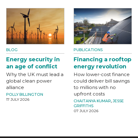
BLOG
PUBLICATIONS
Energy security in
Financing a rooftop
an age of conflict
energy revolution
Why the UK must lead a
How lower-cost finance
global clean power
could deliver bill savings
alliance
to millions with no
upfront costs
POLLY BILLINGTON
17 JULY 2026
CHAITANYA KUMAR
,
JESSE
GRIFFITHS
07 JULY 2026