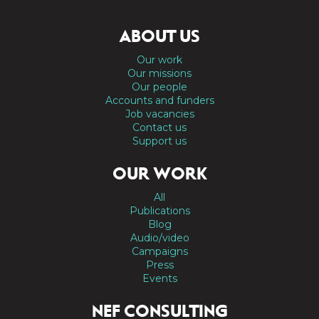
ABOUT US
Our work
Our missions
Our people
Accounts and funders
Job vacancies
Contact us
Support us
OUR WORK
All
Publications
Blog
Audio/video
Campaigns
Press
Events
NEF CONSULTING