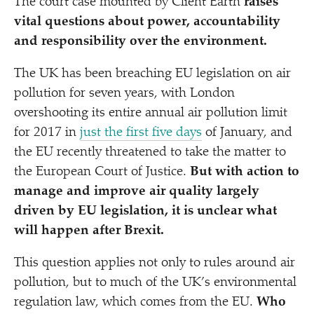
The court case mounted by Client Earth
raises
vital questions about power, accountability
and responsibility over the environment.
The UK has been breaching EU legislation on air
pollution for seven years, with London
overshooting its entire annual air pollution limit
for 2017 in
just the first five days
of January, and
the EU recently threatened to take the matter to
the European Court of Justice.
But with action to
manage and improve air quality largely
driven by EU legislation, it is unclear what
will happen after Brexit.
This question applies not only to rules around air
pollution, but to much of the UK’s environmental
regulation law, which comes from the EU.
Who