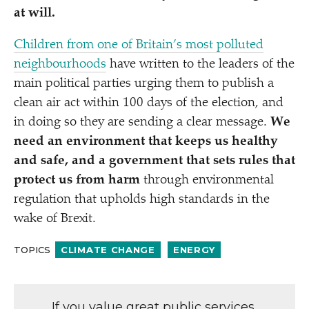
at will.
Children from one of Britain’s most polluted
neighbourhoods
have written to the leaders of the
main political parties urging them to publish a
clean air act within 100 days of the election, and
in doing so they are sending a clear message.
We
need an environment that keeps us healthy
and safe, and a government that sets rules that
protect us from harm
through environmental
regulation that upholds high standards in the
wake of Brexit.
TOPICS
CLIMATE CHANGE
ENERGY
If you value great public services,