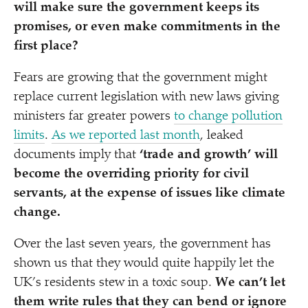
will make sure the government keeps its
promises, or even make commitments in the
first place?
Fears are growing that the government might
replace current legislation with new laws giving
ministers far greater powers
to change pollution
limits
.
As we reported last month
, leaked
documents imply that
‘
trade and growth’ will
become the overriding priority for civil
servants, at the expense of issues like climate
change.
Over the last seven years, the government has
shown us that they would quite happily let the
UK’s residents stew in a toxic soup.
We can’t let
them write rules that they can bend or ignore