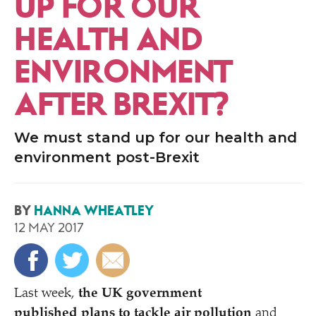
UP FOR OUR
HEALTH AND
ENVIRONMENT
AFTER BREXIT?
We must stand up for our health and
environment post-Brexit
BY
HANNA WHEATLEY
12 MAY 2017
Last week,
the UK government
published plans to tackle air pollution
and