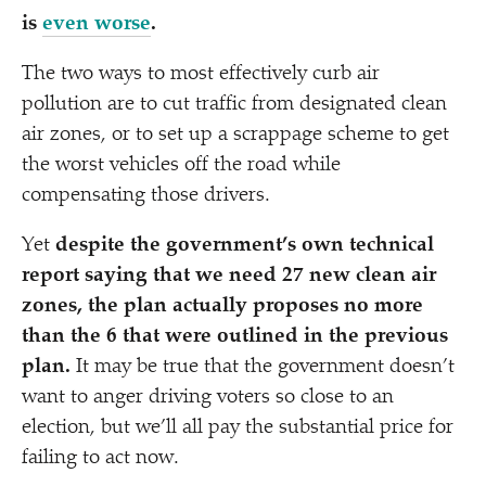
is
even worse
.
The two ways to most effectively curb air
pollution are to cut traffic from designated clean
air zones, or to set up a scrappage scheme to get
the worst vehicles off the road while
compensating those drivers.
Yet
despite the government’s own technical
report saying that we need 27 new clean air
zones, the plan actually proposes no more
than the 6 that were outlined in the previous
plan.
It may be true that the government doesn’t
want to anger driving voters so close to an
election, but we’ll all pay the substantial price for
failing to act now.