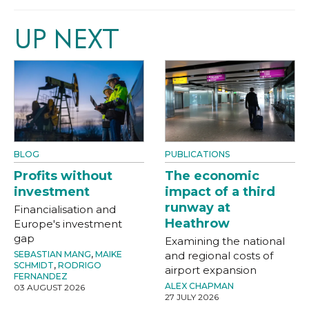
UP NEXT
BLOG
PUBLICATIONS
Profits without
The economic
investment
impact of a third
runway at
Financialisation and
Heathrow
Europe's investment
gap
Examining the national
SEBASTIAN MANG
,
MAIKE
and regional costs of
SCHMIDT
,
RODRIGO
airport expansion
FERNANDEZ
ALEX CHAPMAN
03 AUGUST 2026
27 JULY 2026