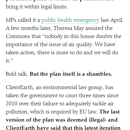
bring it within legal limits.
MPs called it a
public health emergency
last April.
A few months later, Theresa May assured the
Commons that
“
nobody in this house doubts the
importance of the issue of air quality. We have
taken action, there is more to do and we will do
it.”
Bold talk.
But the plan itself is a shambles.
ClientEarth, an environmental law group, has
taken the government to court three times since
2010 over their failure to adequately tackle air
pollution, which is required by EU law.
The last
version of the plan was deemed illegal- and
ClientEarth have said that this latest iteration