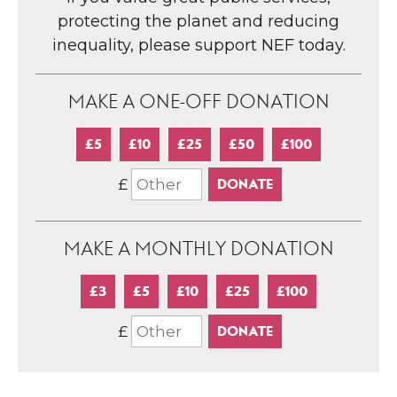
protecting the planet and reducing
inequality, please support NEF today.
MAKE A ONE-OFF DONATION
£5
£10
£25
£50
£100
£
MAKE A MONTHLY DONATION
£3
£5
£10
£25
£100
£