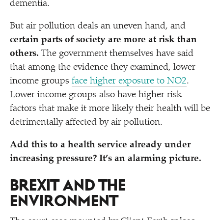
dementia.
But air pollution deals an uneven hand, and
certain parts of society are more at risk than
others.
The government themselves have said
that among the evidence they examined, lower
income groups
face higher exposure to NO2
.
Lower income groups also have higher risk
factors that make it more likely their health will be
detrimentally affected by air pollution.
Add this to a health service already under
increasing pressure? It’s an alarming picture.
BREXIT AND THE
ENVIRONMENT