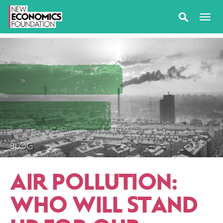
BLOG
AIR POLLUTION:
WHO WILL STAND