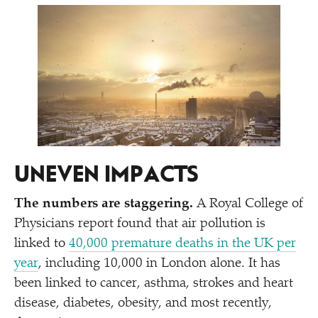
UNEVEN IMPACTS
The numbers are staggering.
A Royal College of
Physicians report found that air pollution is
linked to
40,000 premature deaths in the UK per
year
, including 10,000 in London alone. It has
been linked to cancer, asthma, strokes and heart
disease, diabetes, obesity, and most recently,