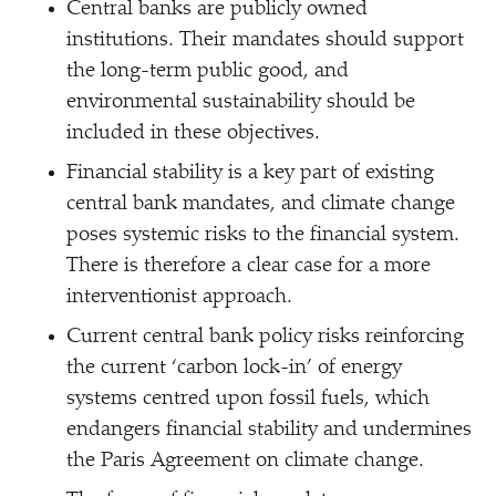
Central banks are publicly owned
institutions. Their mandates should support
the long-term public good, and
environmental sustainability should be
included in these objectives.
Financial stability is a key part of existing
central bank mandates, and climate change
poses systemic risks to the financial system.
There is therefore a clear case for a more
interventionist approach.
Current central bank policy risks reinforcing
the current
‘
carbon lock-in’ of energy
systems centred upon fossil fuels, which
endangers financial stability and undermines
the Paris Agreement on climate change.