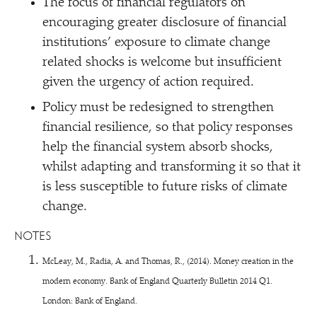
The focus of financial regulators on
encouraging greater disclosure of financial
institutions’ exposure to climate change
related shocks is welcome but insufficient
given the urgency of action required.
Policy must be redesigned to strengthen
financial resilience, so that policy responses
help the financial system absorb shocks,
whilst adapting and transforming it so that it
is less susceptible to future risks of climate
change.
NOTES
McLeay, M., Radia, A. and Thomas, R., (2014). Money creation in the
modern economy. Bank of England Quarterly Bulletin 2014 Q1.
London: Bank of England.