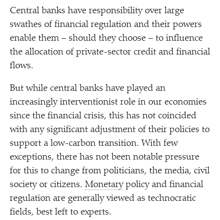
Central banks have responsibility over large
swathes of financial regulation and their powers
enable them – should they choose – to influence
the allocation of private-sector credit and financial
flows.
But while central banks have played an
increasingly interventionist role in our economies
since the financial crisis, this has not coincided
with any significant adjustment of their policies to
support a low-carbon transition. With few
exceptions, there has not been notable pressure
for this to change from politicians, the media, civil
society or citizens.
Monetary
policy and financial
regulation are generally viewed as technocratic
fields, best left to experts.