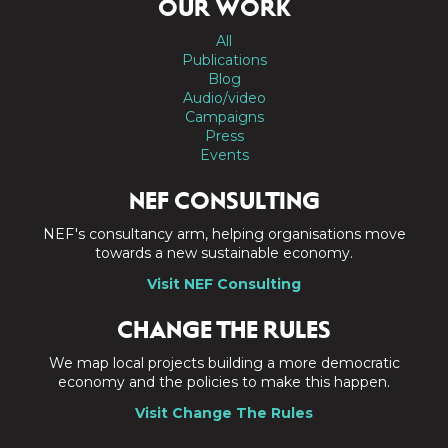
OUR WORK
All
Publications
Blog
Audio/video
Campaigns
Press
Events
NEF CONSULTING
NEF's consultancy arm, helping organisations move
towards a new sustainable economy.
Visit NEF Consulting
CHANGE THE RULES
We map local projects building a more democratic
economy and the policies to make this happen.
Visit Change The Rules