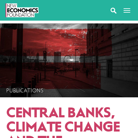
PUBLICATIONS
CENTRAL BANKS,
CLIMATE CHANGE