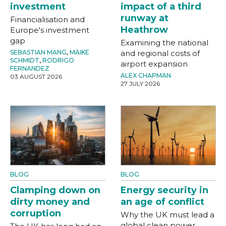
investment
impact of a third
runway at
Financialisation and
Heathrow
Europe's investment
gap
Examining the national
SEBASTIAN MANG
,
MAIKE
and regional costs of
SCHMIDT
,
RODRIGO
airport expansion
FERNANDEZ
ALEX CHAPMAN
03 AUGUST 2026
27 JULY 2026
BLOG
BLOG
Clamping down on
Energy security in
dirty money and
an age of conflict
corruption
Why the UK must lead a
global clean power