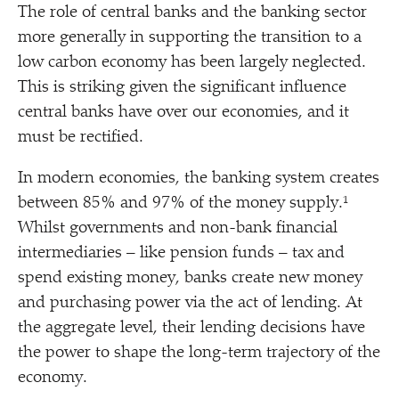
The role of central banks and the banking sector
more generally in supporting the transition to a
low carbon economy has been largely neglected.
This is striking given the significant influence
central banks have over our economies, and it
must be rectified.
In modern economies, the banking system creates
between 85% and 97% of the money supply.¹
Whilst governments and non-bank financial
intermediaries – like pension funds – tax and
spend existing money, banks create new money
and purchasing power via the act of lending. At
the aggregate level, their lending decisions have
the power to shape the long-term trajectory of the
economy.