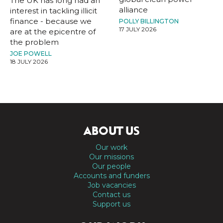
The UK has long had an
alliance
interest in tackling illicit
finance - because we
POLLY BILLINGTON
17 JULY 2026
are at the epicentre of
the problem
JOE POWELL
18 JULY 2026
ABOUT US
Our work
Our missions
Our people
Accounts and funders
Job vacancies
Contact us
Support us