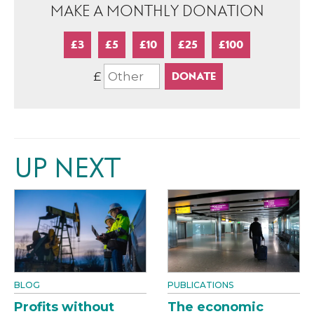
MAKE A MONTHLY DONATION
£3
£5
£10
£25
£100
£
UP NEXT
BLOG
PUBLICATIONS
Profits without
The economic