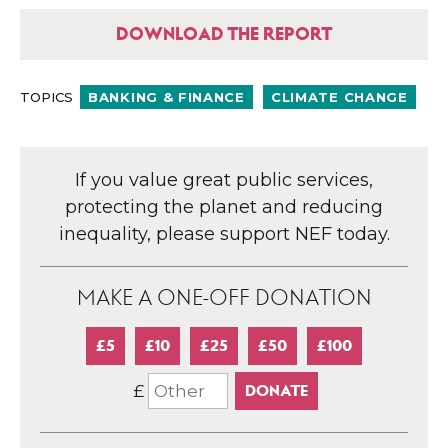
DOWNLOAD THE REPORT
TOPICS
BANKING & FINANCE
CLIMATE CHANGE
If you value great public services,
protecting the planet and reducing
inequality, please support NEF today.
MAKE A ONE-OFF DONATION
£5
£10
£25
£50
£100
£