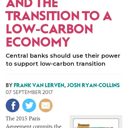
AND THE
TRANSITION TO A
LOW-CARBON
ECONOMY
Central banks should use their power
to support low-carbon transition
BY
FRANK VAN LERVEN
,
JOSH RYAN-COLLINS
07 SEPTEMBER 2017
T
he 2015 Paris
Agreement commits the