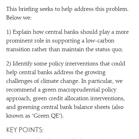
This briefing seeks to help address this problem.
Below we:
1) Explain how central banks should play a more
prominent role in supporting a low-carbon
transition rather than maintain the status quo;
2) Identify some policy interventions that could
help central banks address the growing
challenges of climate change. In particular, we
recommend a green macroprudential policy
approach, green credit allocation interventions,
and greening central bank balance sheets (also
known as
‘
Green QE’).
KEY POINTS: