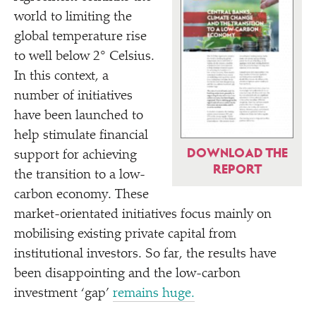
world to limiting the
global temperature rise
to well below 2° Celsius.
In this context, a
number of initiatives
have been launched to
help stimulate financial
DOWNLOAD THE
support for achieving
REPORT
the transition to a low-
carbon economy. These
market-orientated initiatives focus mainly on
mobilising existing private capital from
institutional investors. So far, the results have
been disappointing and the low-carbon
investment
‘
gap’
remains huge.