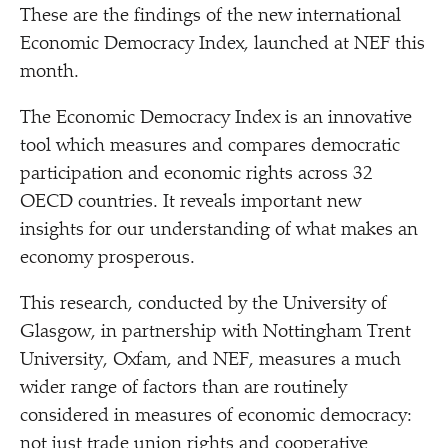
These are the findings of the new international
Economic Democracy Index, launched at NEF this
month.
The Economic Democracy Index is an innovative
tool which measures and compares democratic
participation and economic rights across 32
OECD countries. It reveals important new
insights for our understanding of what makes an
economy prosperous.
This research, conducted by the University of
Glasgow, in partnership with Nottingham Trent
University, Oxfam, and NEF, measures a much
wider range of factors than are routinely
considered in measures of economic democracy:
not just trade union rights and cooperative