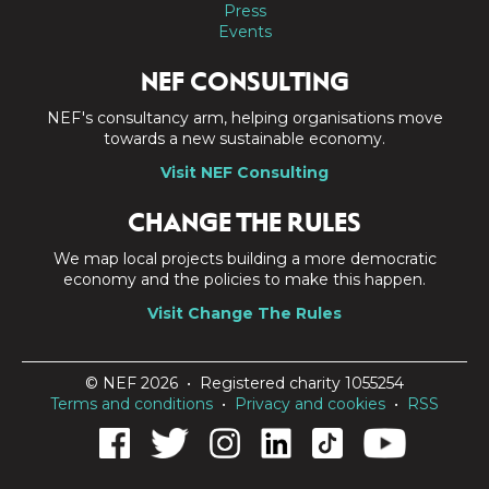
Press
Events
NEF CONSULTING
NEF's consultancy arm, helping organisations move
towards a new sustainable economy.
Visit NEF Consulting
CHANGE THE RULES
We map local projects building a more democratic
economy and the policies to make this happen.
Visit Change The Rules
© NEF 2026 • Registered charity 1055254
Terms and conditions
•
Privacy and cookies
•
RSS