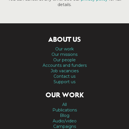
details.
ABOUT US
Our work
Our missions
Our people
Accounts and funders
Job vacancies
Contact us
Support us
OUR WORK
All
Publications
Blog
Audio/video
Campaigns