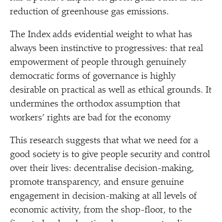
reduction of greenhouse gas emissions.
The Index adds evidential weight to what has
always been instinctive to progressives: that real
empowerment of people through genuinely
democratic forms of governance is highly
desirable on practical as well as ethical grounds. It
undermines the orthodox assumption that
workers’ rights are bad for the economy
This research suggests that what we need for a
good society is to give people security and control
over their lives: decentralise decision-making,
promote transparency, and ensure genuine
engagement in decision-making at all levels of
economic activity, from the shop-floor, to the