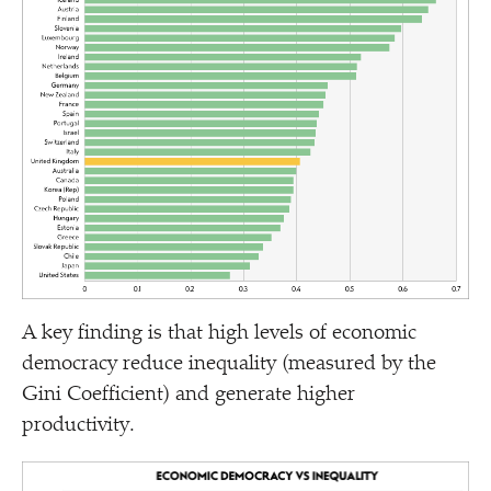
A key finding is that high levels of economic
democracy reduce inequality (measured by the
Gini Coefficient) and generate higher
productivity.