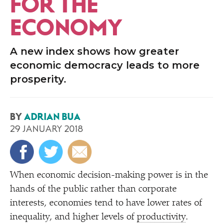
FOR THE
ECONOMY
A new index shows how greater
economic democracy leads to more
prosperity.
BY
ADRIAN BUA
29 JANUARY 2018
When economic decision-making power is in the
hands of the public rather than corporate
interests, economies tend to have lower rates of
inequality, and higher levels of
productivity
.