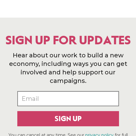
SIGN UP FOR UPDATES
Hear about our work to build a new
economy, including ways you can get
involved and help support our
campaigns.
SIGN UP
You can cancel at any time. See our
privacy policy
for full