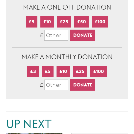
MAKE A ONE-OFF DONATION
£5
£10
£25
£50
£100
£
MAKE A MONTHLY DONATION
£3
£5
£10
£25
£100
£
UP NEXT