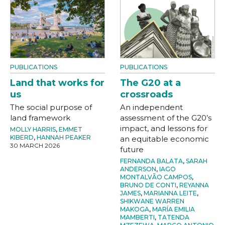
PUBLICATIONS
PUBLICATIONS
Land that works for
The G20 at a
us
crossroads
The social purpose of
An independent
land framework
assessment of the G20’s
impact, and lessons for
MOLLY HARRIS
,
EMMET
KIBERD
,
HANNAH PEAKER
an equitable economic
30 MARCH 2026
future
FERNANDA BALATA
,
SARAH
ANDERSON
,
IAGO
MONTALVÃO CAMPOS
,
BRUNO DE CONTI
,
REYANNA
JAMES
,
MARIANNA LEITE
,
SHIKWANE WARREN
MAKOGA
,
MARÍA EMILIA
MAMBERTI
,
TATENDA