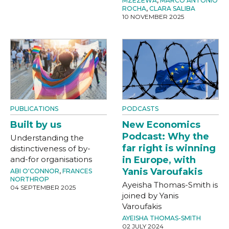
MZEZEWA
,
MARCO ANTONIO
ROCHA
,
CLARA SALIBA
10 NOVEMBER 2025
PUBLICATIONS
PODCASTS
Built by us
New Economics
Podcast: Why the
Understanding the
far right is winning
distinctiveness of by-
and-for organisations
in Europe, with
Yanis Varoufakis
ABI O'CONNOR
,
FRANCES
NORTHROP
Ayeisha Thomas-Smith is
04 SEPTEMBER 2025
joined by Yanis
Varoufakis
AYEISHA THOMAS-SMITH
02 JULY 2024