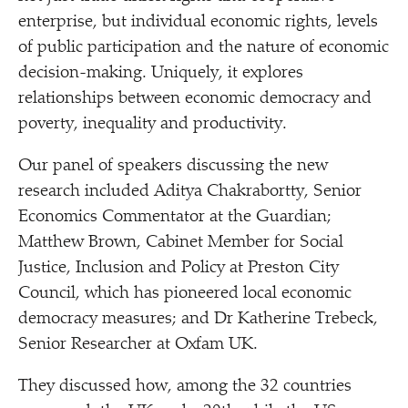
enterprise, but individual economic rights, levels
of public participation and the nature of economic
decision-making. Uniquely, it explores
relationships between economic democracy and
poverty, inequality and productivity.
Our panel of speakers discussing the new
research included Aditya Chakrabortty, Senior
Economics Commentator at the Guardian;
Matthew Brown, Cabinet Member for Social
Justice, Inclusion and Policy at Preston City
Council, which has pioneered local economic
democracy measures; and Dr Katherine Trebeck,
Senior Researcher at Oxfam UK.
They discussed how, among
the 32 countries