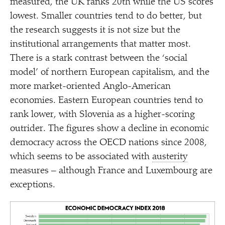
measured, the UK ranks 20th while the US scores
lowest. Smaller countries tend to do better, but
the research suggests it is not size but the
institutional arrangements that matter most.
There is a stark contrast between the
‘
social
model’ of northern European capitalism, and the
more market-oriented Anglo-American
economies. Eastern European countries tend to
rank lower, with Slovenia as a higher-scoring
outrider. The figures show a decline in economic
democracy across the OECD nations since 2008,
which seems to be associated with
austerity
measures – although France and Luxembourg are
exceptions.