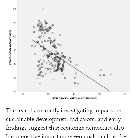
The team is currently investigating impacts on
sustainable development indicators, and early
findings suggest that economic democracy also
has a positive impact on green goals such as the