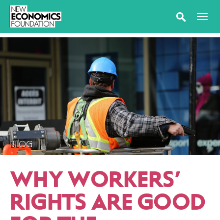
BLOG
WHY WORKERS’
RIGHTS ARE GOOD