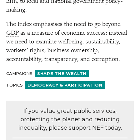
firm, to local and national government policy-
making.
The Index emphasises the need to go beyond
GDP
as a measure of economic success: instead
we need to examine wellbeing, sustainability,
workers’ rights, business ownership,
accountability, transparency, and corruption.
CAMPAIGNS
SHARE THE WEALTH
TOPICS
DEMOCRACY & PARTICIPATION
If you value great public services,
protecting the planet and reducing
inequality, please support NEF today.