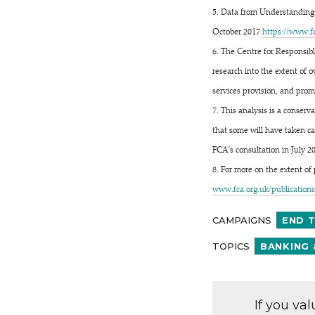
5. Data from Understanding t
October 2017
https://​www​.fca​.org​.
6. The Centre for Responsibl
research into the extent of 
services provision, and prom
7. This analysis is a conser
that some will have taken ca
FCA’s consultation in July 2
8. For more on the extent of
www​.fca​.org​.uk/​p​u​b​l​i​c​a​t​i​o​n​s​/​m​
CAMPAIGNS
END 
TOPICS
BANKING 
If you va