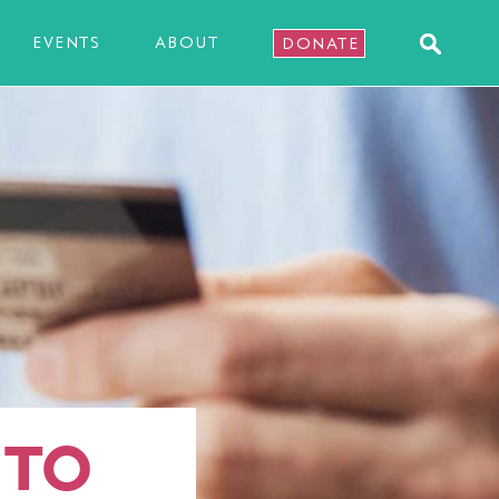
EVENTS
ABOUT
DONATE
 TO