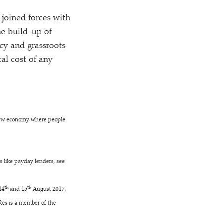
joined forces with
e build-up of
y and grassroots
tal cost of any
new economy where people
rs like payday lenders, see
th
th
14
and 15
August 2017.
Res is a member of the