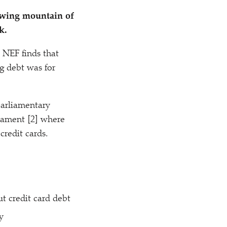
rowing mountain of
k.
 NEF finds that
g debt was for
parliamentary
liament [2] where
credit cards.
ut credit card debt
y