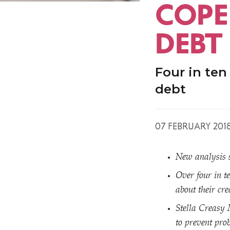
COPE
DEBT
Four in ten
debt
07 FEBRUARY 201
New analysis s
Over four in t
about their cre
Stella Creasy 
to prevent prob