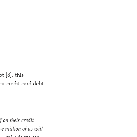
t [8], this
ir credit card debt
 on their credit
e million of us will