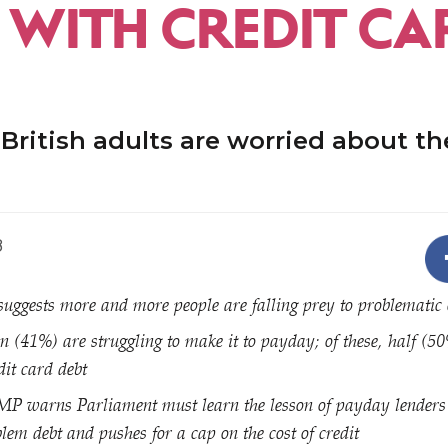
 WITH CREDIT CA
 British adults are worried about the
8
uggests more and more people are falling prey to problematic 
en (41%) are struggling to make it to payday; of these, half (5
dit card debt
MP warns Parliament must learn the lesson of payday lenders 
lem debt and pushes for a cap on the cost of credit