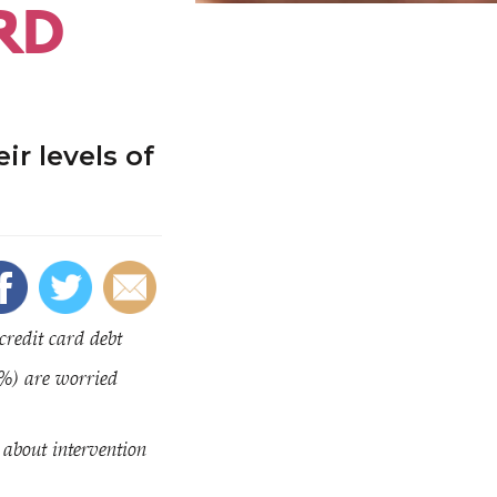
RD
ir levels of
credit card debt
0%) are worried
about intervention