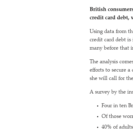
British consumers
credit card debt
Using data from th
credit card debt i
many before that i
The analysis come
efforts to secure a
she will call for t
A survey by the in
Four in ten Br
Of those worr
40% of adults