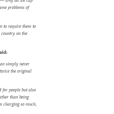
ake — why do we cap
 same problems of
n to require them to
a country on the
aid:
can simply never
twice the original
d for people but also
ather than being
rom charging so much,