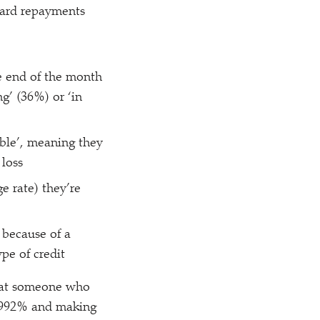
 card repayments
he end of the month
ng’ (36%) or
‘
in
able’, meaning they
 loss
e rate) they’re
 because of a
ype of credit
that someone who
3.992% and making