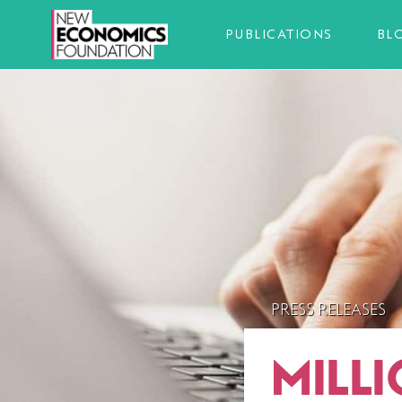
PUBLICATIONS
BL
PRESS RELEASES
MILL