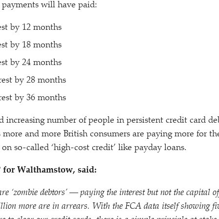
payments will have paid:
est by 12 months
est by 18 months
est by 24 months
rest by 28 months
rest by 36 months
 increasing number of people in persistent credit card deb
 more and more British consumers are paying more for the
 on so-called
‘
high-cost credit’ like payday loans.
P for Walthamstow, said:
 are
‘
zombie debtors’ — paying the interest but not the capital off
ion more are in arrears. With the FCA data itself showing fiv