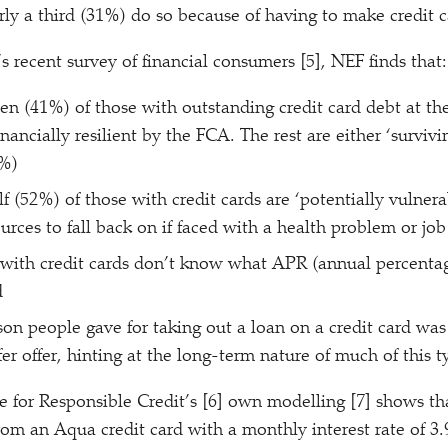
rly a third (31%) do so because of having to make credit
 recent survey of financial consumers [5], NEF finds that:
ten (41%) of those with outstanding credit card debt at t
nancially resilient by the FCA. The rest are either
‘
survivi
3%)
f (52%) of those with credit cards are
‘
potentially vulner
urces to fall back on if faced with a health problem or job
with credit cards don’t know what APR (annual percentag
d
on people gave for taking out a loan on a credit card was
er offer, hinting at the long-term nature of much of this t
e for Responsible Credit’s [6] own modelling [7] shows 
om an Aqua credit card with a monthly interest rate of 