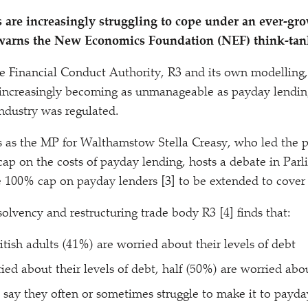
 are increasingly struggling to cope under an ever-g
, warns the New Economics Foundation (NEF) think-tan
e Financial Conduct Authority, R3 and its own modelling,
s increasingly becoming as unmanageable as payday lendin
ndustry was regulated.
s as the MP for Walthamstow Stella Creasy, who led the 
 cap on the costs of payday lending, hosts a debate in Par
he 100% cap on payday lenders [3] to be extended to cover 
solvency and restructuring trade body R3 [4] finds that:
itish adults (41%) are worried about their levels of debt
ied about their levels of debt, half (50%) are worried abo
 say they often or sometimes struggle to make it to payda