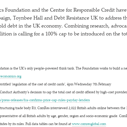
 Foundation and the Centre for Responsible Credit have 
aign, Toynbee Hall and Debt Resistance UK to address th
ld debt in the UK economy. Combining research, advocac
lition is calling for a 100% cap to be introduced on the to
ation is the UK’s only people-powered think tank. The Foundation works to build a 
​co​nom​ics​.org
entitled
‘
regulation of the cost of credit cards’, 4pm Wednesday 7th February
Conduct Authority’s decision to cap the total cost of credit offered by high-cost provide
s​-​r​e​l​e​a​s​e​s​/​f​c​a​-​c​o​n​f​i​r​m​s​-​p​r​i​c​e​-​c​a​p​-​r​u​l​e​s​-​p​a​y​d​a​y​-​l​e​nders
structuring trade body R3, ComRes interviewed 2,022 British adults online between the 
resentative of all British adults by age, gender, region and socio-economic grade. Com
bides by its rules. Full data tables can be found at
www​.com​res​glob​al​.com