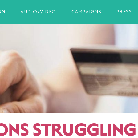
OG
AUDIO/VIDEO
CAMPAIGNS
PRESS
IONS STRUGGLING