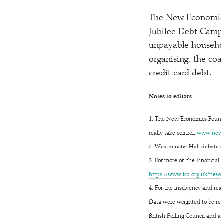
The New Economics
Jubilee Debt Camp
unpayable househo
organising, the coa
credit card debt.
Notes to editors
1. The New Economics Found
really take control.
www​.newe
2. Westminster Hall debate 
3. For more on the Financial 
https://​www​.fca​.org​.uk/​n​e​w​s​/​p​r​e​s​
4. For the insolvency and re
Data were weighted to be rep
British Polling Council and a