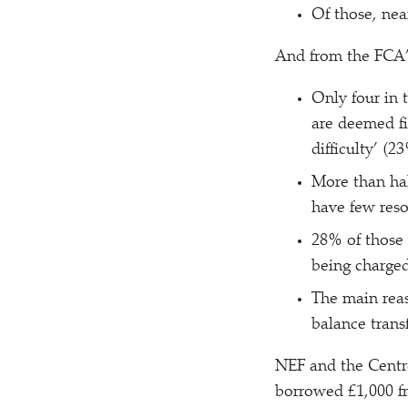
Of those, nea
And from the FCA’s
Only four in 
are deemed fi
difficulty’ (2
More than hal
have few reso
28% of those 
being charge
The main reas
balance transf
NEF and the Centr
borrowed £1,000 fr