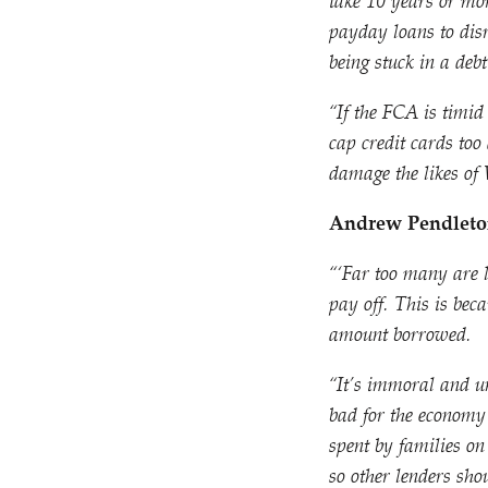
take 10 years or mor
payday loans to disr
being stuck in a deb
“
If the FCA is timid
cap credit cards too
damage the likes of
Andrew Pendleton
“‘Far too many are 
pay off. This is bec
amount borrowed.
“
It’s immoral and unf
bad for the economy 
spent by families on
so other lenders sho