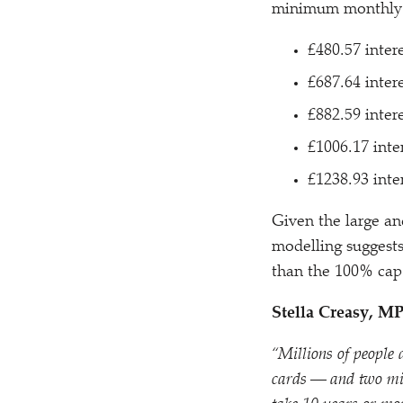
minimum monthly 
£480.57 inter
£687.64 inter
£882.59 inter
£1006.17 inte
£1238.93 inte
Given the large and
modelling suggests
than the 100% cap
Stella Creasy, M
“
Millions of people
cards — and two mill