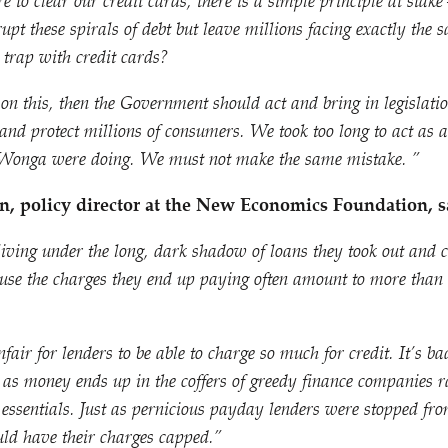
e to clear our credit cards, there is a simple principle at st
upt these spirals of debt but leave millions facing exactly the
t trap with credit cards?
 on this, then the Government should act and bring in legislatio
 and protect millions of consumers. We took too long to act as 
 Wonga were doing. We must not make the same mistake. ”
, policy director at the New Economics Foundation, s
living under the long, dark shadow of loans they took out and 
ause the charges they end up paying often amount to more than 
air for lenders to be able to charge so much for credit. It’s ba
as money ends up in the coffers of greedy finance companies r
 essentials. Just as pernicious payday lenders were stopped f
uld have their charges capped.”