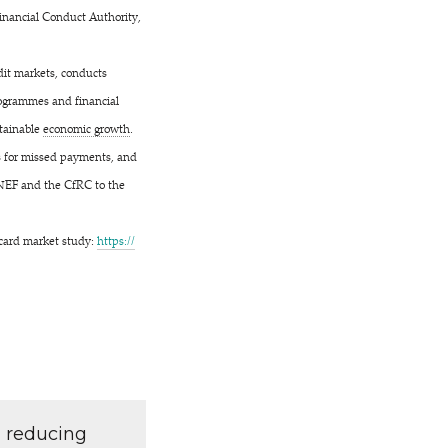
Financial Conduct Authority,
dit markets, conducts
programmes and financial
stainable
economic growth
.
es for missed payments, and
 NEF and the CfRC to the
t card market study:
https://​
d reducing