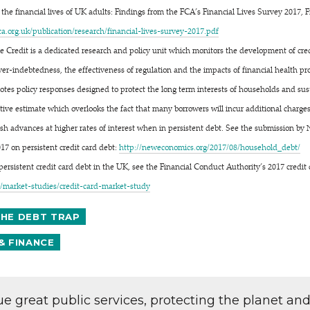
he financial lives of UK adults: Findings from the FCA’s Financial Lives Survey 2017, 
uk/​p​u​b​l​i​c​a​t​i​o​n​/​r​e​s​e​a​r​c​h​/​f​i​n​a​n​c​i​a​l​-​l​i​v​e​s​-​s​u​r​v​e​y​-​2​0​1​7.pdf
e Credit is a dedicated research and policy unit which monitors the development of cre
over-indebtedness, the effectiveness of regulation and the impacts of financial health 
otes policy responses designed to protect the long term interests of households and su
vative estimate which overlooks the fact that many borrowers will incur additional charg
sh advances at higher rates of interest when in persistent debt. See the submission by
017 on persistent credit card debt:
http://​newe​co​nom​ics​.org/​2​0​1​7​/​0​8​/​h​o​u​s​e​h​o​l​d​_​debt/
 persistent credit card debt in the UK, see the Financial Conduct Authority’s 2017 credi
a​r​k​e​t​-​s​t​u​d​i​e​s​/​c​r​e​d​i​t​-​c​a​r​d​-​m​a​r​k​e​t​-​study
THE DEBT TRAP
& FINANCE
lue great public services, protecting the planet an