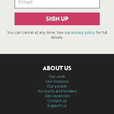
SIGN UP
You can cancel at any time. See our
privacy policy
for full
details.
ABOUT US
Our work
Our missions
Our people
Accounts and funders
Job vacancies
Contact us
Support us