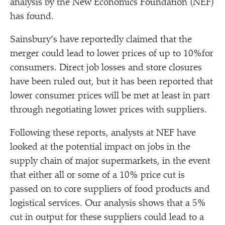
analysis by the New Economics Foundation (NEF)
has found.
Sainsbury’s have reportedly claimed that the
merger could lead to lower prices of up to 10%for
consumers. Direct job losses and store closures
have been ruled out, but it has been reported that
lower consumer prices will be met at least in part
through negotiating lower prices with suppliers.
Following these reports, analysts at NEF have
looked at the potential impact on jobs in the
supply chain of major supermarkets, in the event
that either all or some of a 10% price cut is
passed on to core suppliers of food products and
logistical services. Our analysis shows that a 5%
cut in output for these suppliers could lead to a