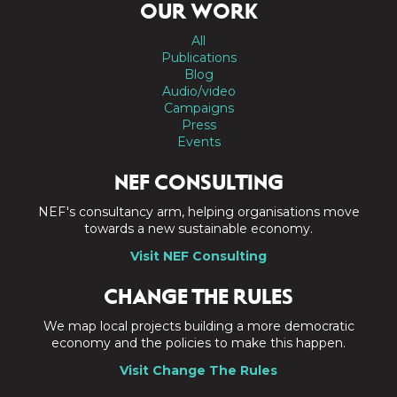
OUR WORK
All
Publications
Blog
Audio/video
Campaigns
Press
Events
NEF CONSULTING
NEF's consultancy arm, helping organisations move
towards a new sustainable economy.
Visit NEF Consulting
CHANGE THE RULES
We map local projects building a more democratic
economy and the policies to make this happen.
Visit Change The Rules