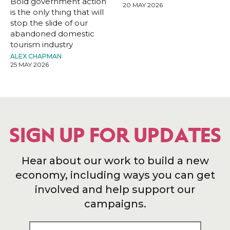
Bold government action
20 MAY 2026
is the only thing that will
stop the slide of our
abandoned domestic
tourism industry
ALEX CHAPMAN
25 MAY 2026
SIGN UP FOR UPDATES
Hear about our work to build a new
economy, including ways you can get
involved and help support our
campaigns.