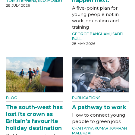
happen next.
TOM STEPHENS
,
MAX MOSLEY
28 JULY 2026
A five-point plan for
young people not in
work, education and
training
GEORGE BANGHAM
,
ISABEL
BULL
28 MAY 2026
BLOG
PUBLICATIONS
The south-west has
A pathway to work
lost its crown as
How to connect young
Britain’s favourite
people to green jobs
holiday destination
CHAITANYA KUMAR
,
KAMRAN
MALEKZAI