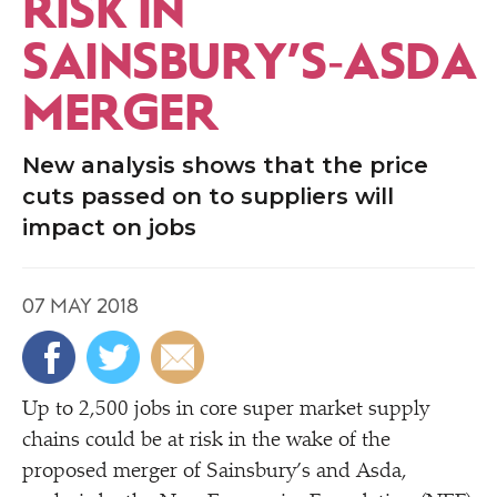
RISK IN
SAINSBURY’S‑ASDA
MERGER
New analysis shows that the price
cuts passed on to suppliers will
impact on jobs
07 MAY 2018
Up to 2,500 jobs in core super market supply
chains could be at risk in the wake of the
proposed merger of Sainsbury’s and Asda,