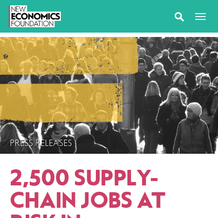
PRESS RELEASES
2,500 SUPPLY-
CHAIN JOBS AT