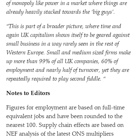
of monopoly like power in a market where things are
already heavily stacked towards the
‘
big guys’.
“
This is part of a broader picture, where time and
again UK capitalism shows itself to be geared against
small business in a way rarely seen in the rest of
Western Europe. Small and medium sized firms make
up more than 99% of all UK companies, 60% of
employment and nearly half of turnover, yet they are
repeatedly required to play second fiddle. “
Notes to Editors
Figures for employment are based on full-time
equivalent jobs and have been rounded to the
nearest 100. Supply chain effects are based on
NEF analysis of the latest ONS multipliers