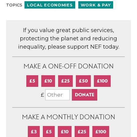
TOPICS
LOCAL ECONOMIES
WORK & PAY
If you value great public services,
protecting the planet and reducing
inequality, please support NEF today.
MAKE A ONE-OFF DONATION
£5
£10
£25
£50
£100
£
MAKE A MONTHLY DONATION
£3
£5
£10
£25
£100