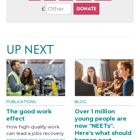
£
UP NEXT
PUBLICATIONS
BLOG
The good work
Over 1 million
effect
young people are
now "NEETs".
How high-quality work
Here's what should
can lead a jobs recovery