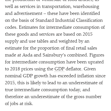
well as services in transportation, warehousing
and advertisement – these have been identified
on the basis of Standard Industrial Classification
codes. Estimates for intermediate consumption of
these goods and services are based on 2015
supply and use tables and weighted by an
estimate for the proportion of final retail sales
made at Asda and Sainsbury’s combined. Figures
for intermediate consumption have been uprated
to 2018 prices using the
GDP
deflator. Given
nominal GDP growth has exceeded inflation since
2015, this is likely to lead to an underestimate of
true intermediate consumption today, and
therefore an underestimate of the gross number
of jobs at risk.