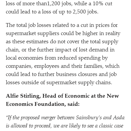
loss of more than1,200 jobs, while a 10% cut
could lead to a loss of up to 2,500 jobs.
The total job losses related to a cut in prices for
supermarket suppliers could be higher in reality
as these estimates do not cover the total supply
chain, or the further impact of lost demand in
local economies from reduced spending by
companies, employees and their families, which
could lead to further business closures and job
losses outside of supermarket supply chains.
Alfie Stirling, Head of Economic at the New
Economics Foundation, said:
“
If the proposed merger between Sainsbury’s and Asda
is allowed to proceed, we are likely to see a classic case