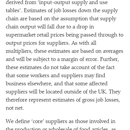
derived from
‘
input-output supply and use
tables’. Estimates of job losses down the supply
chain are based on the assumption that supply
chain output will fall due to a drop in
supermarket retail prices being passed through to
output prices for suppliers. As with all
multipliers, these estimates are based on averages
and will be subject to a margin of error. Further,
these estimates do not take account of the fact
that some workers and suppliers may find
business elsewhere, and that some affected
suppliers will be located outside of the UK. They
therefore represent estimates of gross job losses,
not net.
We define
‘
core’ suppliers as those involved in
the production or wholesale of food articles, as