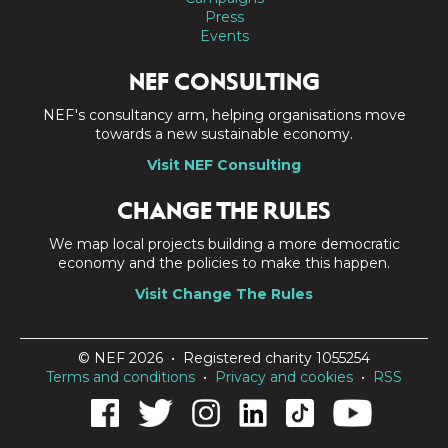
Press
Events
NEF CONSULTING
NEF's consultancy arm, helping organisations move
towards a new sustainable economy.
Visit NEF Consulting
CHANGE THE RULES
We map local projects building a more democratic
economy and the policies to make this happen.
Visit Change The Rules
© NEF 2026 • Registered charity 1055254
Terms and conditions
•
Privacy and cookies
•
RSS