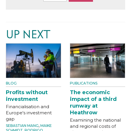
UP NEXT
BLOG
PUBLICATIONS
Profits without
The economic
investment
impact of a third
runway at
Financialisation and
Heathrow
Europe's investment
gap
Examining the national
SEBASTIAN MANG
,
MAIKE
and regional costs of
SCHMIDT
,
RODRIGO