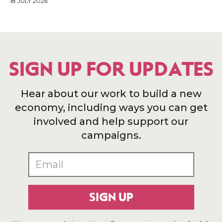
18 JULY 2026
SIGN UP FOR UPDATES
Hear about our work to build a new
economy, including ways you can get
involved and help support our
campaigns.
SIGN UP