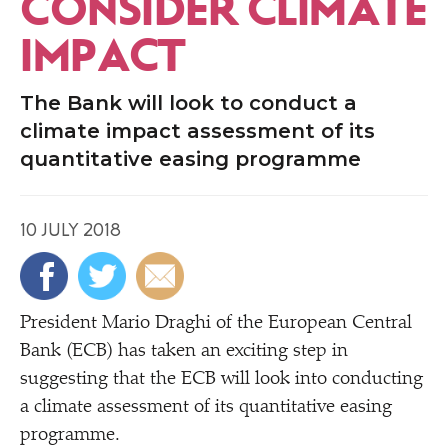
CONSIDER CLIMATE
IMPACT
The Bank will look to conduct a
climate impact assessment of its
quantitative easing programme
10 JULY 2018
President Mario Draghi of the European Central
Bank (ECB) has taken an exciting step in
suggesting that the ECB will look into conducting
a climate assessment of its quantitative easing
programme.