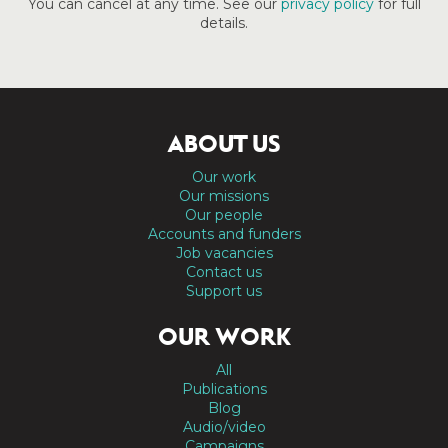
You can cancel at any time. See our
privacy policy
for full
details.
ABOUT US
Our work
Our missions
Our people
Accounts and funders
Job vacancies
Contact us
Support us
OUR WORK
All
Publications
Blog
Audio/video
Campaigns