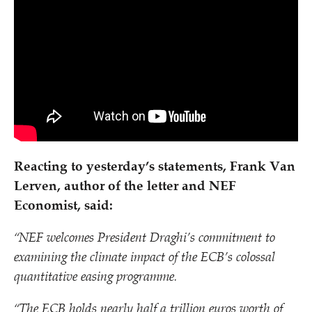
Reacting to yesterday’s statements, Frank Van
Lerven, author of the letter and NEF
Economist, said:
“
NEF welcomes President Draghi’s commitment to
examining the climate impact of the ECB’s colossal
quantitative easing programme.
“
The ECB holds nearly half a trillion euros worth of