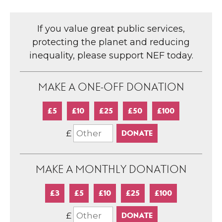
If you value great public services,
protecting the planet and reducing
inequality, please support NEF today.
MAKE A ONE-OFF DONATION
£5
£10
£25
£50
£100
£
MAKE A MONTHLY DONATION
£3
£5
£10
£25
£100
£