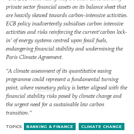
private sector financial assets on its balance sheet that
are heavily skewed towards carbon-intensive activities.
ECB policy inadvertently subsidises carbon intensive
activities and risks reinforcing the current​‘carbon lock-
in’ of energy systems centred upon fossil fuels,
endangering financial stability and undermining the
Paris Climate Agreement.
“
A climate assessment of its quantitative easing
programme could represent a fundamental turning
point, where
monetary
policy is better aligned with the
financial stability risks posed by climate change and
the urgent need for a sustainable low carbon
transition.”
TOPICS
BANKING & FINANCE
CLIMATE CHANGE