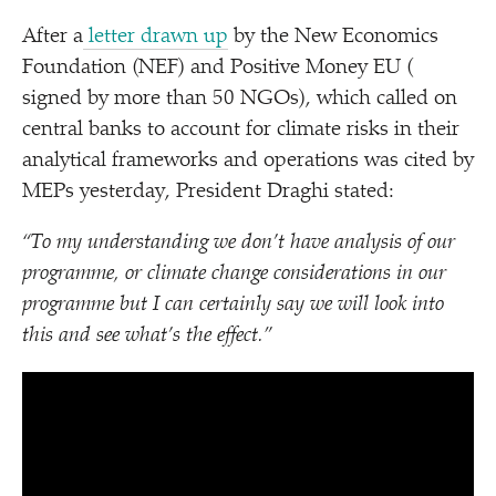
After a
letter drawn up
by the New Economics
Foundation (NEF) and Positive Money EU (
signed by more than 50 NGOs), which called on
central banks to account for climate risks in their
analytical frameworks and operations was cited by
MEPs yesterday, President Draghi stated:
“
To my understanding we don’t have analysis of our
programme, or climate change considerations in our
programme but I can certainly say we will look into
this and see what’s the effect.”