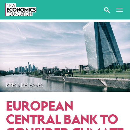
PRESS RELEASES
EUROPEAN
CENTRAL BANK TO