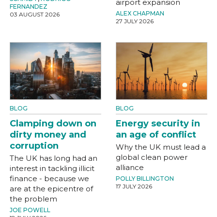
airport expansion
FERNANDEZ
ALEX CHAPMAN
03 AUGUST 2026
27 JULY 2026
BLOG
BLOG
Clamping down on
Energy security in
dirty money and
an age of conflict
corruption
Why the UK must lead a
global clean power
The UK has long had an
alliance
interest in tackling illicit
finance - because we
POLLY BILLINGTON
17 JULY 2026
are at the epicentre of
the problem
JOE POWELL