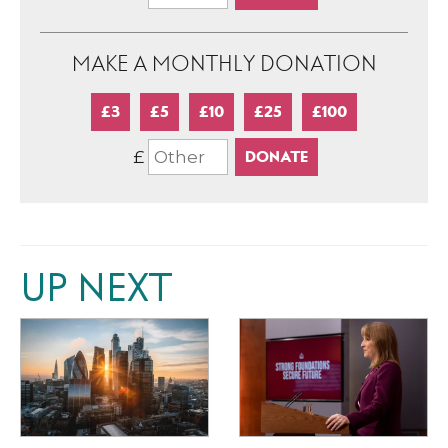
MAKE A MONTHLY DONATION
£3
£5
£10
£25
£100
£
UP NEXT