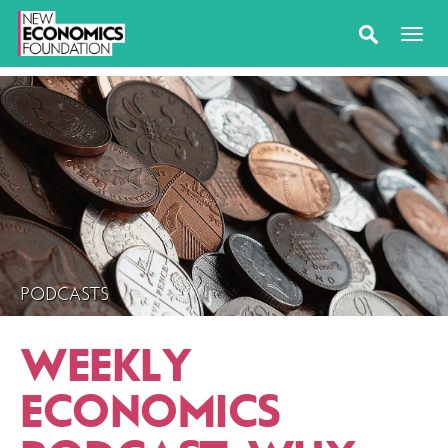
PODCASTS
WEEKLY
ECONOMICS