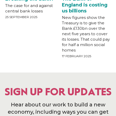
England is costing
The case for and against
us billions
central bank losses
25 SEPTEMBER 2025
New figures show the
Treasury is to give the
Bank £130bn over the
next five years to cover
its losses. That could pay
for half a million social
homes
17 FEBRUARY 2025
SIGN UP FOR UPDATES
Hear about our work to build a new
economy, including ways you can get