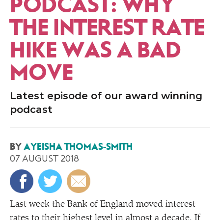
PODCAST: WHY
THE INTEREST RATE
HIKE WAS A BAD
MOVE
Latest episode of our award winning
podcast
BY
AYEISHA THOMAS-SMITH
07 AUGUST 2018
Last week the Bank of England moved interest
rates to their highest level in almost a decade. If