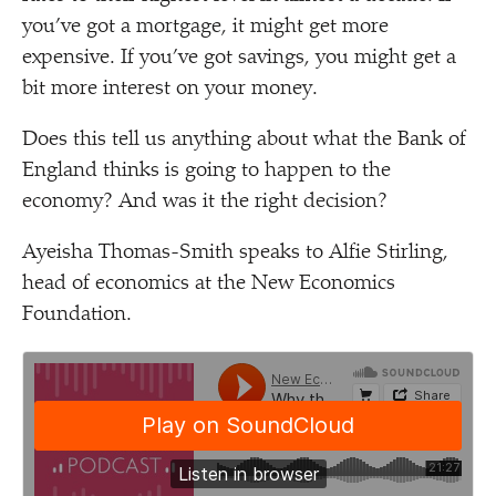
you’ve got a mortgage, it might get more
expensive. If you’ve got savings, you might get a
bit more interest on your money.
Does this tell us anything about what the Bank of
England thinks is going to happen to the
economy? And was it the right decision?
Ayeisha Thomas-Smith speaks to Alfie Stirling,
head of economics at the New Economics
Foundation.