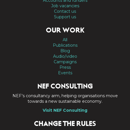
Accounts and funders
Job vacancies
Contact us
Support us
OUR WORK
All
Publications
Blog
Audio/video
Campaigns
Press
Events
NEF CONSULTING
NEF's consultancy arm, helping organisations move
towards a new sustainable economy.
Visit NEF Consulting
CHANGE THE RULES