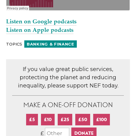
Listen on Google podcasts
Listen on Apple podcasts
TOPICS
BANKING & FINANCE
If you value great public services,
protecting the planet and reducing
inequality, please support NEF today.
MAKE A ONE-OFF DONATION
£5
£10
£25
£50
£100
£