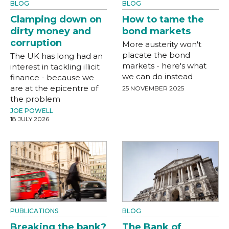
BLOG
BLOG
Clamping down on
How to tame the
dirty money and
bond markets
corruption
More austerity won't
placate the bond
The UK has long had an
markets - here's what
interest in tackling illicit
we can do instead
finance - because we
are at the epicentre of
25 NOVEMBER 2025
the problem
JOE POWELL
18 JULY 2026
PUBLICATIONS
BLOG
Breaking the bank?
The Bank of