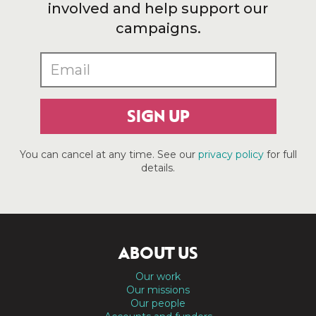
involved and help support our
campaigns.
SIGN UP
You can cancel at any time. See our
privacy policy
for full
details.
ABOUT US
Our work
Our missions
Our people