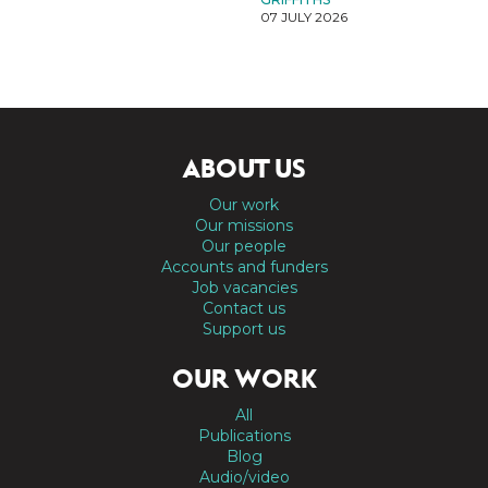
07 JULY 2026
ABOUT US
Our work
Our missions
Our people
Accounts and funders
Job vacancies
Contact us
Support us
OUR WORK
All
Publications
Blog
Audio/video