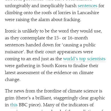
unforgivably and inexplicably harsh
sentences
for
climbing onto the roofs of lorries in Lancashire
were raising the alarm about fracking.
Ironic is unlikely to be the word they would use,
as they contemplate the 15- or 16-month
sentences handed down for
‘
causing a public
nuisance’. But their court appearances were
coming to an end just as the
world’s top scientists
were gathering in South Korea to finalise their
latest assessment of the evidence on climate
change.
The news from the frontline of climate science is
grim (there’s a brilliant, staggeringly clear graphic
in
this
BBC piece). Many of the indicators of