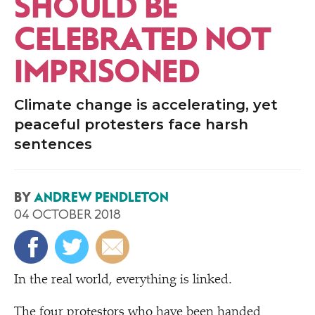
SHOULD BE
CELEBRATED NOT
IMPRISONED
Climate change is accelerating, yet
peaceful protesters face harsh
sentences
BY
ANDREW PENDLETON
04 OCTOBER 2018
In the real world, everything is linked.
The four protestors who have been handed