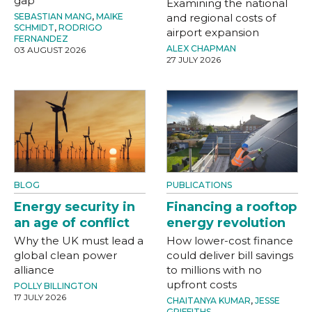
gap
Examining the national
SEBASTIAN MANG
,
MAIKE
and regional costs of
SCHMIDT
,
RODRIGO
airport expansion
FERNANDEZ
ALEX CHAPMAN
03 AUGUST 2026
27 JULY 2026
BLOG
PUBLICATIONS
Energy security in
Financing a rooftop
an age of conflict
energy revolution
Why the UK must lead a
How lower-cost finance
global clean power
could deliver bill savings
alliance
to millions with no
upfront costs
POLLY BILLINGTON
17 JULY 2026
CHAITANYA KUMAR
,
JESSE
GRIFFITHS