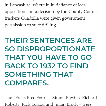
in Lancashire, where in in defiance of local
opposition and a decision by the County Council,
frackers Cuadrilla were given government
permission to start drilling.
THEIR SENTENCES ARE
SO DISPROPORTIONATE
THAT YOU HAVE TO GO
BACK TO 1932 TO FIND
SOMETHING THAT
COMPARES.
The
“
Frack Free Four” – Simon Blevins, Richard
Roberts, Rich Loizou and Julian Brock – were