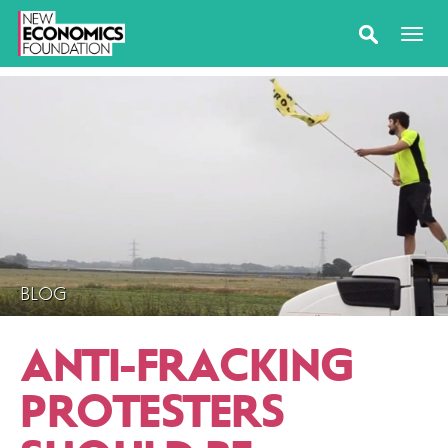
BLOG
ANTI-FRACKING
PROTESTERS