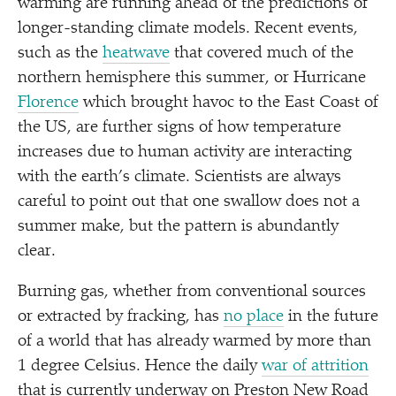
warming are running ahead of the predictions of
longer-standing climate models. Recent events,
such as the
heatwave
that covered much of the
northern hemisphere this summer, or Hurricane
Florence
which brought havoc to the East Coast of
the US, are further signs of how temperature
increases due to human activity are interacting
with the earth’s climate. Scientists are always
careful to point out that one swallow does not a
summer make, but the pattern is abundantly
clear.
Burning gas, whether from conventional sources
or extracted by fracking, has
no place
in the future
of a world that has already warmed by more than
1 degree Celsius. Hence the daily
war of attrition
that is currently underway on Preston New Road