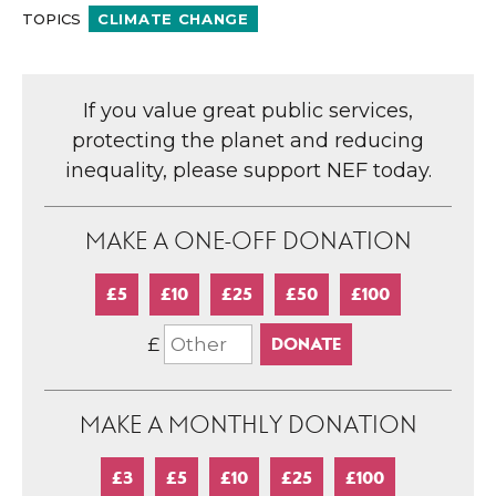
TOPICS
CLIMATE CHANGE
If you value great public services,
protecting the planet and reducing
inequality, please support NEF today.
MAKE A ONE-OFF DONATION
£5
£10
£25
£50
£100
£
MAKE A MONTHLY DONATION
£3
£5
£10
£25
£100