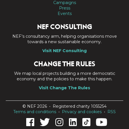
Campaigns
Press
Events
NEF CONSULTING
NEF's consultancy arm, helping organisations move
towards a new sustainable economy.
Visit NEF Consulting
CHANGE THE RULES
We map local projects building a more democratic
economy and the policies to make this happen.
Visit Change The Rules
© NEF 2026 • Registered charity 1055254
Terms and conditions
•
Privacy and cookies
•
RSS