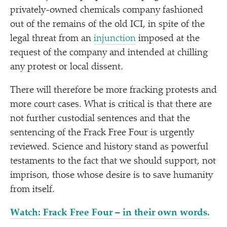
privately-owned chemicals company fashioned
out of the remains of the old ICI, in spite of the
legal threat from an
injunction
imposed at the
request of the company and intended at chilling
any protest or local dissent.
There will therefore be more fracking protests and
more court cases. What is critical is that there are
not further custodial sentences and that the
sentencing of the Frack Free Four is urgently
reviewed. Science and history stand as powerful
testaments to the fact that we should support, not
imprison, those whose desire is to save humanity
from itself.
Watch: Frack Free Four – in their own words.