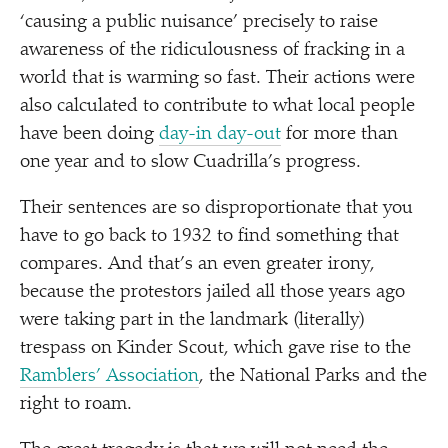
‘
causing a public nuisance’ precisely to raise
awareness of the ridiculousness of fracking in a
world that is warming so fast. Their actions were
also calculated to contribute to what local people
have been doing
day-in day-out
for more than
one year and to slow Cuadrilla’s progress.
Their sentences are so disproportionate that you
have to go back to 1932 to find something that
compares. And that’s an even greater irony,
because the protestors jailed all those years ago
were taking part in the landmark (literally)
trespass on Kinder Scout, which gave rise to the
Ramblers’ Association
, the National Parks and the
right to roam.