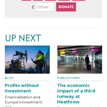
£
UP NEXT
BLOG
PUBLICATIONS
Profits without
The economic
investment
impact of a third
runway at
Financialisation and
Heathrow
Europe's investment