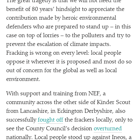
The great tragedy is that we will not need the
benefit of 80 years’ hindsight to appreciate the
contribution made by heroic environmental
defenders who are prepared to stand up – in this
case on top of lorries – to the polluters and try to
prevent the escalation of climate impacts.
Fracking is wrong on every level: local people
oppose it wherever it is proposed and most do so
out of concern for the global as well as local
environment.
With support and training from NEF, a
community across the other side of Kinder Scout
from Lancashire, in Eckington Derbyshire, also
successfully
fought off
the frackers locally, only to
see the County Council’s decision
overturned
nationally. Local people stood up against Ineos, a