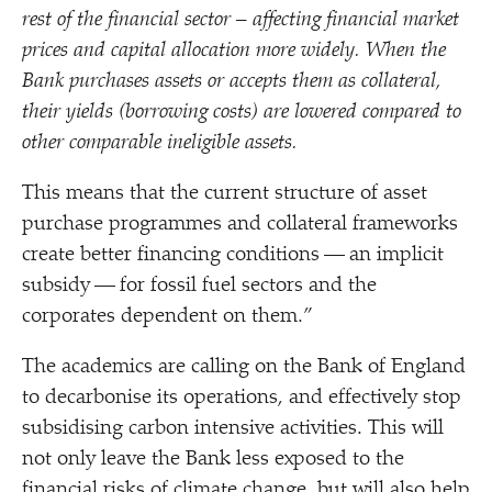
rest of the financial sector – affecting financial market
prices and capital allocation more widely. When the
Bank purchases assets or accepts them as collateral,
their yields (borrowing costs) are lowered compared to
other comparable ineligible assets.
This means that the current structure of asset
purchase programmes and collateral frameworks
create better financing conditions — an implicit
subsidy — for fossil fuel sectors and the
corporates dependent on them.”
The academics are calling on the Bank of England
to decarbonise its operations, and effectively stop
subsidising carbon intensive activities. This will
not only leave the Bank less exposed to the
financial risks of climate change, but will also help