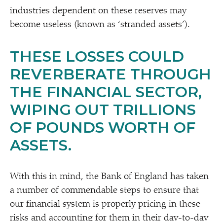
industries dependent on these reserves may
become useless (known as
‘
stranded assets’).
THESE LOSSES COULD
REVERBERATE THROUGH
THE FINANCIAL SECTOR,
WIPING OUT TRILLIONS
OF POUNDS WORTH OF
ASSETS.
With this in mind, the Bank of England has taken
a number of commendable steps to ensure that
our financial system is properly pricing in these
risks and accounting for them in their day-to-day