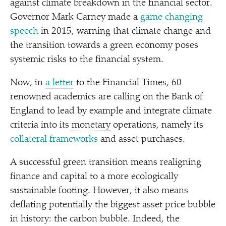
against climate breakdown in the financial sector.
Governor Mark Carney made a
game changing
speech
in 2015, warning that climate change and
the transition towards a green economy poses
systemic risks to the financial system.
Now, in
a letter
to the Financial Times, 60
renowned academics are calling on the Bank of
England to lead by example and integrate climate
criteria into its
monetary
operations, namely its
collateral frameworks
and asset purchases.
A successful green transition means realigning
finance and capital to a more ecologically
sustainable footing. However, it also means
deflating potentially the biggest asset price bubble
in history: the carbon bubble. Indeed, the