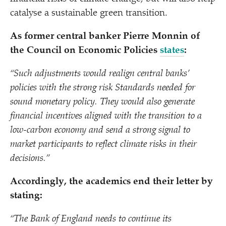
catalyse a sustainable green transition.
As former central banker Pierre Monnin of
the Council on Economic Policies
states
:
“
Such adjustments would realign central banks’
policies with the strong risk Standards needed for
sound monetary policy. They would also generate
financial incentives aligned with the transition to a
low-carbon economy and send a strong signal to
market participants to reflect climate risks in their
decisions.”
Accordingly, the academics end their letter by
stating:
“
The Bank of England needs to continue its