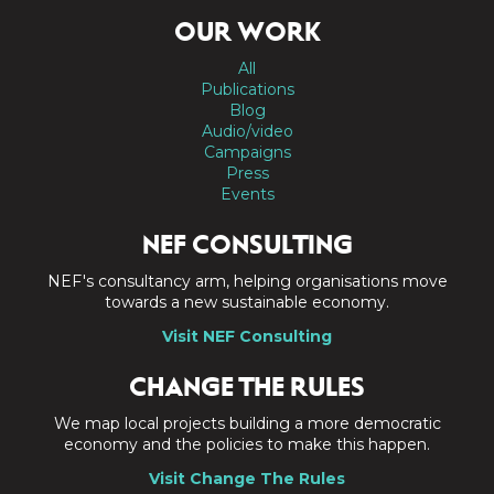
OUR WORK
All
Publications
Blog
Audio/video
Campaigns
Press
Events
NEF CONSULTING
NEF's consultancy arm, helping organisations move
towards a new sustainable economy.
Visit NEF Consulting
CHANGE THE RULES
We map local projects building a more democratic
economy and the policies to make this happen.
Visit Change The Rules