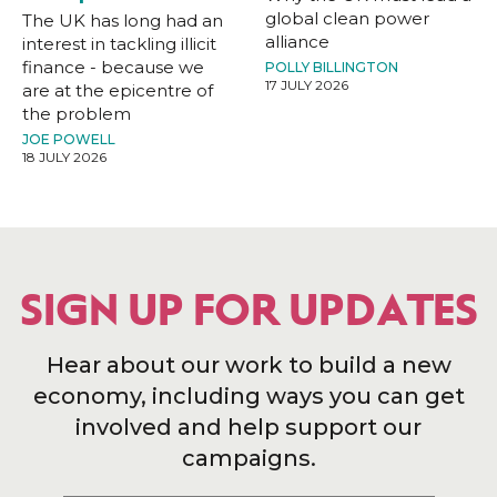
global clean power
The UK has long had an
alliance
interest in tackling illicit
finance - because we
POLLY BILLINGTON
17 JULY 2026
are at the epicentre of
the problem
JOE POWELL
18 JULY 2026
SIGN UP FOR UPDATES
Hear about our work to build a new
economy, including ways you can get
involved and help support our
campaigns.