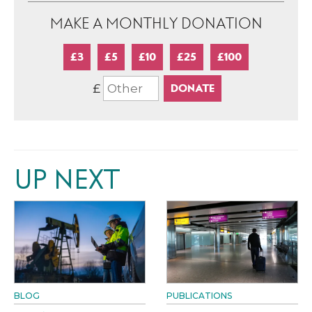
MAKE A MONTHLY DONATION
£3
£5
£10
£25
£100
£
UP NEXT
BLOG
PUBLICATIONS