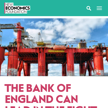
BLOG
THE BANK OF
ENGLAND CAN