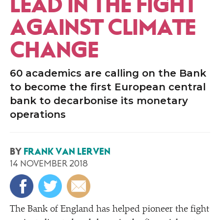
LEAD IN THE FIGHT
AGAINST CLIMATE
CHANGE
60 academics are calling on the Bank
to become the first European central
bank to decarbonise its monetary
operations
BY
FRANK VAN LERVEN
14 NOVEMBER 2018
The Bank of England has helped pioneer the fight