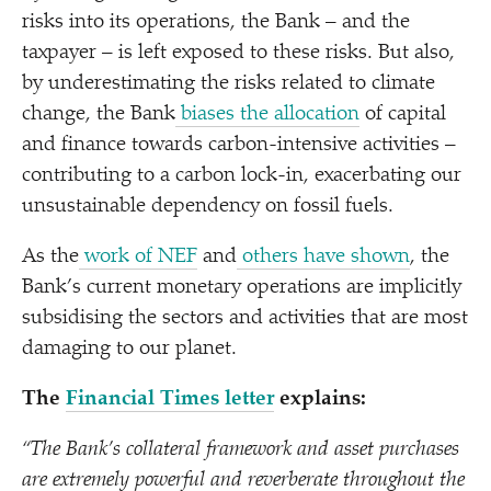
risks into its operations, the Bank – and the
taxpayer – is left exposed to these risks. But also,
by underestimating the risks related to climate
change, the Bank
biases the allocation
of capital
and finance towards carbon-intensive activities –
contributing to a carbon lock-in, exacerbating our
unsustainable dependency on fossil fuels.
As the
work of NEF
and
others have shown
, the
Bank’s current monetary operations are implicitly
subsidising the sectors and activities that are most
damaging to our planet.
The
Financial Times letter
explains:
“
The Bank’s collateral framework and asset purchases
are extremely powerful and reverberate throughout the