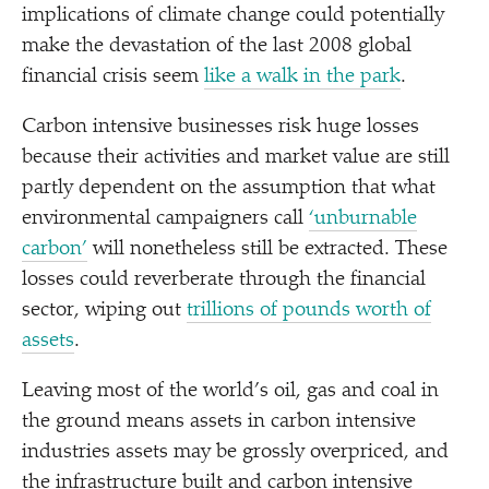
implications of climate change could potentially
make the devastation of the last 2008 global
financial crisis seem
like a walk in the park
.
Carbon intensive businesses risk huge losses
because their activities and market value are still
partly dependent on the assumption that what
environmental campaigners call
‘
unburnable
carbon’
will nonetheless still be extracted. These
losses could reverberate through the financial
sector, wiping out
trillions of pounds worth of
assets
.
Leaving most of the world’s oil, gas and coal in
the ground means assets in carbon intensive
industries assets may be grossly overpriced, and
the infrastructure built and carbon intensive