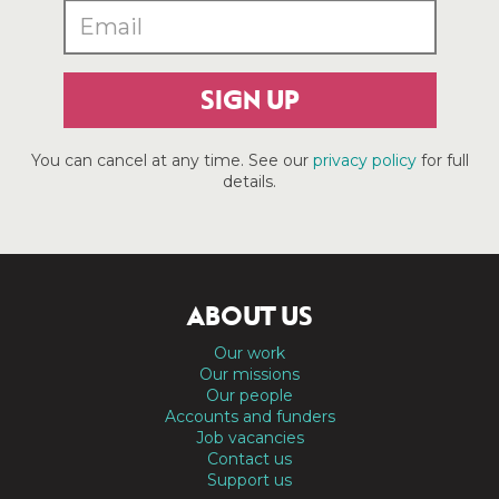
SIGN UP
You can cancel at any time. See our
privacy policy
for full
details.
ABOUT US
Our work
Our missions
Our people
Accounts and funders
Job vacancies
Contact us
Support us