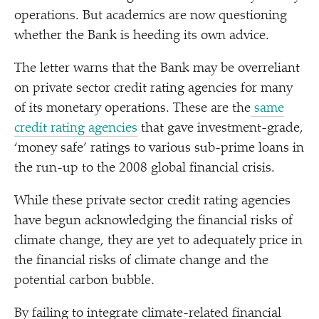
operations. But academics are now questioning
whether the Bank is heeding its own advice.
The letter warns that the Bank may be overreliant
on private sector credit rating agencies for many
of its monetary operations. These are the
same
credit rating agencies
that gave investment-grade,
‘
money safe’ ratings to various sub-prime loans in
the run-up to the 2008 global financial crisis.
While these private sector credit rating agencies
have begun acknowledging the financial risks of
climate change, they are yet to adequately price in
the financial risks of climate change and the
potential carbon bubble.
By failing to integrate climate-related financial