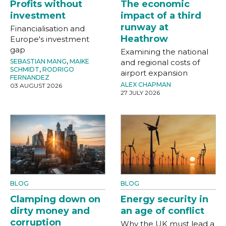
Profits without
The economic
investment
impact of a third
runway at
Financialisation and
Heathrow
Europe's investment
gap
Examining the national
SEBASTIAN MANG
,
MAIKE
and regional costs of
SCHMIDT
,
RODRIGO
airport expansion
FERNANDEZ
ALEX CHAPMAN
03 AUGUST 2026
27 JULY 2026
BLOG
BLOG
Clamping down on
Energy security in
dirty money and
an age of conflict
corruption
Why the UK must lead a