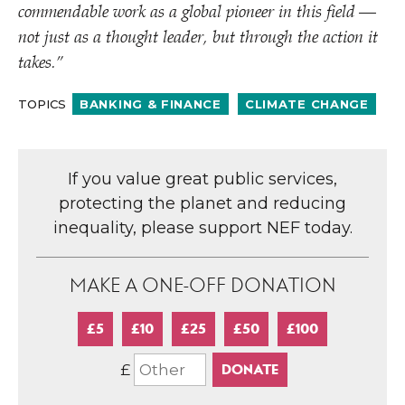
commendable work as a global pioneer in this field —
not just as a thought leader, but through the action it
takes.”
TOPICS
BANKING & FINANCE
CLIMATE CHANGE
If you value great public services,
protecting the planet and reducing
inequality, please support NEF today.
MAKE A ONE-OFF DONATION
£5
£10
£25
£50
£100
£