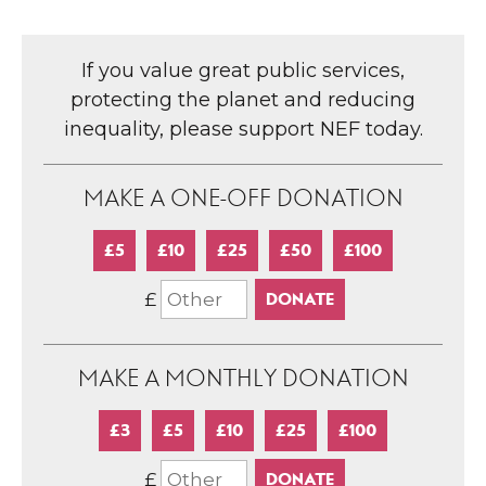
If you value great public services,
protecting the planet and reducing
inequality, please support NEF today.
MAKE A ONE-OFF DONATION
£5
£10
£25
£50
£100
£
MAKE A MONTHLY DONATION
£3
£5
£10
£25
£100
£