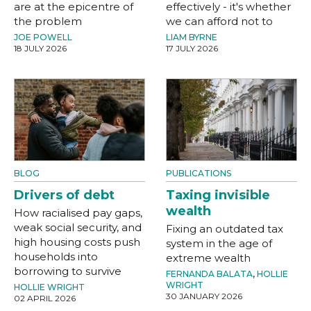
are at the epicentre of
effectively - it's whether
the problem
we can afford not to
JOE POWELL
LIAM BYRNE
18 JULY 2026
17 JULY 2026
BLOG
PUBLICATIONS
Drivers of debt
Taxing invisible
wealth
How racialised pay gaps,
weak social security, and
Fixing an outdated tax
high housing costs push
system in the age of
households into
extreme wealth
borrowing to survive
FERNANDA BALATA
,
HOLLIE
WRIGHT
HOLLIE WRIGHT
30 JANUARY 2026
02 APRIL 2026