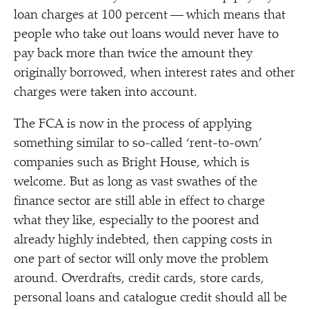
loan charges at 100 percent — which means that
people who take out loans would never have to
pay back more than twice the amount they
originally borrowed, when interest rates and other
charges were taken into account.
The FCA is now in the process of applying
something similar to so-called
‘
rent-to-own’
companies such as Bright House, which is
welcome. But as long as vast swathes of the
finance sector are still able in effect to charge
what they like, especially to the poorest and
already highly indebted, then capping costs in
one part of sector will only move the problem
around. Overdrafts, credit cards, store cards,
personal loans and catalogue credit should all be