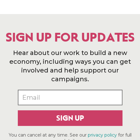
SIGN UP FOR UPDATES
Hear about our work to build a new
economy, including ways you can get
involved and help support our
campaigns.
SIGN UP
You can cancel at any time. See our
privacy policy
for full