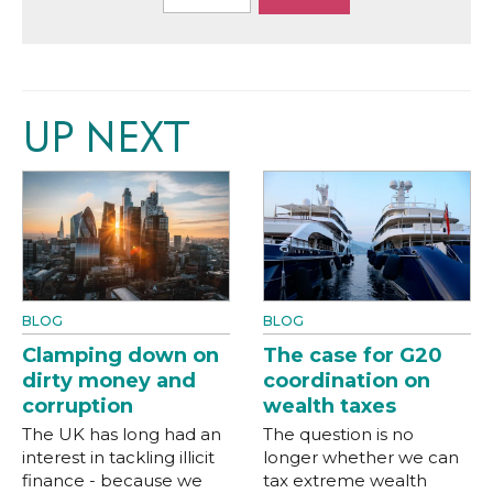
UP NEXT
BLOG
BLOG
Clamping down on
The case for G20
dirty money and
coordination on
corruption
wealth taxes
The UK has long had an
The question is no
interest in tackling illicit
longer whether we can
finance - because we
tax extreme wealth