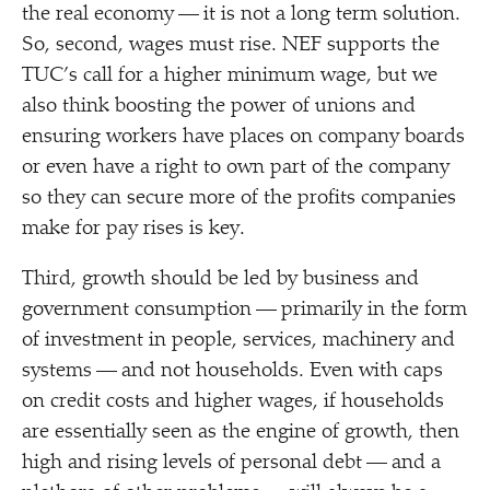
the real economy — it is not a long term solution.
So, second, wages must rise. NEF supports the
TUC’s call for a higher minimum wage, but we
also think boosting the power of unions and
ensuring workers have places on company boards
or even have a right to own part of the company
so they can secure more of the profits companies
make for pay rises is key.
Third, growth should be led by business and
government consumption — primarily in the form
of investment in people, services, machinery and
systems — and not households. Even with caps
on credit costs and higher wages, if households
are essentially seen as the engine of growth, then
high and rising levels of personal debt — and a