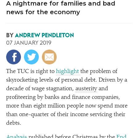
A nightmare for families and bad
news for the economy
BY
ANDREW PENDLETON
07 JANUARY 2019
The TUC is right to
highlight
the problem of
skyrocketing levels of personal debt. Driven by a
decade of wage stagnation,
austerity
and
profiteering by banks and finance companies,
more than eight million people now spend more
than one-quarter of their income servicing their
debts.
Analysis
published before Christmas by the
End