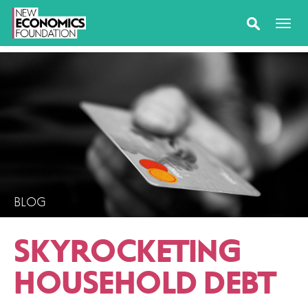
BLOG
SKYROCKETING
HOUSEHOLD DEBT