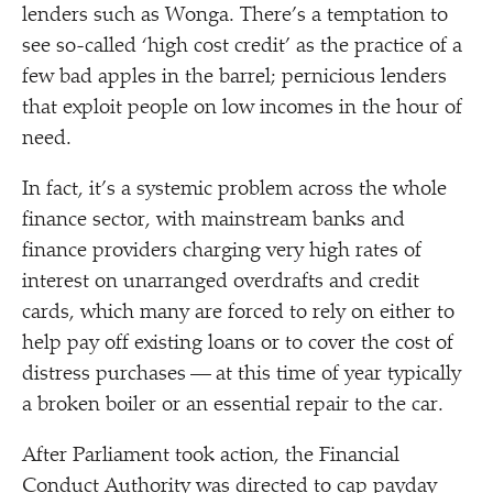
lenders such as Wonga. There’s a temptation to
see so-called
‘
high cost credit’ as the practice of a
few bad apples in the barrel; pernicious lenders
that exploit people on low incomes in the hour of
need.
In fact, it’s a systemic problem across the whole
finance sector, with mainstream banks and
finance providers charging very high rates of
interest on unarranged overdrafts and credit
cards, which many are forced to rely on either to
help pay off existing loans or to cover the cost of
distress purchases — at this time of year typically
a broken boiler or an essential repair to the car.
After Parliament took action, the Financial
Conduct Authority was directed to cap payday