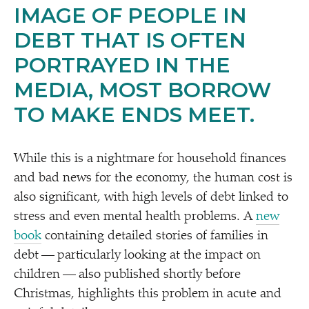
IMAGE OF PEOPLE IN
DEBT THAT IS OFTEN
PORTRAYED IN THE
MEDIA, MOST BORROW
TO MAKE ENDS MEET.
While this is a nightmare for household finances
and bad news for the economy, the human cost is
also significant, with high levels of debt linked to
stress and even mental health problems. A
new
book
containing detailed stories of families in
debt — particularly looking at the impact on
children — also published shortly before
Christmas, highlights this problem in acute and