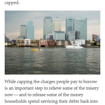
capped.
While capping the charges people pay to borrow
is an important step to relieve some of the misery
now — and to release some of the money
households spend servicing their debts back into