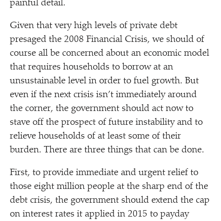
painful detail.
Given that very high levels of private debt
presaged the 2008 Financial Crisis, we should of
course all be concerned about an economic model
that requires households to borrow at an
unsustainable level in order to fuel growth. But
even if the next crisis isn’t immediately around
the corner, the government should act now to
stave off the prospect of future instability and to
relieve households of at least some of their
burden. There are three things that can be done.
First, to provide immediate and urgent relief to
those eight million people at the sharp end of the
debt crisis, the government should extend the cap
on interest rates it applied in 2015 to payday