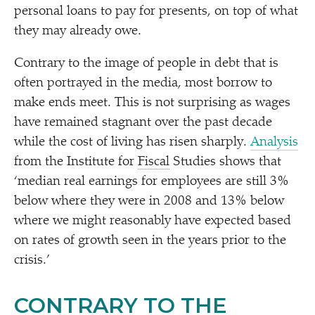
personal loans to pay for presents, on top of what
they may already owe.
Contrary to the image of people in debt that is
often portrayed in the media, most borrow to
make ends meet. This is not surprising as wages
have remained stagnant over the past decade
while the cost of living has risen sharply.
Analysis
from the Institute for
Fiscal
Studies shows that
‘
median real earnings for employees are still 3%
below where they were in 2008 and 13% below
where we might reasonably have expected based
on rates of growth seen in the years prior to the
crisis.’
CONTRARY TO THE