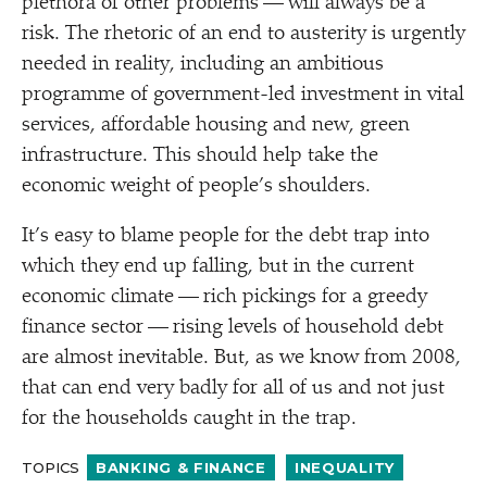
plethora of other problems — will always be a
risk. The rhetoric of an end to austerity is urgently
needed in reality, including an ambitious
programme of government-led investment in vital
services, affordable housing and new, green
infrastructure. This should help take the
economic weight of people’s shoulders.
It’s easy to blame people for the debt trap into
which they end up falling, but in the current
economic climate — rich pickings for a greedy
finance sector — rising levels of household debt
are almost inevitable. But, as we know from 2008,
that can end very badly for all of us and not just
for the households caught in the trap.
TOPICS
BANKING & FINANCE
INEQUALITY