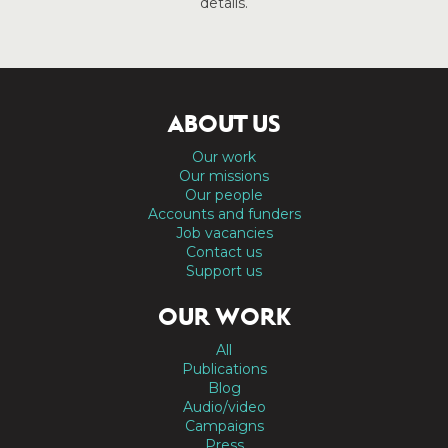
details.
ABOUT US
Our work
Our missions
Our people
Accounts and funders
Job vacancies
Contact us
Support us
OUR WORK
All
Publications
Blog
Audio/video
Campaigns
Press