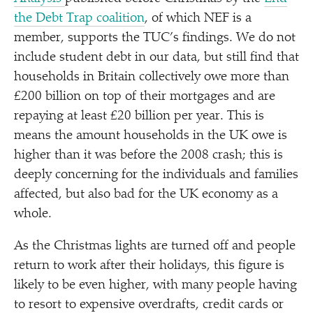
the Debt Trap coalition
, of which NEF is a
member, supports the TUC’s findings. We do not
include student debt in our data, but still find that
households in Britain collectively owe more than
£200 billion on top of their mortgages and are
repaying at least £20 billion per year. This is
means the amount households in the UK owe is
higher than it was before the 2008 crash; this is
deeply concerning for the individuals and families
affected, but also bad for the UK economy as a
whole.
As the Christmas lights are turned off and people
return to work after their holidays, this figure is
likely to be even higher, with many people having
to resort to expensive overdrafts, credit cards or