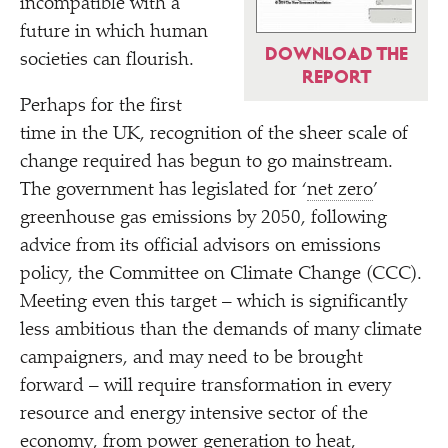
incompatible with a
future in which human
DOWNLOAD THE
societies can flourish.
REPORT
Perhaps for the first
time in the UK, recognition of the sheer scale of
change required has begun to go mainstream.
The government has legislated for
‘
net zero
’
greenhouse gas emissions by 2050, following
advice from its official advisors on emissions
policy, the Committee on Climate Change (CCC).
Meeting even this target – which is significantly
less ambitious than the demands of many climate
campaigners, and may need to be brought
forward – will require transformation in every
resource and energy intensive sector of the
economy, from power generation to heat,