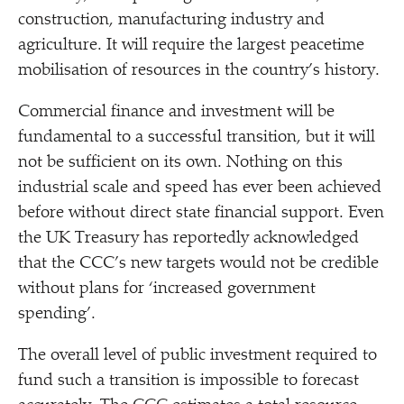
construction, manufacturing industry and
agriculture. It will require the largest peacetime
mobilisation of resources in the country’s history.
Commercial finance and investment will be
fundamental to a successful transition, but it will
not be sufficient on its own. Nothing on this
industrial scale and speed has ever been achieved
before without direct state financial support. Even
the UK Treasury has reportedly acknowledged
that the CCC’s new targets would not be credible
without plans for
‘
increased government
spending’.
The overall level of public investment required to
fund such a transition is impossible to forecast