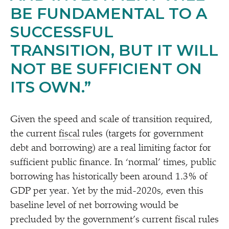
BE FUNDAMENTAL TO A
SUCCESSFUL
TRANSITION, BUT IT WILL
NOT BE SUFFICIENT ON
ITS OWN.”
Given the speed and scale of transition required,
the current
fiscal
rules (targets for government
debt and borrowing) are a real limiting factor for
sufficient public finance. In
‘
normal’ times, public
borrowing has historically been around 1.3% of
GDP per year. Yet by the mid-2020s, even this
baseline level of net borrowing would be
precluded by the government’s current fiscal rules