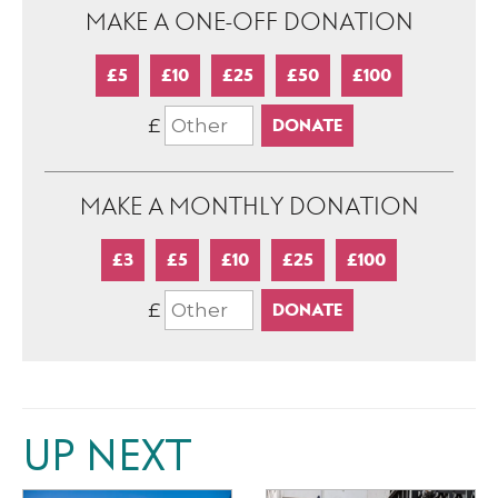
MAKE A ONE-OFF DONATION
£5
£10
£25
£50
£100
£
MAKE A MONTHLY DONATION
£3
£5
£10
£25
£100
£
UP NEXT