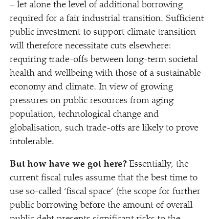
– let alone the level of additional borrowing
required for a fair industrial transition. Sufficient
public investment to support climate transition
will therefore necessitate cuts elsewhere:
requiring trade-offs between long-term societal
health and wellbeing with those of a sustainable
economy and climate. In view of growing
pressures on public resources from aging
population, technological change and
globalisation, such trade-offs are likely to prove
intolerable.
But how have we got here?
Essentially, the
current fiscal rules assume that the best time to
use so-called
‘
fiscal space’ (the scope for further
public borrowing before the amount of overall