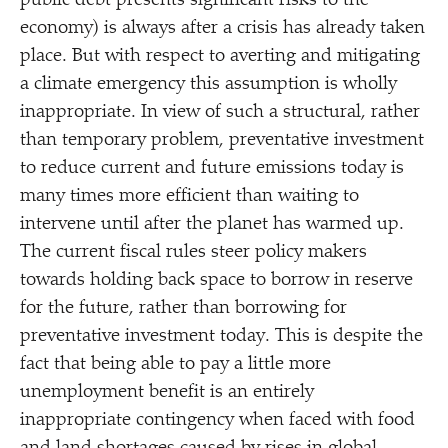
public debt presents significant risks to the
economy) is always after a crisis has already taken
place. But with respect to averting and mitigating
a climate emergency this assumption is wholly
inappropriate. In view of such a structural, rather
than temporary problem, preventative investment
to reduce current and future emissions today is
many times more efficient than waiting to
intervene until after the planet has warmed up.
The current fiscal rules steer policy makers
towards holding back space to borrow in reserve
for the future, rather than borrowing for
preventative investment today. This is despite the
fact that being able to pay a little more
unemployment benefit is an entirely
inappropriate contingency when faced with food