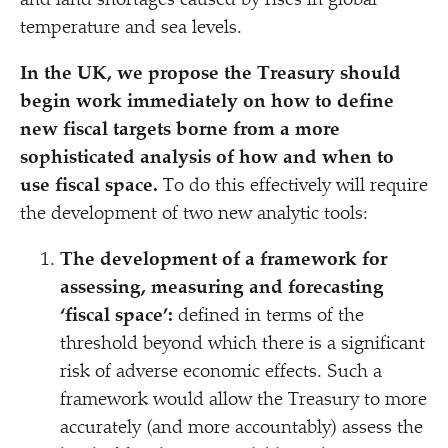
and land shortages caused by rises in global
temperature and sea levels.
In the UK, we propose the Treasury should
begin work immediately on how to define
new fiscal targets
borne from a more
sophisticated analysis of how
and when to
use fiscal space.
To do this effectively will require
the development of two new analytic tools:
The development of a framework for
assessing, measuring and forecasting
‘
fiscal space’:
defined in terms of the
threshold beyond which there is a significant
risk of adverse economic effects. Such a
framework would allow the Treasury to more
accurately (and more accountably) assess the