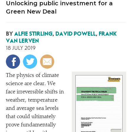
Unlocking public investment for a
Green New Deal
BY
ALFIE STIRLING
,
DAVID POWELL
,
FRANK
VAN LERVEN
18 JULY 2019
The physics of climate
science are clear. We
face irreversible shifts in
weather, temperature
and average sea levels
that could ultimately
prove fundamentally