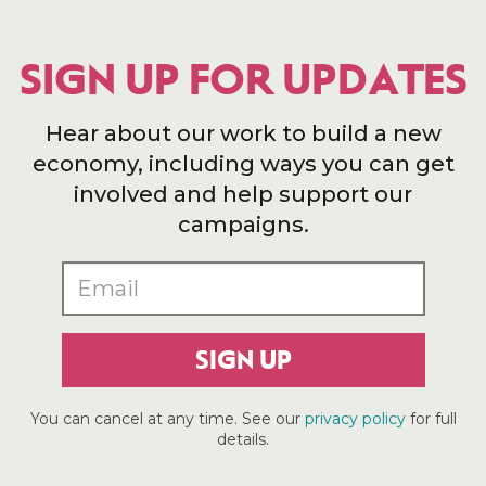
SIGN UP FOR UPDATES
Hear about our work to build a new
economy, including ways you can get
involved and help support our
campaigns.
SIGN UP
You can cancel at any time. See our
privacy policy
for full
details.