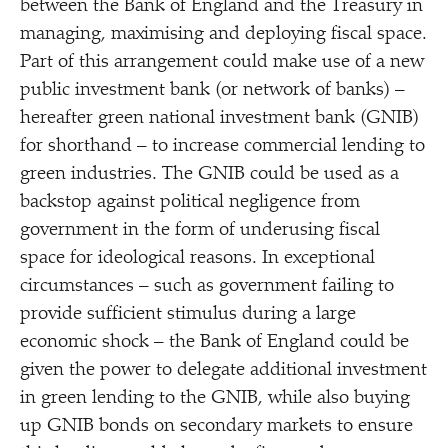
between the Bank of England and the Treasury in
managing, maximising and deploying fiscal space.
Part of this arrangement could make use of a new
public investment bank (or network of banks) –
hereafter green national investment bank (GNIB)
for shorthand – to increase commercial lending to
green industries. The GNIB could be used as a
backstop against political negligence from
government in the form of underusing fiscal
space for ideological reasons. In exceptional
circumstances – such as government failing to
provide sufficient stimulus during a large
economic shock – the Bank of England could be
given the power to delegate additional investment
in green lending to the GNIB, while also buying
up GNIB bonds on secondary markets to ensure