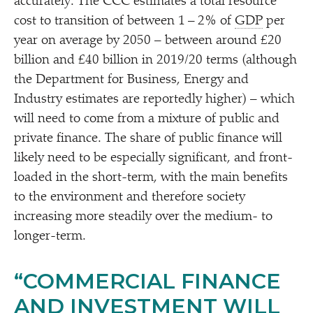
accurately. The CCC estimates a total resource
cost to transition of between 1 – 2% of
GDP
per
year on average by 2050 – between around £20
billion and £40 billion in 2019/​20 terms (although
the Department for Business, Energy and
Industry estimates are reportedly higher) – which
will need to come from a mixture of public and
private finance. The share of public finance will
likely need to be especially significant, and front-
loaded in the short-term, with the main benefits
to the environment and therefore society
increasing more steadily over the medium- to
longer-term.
“
COMMERCIAL FINANCE
AND INVESTMENT WILL