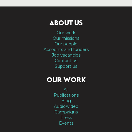
ABOUT US
Our work
Our missions
Our people
Accounts and funders
Job vacancies
Contact us
Support us
OUR WORK
All
Publications
Blog
Audio/video
Campaigns
Press
Events