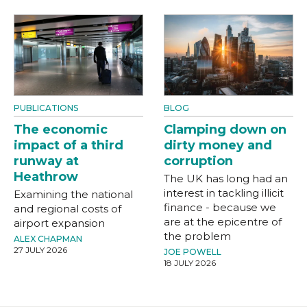
PUBLICATIONS
BLOG
The economic
Clamping down on
impact of a third
dirty money and
runway at
corruption
Heathrow
The UK has long had an
interest in tackling illicit
Examining the national
finance - because we
and regional costs of
are at the epicentre of
airport expansion
the problem
ALEX CHAPMAN
27 JULY 2026
JOE POWELL
18 JULY 2026