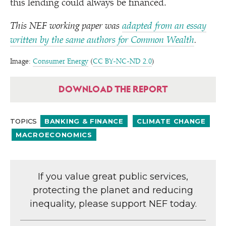
this lending could always be financed.
This NEF working paper was
adapted from an essay
written by the same authors for Common Wealth
.
Image:
Consumer Energy
(
CC BY-NC-ND 2.0
)
DOWNLOAD THE REPORT
TOPICS
BANKING & FINANCE
CLIMATE CHANGE
MACROECONOMICS
If you value great public services,
protecting the planet and reducing
inequality, please support NEF today.