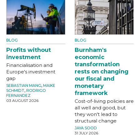
BLOG
BLOG
Profits without
Burnham's
investment
economic
transformation
Financialisation and
rests on changing
Europe's investment
gap
our fiscal and
monetary
SEBASTIAN MANG
,
MAIKE
SCHMIDT
,
RODRIGO
framework
FERNANDEZ
03 AUGUST 2026
Cost-of-living policies are
all well and good, but
they won't lead to
structural change
JAYA SOOD
31 JULY 2026