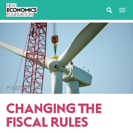
PUBLICATIONS
CHANGING THE
FISCAL RULES