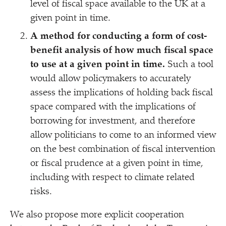
level of fiscal space available to the UK at a
given point in time.
A method for conducting a form of cost-
benefit analysis of how much fiscal space
to use at a given point in time.
Such a tool
would allow policymakers to accurately
assess the implications of holding back fiscal
space compared with the implications of
borrowing for investment, and therefore
allow politicians to come to an informed view
on the best combination of fiscal intervention
or fiscal prudence at a given point in time,
including with respect to climate related
risks.
We also propose more explicit cooperation