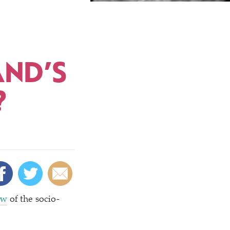
AND’S
?
ew
of the socio-