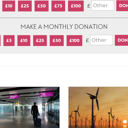
£
£10
£25
£50
£75
£100
MAKE A MONTHLY DONATION
£
£5
£10
£25
£50
£100