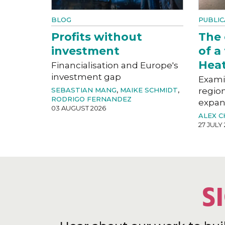
BLOG
PUBLIC
Profits without
The
investment
of a
Hea
Financialisation and Europe's
investment gap
Exami
SEBASTIAN MANG
,
MAIKE SCHMIDT
,
region
RODRIGO FERNANDEZ
expan
03 AUGUST 2026
ALEX 
27 JULY
S