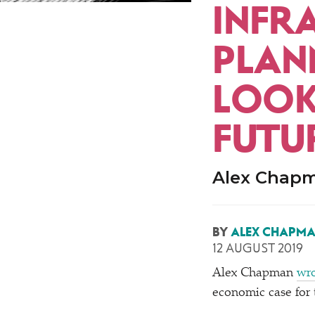
INFR
PLAN
LOOK
FUTU
Alex Chapm
BY
ALEX CHAPM
12 AUGUST 2019
Alex Chapman
wro
economic case for 