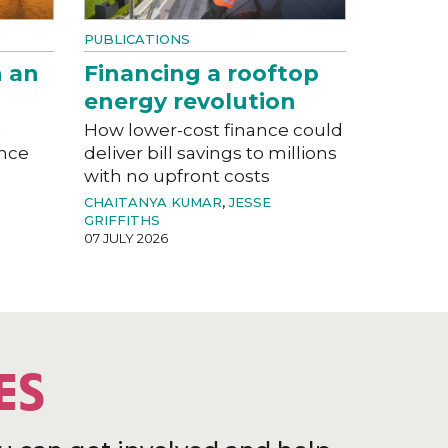
PUBLICATIONS
n an
Financing a rooftop
energy revolution
a
How lower-cost finance could
ance
deliver bill savings to millions
with no upfront costs
CHAITANYA KUMAR
,
JESSE
GRIFFITHS
07 JULY 2026
ES