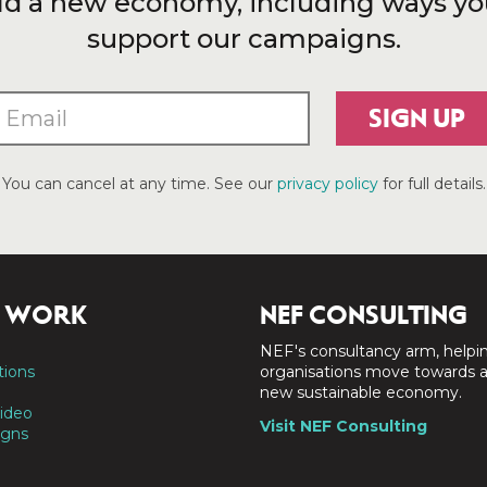
ld a new economy, including ways yo
support our campaigns.
SIGN UP
You can cancel at any time. See our
privacy policy
for full details.
 WORK
NEF CONSULTING
NEF's consultancy arm, helpi
tions
organisations move towards 
new sustainable economy.
ideo
Visit NEF Consulting
gns