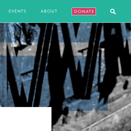
EVENTS
ABOUT
DONATE