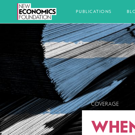
PUBLICATIONS
BL
COVERAGE
WHEN