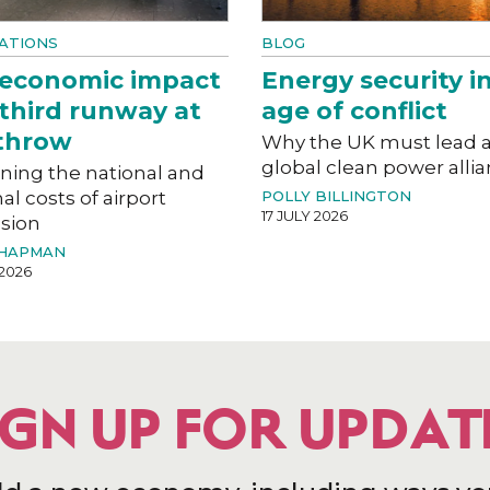
ATIONS
BLOG
 economic impact
Energy security i
 third runway at
age of conflict
throw
Why the UK must lead 
global clean power alli
ning the national and
al costs of airport
POLLY BILLINGTON
17 JULY 2026
sion
CHAPMAN
 2026
IGN UP FOR UPDAT