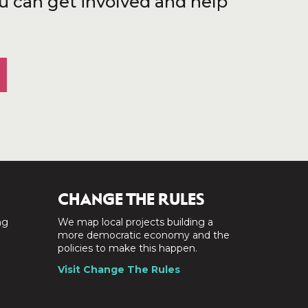
u can get involved and help
CHANGE THE RULES
ng
We map local projects building a
a
more democratic economy and the
policies to make this happen.
Visit Change The Rules