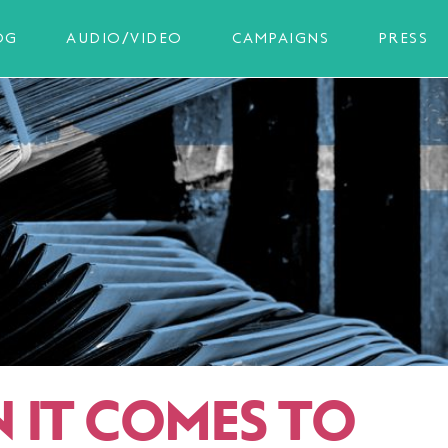
OG
AUDIO/VIDEO
CAMPAIGNS
PRESS
 IT COMES TO