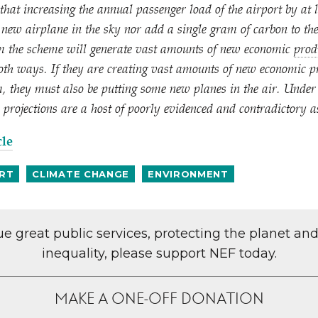
that increasing the annual passenger load of the airport by at 
e new airplane in the sky nor add a single gram of carbon to th
m the scheme will generate vast amounts of new economic
prod
oth ways. If they are creating vast amounts of new economic pr
m, they must also be putting some new planes in the air. Under
 projections are a host of poorly evidenced and contradictory 
cle
RT
CLIMATE CHANGE
ENVIRONMENT
lue great public services, protecting the planet an
inequality, please support NEF today.
MAKE A ONE-OFF DONATION