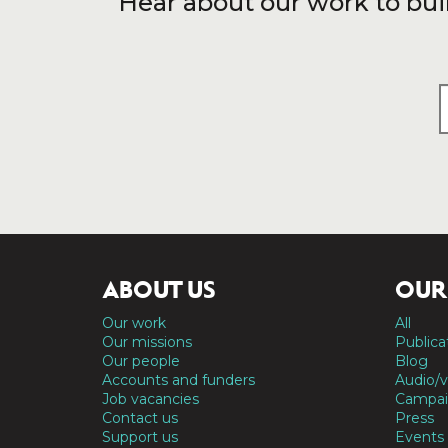
Hear about our work to bui
ABOUT US
OUR
Our work
All
Our missions
Publica
Our people
Blog
Accounts and funders
Audio/v
Job vacancies
Campai
Contact us
Press
Support us
Events