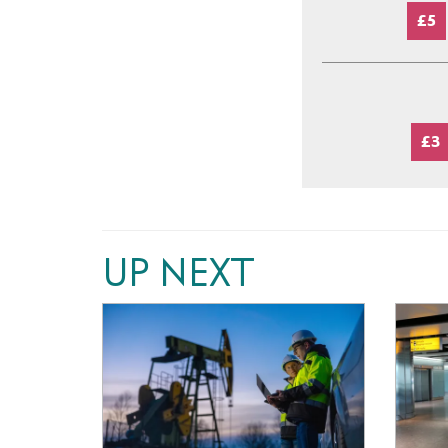
£5
£3
UP NEXT