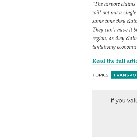
“
The airport claims 
will not put a singl
same time they clai
They can’t have it b
region, as they clai
tantalising economic
Read the full arti
TOPICS
TRANSPO
If you va