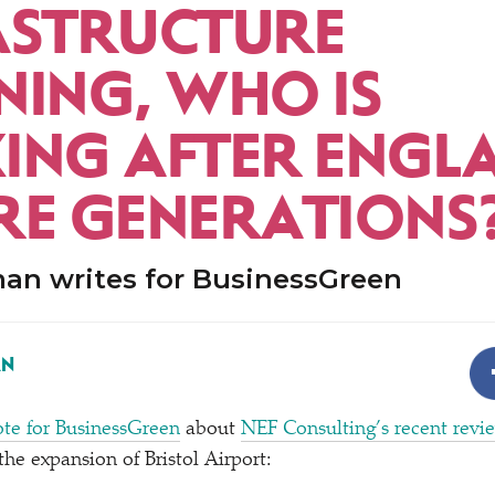
ASTRUCTURE
NING, WHO IS
ING AFTER ENGL
RE GENERATIONS
an writes for BusinessGreen
AN
te for BusinessGreen
about
NEF Consulting’s recent revi
the expansion of Bristol Airport: