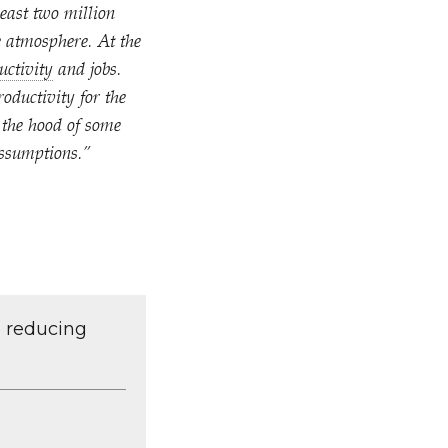
least two million
e atmosphere. At the
uctivity
and jobs.
oductivity for the
 the hood of some
assumptions.”
d reducing