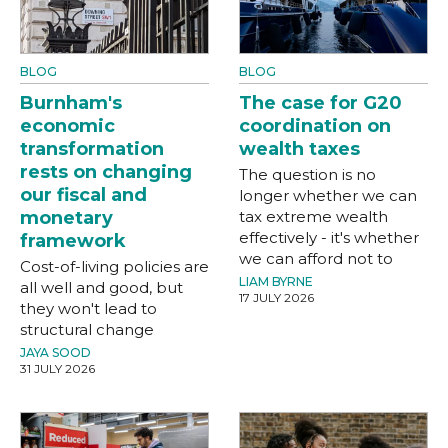
BLOG
BLOG
Burnham's
The case for G20
economic
coordination on
transformation
wealth taxes
rests on changing
The question is no
our fiscal and
longer whether we can
monetary
tax extreme wealth
effectively - it's whether
framework
we can afford not to
Cost-of-living policies are
LIAM BYRNE
all well and good, but
17 JULY 2026
they won't lead to
structural change
JAYA SOOD
31 JULY 2026