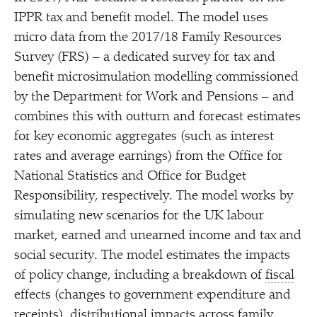
IPPR tax and benefit model. The model uses
micro data from the 2017/​18 Family Resources
Survey (FRS) – a dedicated survey for tax and
benefit microsimulation modelling commissioned
by the Department for Work and Pensions – and
combines this with outturn and forecast estimates
for key economic aggregates (such as interest
rates and average earnings) from the Office for
National Statistics and Office for Budget
Responsibility, respectively. The model works by
simulating new scenarios for the UK labour
market, earned and unearned income and tax and
social security. The model estimates the impacts
of policy change, including a breakdown of
fiscal
effects (changes to government expenditure and
receipts), distributional impacts across family