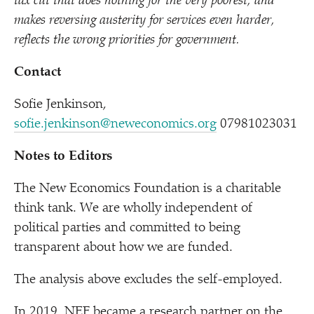
tax cut that does nothing for the very poorest, and
makes reversing austerity for services even harder,
reflects the wrong priorities for government.
Contact
Sofie Jenkinson,
sofie.jenkinson@neweconomics.org
07981023031
Notes to Editors
The New Economics Foundation is a charitable
think tank. We are wholly independent of
political parties and committed to being
transparent about how we are funded.
The analysis above excludes the self-employed.
In 2019, NEF became a research partner on the