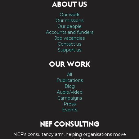
ABOUT US
Our work
Our missions
Our people
Accounts and funders
Job vacancies
Contact us
Support us
OUR WORK
All
Publications
Blog
Audio/video
Campaigns
Press
Events
NEF CONSULTING
NEF's consultancy arm, helping organisations move