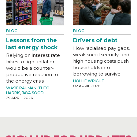
BLOG
BLOG
Lessons from the
Drivers of debt
last energy shock
How racialised pay gaps,
weak social security, and
Relying on interest rate
high housing costs push
hikes to fight inflation
households into
would be a counter-
borrowing to survive
productive reaction to
the energy crisis
HOLLIE WRIGHT
02 APRIL 2026
WASIF RAHMAN
,
THEO
HARRIS
,
JAYA SOOD
29 APRIL 2026