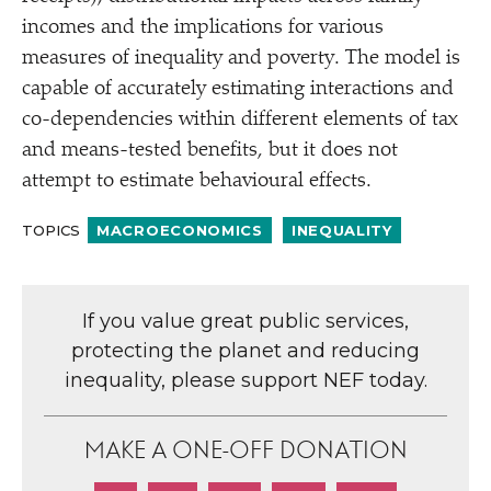
incomes and the implications for various
measures of inequality and poverty. The model is
capable of accurately estimating interactions and
co-dependencies within different elements of tax
and means-tested benefits, but it does not
attempt to estimate behavioural effects.
TOPICS
MACROECONOMICS
INEQUALITY
If you value great public services,
protecting the planet and reducing
inequality, please support NEF today.
MAKE A ONE-OFF DONATION