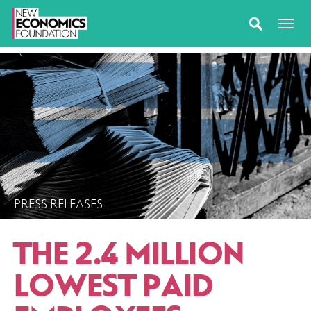
PRESS RELEASES
THE 2.4 MILLION
LOWEST PAID