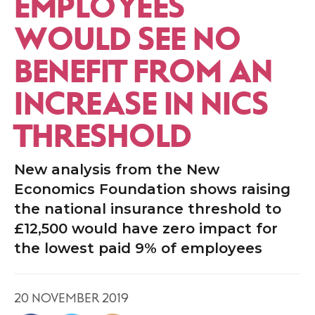
EMPLOYEES
WOULD SEE NO
BENEFIT FROM AN
INCREASE IN NICS
THRESHOLD
New analysis from the New
Economics Foundation shows raising
the national insurance threshold to
£12,500 would have zero impact for
the lowest paid 9% of employees
20 NOVEMBER 2019