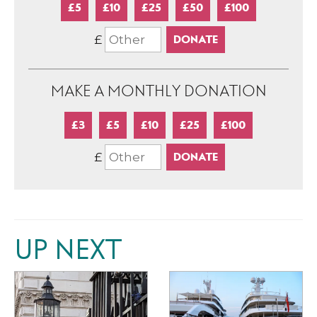
£5
£10
£25
£50
£100
£
MAKE A MONTHLY DONATION
£3
£5
£10
£25
£100
£
UP NEXT