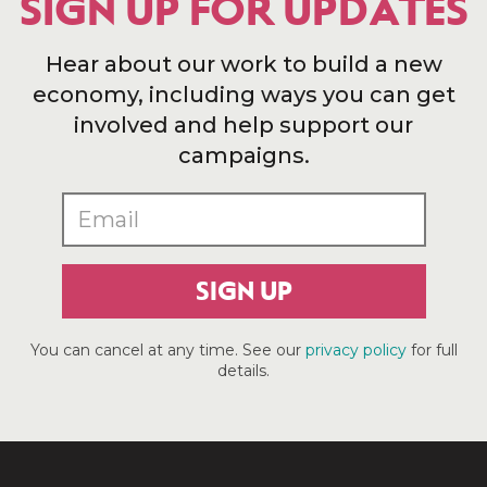
SIGN UP FOR UPDATES
Hear about our work to build a new
economy, including ways you can get
involved and help support our
campaigns.
SIGN UP
You can cancel at any time. See our
privacy policy
for full
details.