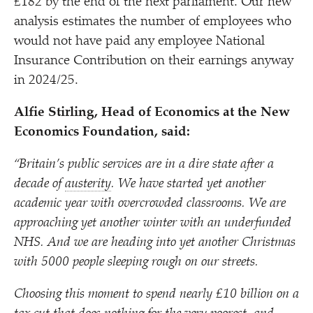
£182 by the end of the next parliament. Our new
analysis estimates the number of employees who
would not have paid any employee National
Insurance Contribution on their earnings anyway
in 2024/​25.
Alfie Stirling, Head of Economics at the New
Economics Foundation, said:
“
Britain’s public services are in a dire state after a
decade of
austerity
. We have started yet another
academic year with overcrowded classrooms. We are
approaching yet another winter with an underfunded
NHS. And we are heading into yet another Christmas
with 5000 people sleeping rough on our streets.
Choosing this moment to spend nearly £10 billion on a