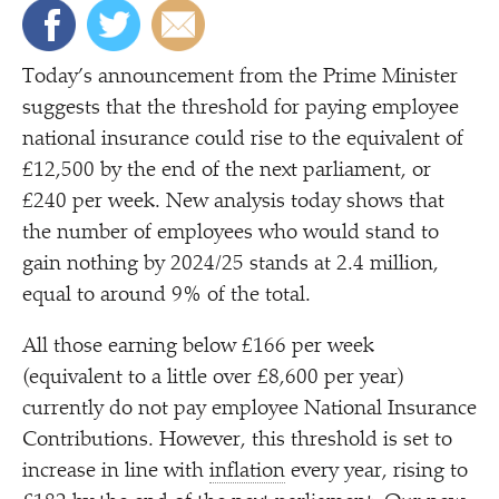
Today’s announcement from the Prime Minister
suggests that the threshold for paying employee
national insurance could rise to the equivalent of
£12,500 by the end of the next parliament, or
£240 per week. New analysis today shows that
the number of employees who would stand to
gain nothing by 2024/​25 stands at 2.4 million,
equal to around 9% of the total.
All those earning below £166 per week
(equivalent to a little over £8,600 per year)
currently do not pay employee National Insurance
Contributions. However, this threshold is set to
increase in line with
inflation
every year, rising to