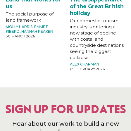
us
of the Great British
holiday
The social purpose of
land framework
Our domestic tourism
industry is entering a
MOLLY HARRIS
,
EMMET
KIBERD
,
HANNAH PEAKER
new stage of decline -
30 MARCH 2026
with costal and
countryside destinations
seeing the biggest
collapse
ALEX CHAPMAN
09 FEBRUARY 2026
SIGN UP FOR UPDATES
Hear about our work to build a new