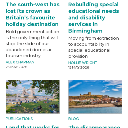
The south-west has
Rebuilding special
lost its crown as
educational needs
Britain’s favourite
and disability
holiday destination
services in
Birmingham
Bold government action
is the only thing that will
Moving from extraction
stop the slide of our
to accountability in
abandoned domestic
special educational
tourism industry
provision
ALEX CHAPMAN
HOLLIE WRIGHT
25 MAY 2026
15 MAY 2026
PUBLICATIONS
BLOG
Land that works for
The disappearance