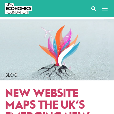
BLOG
NEW WEBSITE
MAPS THE UK’S