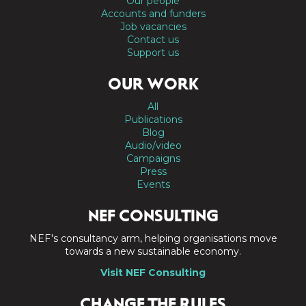
Our people
Accounts and funders
Job vacancies
Contact us
Support us
OUR WORK
All
Publications
Blog
Audio/video
Campaigns
Press
Events
NEF CONSULTING
NEF's consultancy arm, helping organisations move
towards a new sustainable economy.
Visit NEF Consulting
CHANGE THE RULES