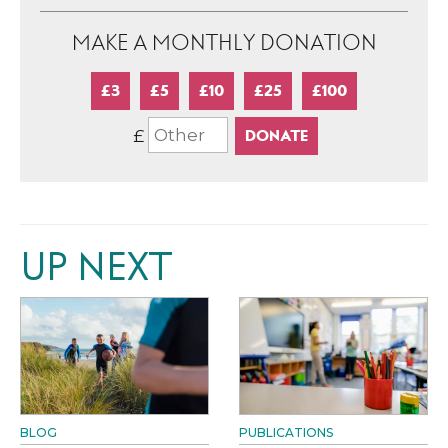
MAKE A MONTHLY DONATION
£3
£5
£10
£25
£100
£
UP NEXT
BLOG
PUBLICATIONS