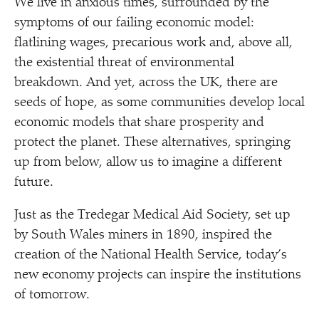
We live in anxious times, surrounded by the
symptoms of our failing economic model:
flatlining wages, precarious work and, above all,
the existential threat of environmental
breakdown. And yet, across the UK, there are
seeds of hope, as some communities develop local
economic models that share prosperity and
protect the planet. These alternatives, springing
up from below, allow us to imagine a different
future.
Just as the Tredegar Medical Aid Society, set up
by South Wales miners in 1890, inspired the
creation of the National Health Service, today’s
new economy projects can inspire the institutions
of tomorrow.