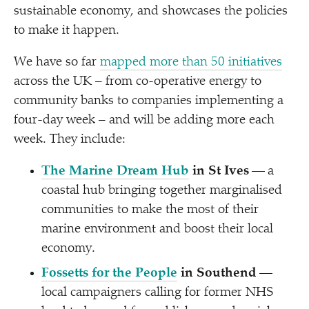
sustainable economy, and showcases the policies
to make it happen.
We have so far
mapped more than 50 initiatives
across the UK – from co-operative energy to
community banks to companies implementing a
four-day week – and will be adding more each
week. They include:
The Marine Dream Hub
in St Ives
— a
coastal hub bringing together marginalised
communities to make the most of their
marine environment and boost their local
economy.
Fossetts for the People
in Southend
—
local campaigners calling for former NHS