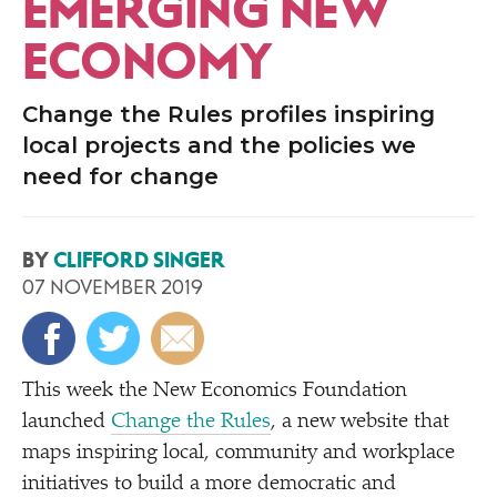
EMERGING NEW
ECONOMY
Change the Rules profiles inspiring
local projects and the policies we
need for change
BY
CLIFFORD SINGER
07 NOVEMBER 2019
This week the New Economics Foundation
launched
Change the Rules
, a new website that
maps inspiring local, community and workplace
initiatives to build a more democratic and