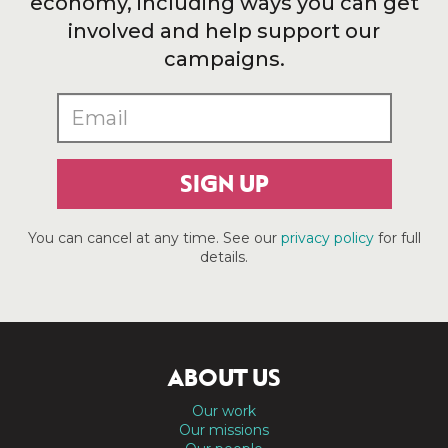
economy, including ways you can get
involved and help support our
campaigns.
SIGN UP
You can cancel at any time. See our
privacy policy
for full
details.
ABOUT US
Our work
Our missions