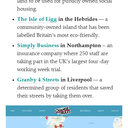
land to be used for publicly owned social
housing.
The Isle of Eigg
in the Hebrides
— a
community-owned island that has been
labelled Britain’s most eco-friendly.
Simply Business
in Northampton
– an
insurance company where 250 staff are
taking part in the UK’s largest four-day
working week trial.
Granby 4 Streets
in Liverpool
— a
determined group of residents that saved
their streets by taking them over.