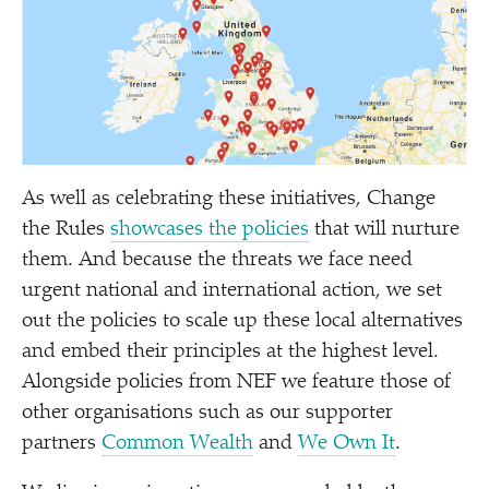
As well as celebrating these initiatives, Change
the Rules
showcases the policies
that will nurture
them. And because the threats we face need
urgent national and international action, we set
out the policies to scale up these local alternatives
and embed their principles at the highest level.
Alongside policies from NEF we feature those of
other organisations such as our supporter
partners
Common Wealth
and
We Own It
.