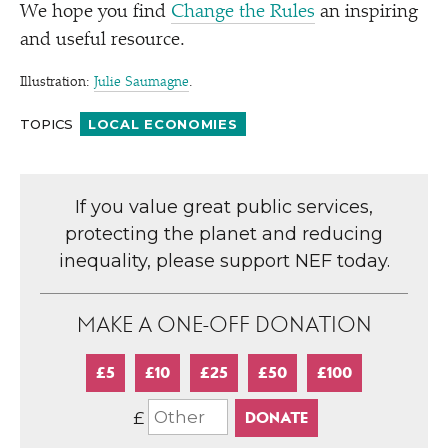
We hope you find
Change the Rules
an inspiring
and useful resource.
Illustration:
Julie Saumagne
.
TOPICS
LOCAL ECONOMIES
If you value great public services,
protecting the planet and reducing
inequality, please support NEF today.
MAKE A ONE-OFF DONATION
£5
£10
£25
£50
£100
£