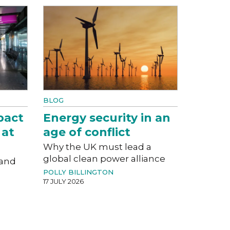
BLOG
pact
Energy security in an
 at
age of conflict
Why the UK must lead a
global clean power alliance
 and
POLLY BILLINGTON
17 JULY 2026