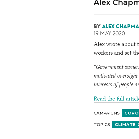
Alex Chapm
BY
ALEX CHAPM
19 MAY 2020
Alex wrote about t
workers and set th
“
Government ownershi
motivated oversight 
interests of people a
Read the full artic
CAMPAIGNS
CORO
TOPICS
CLIMATE