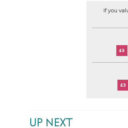
If you va
£5
£3
UP NEXT