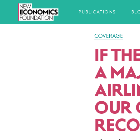
PUBLICATIONS
BL
COVERAGE
IF T
A MA
AIRLI
OUR 
RECO