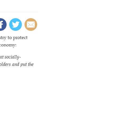
try to protect
economy:
at socially-
olders and put the