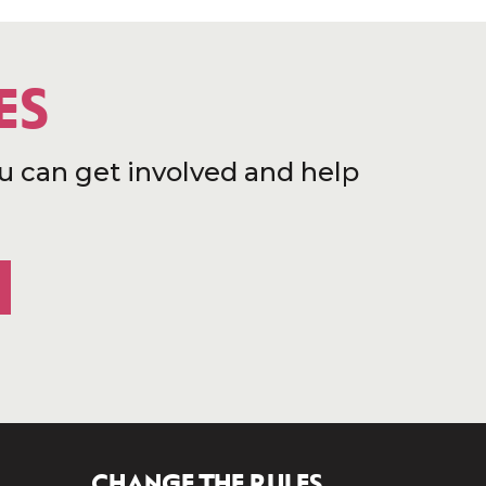
ES
u can get involved and help
CHANGE THE RULES