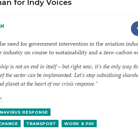
an for Indy Voices
AN
he need for government intervention in the aviation indus
e industry on course to sustainability and a zero-carbon 
p is not an end in itself – but right now, it’s the only way th
of the sector can be implemented. Let’s stop subsidising shareh
nd planet at the heart of our crisis response.”
le
NAVIRUS RESPONSE
 CHANGE
TRANSPORT
WORK & PAY