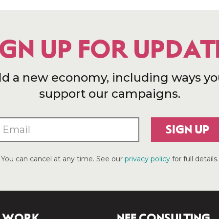
IGN UP FOR UPDAT
ld a new economy, including ways yo
support our campaigns.
SIGN UP
You can cancel at any time. See our
privacy policy
for full details.
 WORK
NEF CONSULTING