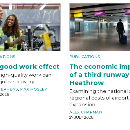
ATIONS
PUBLICATIONS
good work effect
The economic im
of a third runway
igh-quality work can
 jobs recovery
Heathrow
TEPHENS
,
MAX MOSLEY
Examining the national
 2026
regional costs of airport
expansion
ALEX CHAPMAN
27 JULY 2026