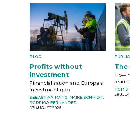
BLOG
PUBLIC
Profits without
The 
investment
How h
lead a
Financialisation and Europe's
investment gap
TOM S
28 JULY
SEBASTIAN MANG
,
MAIKE SCHMIDT
,
RODRIGO FERNANDEZ
03 AUGUST 2026