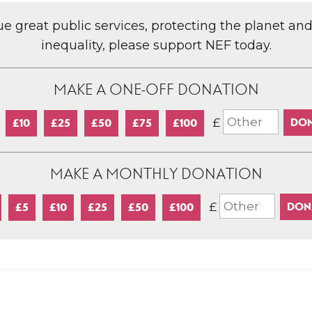
lue great public services, protecting the planet an
inequality, please support NEF today.
MAKE A ONE-OFF DONATION
£
£10
£25
£50
£75
£100
MAKE A MONTHLY DONATION
£
£5
£10
£25
£50
£100