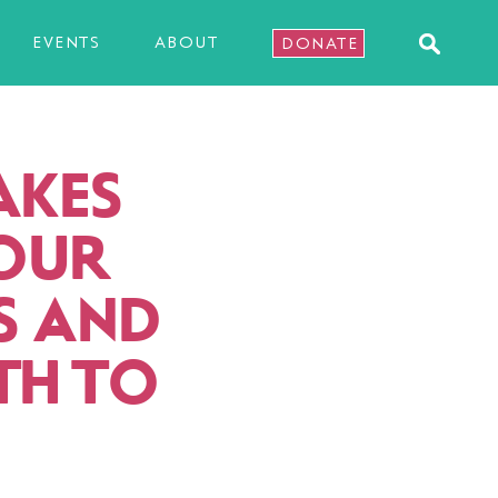
EVENTS
ABOUT
DONATE
AKES
 OUR
US AND
TH TO