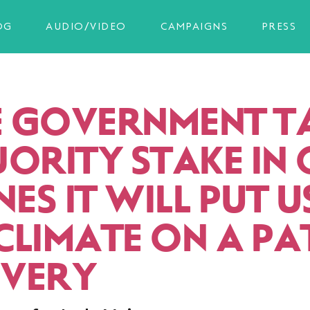
OG
AUDIO/VIDEO
CAMPAIGNS
PRESS
HE GOVERNMENT T
JORITY STAKE IN
NES IT WILL PUT 
CLIMATE ON A PA
VERY