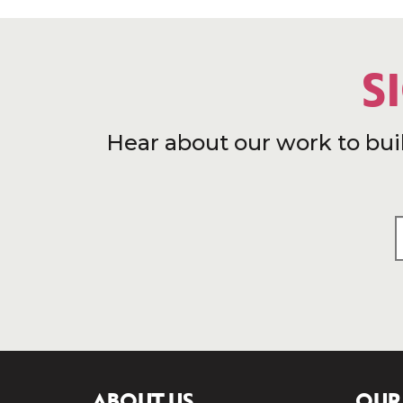
S
Hear about our work to bui
ABOUT US
OUR