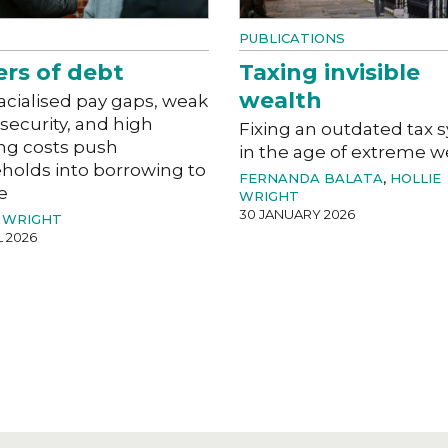
PUBLICATIONS
ers of debt
Taxing invisible
wealth
acialised pay gaps, weak
 security, and high
Fixing an outdated tax 
ng costs push
in the age of extreme w
holds into borrowing to
FERNANDA BALATA
,
HOLLIE
e
WRIGHT
30 JANUARY 2026
 WRIGHT
L 2026