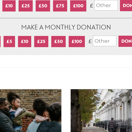
£
£10
£25
£50
£75
£100
MAKE A MONTHLY DONATION
£
£5
£10
£25
£50
£100