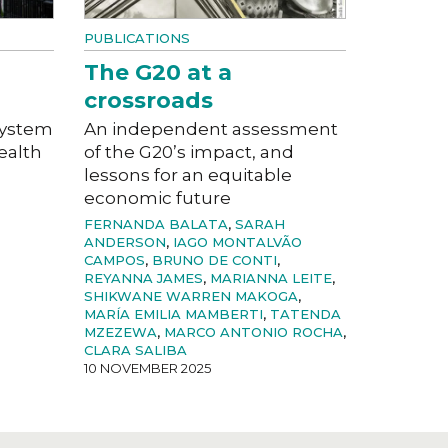
PUBLICATIONS
The G20 at a
crossroads
system
An independent assessment
ealth
of the G20’s impact, and
lessons for an equitable
economic future
FERNANDA BALATA
,
SARAH
ANDERSON
,
IAGO MONTALVÃO
CAMPOS
,
BRUNO DE CONTI
,
REYANNA JAMES
,
MARIANNA LEITE
,
SHIKWANE WARREN MAKOGA
,
MARÍA EMILIA MAMBERTI
,
TATENDA
MZEZEWA
,
MARCO ANTONIO ROCHA
,
CLARA SALIBA
10 NOVEMBER 2025