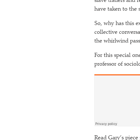
slave traders and 
have taken to the 
So, why has this 
collective convers
the whirlwind pass
For this special o
professor of sociol
Read Gary’s piece