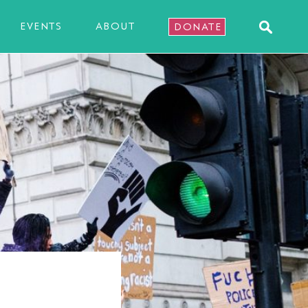
EVENTS
ABOUT
DONATE