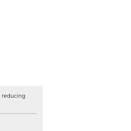
d reducing