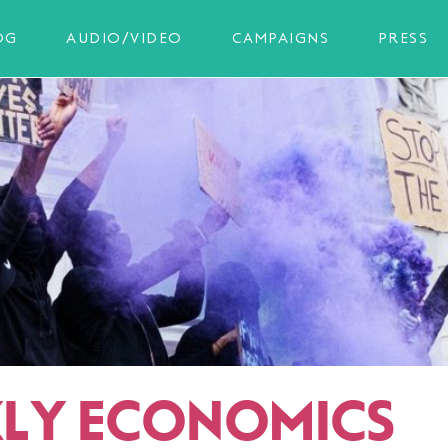
OG
AUDIO/VIDEO
CAMPAIGNS
PRESS
LY ECONOMICS