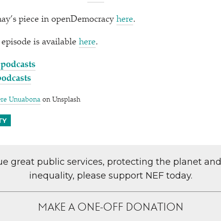
nay’s piece in openDemocracy
here
.
s episode is available
here
.
 podcasts
podcasts
ere Unuabona
on Unsplash
TY
lue great public services, protecting the planet an
inequality, please support NEF today.
MAKE A ONE-OFF DONATION