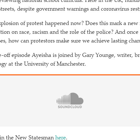
reviewing national school curricula. Here in the UK, hund
streets, despite government warnings and coronavirus restr
explosion of protest happened now? Does this mark a new
ation on race, racism and the role of the police? And onc
es, how can protestors make sure we achieve lasting cha
ne-off episode Ayeisha is joined by Gary Younge, writer, b
ogy at the University of Manchester.
 in the New Statesman
here
.