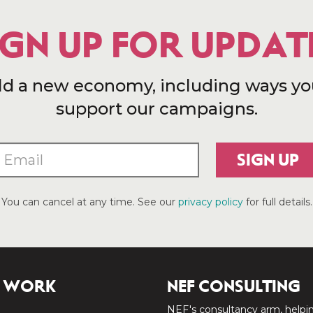
IGN UP FOR UPDAT
ld a new economy, including ways yo
support our campaigns.
SIGN UP
You can cancel at any time. See our
privacy policy
for full details.
 WORK
NEF CONSULTING
NEF's consultancy arm, helpi