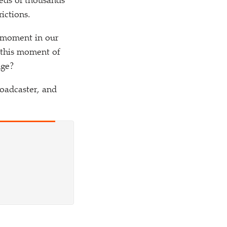
reds of thousands
ictions.
 moment in our
e this moment of
nge?
roadcaster, and