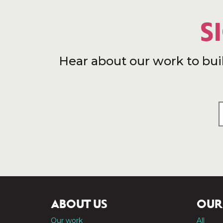
S
Hear about our work to bui
ABOUT US
OUR
Our work
All