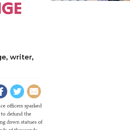
NGE
, writer,
ce officers sparked
s to defund the
ing down statues of