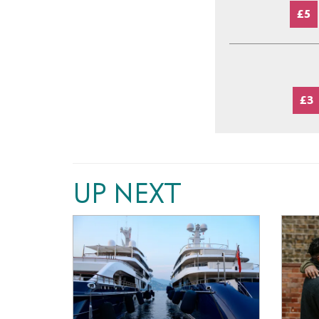
£5
£3
UP NEXT