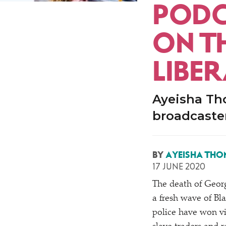
PODC
ON T
LIBE
Ayeisha Tho
broadcaster
BY
AYEISHA THO
17 JUNE 2020
The death of Georg
a fresh wave of Bla
police have won vi