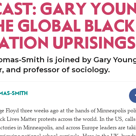
AST: GARY YOU
HE GLOBAL BLACK
RATION UPRISINGS
mas-Smith is joined by Gary Younge
, and professor of sociology.
MAS-SMITH
e Floyd three weeks ago at the hands of Minneapolis poli
ck Lives Matter protests across the world. In the US, call
ctories in Minneapolis, and across Europe leaders are tak