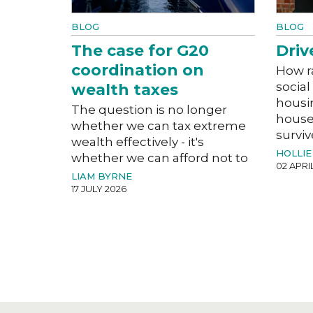
BLOG
BLOG
The case for G20
Driv
coordination on
How r
social
wealth taxes
housi
The question is no longer
house
whether we can tax extreme
surviv
wealth effectively - it's
HOLLIE
whether we can afford not to
02 APRI
LIAM BYRNE
17 JULY 2026