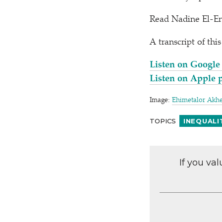
Read Nadine El-E
A transcript of thi
Listen on Google
Listen on Apple 
Image:
Ehimetalor Akh
TOPICS
INEQUALI
If you va