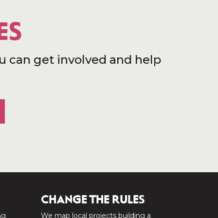
ES
u can get involved and help
CHANGE THE RULES
ng
We map local projects building a