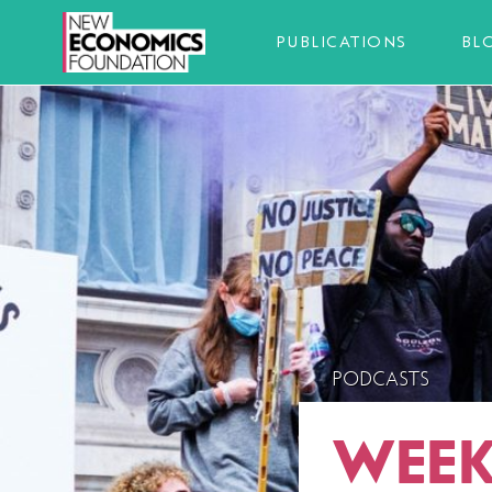
PUBLICATIONS
BL
PODCASTS
WEEK