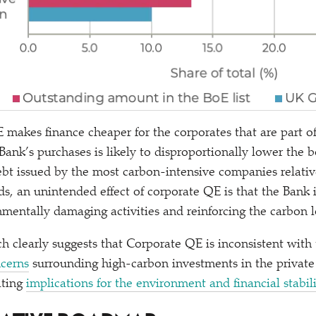
 makes finance cheaper for the corporates that are part o
 Bank’s purchases is likely to disproportionally lower the 
bt issued by the most carbon-intensive companies relati
s, an unintended effect of corporate QE is that the Bank i
nmentally damaging activities and reinforcing the carbon l
ch clearly suggests that Corporate QE is inconsistent with
cerns
surrounding high-carbon investments in the private
ating
implications for the environment and financial stabil