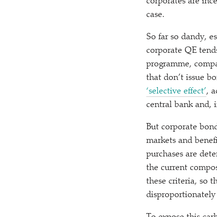
corporates are inc
case.
So far so dandy, e
corporate QE tend
programme, comp
that don’t issue b
‘
selective effect’
, 
central bank and, 
But corporate bon
markets and benefi
purchases are deter
the current compos
these criteria, so
disproportionately