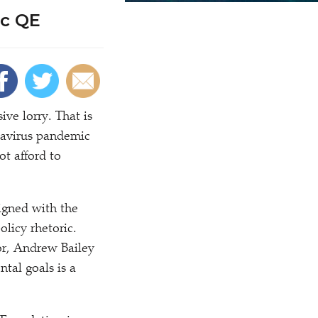
ic QE
ve lorry. That is
navirus pandemic
t afford to
ligned with the
licy rhetoric.
r, Andrew Bailey
ntal goals is a