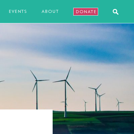
EVENTS
ABOUT
DONATE