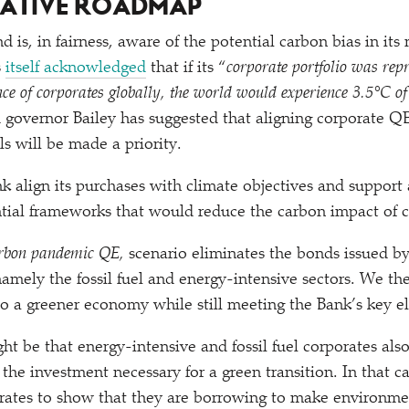
NATIVE ROADMAP
 is, in fairness, aware of the potential carbon bias in its
s
itself acknowledged
that if its
“
corporate portfolio was repr
ce of corporates globally, the world would experience 3.5°C o
 governor Bailey has suggested that aligning corporate Q
s will be made a priority.
nk align its purchases with climate objectives and support 
tial frameworks that would reduce the carbon impact of 
rbon pandemic QE,
scenario eliminates the bonds issued b
 namely the fossil fuel and energy-intensive sectors. We t
 a greener economy while still meeting the Bank’s key elig
ht be that energy-intensive and fossil fuel corporates als
 the investment necessary for a green transition. In that 
rates to show that they are borrowing to make environmen