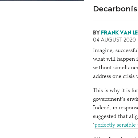
Decarbonis
BY
FRANK VAN L
04 AUGUST 2020
Imagine, successfu
what will happen i
without simultane
address one crisis 
This is why it is f
government’s envir
Indeed, in respons
suggested that ali
‘
perfectly sensible