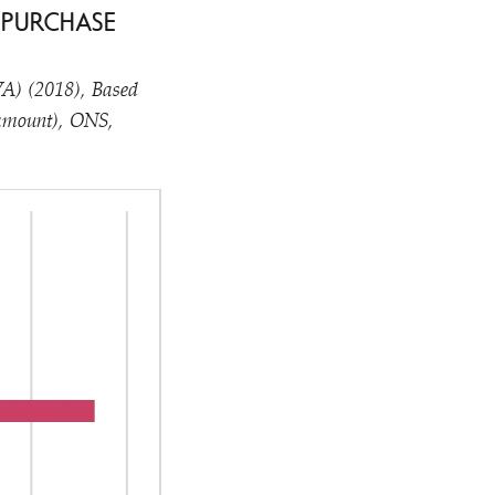
 PURCHASE
GVA) (2018), Based
 amount), ONS,