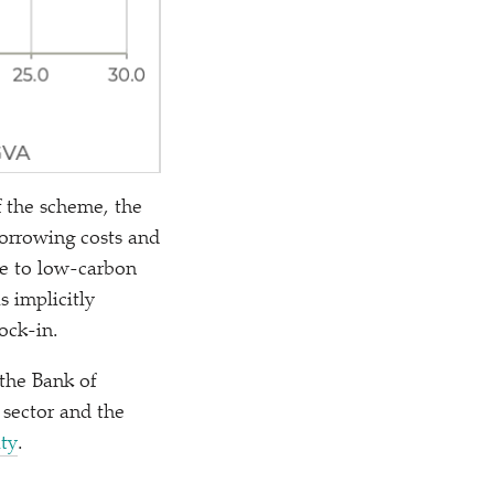
f the scheme, the
borrowing costs and
ve to low-carbon
s implicitly
ock-in.
 the Bank of
 sector and the
ity
.