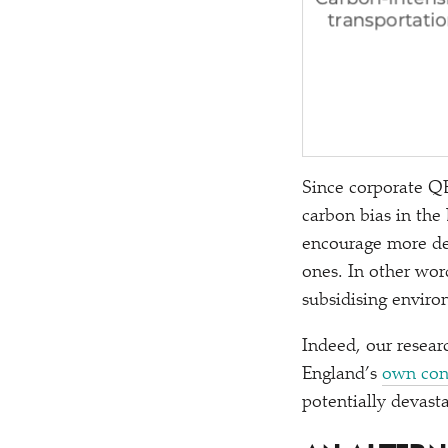
Since corporate QE
carbon bias in the
encourage more de
ones. In other word
subsidising enviro
Indeed, our resear
England’s
own con
potentially devast