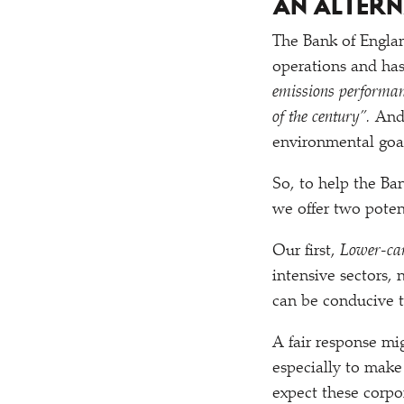
AN ALTER
The Bank of England
operations and ha
emissions performan
of the century”.
And
environmental goal
So, to help the Ba
we offer two poten
Our first,
Lower-ca
intensive sectors,
can be conducive to
A fair response mig
especially to make
expect these corpo