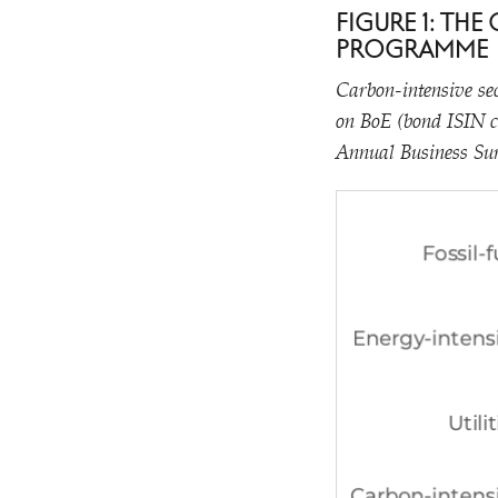
FIGURE 1: TH
PROGRAMME
Carbon-intensive sec
on BoE (bond ISIN c
Annual Business Sur