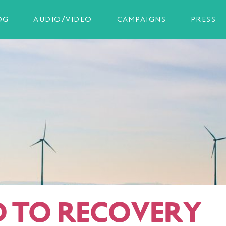
OG
AUDIO/VIDEO
CAMPAIGNS
PRESS
 TO RECOVERY