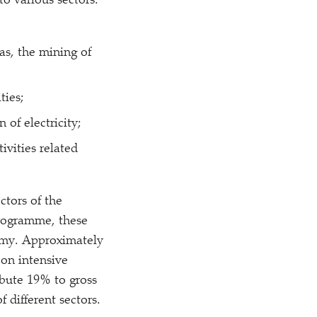
o various sectors.
gas, the mining of
ties;
 of electricity;
ivities related
ctors of the
programme, these
nomy. Approximately
on intensive
ibute 19% to gross
different sectors.