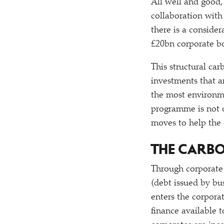
All well and good
collaboration wit
there is a conside
£20bn corporate b
This structural ca
investments that ar
the most environm
programme is not o
moves to help the
THE CARBO
Through corporate
(debt issued by bus
enters the corpora
finance available 