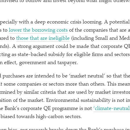
entivised to borrow and invest beyond what might otherw
specially with a deep economic crisis looming. A potential
s to
lower the borrowing costs
of the companies that are a
ared to
those that are ineligible
(including Small and Med
onds). A strong argument could be made that corporate Q
acting as state-backed subsidy for eligible firms and secto
in effect, government and taxpayer.
d purchases are intended to be
‘
market neutral’ so that th
t some companies or sectors more than others. This mean
mined by similar criteria that are used by market investor
ition of the market. Environmental sustainability is not i
 the Bank’s corporate QE programme is not
‘
climate-neutral
 biased towards high-carbon sectors.