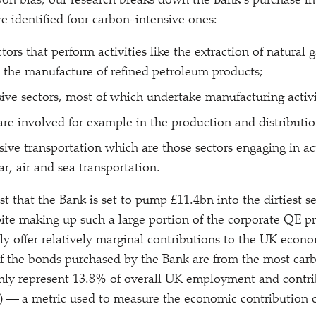
bon bias, our research breaks down the Bank’s purchase int
we identified four carbon-intensive ones:
ctors that perform activities like the extraction of natural 
 the manufacture of refined petroleum products;
ive sectors, most of which undertake manufacturing activi
 are involved for example in the production and distribution
ive transportation which are those sectors engaging in act
ar, air and sea transportation.
t that the Bank is set to pump £11.4bn into the dirtiest se
ite making up such a large portion of the corporate QE 
ally offer relatively marginal contributions to the UK eco
f the bonds purchased by the Bank are from the most carb
only represent 13.8% of overall UK employment and contr
— a metric used to measure the economic contribution of 