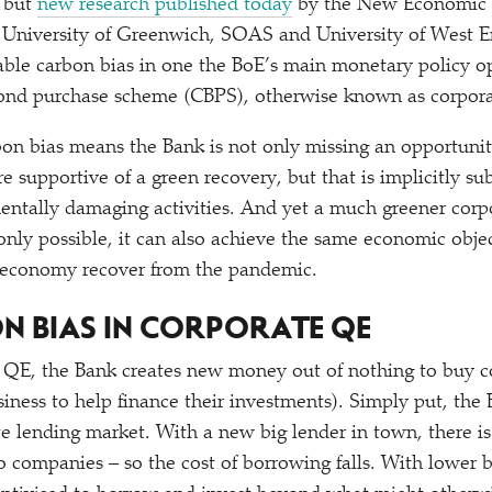
, but
new research published today
by the New Economic 
h University of Greenwich, SOAS and University of West E
rable carbon bias in one the BoE’s main monetary policy op
ond purchase scheme (CBPS), otherwise known as corpor
rbon bias means the Bank is not only missing an opportunit
e supportive of a green recovery, but that is implicitly su
entally damaging activities. And yet a much greener cor
nly possible, it can also achieve the same economic objec
 economy recover from the pandemic.
N BIAS IN CORPORATE QE
 QE, the Bank creates new money out of nothing to buy c
iness to help finance their investments). Simply put, the 
te lending market. With a new big lender in town, there 
to companies – so the cost of borrowing falls. With lower 