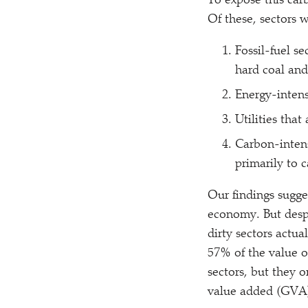
To expose this car
Of these, sectors 
Fossil-fuel se
hard coal and
Energy-intens
Utilities that
Carbon-intens
primarily to c
Our findings sugges
economy. But desp
dirty sectors actu
57% of the value o
sectors, but they 
value added (GVA) 