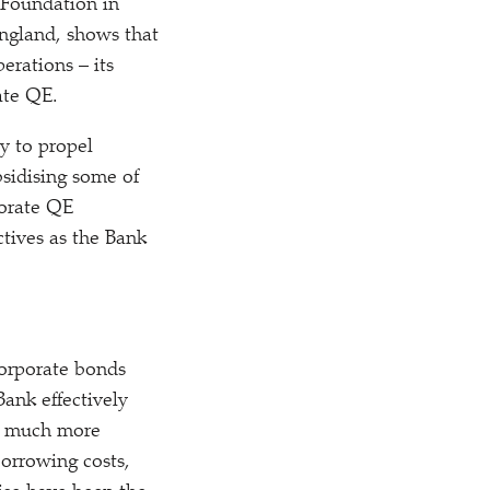
Foundation in
ngland, shows that
erations – its
ate QE.
y to propel
bsidising some of
porate QE
tives as the Bank
orporate bonds
Bank effectively
is much more
borrowing costs,