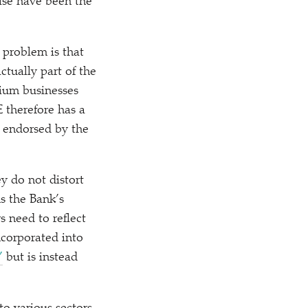
ise have been the
 problem is that
ctually part of the
ium businesses
E therefore has a
rs endorsed by the
ey do not distort
s the Bank’s
s need to reflect
ncorporated into
’
but is instead