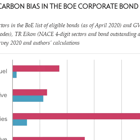
E CARBON BIAS IN THE BOE CORPORATE BOND
tors in the BoE list of eligible bonds (as of April 2020) and 
odes), TR Eikon (NACE 4‑digit sectors and bond outstanding
vey 2020 and authors’ calculations