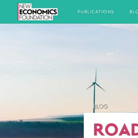
PUBLICATIONS
BL
BLOG
ROAD