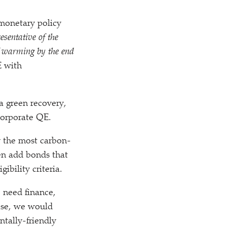
 monetary policy
esentative of the
f warming by the end
E with
a green recovery,
corporate QE.
y the most carbon-
hen add bonds that
ibility criteria.
o need finance,
case, we would
tally-friendly