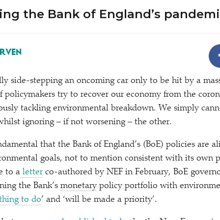
ing the Bank of England’s pandem
ERVEN
lly side-stepping an oncoming car only to be hit by a massi
f policymakers try to recover our economy from the coro
ously tackling environmental breakdown. We simply canno
whilst ignoring – if not worsening – the other.
undamental that the Bank of England’s (BoE) policies are a
onmental goals, not to mention consistent with its own po
e to a
letter
co-authored by NEF in February, BoE governo
gning the Bank’s
monetary
policy portfolio with environme
 thing to do
’ and
‘
will be made a priority’.