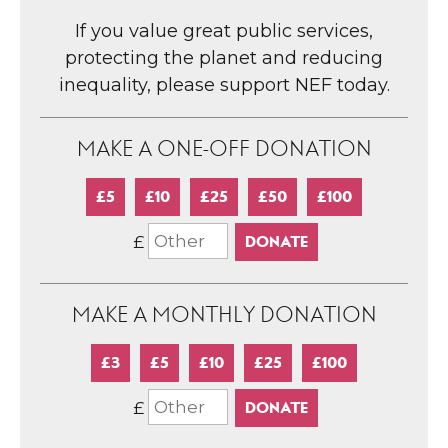
If you value great public services,
protecting the planet and reducing
inequality, please support NEF today.
MAKE A ONE-OFF DONATION
£5
£10
£25
£50
£100
£
MAKE A MONTHLY DONATION
£3
£5
£10
£25
£100
£