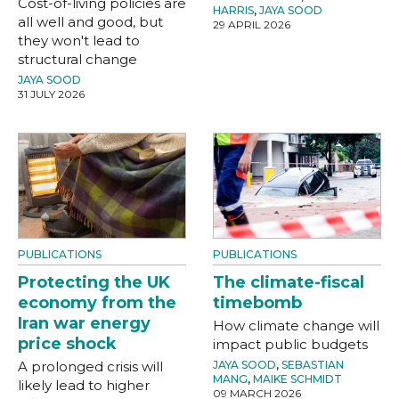
Cost-of-living policies are
HARRIS
,
JAYA SOOD
all well and good, but
29 APRIL 2026
they won't lead to
structural change
JAYA SOOD
31 JULY 2026
PUBLICATIONS
PUBLICATIONS
Protecting the UK
The climate-fiscal
economy from the
timebomb
Iran war energy
How climate change will
price shock
impact public budgets
A prolonged crisis will
JAYA SOOD
,
SEBASTIAN
MANG
,
MAIKE SCHMIDT
likely lead to higher
09 MARCH 2026