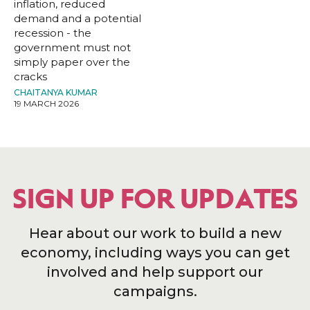
inflation, reduced
demand and a potential
recession - the
government must not
simply paper over the
cracks
CHAITANYA KUMAR
19 MARCH 2026
SIGN UP FOR UPDATES
Hear about our work to build a new
economy, including ways you can get
involved and help support our
campaigns.