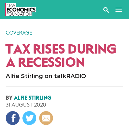
COVERAGE
TAX RISES DURING
A RECESSION
Alfie Stirling on talkRADIO
BY
ALFIE STIRLING
31 AUGUST 2020