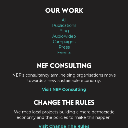
OUR WORK
All
Publications
Blog
Audio/video
Campaigns
Press
Events
NEF CONSULTING
NEF's consultancy arm, helping organisations move
towards a new sustainable economy.
Visit NEF Consulting
CHANGE THE RULES
We map local projects building a more democratic
economy and the policies to make this happen.
Visit Change The Rules