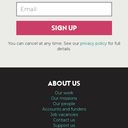
SIGN UP
You can cancel at any time. See our
privacy policy
for full
details.
ABOUT US
Our work
Our missions
Our people
Accounts and funders
Job vacancies
Contact us
Support us