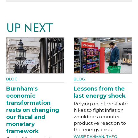
UP NEXT
BLOG
BLOG
Burnham's
Lessons from the
economic
last energy shock
transformation
Relying on interest rate
rests on changing
hikes to fight inflation
our fiscal and
would be a counter-
productive reaction to
monetary
the energy crisis
framework
WASIF RAHMAN
,
THEO