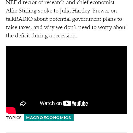
NEF director of research and chief economist
Alfie Stirling spoke to Julia Hartley-Brewer on
talkRADIO about potential government plans to
raise taxes, and why we don’t need to worry about
the deficit during a
recession
.
TOPICS
MACROECONOMICS