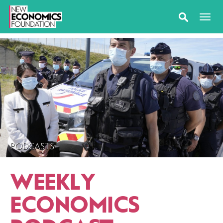
PODCASTS
WEEKLY
ECONOMICS