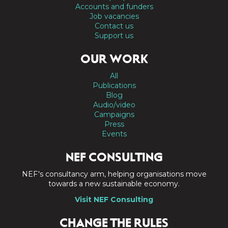
Accounts and funders
Job vacancies
Contact us
Support us
OUR WORK
All
Publications
Blog
Audio/video
Campaigns
Press
Events
NEF CONSULTING
NEF's consultancy arm, helping organisations move
towards a new sustainable economy.
Visit NEF Consulting
CHANGE THE RULES