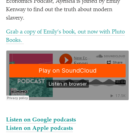
Economics Podcast, Ayeisha is joined by Emily
Kenway to find out the truth about modern
slavery.
Grab a copy of Emily’s book, out now with Pluto
Books.
Listen on Google podcasts
Listen on Apple podcasts