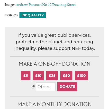
Image:
Andrew Parsons /​No 10 Downing Street
TOPICS
INEQUALITY
If you value great public services,
protecting the planet and reducing
inequality, please support NEF today.
MAKE A ONE-OFF DONATION
£5
£10
£25
£50
£100
£
MAKE A MONTHLY DONATION