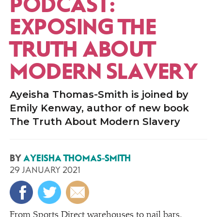
PODCAST:
EXPOSING THE
TRUTH ABOUT
MODERN SLAVERY
Ayeisha Thomas-Smith is joined by
Emily Kenway, author of new book
The Truth About Modern Slavery
BY
AYEISHA THOMAS-SMITH
29 JANUARY 2021
From Sports Direct warehouses to nail bars,