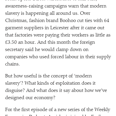
awareness-raising campaigns warn that modern
slavery is happening all around us. Over
Christmas, fashion brand Boohoo cut ties with 64
garment suppliers in Leicester after it came out
that factories were paying their workers as little as
£3.50 an hour. And this month the foreign
secretary said he would clamp down on
companies who used forced labour in their supply
chains.
But how useful is the concept of
‘
modern
slavery’? What kinds of exploitation does it
disguise? And what does it say about how we’ve
designed our economy?
For the first episode of a new series of the Weekly