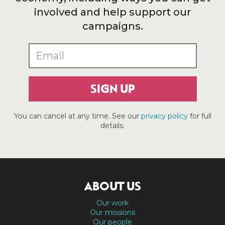
involved and help support our
campaigns.
SIGN UP
You can cancel at any time. See our
privacy policy
for full
details.
ABOUT US
Our work
Our missions
Our people