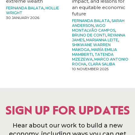
extreme wealth
impact, and lessons for
an equitable economic
FERNANDA BALATA
,
HOLLIE
WRIGHT
future
30 JANUARY 2026
FERNANDA BALATA
,
SARAH
ANDERSON
,
IAGO
MONTALVÃO CAMPOS
,
BRUNO DE CONTI
,
REYANNA
JAMES
,
MARIANNA LEITE
,
SHIKWANE WARREN
MAKOGA
,
MARÍA EMILIA
MAMBERTI
,
TATENDA
MZEZEWA
,
MARCO ANTONIO
ROCHA
,
CLARA SALIBA
10 NOVEMBER 2025
SIGN UP FOR UPDATES
Hear about our work to build a new
economy, including ways you can get