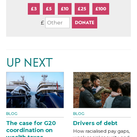
£3
£5
£10
£25
£100
£
UP NEXT
BLOG
BLOG
The case for G20
Drivers of debt
coordination on
How racialised pay gaps,