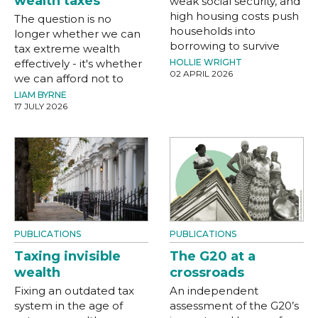
wealth taxes
weak social security, and
high housing costs push
The question is no
households into
longer whether we can
borrowing to survive
tax extreme wealth
effectively - it's whether
HOLLIE WRIGHT
02 APRIL 2026
we can afford not to
LIAM BYRNE
17 JULY 2026
PUBLICATIONS
PUBLICATIONS
Taxing invisible
The G20 at a
wealth
crossroads
Fixing an outdated tax
An independent
system in the age of
assessment of the G20’s