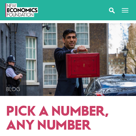
BLOG
PICK A NUMBER,
ANY NUMBER