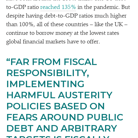
to-GDP ratio
reached 135%
in the pandemic. But
despite having debt-to-GDP ratios much higher
than 100%, all of these countries – like the UK –
continue to borrow money at the lowest rates
global financial markets have to offer.
“
FAR FROM FISCAL
RESPONSIBILITY,
IMPLEMENTING
HARMFUL AUSTERITY
POLICIES BASED ON
FEARS AROUND PUBLIC
DEBT AND ARBITRARY