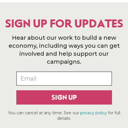
SIGN UP FOR UPDATES
Hear about our work to build a new
economy, including ways you can get
involved and help support our
campaigns.
SIGN UP
You can cancel at any time. See our
privacy policy
for full
details.