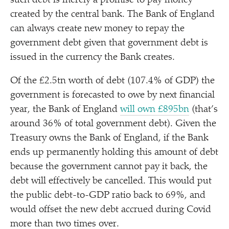
such debt is merely a promise to pay money
created by the central bank. The Bank of England
can always create new money to repay the
government debt given that government debt is
issued in the currency the Bank creates.
Of the £2.5tn worth of debt (107.4% of GDP) the
government is forecasted to owe by next financial
year, the Bank of England
will own £895bn
(that’s
around 36% of total government debt). Given the
Treasury owns the Bank of England, if the Bank
ends up permanently holding this amount of debt
because the government cannot pay it back, the
debt will effectively be cancelled. This would put
the public debt-to-GDP ratio back to 69%, and
would offset the new debt accrued during Covid
more than two times over.