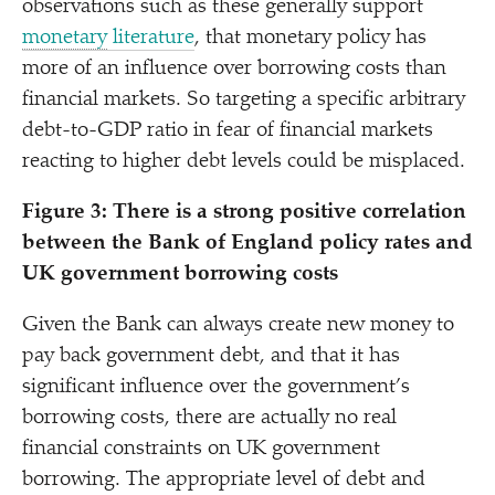
observations such as these generally support
monetary
literature
, that monetary policy has
more of an influence over borrowing costs than
financial markets. So targeting a specific arbitrary
debt-to-GDP ratio in fear of financial markets
reacting to higher debt levels could be misplaced.
Figure 3:
There is a strong positive correlation
between the Bank of England policy rates and
UK government borrowing costs
Given the Bank can always create new money to
pay back government debt, and that it has
significant influence over the government’s
borrowing costs, there are actually no real
financial constraints on UK government
borrowing. The appropriate level of debt and