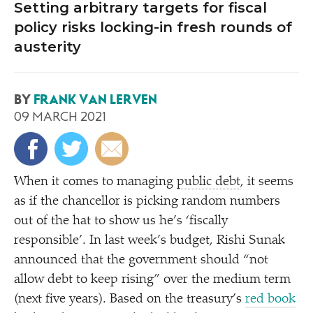
Setting arbitrary targets for fiscal
policy risks locking-in fresh rounds of
austerity
BY
FRANK VAN LERVEN
09 MARCH 2021
When it comes to managing
public debt
, it seems
as if the chancellor is picking random numbers
out of the hat to show us he’s
‘
fiscally
responsible’. In last week’s budget, Rishi Sunak
announced that the government should
“
not
allow debt to keep rising” over the medium term
(next five years). Based on the treasury’s
red book