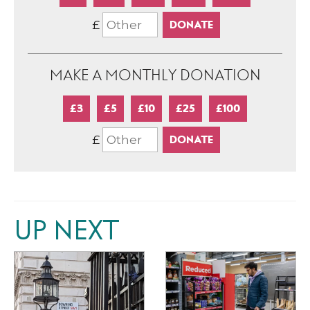
£
MAKE A MONTHLY DONATION
£3
£5
£10
£25
£100
£
UP NEXT