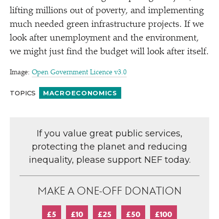
lifting millions out of poverty, and implementing
much needed green infrastructure projects. If we
look after unemployment and the environment,
we might just find the budget will look after itself.
Image:
Open Government Licence v3.0
TOPICS
MACROECONOMICS
If you value great public services,
protecting the planet and reducing
inequality, please support NEF today.
MAKE A ONE-OFF DONATION
£5
£10
£25
£50
£100