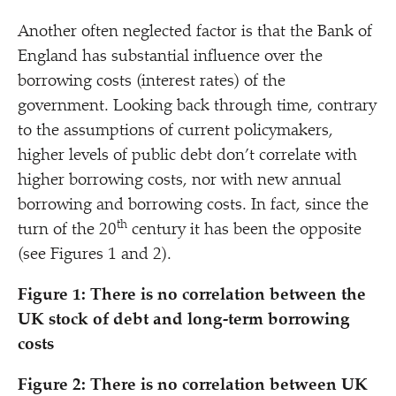
Another often neglected factor is that the Bank of
England has substantial influence over the
borrowing costs (interest rates) of the
government. Looking back through time, contrary
to the assumptions of current policymakers,
higher levels of public debt don’t correlate with
higher borrowing costs, nor with new annual
borrowing and borrowing costs. In fact, since the
th
turn of the 20
century it has been the opposite
(see Figures 1 and 2).
Figure 1: There is no correlation between the
UK stock of debt and long-term borrowing
costs
Figure 2:
There is no correlation between UK