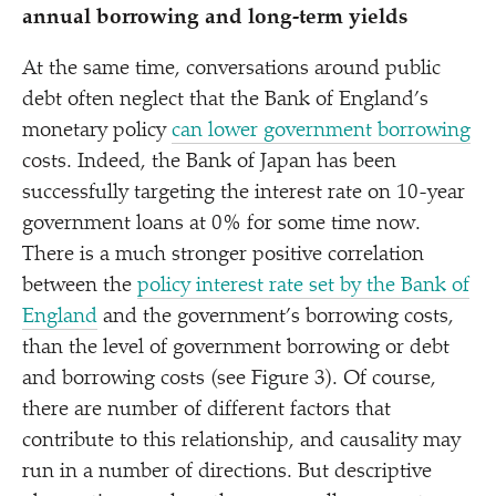
annual borrowing and long-term yields
At the same time, conversations around public
debt often neglect that the Bank of England’s
monetary policy
can lower government borrowing
costs. Indeed, the Bank of Japan has been
successfully targeting the interest rate on 10-year
government loans at 0% for some time now.
There is a much stronger positive correlation
between the
policy interest rate set by the Bank of
England
and the government’s borrowing costs,
than the level of government borrowing or debt
and borrowing costs (see Figure 3). Of course,
there are number of different factors that
contribute to this relationship, and causality may
run in a number of directions. But descriptive