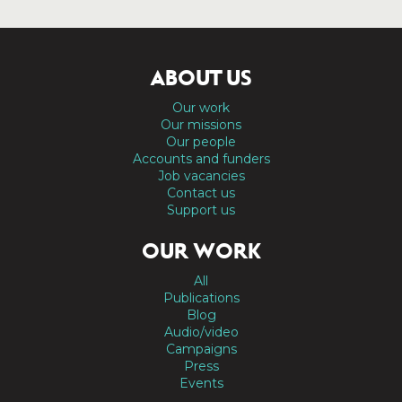
ABOUT US
Our work
Our missions
Our people
Accounts and funders
Job vacancies
Contact us
Support us
OUR WORK
All
Publications
Blog
Audio/video
Campaigns
Press
Events