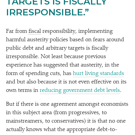
TARGETS IS FISCALLY
IRRESPONSIBLE.”
Far from
fiscal
responsibility, implementing
harmful austerity policies based on fears around
public debt and arbitrary targets is fiscally
irresponsible. Not least because previous
experience has suggested that austerity, in the
form of spending cuts, has
hurt living standards
and but also because it is not even effective on its
own terms in
reducing government debt levels
.
But if there is one agreement amongst economists
in this subject area (from progressives, to
mainstreamers, to conservatives) it is that no one
actually knows what the appropriate debt-to-