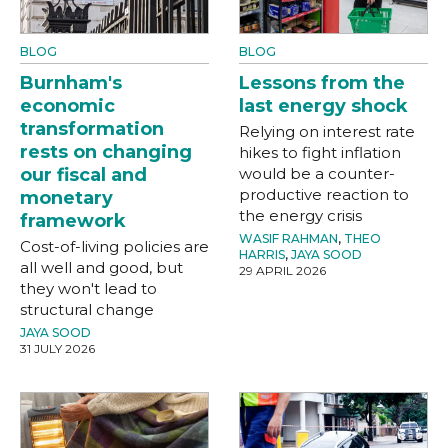
BLOG
BLOG
Burnham's
Lessons from the
economic
last energy shock
transformation
Relying on interest rate
rests on changing
hikes to fight inflation
our fiscal and
would be a counter-
productive reaction to
monetary
the energy crisis
framework
WASIF RAHMAN
,
THEO
Cost-of-living policies are
HARRIS
,
JAYA SOOD
all well and good, but
29 APRIL 2026
they won't lead to
structural change
JAYA SOOD
31 JULY 2026