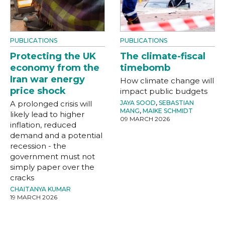
PUBLICATIONS
PUBLICATIONS
Protecting the UK
The climate-fiscal
economy from the
timebomb
Iran war energy
How climate change will
price shock
impact public budgets
A prolonged crisis will
JAYA SOOD
,
SEBASTIAN
MANG
,
MAIKE SCHMIDT
likely lead to higher
09 MARCH 2026
inflation, reduced
demand and a potential
recession - the
government must not
simply paper over the
cracks
CHAITANYA KUMAR
19 MARCH 2026