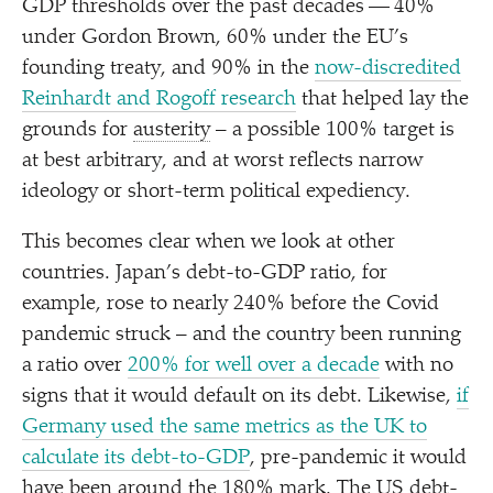
GDP thresholds over the past decades — 40%
under Gordon Brown, 60% under the EU’s
founding treaty, and 90% in the
now-discredited
Reinhardt and Rogoff research
that helped lay the
grounds for
austerity
– a possible 100% target is
at best arbitrary, and at worst reflects narrow
ideology or short-term political expediency.
This becomes clear when we look at other
countries. Japan’s debt-to-GDP ratio, for
example, rose to nearly 240% before the Covid
pandemic struck – and the country been running
a ratio over
200% for well over a decade
with no
signs that it would default on its debt. Likewise,
if
Germany used the same metrics as the UK to
calculate its debt-to-GDP
, pre-pandemic it would
have been around the 180% mark. The US debt-