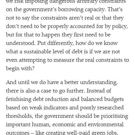
we risk imposing dangerous arbitrary constraints
on the government’s borrowing capacity. That’s
not to say the constraints aren’t real or that they
don’t need to be properly accounted for by policy,
but for that to happen they first need to be
understood. Put differently, how do we know
what a sustainable level of debt is if we are not
even attempting to measure the real constraints to
begin with?
And until we do have a better understanding,
there is also a case to go further. Instead of
fetishising debt reduction and balanced budgets
based on weak indicators and poorly researched
thresholds, the government should be prioritising
important human, economic and environmental
outcomes – like creating well-paid green jobs,