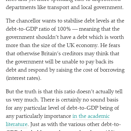
departments like transport and local government.
The chancellor wants to stabilise debt levels at the
debt-to-GDP ratio of 100% — meaning that the
government shouldn’t have a debt which is worth
more than the size of the UK economy. He fears
that otherwise Britain’s creditors may think that
the government will be unable to pay back its
debt and respond by raising the cost of borrowing
(interest rates).
But the truth is that this ratio doesn’t actually tell
us very much. There is certainly no sound basis
for any particular level of debt-to-GDP being of
any particularly importance
in the academic
literature
. Just as with the various other debt-to-