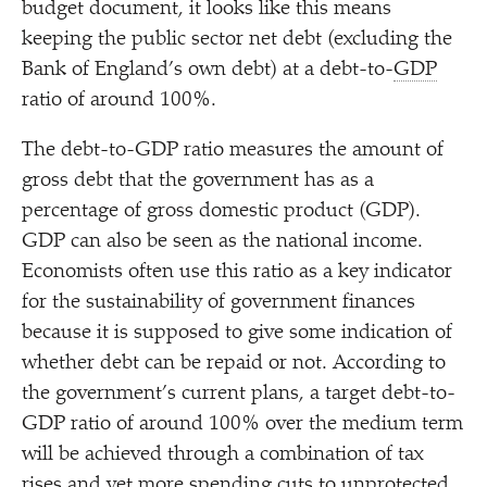
budget document, it looks like this means
keeping the public sector net debt (excluding the
Bank of England’s own debt) at a debt-to-
GDP
ratio of around 100%.
The debt-to-GDP ratio measures the amount of
gross debt that the government has as a
percentage of gross domestic product (GDP).
GDP can also be seen as the national income.
Economists often use this ratio as a key indicator
for the sustainability of government finances
because it is supposed to give some indication of
whether debt can be repaid or not. According to
the government’s current plans, a target debt-to-
GDP ratio of around 100% over the medium term
will be achieved through a combination of tax
rises and yet more spending cuts to unprotected