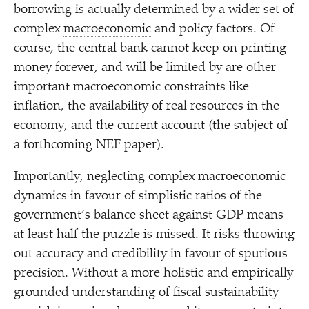
borrowing is actually determined by a wider set of
complex
macroeconomic
and policy factors. Of
course, the central bank cannot keep on printing
money forever, and will be limited by are other
important macroeconomic constraints like
inflation, the availability of real resources in the
economy, and the current account (the subject of
a forthcoming NEF paper).
Importantly, neglecting complex macroeconomic
dynamics in favour of simplistic ratios of the
government’s balance sheet against GDP means
at least half the puzzle is missed. It risks throwing
out accuracy and credibility in favour of spurious
precision. Without a more holistic and empirically
grounded understanding of fiscal sustainability