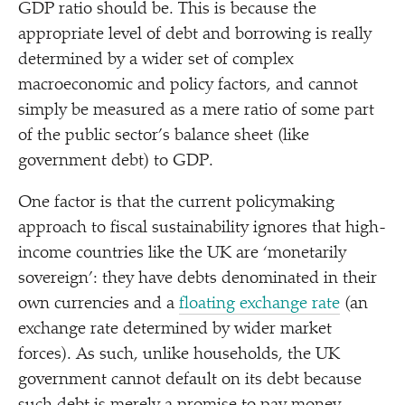
GDP ratio should be. This is because the
appropriate level of debt and borrowing is really
determined by a wider set of complex
macroeconomic and policy factors, and cannot
simply be measured as a mere ratio of some part
of the public sector’s balance sheet (like
government debt) to GDP.
One factor is that the current policymaking
approach to fiscal sustainability ignores that high-
income countries like the UK are
‘
monetarily
sovereign’: they have debts denominated in their
own currencies and a
floating exchange rate
(an
exchange rate determined by wider market
forces). As such, unlike households, the UK
government cannot default on its debt because