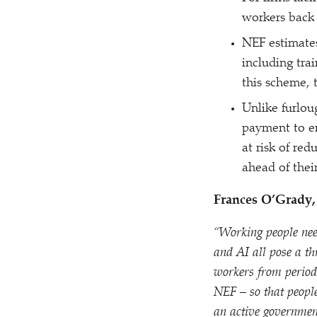
workers back 
NEF estimate
including tra
this scheme, 
Unlike furlou
payment to e
at risk of re
ahead of thei
Frances O’Grady, 
“
Working people nee
and AI all pose a th
workers from periods
NEF – so that peopl
an active governmen