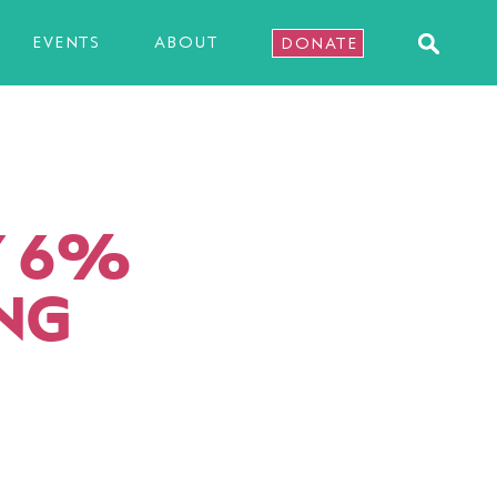
EVENTS
ABOUT
DONATE
Y 6%
ING