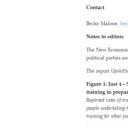
Contact
Becky Malone,
bec
Notes to editors
The New Economics
political parties 
The report
Upskilli
Figure
1
: Just 4 
training in prepar
Reported rates of tr
people undertaking t
training for other pu