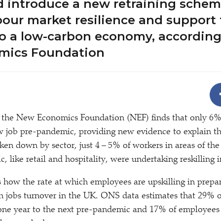
d introduce a new retraining schem
our market resilience and support
to a low-carbon economy, according
mics Foundation
 the New Economics Foundation (NEF) finds that only 6%
ew job pre-pandemic, providing new evidence to explain t
roken down by sector, just 4 – 5% of workers in areas of t
, like retail and hospitality, were undertaking reskilling 
 how the rate at which employees are upskilling in prepar
h jobs turnover in the UK. ONS data estimates that 29% 
one year to the next pre-pandemic and 17% of employees