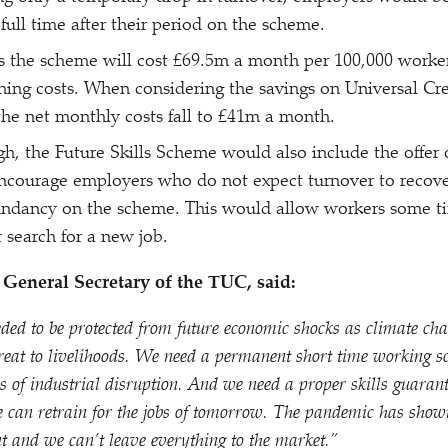
full time after their period on the scheme.
s the scheme will cost £69.5m a month per 100,000 worke
ining costs. When considering the savings on Universal C
the net monthly costs fall to £41m a month.
gh, the Future Skills Scheme would also include the offer
ncourage employers who do not expect turnover to recove
dundancy on the scheme. This would allow workers some ti
r search for a new job.
General Secretary of the TUC, said:
ded to be protected from future economic shocks as climate ch
reat to livelihoods. We need a permanent short time working s
 of industrial disruption. And we need a proper skills guarant
e can retrain for the jobs of tomorrow. The pandemic has show
t and we can’t leave everything to the market.”