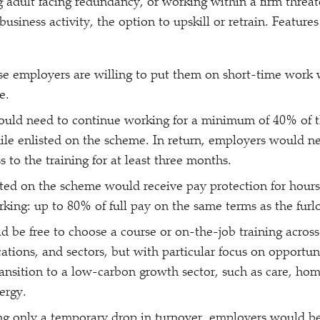
g adult facing redundancy, or working within a firm threa
 business activity, the option to upskill or retrain. Feature
 employers are willing to put them on short-time work w
e.
uld need to continue working for a minimum of 40% of t
hile enlisted on the scheme. In return, employers would n
 to the training for at least three months.
ted on the scheme would receive pay protection for hours
rking: up to 80% of full pay on the same terms as the fur
 be free to choose a course or on-the-job training across
ications, and sectors, but with particular focus on opportun
ransition to a low-carbon growth sector, such as care, hom
ergy.
ing only a temporary drop in turnover, employers would be