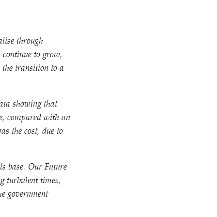
alise through
 continue to grow,
the transition to a
ata showing that
be, compared with an
as the cost, due to
ls base. Our Future
g turbulent times,
the government