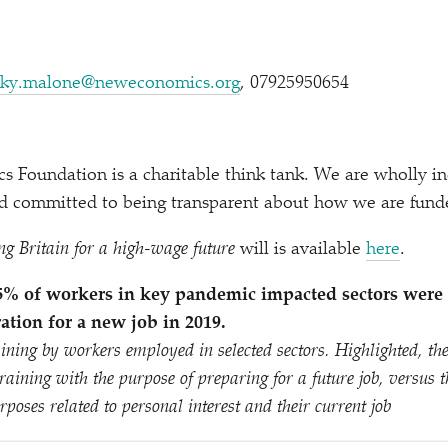
ky.​malone@​neweconomics.​org
, 07925950654
 Foundation is a charitable think tank. We are wholly i
and committed to being transparent about how we are fund
ng Britain for a high-wage future
will is available
here
.
– 5% of workers in key pandemic impacted sectors were
ation for a new job in 2019.
aining by workers employed in selected sectors. Highlighted, the
raining with the purpose of preparing for a future job, versus 
rposes related to personal interest and their current job