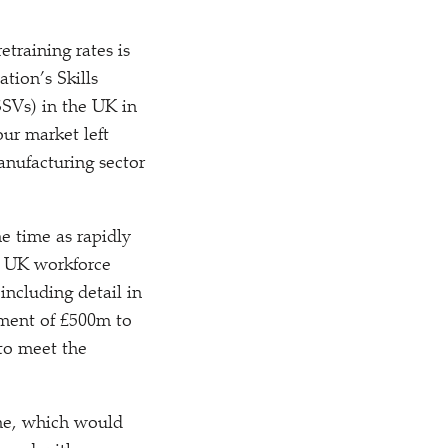
training rates is
tion’s Skills
SSVs) in the UK in
ur market left
anufacturing sector
e time as rapidly
he UK workforce
including detail in
ement of £500m to
to meet the
me, which would