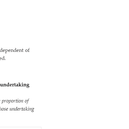
ndependent of
ed.
 undertaking
 proportion of
those undertaking