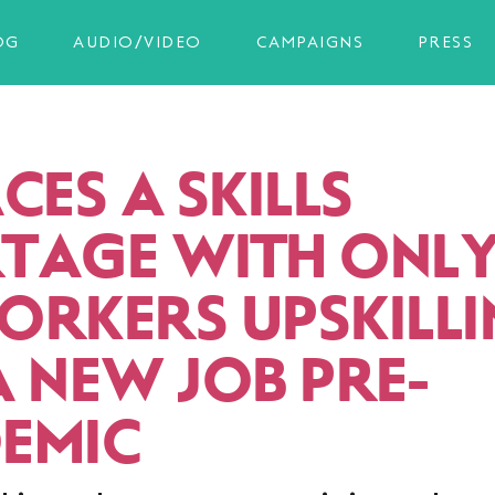
OG
AUDIO/VIDEO
CAMPAIGNS
PRESS
CES A SKILLS
TAGE WITH ONL
ORKERS UPSKILL
A NEW JOB PRE-
EMIC