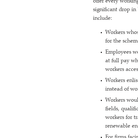
offer every workin
significant drop in
include:
Workers whose
for the schem
Employees wo
at full pay w
workers access
Workers enlis
instead of wo
Workers would
fields, qualif
workers for t
renewable en
For firms fac