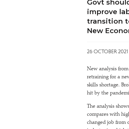
Govt shoul
improve lab
transition 
New Econo
26 OCTOBER 2021
New analysis from
retraining for a n
skills shortage. B
hit by the pandemic
The analysis shows
compares with hig
changed job from 