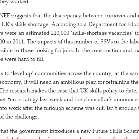
they worked.
NEF suggests that the discrepancy between turnover and re
e UK’s skills shortage. According to a Department for Educa
re were an estimated 210,000
‘
skills-shortage vacancies’ (
00 in 2011. The impacts of this number of SSVs in the labo
ssible to those looking for jobs. In the construction and m
s were hard to fill.
is to
‘
level up’ communities across the country, at the sam
economy, it will need an ambitious plan for retraining t
he research makes the case that UK skills policy to date, 
net zero
strategy last week and the chancellor’s announc
nto work after the furlough scheme was cut, isn’t enough 
of the challenge.
at the government introduces a new Future Skills Sche