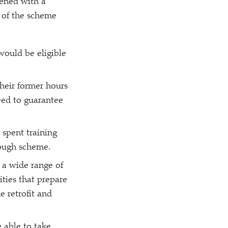
tened with a
s of the scheme
ould be eligible
heir former hours
eed to guarantee
 spent training
lough scheme.
 a wide range of
ities that prepare
e retrofit and
 able to take