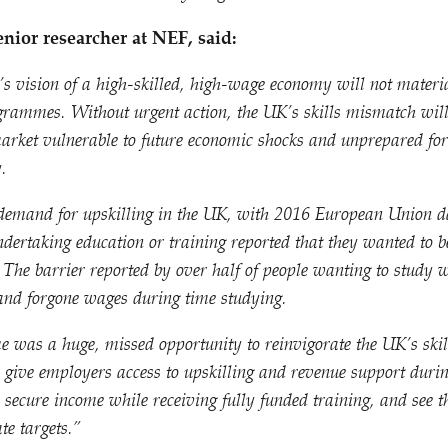
ior researcher at NEF, said:
s vision of a high-skilled, high-wage economy will not materi
ogrammes. Without urgent action, the UK’s skills mismatch will
arket vulnerable to future economic shocks and unprepared for 
.
demand for upskilling in the UK, with 2016 European Union d
ndertaking education or training reported that they wanted to 
The barrier reported by over half of people wanting to study w
 and forgone wages during time studying.
e was a huge, missed opportunity to reinvigorate the UK’s skil
give employers access to upskilling and revenue support durin
secure income while receiving fully funded training, and see 
te targets.”