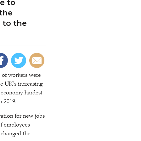
e to
 the
 to the
 of workers were
he UK’s increasing
he economy hardest
in 2019.
ation for new jobs
of employees
 changed the