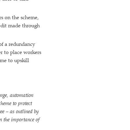
rs on the scheme,
redit made through
 of a redundancy
r to place workers
me to upskill
ange, automation
cheme to protect
ee – as outlined by
n the importance of