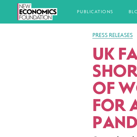
PUBLICATIONS
BL
PRESS RELEASES
UK FA
SHOR
OF W
FOR 
PAND