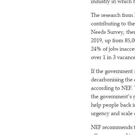
industry in which 
The research from 
contributing to th
Needs Survey, the
2019, up from 85,0
24% of jobs inacce
over 1 in 3 vacance
If the government 
decarbonising the 
according to NEF. T
the government’s
help people back i
urgency and scale 
NEF recommends th