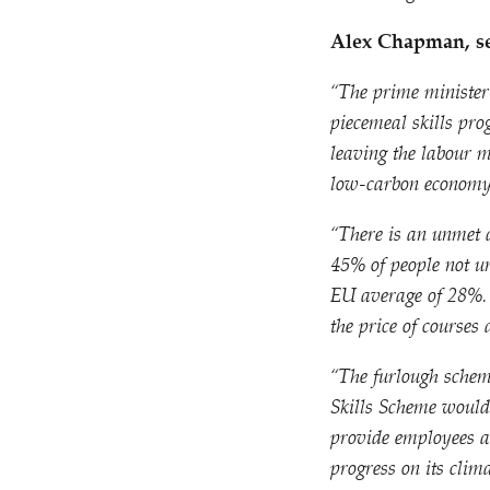
Alex Chapman, sen
“
The prime minister’
piecemeal skills pr
leaving the labour m
low-carbon economy
“
There is an unmet 
45% of people not u
EU average of 28%.
the price of courses
“
The furlough schem
Skills Scheme would 
provide employees a 
progress on its clima