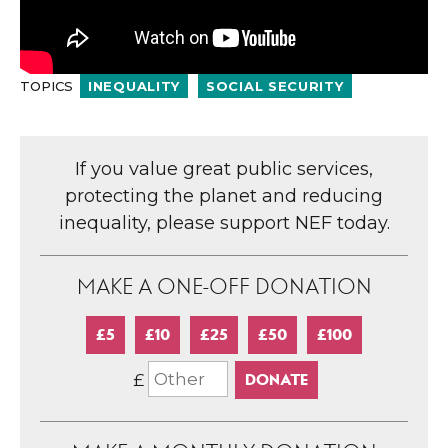
TOPICS
INEQUALITY
SOCIAL SECURITY
If you value great public services,
protecting the planet and reducing
inequality, please support NEF today.
MAKE A ONE-OFF DONATION
£5
£10
£25
£50
£100
£