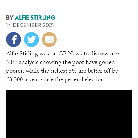
BY
ALFIE STIRLING
14 DECEMBER 2021
Alfie Stirling was on GB News to discuss new
NEF analysis showing the poor have gotten
poorer, while the richest 5% are better off by
£3,300 a year since the general election.