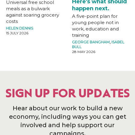
Here's what should
Universal free school
happen next.
meals as a bulwark
against soaring grocery
A five-point plan for
costs
young people not in
HELEN DENNIS
work, education and
15 JULY 2026
training
GEORGE BANGHAM
,
ISABEL
BULL
28 MAY 2026
SIGN UP FOR UPDATES
Hear about our work to build a new
economy, including ways you can get
involved and help support our
campaigns.