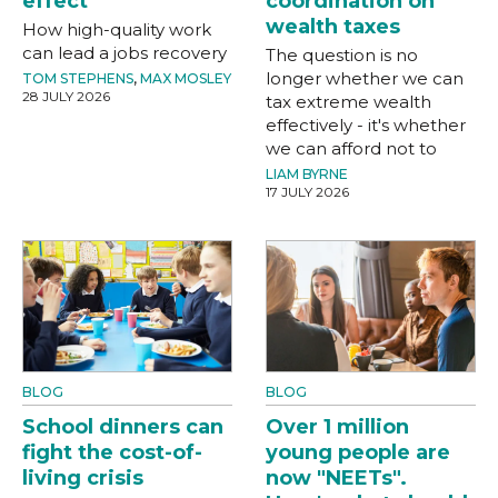
effect
coordination on
wealth taxes
How high-quality work
can lead a jobs recovery
The question is no
longer whether we can
TOM STEPHENS
,
MAX MOSLEY
28 JULY 2026
tax extreme wealth
effectively - it's whether
we can afford not to
LIAM BYRNE
17 JULY 2026
BLOG
BLOG
School dinners can
Over 1 million
fight the cost-of-
young people are
living crisis
now "NEETs".