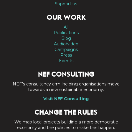
Support us
OUR WORK
All
Publications
Blog
Audio/video
Campaigns
Press
Events
NEF CONSULTING
NEF's consultancy arm, helping organisations move
towards a new sustainable economy.
Visit NEF Consulting
CHANGE THE RULES
We map local projects building a more democratic
economy and the policies to make this happen.