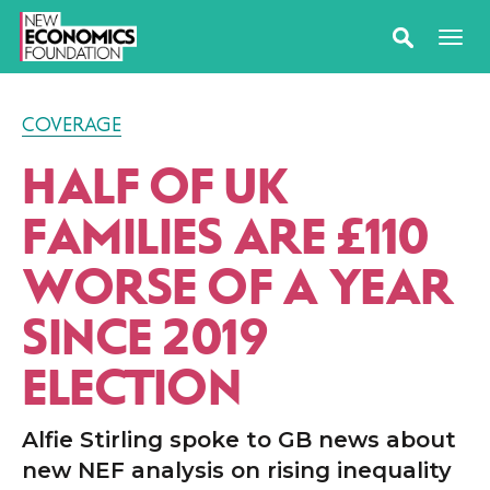
COVERAGE
HALF OF UK
FAMILIES ARE £110
WORSE OF A YEAR
SINCE 2019
ELECTION
Alfie Stirling spoke to GB news about
new NEF analysis on rising inequality