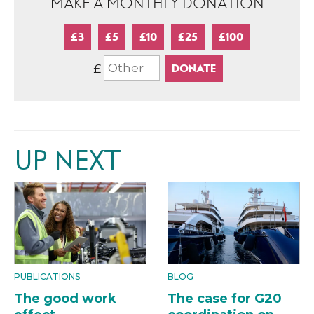
MAKE A MONTHLY DONATION
£3
£5
£10
£25
£100
£
UP NEXT
PUBLICATIONS
BLOG
The good work
The case for G20