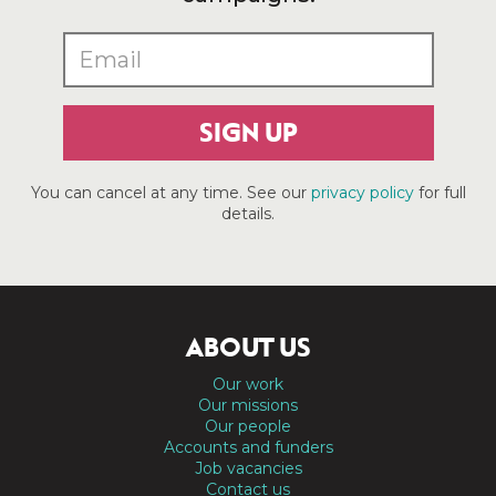
SIGN UP
You can cancel at any time. See our
privacy policy
for full
details.
ABOUT US
Our work
Our missions
Our people
Accounts and funders
Job vacancies
Contact us