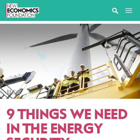
BLOG
9 THINGS WE NEED
IN THE ENERGY