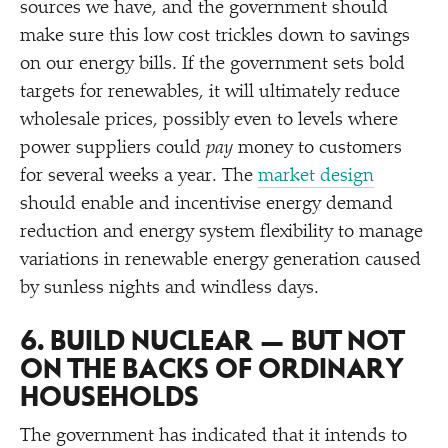
sources we have, and the government should
make sure this low cost trickles down to savings
on our energy bills. If the government sets bold
targets for renewables, it will ultimately reduce
wholesale prices, possibly even to levels where
power suppliers could
pay
money to customers
for several weeks a year. The
market design
should enable and incentivise energy demand
reduction and energy system flexibility to manage
variations in renewable energy generation caused
by sunless nights and windless days.
6. BUILD NUCLEAR — BUT NOT
ON THE BACKS OF ORDINARY
HOUSEHOLDS
The government has indicated that it intends to