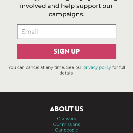
involved and help support our
campaigns.
SIGN UP
You can cancel at any time. See our
privacy policy
for full
details.
ABOUT US
Our work
Our missions
Our people