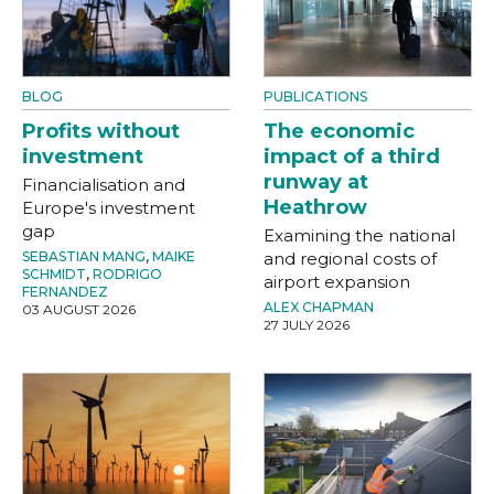
BLOG
PUBLICATIONS
Profits without
The economic
investment
impact of a third
runway at
Financialisation and
Heathrow
Europe's investment
gap
Examining the national
SEBASTIAN MANG
,
MAIKE
and regional costs of
SCHMIDT
,
RODRIGO
airport expansion
FERNANDEZ
ALEX CHAPMAN
03 AUGUST 2026
27 JULY 2026