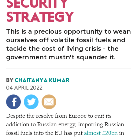
SECURITY
STRATEGY
This is a precious opportunity to wean
ourselves off volatile fossil fuels and
tackle the cost of living crisis - the
government mustn't squander it.
BY
CHAITANYA KUMAR
04 APRIL 2022
Despite the resolve from Europe to quit its
addiction to Russian energy, importing Russian
fossil fuels into the EU has put
almost £20bn
in