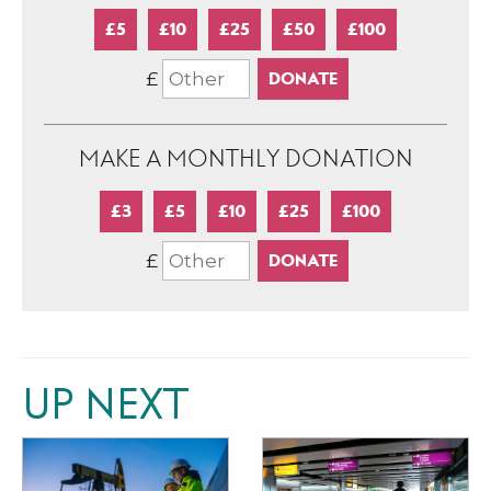
£5
£10
£25
£50
£100
£
MAKE A MONTHLY DONATION
£3
£5
£10
£25
£100
£
UP NEXT