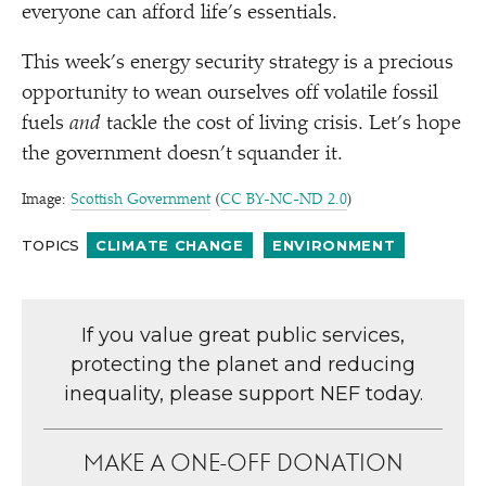
everyone can afford life’s essentials.
This week’s energy security strategy is a precious
opportunity to wean ourselves off volatile fossil
fuels
and
tackle the cost of living crisis. Let’s hope
the government doesn’t squander it.
Image:
Scottish Government
(
CC BY-NC-ND 2.0
)
TOPICS
CLIMATE CHANGE
ENVIRONMENT
If you value great public services,
protecting the planet and reducing
inequality, please support NEF today.
MAKE A ONE-OFF DONATION