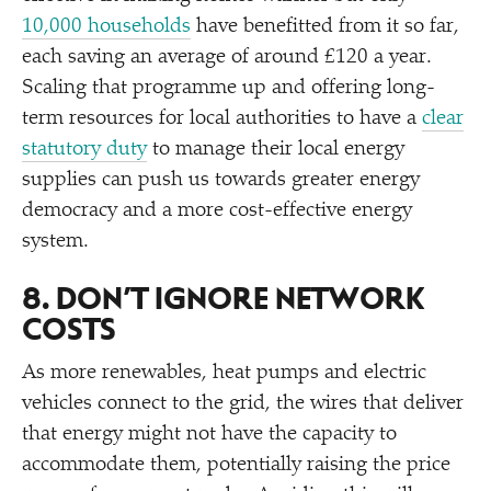
10,000 households
have benefitted from it so far,
each saving an average of around £120 a year.
Scaling that programme up and offering long-
term resources for local authorities to have a
clear
statutory duty
to manage their local energy
supplies can push us towards greater energy
democracy and a more cost-effective energy
system.
8. DON’T IGNORE NETWORK
COSTS
As more renewables, heat pumps and electric
vehicles connect to the grid, the wires that deliver
that energy might not have the capacity to
accommodate them, potentially raising the price