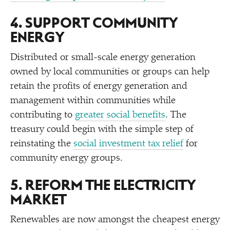
4. SUPPORT COMMUNITY
ENERGY
Distributed or small-scale energy generation
owned by local communities or groups can help
retain the profits of energy generation and
management within communities while
contributing to
greater social benefits
. The
treasury could begin with the simple step of
reinstating the
social investment tax relief
for
community energy groups.
5. REFORM THE ELECTRICITY
MARKET
Renewables are now amongst the cheapest energy