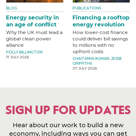
BLOG
PUBLICATIONS
Energy security in
Financing a rooftop
an age of conflict
energy revolution
Why the UK must lead a
How lower-cost finance
global clean power
could deliver bill savings
alliance
to millions with no
upfront costs
POLLY BILLINGTON
17 JULY 2026
CHAITANYA KUMAR
,
JESSE
GRIFFITHS
07 JULY 2026
SIGN UP FOR UPDATES
Hear about our work to build a new
economy, including ways you can get