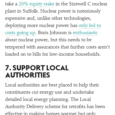
take a
20% equity stake
in the Sizewell C nuclear
plant in Suffolk. Nuclear power is notoriously
expensive and, unlike other technologies,
deploying more nuclear power has
only led to
costs going up
. Boris Johnson is
enthusiastic
about nuclear power, but this needs to be
tempered with assurances that further costs aren’t
loaded on to bills for low-income households.
7. SUPPORT LOCAL
AUTHORITIES
Local authorities are best placed to help their
constituents cut energy use and undertake
detailed local energy planning. The Local
Authority Delivery scheme for retrofits has been
effective in making homes warmer but only