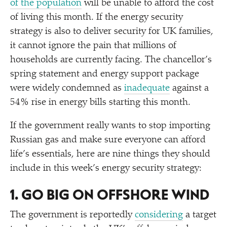
of the population
will be unable to afford the cost
of living this month. If the energy security
strategy is also to deliver security for UK families,
it cannot ignore the pain that millions of
households are currently facing. The chancellor’s
spring statement and energy support package
were widely condemned as
inadequate
against a
54% rise in energy bills starting this month.
If the government really wants to stop importing
Russian gas and make sure everyone can afford
life’s essentials, here are nine things they should
include in this week’s energy security strategy:
1. GO BIG ON OFFSHORE WIND
The government is reportedly
considering
a target