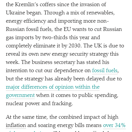
the Kremlin’s coffers since the invasion of
Ukraine began. Through a mix of renewables,
energy efficiency and importing more non-
Russian fossil fuels, the EU wants to cut Russian
gas imports by two-thirds this year and
completely eliminate it by 2030. The UK is due to
reveal its own new energy security strategy this
week. The business secretary has stated his
intention to cut our dependence on
fossil fuels
,
but the strategy has already been delayed due to
major differences of opinion within the
government
when it comes to public spending,
nuclear power and fracking.
At the same time, the combined impact of high
inflation
and soaring energy bills means
over 34%