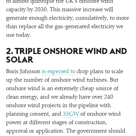
to almost quintuple the UK’s offshore wind
capacity by 2030. This massive increase will
generate enough electricity, cumulatively, to more
than replace all the gas-generated electricity we
use today.
2. TRIPLE ONSHORE WIND AND
SOLAR
Boris Johnson
is expected to
drop plans to scale
up the number of onshore wind turbines. But
onshore wind is an extremely cheap source of
clean energy, and we already have over 240
onshore wind projects in the pipeline with
planning consent, and
33GW
of onshore wind
power at different stages of construction,
approval or application. The government should