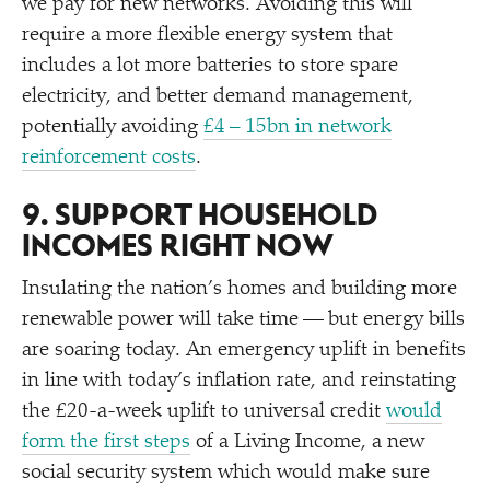
we pay for new networks. Avoiding this will
require a more flexible energy system that
includes a lot more batteries to store spare
electricity, and better demand management,
potentially avoiding
£4 – 15bn in network
reinforcement costs
.
9. SUPPORT HOUSEHOLD
INCOMES RIGHT NOW
Insulating the nation’s homes and building more
renewable power will take time — but energy bills
are soaring today. An emergency uplift in benefits
in line with today’s inflation rate, and reinstating
the £20-a-week uplift to universal credit
would
form the first steps
of a Living Income, a new
social security system which would make sure