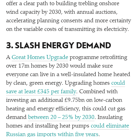
offer a clear path to building trebling onshore
wind capacity by 2030, with annual auctions,
accelerating planning consents and more certainty
on the variable costs of transmitting its electricity.
3. SLASH ENERGY DEMAND
A
Great Homes Upgrade
programme retrofitting
over 17m homes by 2030 would make sure
everyone can live in a well-insulated home heated
by clean, green energy. Upgrading homes
could
save at least £345 per family
. Combined with
investing an additional £9.75bn on low-carbon
heating and energy efficiency, this could cut gas
demand
between 20 – 25% by 2030
. Insulating
homes and installing heat pumps
could eliminate
Russian gas imports within five years
.