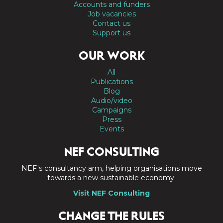
Accounts and funders
Job vacancies
Contact us
Support us
OUR WORK
All
Publications
Blog
Audio/video
Campaigns
Press
Events
NEF CONSULTING
NEF's consultancy arm, helping organisations move
towards a new sustainable economy.
Visit NEF Consulting
CHANGE THE RULES