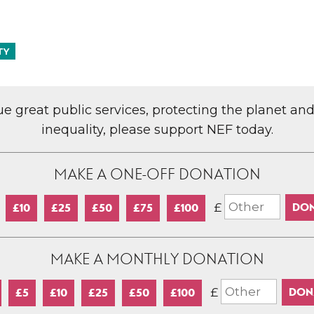
TY
lue great public services, protecting the planet an
inequality, please support NEF today.
MAKE A ONE-OFF DONATION
£
£10
£25
£50
£75
£100
MAKE A MONTHLY DONATION
£
£5
£10
£25
£50
£100