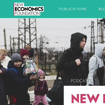
PUBLICATIONS
BL
PODCASTS
NEW 