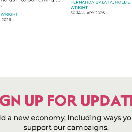
FERNANDA BALATA
,
HOLLIE
e
WRIGHT
30 JANUARY 2026
 WRIGHT
L 2026
IGN UP FOR UPDAT
ld a new economy, including ways yo
support our campaigns.