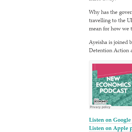
Why has the govern
travelling to the 
mean for how we tr
Ayeisha is joined 
Detention Action 
Listen on Google
Listen on Apple 