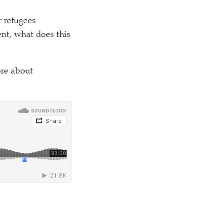
 refugees
nt, what does this
ore about