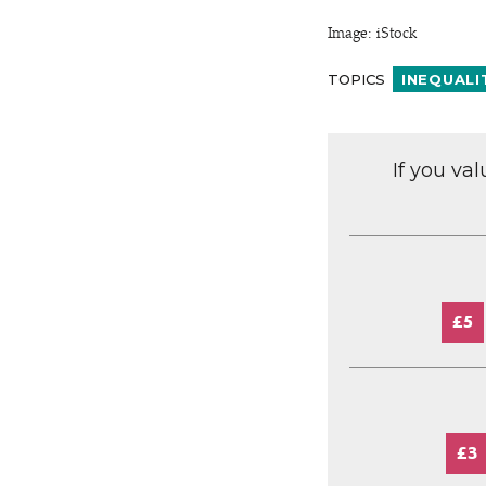
Image: iStock
TOPICS
INEQUALI
If you va
£5
£3