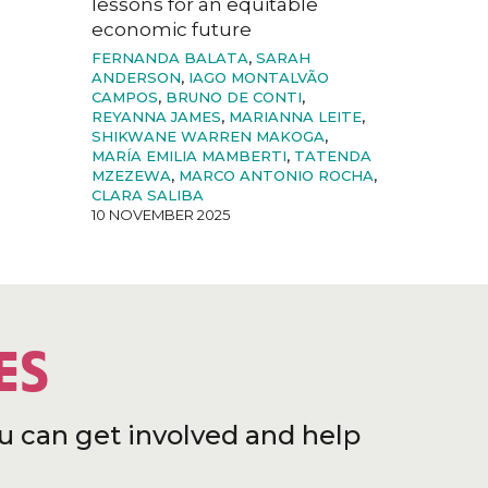
lessons for an equitable
economic future
FERNANDA BALATA
,
SARAH
ANDERSON
,
IAGO MONTALVÃO
CAMPOS
,
BRUNO DE CONTI
,
REYANNA JAMES
,
MARIANNA LEITE
,
SHIKWANE WARREN MAKOGA
,
MARÍA EMILIA MAMBERTI
,
TATENDA
MZEZEWA
,
MARCO ANTONIO ROCHA
,
CLARA SALIBA
10 NOVEMBER 2025
ES
u can get involved and help