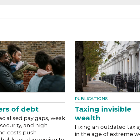
PUBLICATIONS
ers of debt
Taxing invisible
wealth
acialised pay gaps, weak
 security, and high
Fixing an outdated tax 
ng costs push
in the age of extreme w
holds into borrowing to