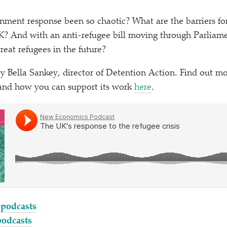
ment response been so chaotic? What are the barriers for
UK? And with an anti-refugee bill moving through Parliame
eat refugees in the future?
by Bella Sankey, director of Detention Action. Find out m
and how you can support its work
here
.
 podcasts
podcasts