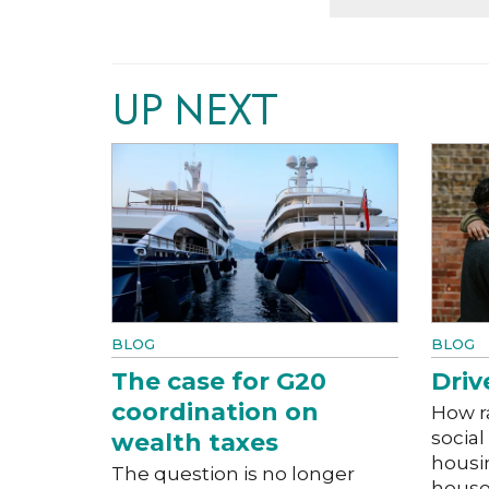
UP NEXT
BLOG
BLOG
The case for G20
Driv
coordination on
How r
social
wealth taxes
housi
The question is no longer
house