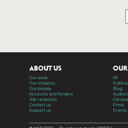
ABOUT US
OUR
Our work
All
Our missions
Publica
Our people
Blog
Accounts and funders
Audio/v
Job vacancies
Campai
Contact us
Press
Support us
Events