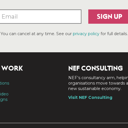
SIGN UP
You can cancel at any time. See our
privacy policy
for full details.
 WORK
NEF CONSULTING
NEF's consultancy arm, helpi
tions
organisations move towards 
new sustainable economy.
ideo
Visit NEF Consulting
gns