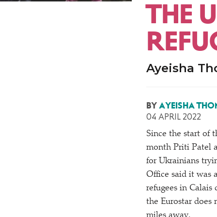
THE 
REFUG
Ayeisha Th
BY
AYEISHA THO
04 APRIL 2022
Since the start of 
month Priti Patel 
for Ukrainians try
Office said it was 
refugees in Calais 
the Eurostar does 
miles away.