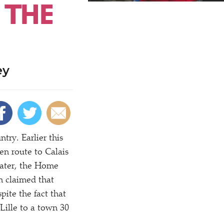
 THE
ey
try. Earlier this
en route to Calais
later, the Home
en claimed that
pite the fact that
Lille to a town 30