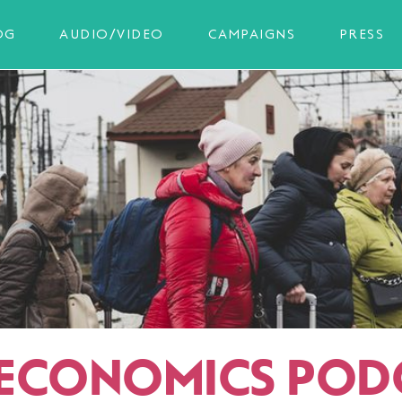
OG
AUDIO/VIDEO
CAMPAIGNS
PRESS
ECONOMICS POD