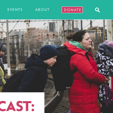
EVENTS
ABOUT
DONATE
CAST: