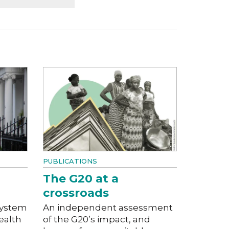
PUBLICATIONS
The G20 at a
crossroads
system
An independent assessment
ealth
of the G20’s impact, and