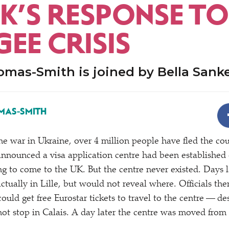
UK’S RESPONSE TO
EE CRISIS
omas-Smith is joined by Bella Sank
MAS-SMITH
the war in Ukraine, over 4 million people have fled the coun
announced a visa application centre had been established 
ing to come to the UK. But the centre never existed. Days 
actually in Lille, but would not reveal where. Officials th
could get free Eurostar tickets to travel to the centre — des
not stop in Calais. A day later the centre was moved from 