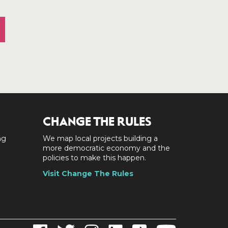
CHANGE THE RULES
ng
We map local projects building a
a
more democratic economy and the
policies to make this happen.
Visit Change The Rules