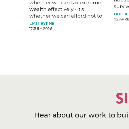
whether we can tax extreme
surviv
wealth effectively - it's
HOLLIE
whether we can afford not to
02 APRI
LIAM BYRNE
17 JULY 2026
S
Hear about our work to bui