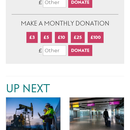
£
MAKE A MONTHLY DONATION
£3
£5
£10
£25
£100
£
UP NEXT