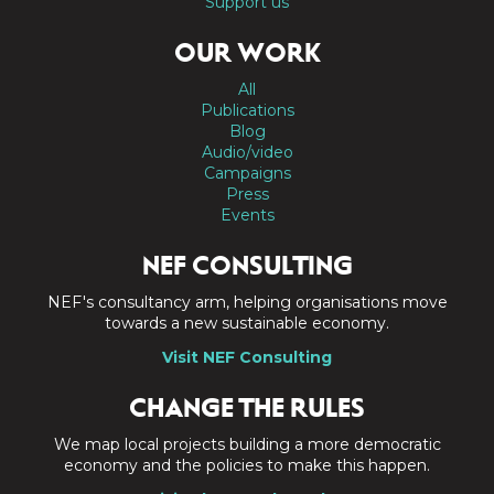
Support us
OUR WORK
All
Publications
Blog
Audio/video
Campaigns
Press
Events
NEF CONSULTING
NEF's consultancy arm, helping organisations move
towards a new sustainable economy.
Visit NEF Consulting
CHANGE THE RULES
We map local projects building a more democratic
economy and the policies to make this happen.