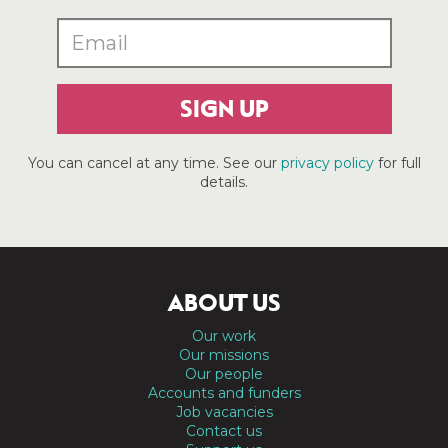
SIGN UP
You can cancel at any time. See our
privacy policy
for full
details.
ABOUT US
Our work
Our missions
Our people
Accounts and funders
Job vacancies
Contact us