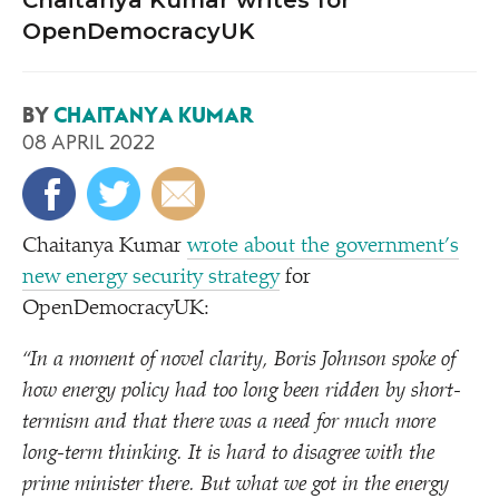
Chaitanya Kumar writes for
OpenDemocracyUK
BY
CHAITANYA KUMAR
08 APRIL 2022
Chaitanya Kumar
wrote about the government’s
new energy security strategy
for
OpenDemocracyUK:
“
In a moment of novel clarity, Boris Johnson spoke of
how energy policy had too long been ridden by short-
termism and that there was a need for much more
long-term thinking. It is hard to disagree with the
prime minister there. But what we got in the energy