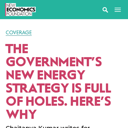
COVERAGE
THE
GOVERNMENT’S
NEW ENERGY
STRATEGY IS FULL
OF HOLES. HERE’S
WHY