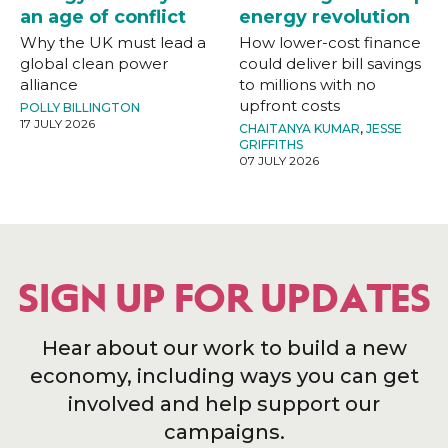
an age of conflict
energy revolution
Why the UK must lead a
How lower-cost finance
global clean power
could deliver bill savings
alliance
to millions with no
upfront costs
POLLY BILLINGTON
17 JULY 2026
CHAITANYA KUMAR
,
JESSE
GRIFFITHS
07 JULY 2026
SIGN UP FOR UPDATES
Hear about our work to build a new
economy, including ways you can get
involved and help support our
campaigns.