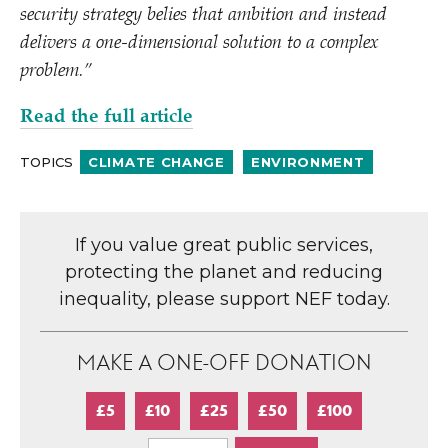
security strategy belies that ambition and instead
delivers a one-dimensional solution to a complex
problem.”
Read the full article
TOPICS
CLIMATE CHANGE
ENVIRONMENT
If you value great public services,
protecting the planet and reducing
inequality, please support NEF today.
MAKE A ONE-OFF DONATION
£5
£10
£25
£50
£100