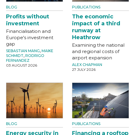
BLOG
PUBLICATIONS
Profits without
The economic
investment
impact of a third
runway at
Financialisation and
Heathrow
Europe's investment
gap
Examining the national
SEBASTIAN MANG
,
MAIKE
and regional costs of
SCHMIDT
,
RODRIGO
airport expansion
FERNANDEZ
ALEX CHAPMAN
03 AUGUST 2026
27 JULY 2026
BLOG
PUBLICATIONS
Energy security in
Financing a rooftop