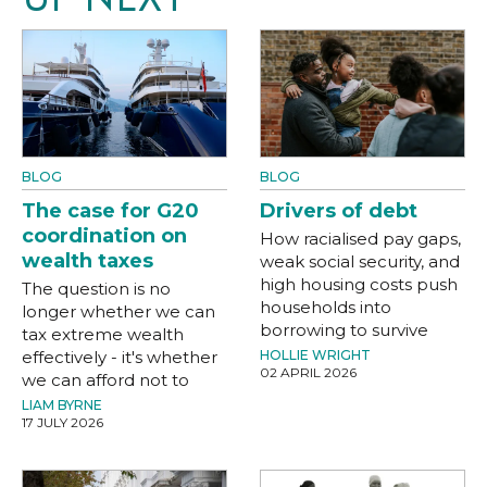
BLOG
BLOG
The case for G20
Drivers of debt
coordination on
How racialised pay gaps,
wealth taxes
weak social security, and
high housing costs push
The question is no
households into
longer whether we can
borrowing to survive
tax extreme wealth
effectively - it's whether
HOLLIE WRIGHT
02 APRIL 2026
we can afford not to
LIAM BYRNE
17 JULY 2026