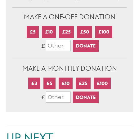
MAKE A ONE-OFF DONATION
£5
£10
£25
£50
£100
£
MAKE A MONTHLY DONATION
£3
£5
£10
£25
£100
£
UP NEXT