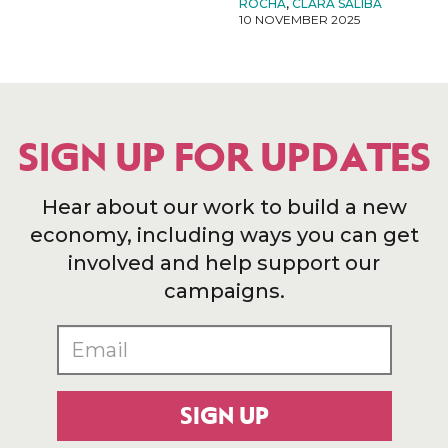
ROCHA
,
CLARA SALIBA
10 NOVEMBER 2025
SIGN UP FOR UPDATES
Hear about our work to build a new
economy, including ways you can get
involved and help support our
campaigns.
SIGN UP