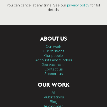
You can cancel at any time. See our
privacy policy
for full
details.
ABOUT US
Our work
Our missions
Our people
Accounts and funders
Job vacancies
Contact us
Support us
OUR WORK
All
Publications
Blog
Audio/video