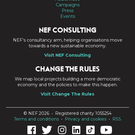
Campaigns
Press
Events
NEF CONSULTING
NEF's consultancy arm, helping organisations move
towards a new sustainable economy.
Visit NEF Consulting
CHANGE THE RULES
We map local projects building a more democratic
economy and the policies to make this happen.
Visit Change The Rules
© NEF 2026 • Registered charity 1055254
Terms and conditions
•
Privacy and cookies
•
RSS