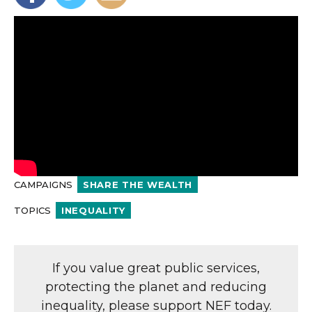
CAMPAIGNS
SHARE THE WEALTH
TOPICS
INEQUALITY
If you value great public services,
protecting the planet and reducing
inequality, please support NEF today.