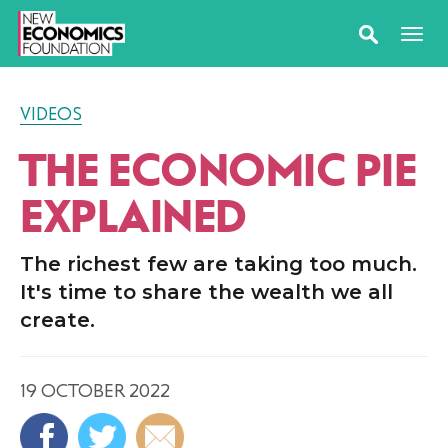
VIDEOS
THE ECONOMIC PIE
EXPLAINED
The richest few are taking too much.
It's time to share the wealth we all
create.
19 OCTOBER 2022