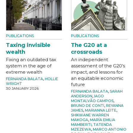
PUBLICATIONS
PUBLICATIONS
Taxing invisible
The G20 at a
wealth
crossroads
Fixing an outdated tax
An independent
system in the age of
assessment of the G20’s
extreme wealth
impact, and lessons for
an equitable economic
FERNANDA BALATA
,
HOLLIE
WRIGHT
future
30 JANUARY 2026
FERNANDA BALATA
,
SARAH
ANDERSON
,
IAGO
MONTALVÃO CAMPOS
,
BRUNO DE CONTI
,
REYANNA
JAMES
,
MARIANNA LEITE
,
SHIKWANE WARREN
MAKOGA
,
MARÍA EMILIA
MAMBERTI
,
TATENDA
MZEZEWA
,
MARCO ANTONIO