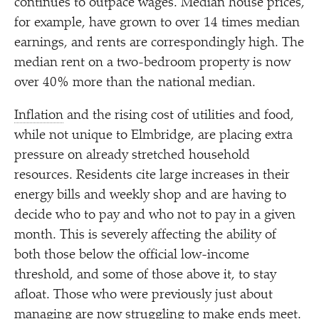
continues to outpace wages. Median house prices,
for example, have grown to over 14 times median
earnings, and rents are correspondingly high. The
median rent on a two-bedroom property is now
over 40% more than the national median.
Inflation
and the rising cost of utilities and food,
while not unique to Elmbridge, are placing extra
pressure on already stretched household
resources. Residents cite large increases in their
energy bills and weekly shop and are having to
decide who to pay and who not to pay in a given
month. This is severely affecting the ability of
both those below the official low-income
threshold, and some of those above it, to stay
afloat. Those who were previously just about
managing are now struggling to make ends meet.