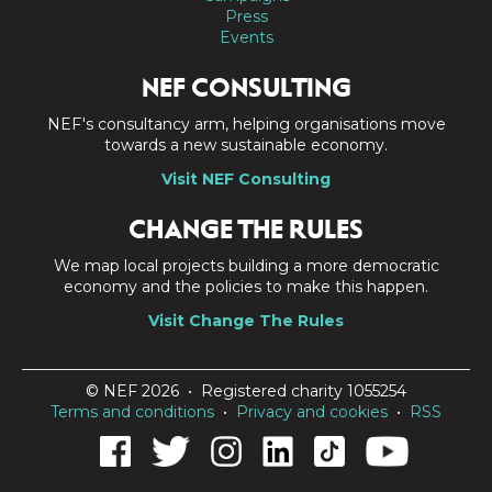
Press
Events
NEF CONSULTING
NEF's consultancy arm, helping organisations move
towards a new sustainable economy.
Visit NEF Consulting
CHANGE THE RULES
We map local projects building a more democratic
economy and the policies to make this happen.
Visit Change The Rules
© NEF 2026 • Registered charity 1055254
Terms and conditions
•
Privacy and cookies
•
RSS