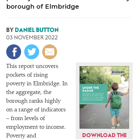
borough of Elmbridge
BY
DANIEL BUTTON
03 NOVEMBER 2022
This report uncovers
pockets of rising
poverty in Elmbridge. In
the aggregate, the
borough ranks highly
on a range of indicators
– from levels of
employment to income.
DOWNLOAD THE
Poverty and