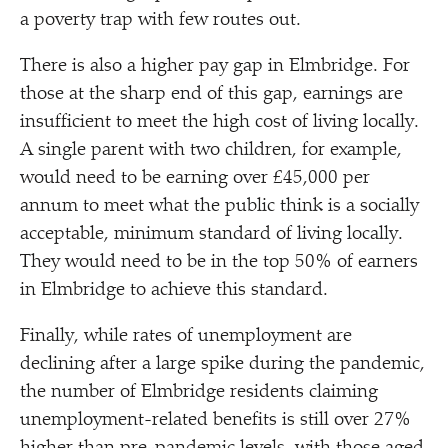
a poverty trap with few routes out.
There is also a higher pay gap in Elmbridge. For
those at the sharp end of this gap, earnings are
insufficient to meet the high cost of living locally.
A single parent with two children, for example,
would need to be earning over £45,000 per
annum to meet what the public think is a socially
acceptable, minimum standard of living locally.
They would need to be in the top 50% of earners
in Elmbridge to achieve this standard.
Finally, while rates of unemployment are
declining after a large spike during the pandemic,
the number of Elmbridge residents claiming
unemployment-related benefits is still over 27%