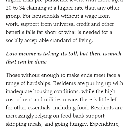
higher than pre-pandemic levels, with those aged
20 to 34 claiming at a higher rate than any other
group. For households without a wage from
work, support from universal credit and other
benefits falls far short of what is needed for a
socially acceptable standard of living.
Low income is taking its toll, but there is much
that can be done
Those without enough to make ends meet face a
range of hardships. Residents are putting up with
inadequate housing conditions, while the high
cost of rent and utilities means there is little left
for other essentials, including food. Residents are
increasingly relying on food bank support,
skipping meals, and going hungry. Expenditure,