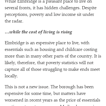
While Elmbridge is a pleasant place to live on
several fronts, it has hidden challenges. Despite
perceptions, poverty and low income sit under
the radar.
…while the cost of living is rising
Elmbridge is an expensive place to live, with
essentials such as housing and childcare costing
more than in many other parts of the country. It is
likely, therefore, that poverty statistics will not
capture all of those struggling to make ends meet
locally.
This is not a new issue. The borough has been
expensive for some time, but matters have
worsened in recent years as the price of essentials