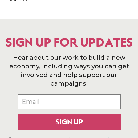
SIGN UP FOR UPDATES
Hear about our work to build a new
economy, including ways you can get
involved and help support our
campaigns.
SIGN UP