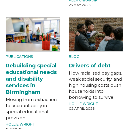
ALEX CHAPMAN
25 MAY 2026
PUBLICATIONS
BLOG
Rebuilding special
Drivers of debt
educational needs
How racialised pay gaps,
and disability
weak social security, and
services in
high housing costs push
households into
Birmingham
borrowing to survive
Moving from extraction
HOLLIE WRIGHT
to accountability in
02 APRIL 2026
special educational
provision
HOLLIE WRIGHT
15 MAY 2026