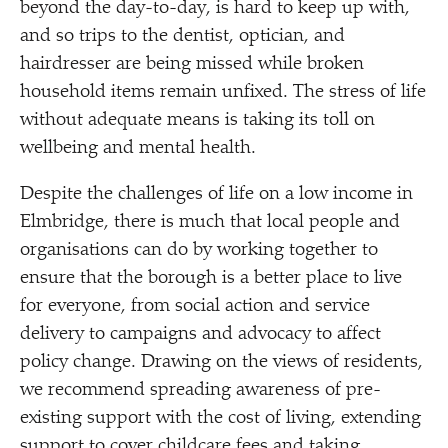
beyond the day-to-day, is hard to keep up with,
and so trips to the dentist, optician, and
hairdresser are being missed while broken
household items remain unfixed. The stress of life
without adequate means is taking its toll on
wellbeing and mental health.
Despite the challenges of life on a low income in
Elmbridge, there is much that local people and
organisations can do by working together to
ensure that the borough is a better place to live
for everyone, from social action and service
delivery to campaigns and advocacy to affect
policy change. Drawing on the views of residents,
we recommend spreading awareness of pre-
existing support with the cost of living, extending
support to cover childcare fees and taking