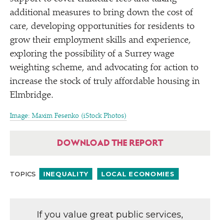
additional measures to bring down the cost of
care, developing opportunities for residents to
grow their employment skills and experience,
exploring the possibility of a Surrey wage
weighting scheme, and advocating for action to
increase the stock of truly affordable housing in
Elmbridge.
Image: Maxim Fesenko (iStock Photos)
DOWNLOAD THE REPORT
TOPICS
INEQUALITY
LOCAL ECONOMIES
If you value great public services,