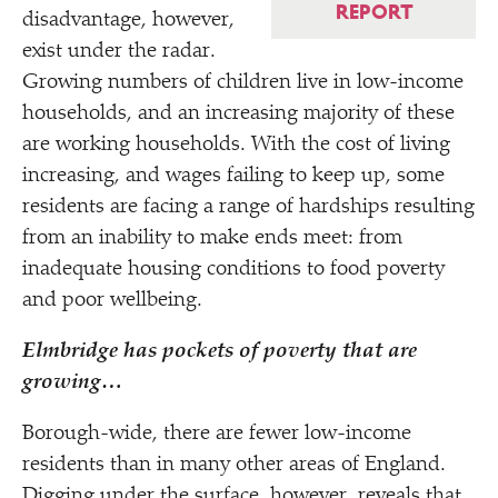
REPORT
disadvantage, however,
exist under the radar.
Growing numbers of children live in low-income
households, and an increasing majority of these
are working households. With the cost of living
increasing, and wages failing to keep up, some
residents are facing a range of hardships resulting
from an inability to make ends meet: from
inadequate housing conditions to food poverty
and poor wellbeing.
Elmbridge has pockets of poverty that are
growing…
Borough-wide, there are fewer low-income
residents than in many other areas of England.
Digging under the surface, however, reveals that