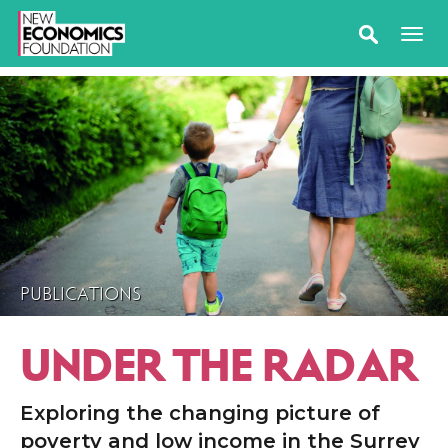
PUBLICATIONS
UNDER THE RADAR
Exploring the changing picture of
poverty and low income in the Surrey