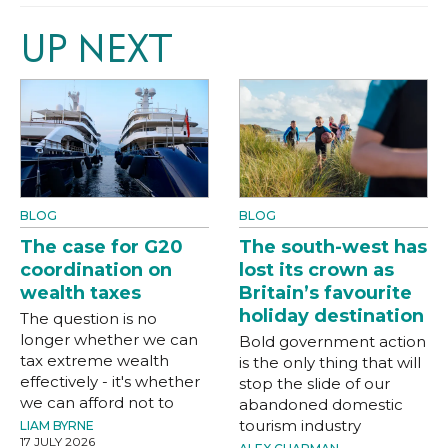
UP NEXT
BLOG
BLOG
The case for G20
The south-west has
coordination on
lost its crown as
wealth taxes
Britain’s favourite
holiday destination
The question is no
longer whether we can
Bold government action
tax extreme wealth
is the only thing that will
effectively - it's whether
stop the slide of our
we can afford not to
abandoned domestic
tourism industry
LIAM BYRNE
17 JULY 2026