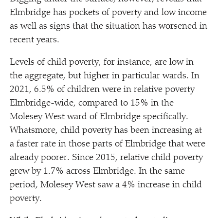
Elmbridge has pockets of poverty and low income
as well as signs that the situation has worsened in
recent years.
Levels of child poverty, for instance, are low in
the aggregate, but higher in particular wards. In
2021, 6.5% of children were in relative poverty
Elmbridge-wide, compared to 15% in the
Molesey West ward of Elmbridge specifically.
Whatsmore, child poverty has been increasing at
a faster rate in those parts of Elmbridge that were
already poorer. Since 2015, relative child poverty
grew by 1.7% across Elmbridge. In the same
period, Molesey West saw a 4% increase in child
poverty.