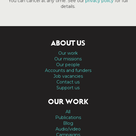
You can cancel at any time. See our
privacy policy
for full
details.
ABOUT US
Our work
Our missions
Our people
Accounts and funders
Job vacancies
Contact us
Support us
OUR WORK
All
Publications
Blog
Audio/video
Campaigns