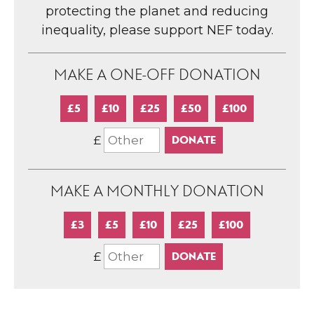
protecting the planet and reducing
inequality, please support NEF today.
MAKE A ONE-OFF DONATION
£5
£10
£25
£50
£100
£
MAKE A MONTHLY DONATION
£3
£5
£10
£25
£100
£