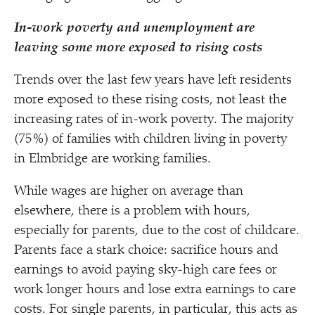
In-work poverty and unemployment are
leaving
some more exposed to rising costs
Trends over the last few years have left residents
more exposed to these rising costs, not least the
increasing rates of in-work poverty. The majority
(75%) of families with children living in poverty
in Elmbridge are working families.
While wages are higher on average than
elsewhere, there is a problem with hours,
especially for parents, due to the cost of childcare.
Parents face a stark choice: sacrifice hours and
earnings to avoid paying sky-high care fees or
work longer hours and lose extra earnings to care
costs. For single parents, in particular, this acts as