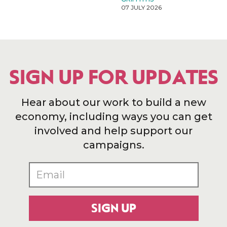
07 JULY 2026
SIGN UP FOR UPDATES
Hear about our work to build a new
economy, including ways you can get
involved and help support our
campaigns.
SIGN UP