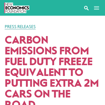
PRESS RELEASES
CARBON
EMISSIONS FROM
FUEL DUTY FREEZE
EQUIVALENT TO
PUTTING EXTRA 2M
CARS ON THE
ROAD