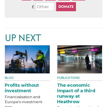
£
UP NEXT
BLOG
PUBLICATIONS
Profits without
The economic
investment
impact of a third
runway at
Financialisation and
Heathrow
Europe's investment
gap