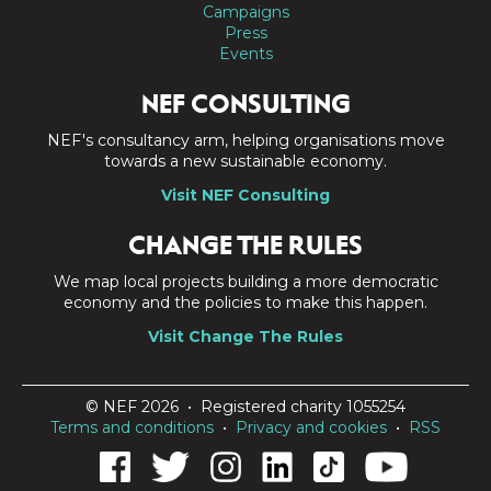
Campaigns
Press
Events
NEF CONSULTING
NEF's consultancy arm, helping organisations move
towards a new sustainable economy.
Visit NEF Consulting
CHANGE THE RULES
We map local projects building a more democratic
economy and the policies to make this happen.
Visit Change The Rules
© NEF 2026 • Registered charity 1055254
Terms and conditions
•
Privacy and cookies
•
RSS