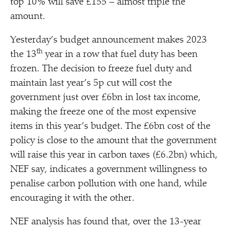
top 10% will save £155 – almost triple the
amount.
Yesterday’s budget announcement makes 2023
th
the 13
year in a row that fuel duty has been
frozen. The decision to freeze fuel duty and
maintain last year’s 5p cut will cost the
government just over £6bn in lost tax income,
making the freeze one of the most expensive
items in this year’s budget. The £6bn cost of the
policy is close to the amount that the government
will raise this year in carbon taxes (£6.2bn) which,
NEF say, indicates a government willingness to
penalise carbon pollution with one hand, while
encouraging it with the other.
NEF analysis has found that, over the 13-year