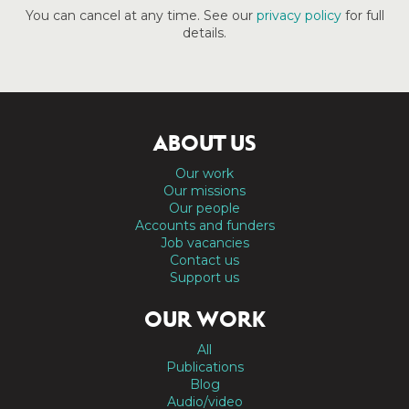
You can cancel at any time. See our
privacy policy
for full
details.
ABOUT US
Our work
Our missions
Our people
Accounts and funders
Job vacancies
Contact us
Support us
OUR WORK
All
Publications
Blog
Audio/video