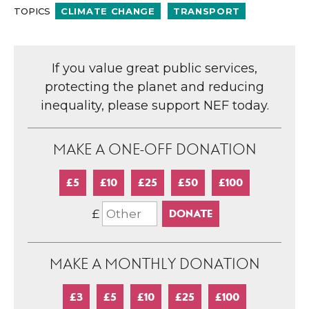
TOPICS
CLIMATE CHANGE
TRANSPORT
If you value great public services,
protecting the planet and reducing
inequality, please support NEF today.
MAKE A ONE-OFF DONATION
£5
£10
£25
£50
£100
£
MAKE A MONTHLY DONATION
£3
£5
£10
£25
£100