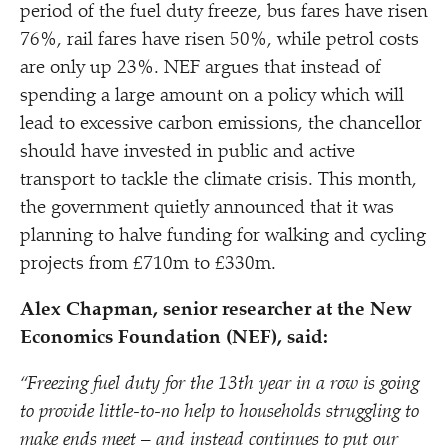
period of the fuel duty freeze, bus fares have risen
76%, rail fares have risen 50%, while petrol costs
are only up 23%. NEF argues that instead of
spending a large amount on a policy which will
lead to excessive carbon emissions, the chancellor
should have invested in public and active
transport to tackle the climate crisis. This month,
the government quietly announced that it was
planning to halve funding for walking and cycling
projects from £710m to £330m.
Alex Chapman, senior researcher at the New
Economics Foundation (NEF), said:
“
Freezing fuel duty for the 13th year in a row is going
to provide little-to-no help to households struggling to
make ends meet – and instead continues to put our