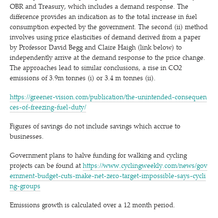
OBR and Treasury, which includes a demand response. The
difference provides an indication as to the total increase in fuel
consumption expected by the government. The second (ii) method
involves using price elasticities of demand derived from a paper
by Professor David Begg and Claire Haigh (link below) to
independently arrive at the demand response to the price change.
The approaches lead to similar conclusions, a rise in CO2
emissions of 3.9m tonnes (i) or 3.4 m tonnes (ii).
https://​green​er​-vision​.com/​p​u​b​l​i​c​a​t​i​o​n​/​t​h​e​-​u​n​i​n​t​e​n​d​e​d​-​c​o​n​s​e​q​u​e​n​
c​e​s​-​o​f​-​f​r​e​e​z​i​n​g​-​f​u​e​l​-​duty/
Figures of savings do not include savings which accrue to
businesses.
Government plans to halve funding for walking and cycling
projects can be found at
https://​www​.cycling​week​ly​.com/​n​e​w​s​/​g​o​v​
e​r​n​m​e​n​t​-​b​u​d​g​e​t​-​c​u​t​s​-​m​a​k​e​-​n​e​t​-​z​e​r​o​-​t​a​r​g​e​t​-​i​m​p​o​s​s​i​b​l​e​-​s​a​y​s​-​c​y​c​l​i​
n​g​-​g​roups
Emissions growth is calculated over a 12 month period.