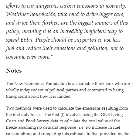
efforts to cut dangerous carbon emissions in jeopardy.
Wealthier households, who tend to drive bigger cars,
and drive them further, are the biggest winners of this
policy, meaning it is an incredibly inefficient way to
spend £6bn. People should be supported to use less
fuel and reduce their emissions and pollution, not to
consume even more.”
Notes
The New Economics Foundation is a charitable think tank who are
wholly independent of political parties and committed to being
transparent about how it is funded.
Two methods were used to calculate the emissions resulting from
the fuel duty freeze. The first (i) involves using the ONS Living
Costs and Food Survey data to calculate the total value of the
freeze assuming no demand response (i.e. no increase in fuel
consumption) and comparing this estimate to that provided by the