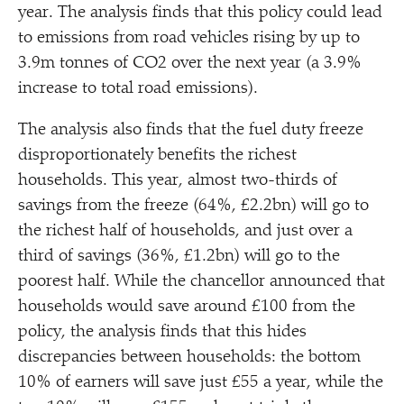
year. The analysis finds that this policy could lead
to emissions from road vehicles rising by up to
3.9m tonnes of CO2 over the next year (a 3.9%
increase to total road emissions).
The analysis also finds that the fuel duty freeze
disproportionately benefits the richest
households. This year, almost two-thirds of
savings from the freeze (64%, £2.2bn) will go to
the richest half of households, and just over a
third of savings (36%, £1.2bn) will go to the
poorest half. While the chancellor announced that
households would save around £100 from the
policy, the analysis finds that this hides
discrepancies between households: the bottom
10% of earners will save just £55 a year, while the