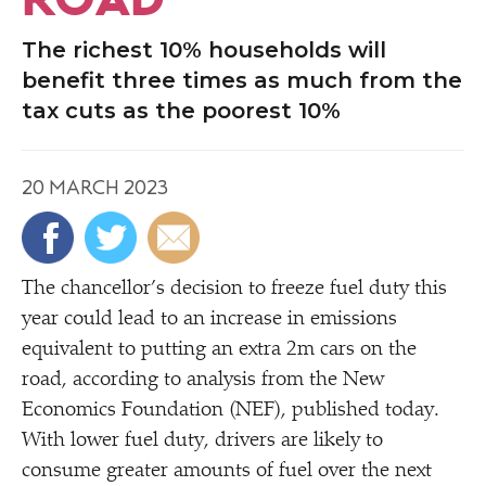
The richest 10% households will
benefit three times as much from the
tax cuts as the poorest 10%
20 MARCH 2023
The chancellor’s decision to freeze fuel duty this
year could lead to an increase in emissions
equivalent to putting an extra 2m cars on the
road, according to analysis from the New
Economics Foundation (NEF), published today.
With lower fuel duty, drivers are likely to
consume greater amounts of fuel over the next