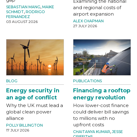
Examining the national
SEBASTIAN MANG
,
MAIKE
and regional costs of
SCHMIDT
,
RODRIGO
airport expansion
FERNANDEZ
ALEX CHAPMAN
03 AUGUST 2026
27 JULY 2026
BLOG
PUBLICATIONS
Energy security in
Financing a rooftop
an age of conflict
energy revolution
Why the UK must lead a
How lower-cost finance
global clean power
could deliver bill savings
alliance
to millions with no
upfront costs
POLLY BILLINGTON
17 JULY 2026
CHAITANYA KUMAR
,
JESSE
GRIFFITHS