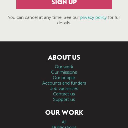
SIGN UP
You can cancel at any time. See our
privacy policy
for full
details.
ABOUT US
Our work
Our missions
Our people
Accounts and funders
Job vacancies
Contact us
Support us
OUR WORK
All
Publications