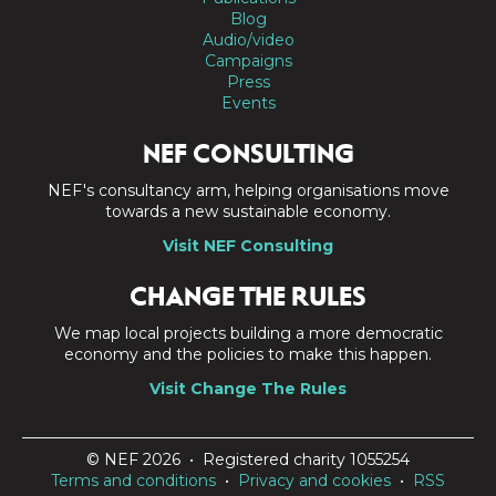
Blog
Audio/video
Campaigns
Press
Events
NEF CONSULTING
NEF's consultancy arm, helping organisations move
towards a new sustainable economy.
Visit NEF Consulting
CHANGE THE RULES
We map local projects building a more democratic
economy and the policies to make this happen.
Visit Change The Rules
© NEF 2026 • Registered charity 1055254
Terms and conditions
•
Privacy and cookies
•
RSS