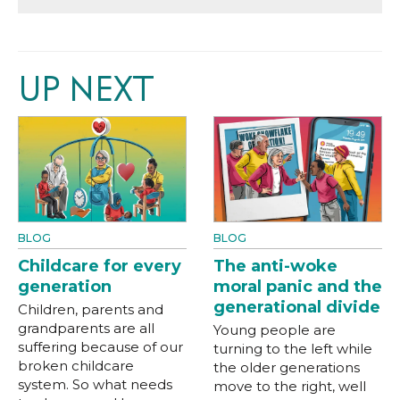
UP NEXT
BLOG
BLOG
Childcare for every
The anti-woke
generation
moral panic and the
generational divide
Children, parents and
grandparents are all
Young people are
suffering because of our
turning to the left while
broken childcare
the older generations
system. So what needs
move to the right, well