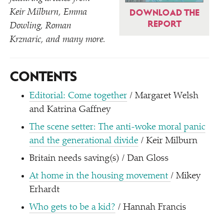
Keir Milburn, Emma
DOWNLOAD THE
REPORT
Dowling, Roman
Krznaric, and many more.
CONTENTS
Editorial: Come together
/ Margaret Welsh
and Katrina Gaffney
The scene setter: The anti-woke moral panic
and the generational divide
/ Keir Milburn
Britain needs saving(s) / Dan Gloss
At home in the housing movement
/ Mikey
Erhardt
Who gets to be a kid?
/ Hannah Francis