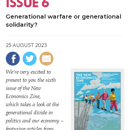
ISSUE 6
Generational warfare or generational
solidarity?
25 AUGUST 2023
We’re very excited to
present to you the sixth
issue of the New
Economics Zine,
which takes a look at the
generational divide in
politics and our economy –
featuring articles from