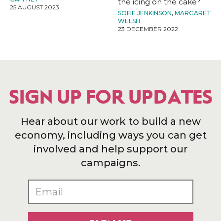
the icing on the cake?
25 AUGUST 2023
SOFIE JENKINSON
,
MARGARET
WELSH
23 DECEMBER 2022
SIGN UP FOR UPDATES
Hear about our work to build a new
economy, including ways you can get
involved and help support our
campaigns.