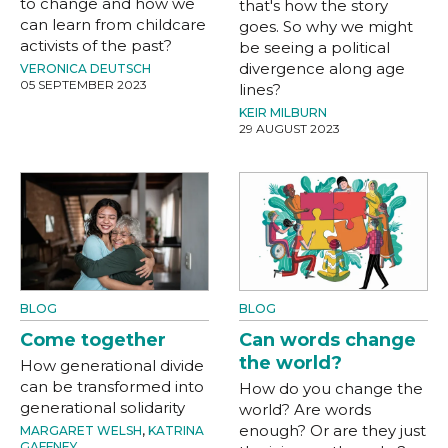
to change and how we
that's how the story
can learn from childcare
goes. So why we might
activists of the past?
be seeing a political
divergence along age
VERONICA DEUTSCH
05 SEPTEMBER 2023
lines?
KEIR MILBURN
29 AUGUST 2023
BLOG
BLOG
Come together
Can words change
the world?
How generational divide
can be transformed into
How do you change the
generational solidarity
world? Are words
enough? Or are they just
MARGARET WELSH
,
KATRINA
GAFFNEY