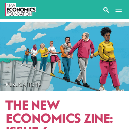
PUBLICATIONS
THE NEW
ECONOMICS ZINE: