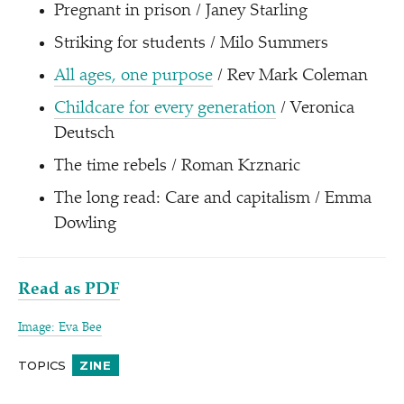
Pregnant in prison / Janey Starling
Striking for students / Milo Summers
All ages, one purpose
/ Rev Mark Coleman
Childcare for every generation
/ Veronica
Deutsch
The time rebels / Roman Krznaric
The long read: Care and capitalism / Emma
Dowling
Read as PDF
Image: Eva Bee
TOPICS
ZINE