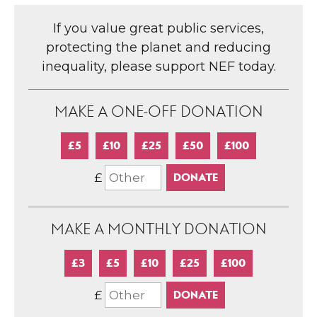
If you value great public services,
protecting the planet and reducing
inequality, please support NEF today.
MAKE A ONE-OFF DONATION
£5
£10
£25
£50
£100
£
MAKE A MONTHLY DONATION
£3
£5
£10
£25
£100
£