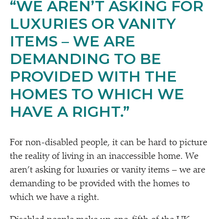
“
WE AREN’T ASKING FOR
LUXURIES OR VANITY
ITEMS – WE ARE
DEMANDING TO BE
PROVIDED WITH THE
HOMES TO WHICH WE
HAVE A RIGHT.”
For non-disabled people, it can be hard to picture
the reality of living in an inaccessible home. We
aren’t asking for luxuries or vanity items – we are
demanding to be provided with the homes to
which we have a right.