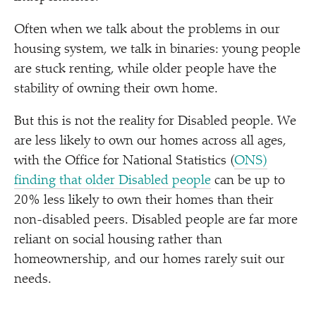
Often when we talk about the problems in our
housing system, we talk in binaries: young people
are stuck renting, while older people have the
stability of owning their own home.
But this is not the reality for Disabled people. We
are less likely to own our homes across all ages,
with the Office for National Statistics (
ONS)
finding that older Disabled people
can be up to
20% less likely to own their homes than their
non-disabled peers. Disabled people are far more
reliant on social housing rather than
homeownership, and our homes rarely suit our
needs.