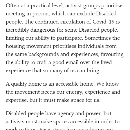
Often at a practical level, activist groups prioritise
meeting in person, which can exclude Disabled
people. The continued circulation of Covid-19 is
incredibly dangerous for some Disabled people,
limiting our ability to participate. Sometimes the
housing movement prioritises individuals from
the same backgrounds and experiences, favouring
the ability to craft a good email over the lived
experience that so many of us can bring.
A quality home is an accessible home. We know
the movement needs our energy, experience and
expertise, but it must make space for us.
Disabled people have agency and power, but
activists must make spaces accessible in order to