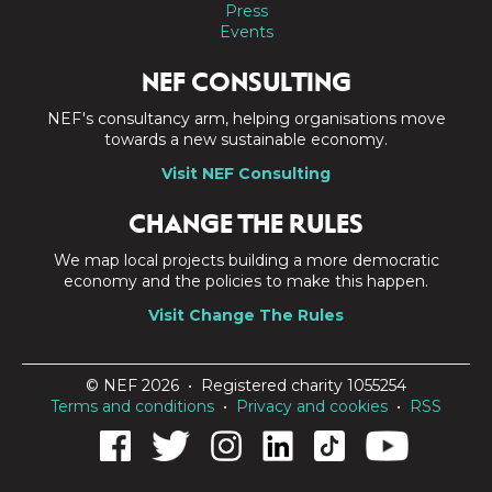
Press
Events
NEF CONSULTING
NEF's consultancy arm, helping organisations move
towards a new sustainable economy.
Visit NEF Consulting
CHANGE THE RULES
We map local projects building a more democratic
economy and the policies to make this happen.
Visit Change The Rules
© NEF 2026 • Registered charity 1055254
Terms and conditions
•
Privacy and cookies
•
RSS