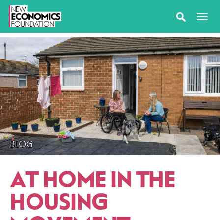
BLOG
AT HOME IN THE
HOUSING