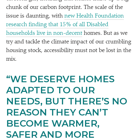
chunk of our carbon footprint. The scale of the
issue is daunting, with
new Health Foundation
research finding that 15% of all Disabled
households live in non-decent
homes. But as we
try and tackle the climate impact of our crumbling
housing stock, accessibility must not be lost in the
mix.
“
WE DESERVE HOMES
ADAPTED TO OUR
NEEDS, BUT THERE’S NO
REASON THEY CAN’T
BECOME WARMER,
SAFER AND MORE