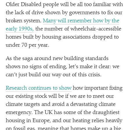
Older Disabled people will be all too familiar with
the lack of drive shown by governments to fix our
broken system.
Many will remember how by the
early 1990s,
the number of wheelchair-accessible
homes built by housing associations dropped to
under 70 per year.
As the saga around new building standards
shows no signs of ending, let’s make it clear: we
can’t just build our way out of this crisis.
Research continues to show
how important fixing
our existing stock will be if we are to meet our
climate targets and avoid a devastating climate
emergency. The UK has some of the draughtiest
housing in Europe, and our heating relies heavily
on fossil gas, meaning that homes make up a big