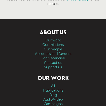
details.
ABOUT US
Our work
Our missions
Our people
Accounts and funders
Job vacancies
Contact us
Support us
OUR WORK
All
Publications
Blog
Audio/video
Campaigns