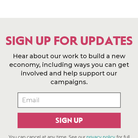
SIGN UP FOR UPDATES
Hear about our work to build a new
economy, including ways you can get
involved and help support our
campaigns.
SIGN UP
You can cancel at any time. See our
privacy policy
for full