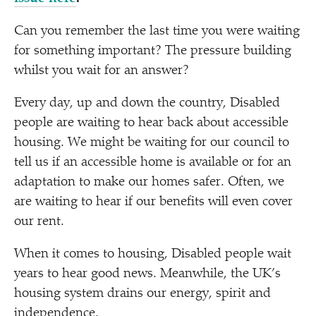
Can you remember the last time you were waiting
for something important? The pressure building
whilst you wait for an answer?
Every day, up and down the country, Disabled
people are waiting to hear back about accessible
housing. We might be waiting for our council to
tell us if an accessible home is available or for an
adaptation to make our homes safer. Often, we
are waiting to hear if our benefits will even cover
our rent.
When it comes to housing, Disabled people wait
years to hear good news. Meanwhile, the UK’s
housing system drains our energy, spirit and
independence.