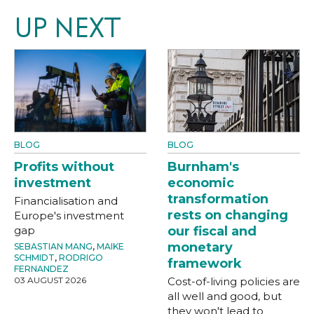
UP NEXT
BLOG
BLOG
Profits without
Burnham's
investment
economic
transformation
Financialisation and
rests on changing
Europe's investment
gap
our fiscal and
monetary
SEBASTIAN MANG
,
MAIKE
SCHMIDT
,
RODRIGO
framework
FERNANDEZ
03 AUGUST 2026
Cost-of-living policies are
all well and good, but
they won't lead to