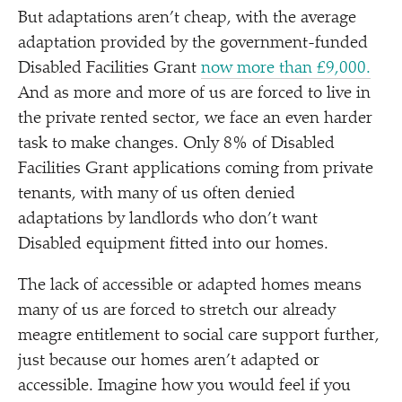
But adaptations aren’t cheap, with the average
adaptation provided by the government-funded
Disabled Facilities Grant
now more than £9,000.
And as more and more of us are forced to live in
the private rented sector, we face an even harder
task to make changes. Only 8% of Disabled
Facilities Grant applications coming from private
tenants, with many of us often denied
adaptations by landlords who don’t want
Disabled equipment fitted into our homes.
The lack of accessible or adapted homes means
many of us are forced to stretch our already
meagre entitlement to social care support further,
just because our homes aren’t adapted or
accessible. Imagine how you would feel if you