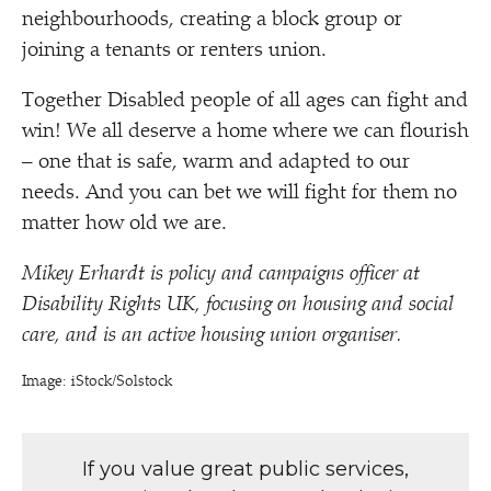
neighbourhoods, creating a block group or
joining a tenants or renters union.
Together Disabled people of all ages can fight and
win! We all deserve a home where we can flourish
– one that is safe, warm and adapted to our
needs. And you can bet we will fight for them no
matter how old we are.
Mikey Erhardt is policy and campaigns officer at
Disability Rights UK, focusing on housing and social
care, and is an active housing union organiser.
Image: iStock/​Solstock
If you value great public services,