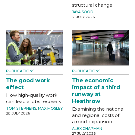
structural change
JAYA SOOD
31 JULY 2026
PUBLICATIONS
PUBLICATIONS
The good work
The economic
effect
impact of a third
runway at
How high-quality work
Heathrow
can lead a jobs recovery
TOM STEPHENS
,
MAX MOSLEY
Examining the national
28 JULY 2026
and regional costs of
airport expansion
ALEX CHAPMAN
27 JULY 2026