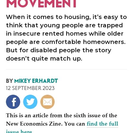
MOVEMENT
When it comes to housing, it’s easy to
think that young people are trapped
in insecure rented homes while older
people are comfortable homeowners.
But for disabled people the story
doesn’t quite match up.
BY
MIKEY ERHARDT
12 SEPTEMBER 2023
This is an article from the sixth issue of the
New Economics Zine. You can
find the full
issue here
.