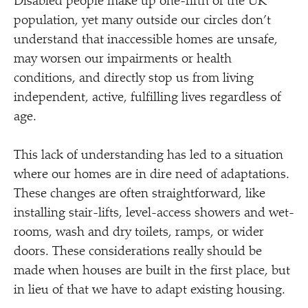
Disabled people make up one-fifth of the UK
population, yet many outside our circles don’t
understand that inaccessible homes are unsafe,
may worsen our impairments or health
conditions, and directly stop us from living
independent, active, fulfilling lives regardless of
age.
This lack of understanding has led to a situation
where our homes are in dire need of adaptations.
These changes are often straightforward, like
installing stair-lifts, level-access showers and wet-
rooms, wash and dry toilets, ramps, or wider
doors. These considerations really should be
made when houses are built in the first place, but
in lieu of that we have to adapt existing housing.