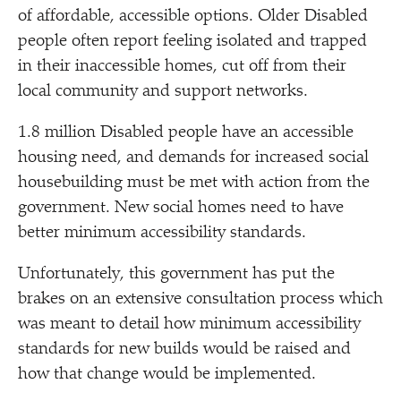
of affordable, accessible options. Older Disabled
people often report feeling isolated and trapped
in their inaccessible homes, cut off from their
local community and support networks.
1.8 million Disabled people have an accessible
housing need, and demands for increased social
housebuilding must be met with action from the
government. New social homes need to have
better minimum accessibility standards.
Unfortunately, this government has put the
brakes on an extensive consultation process which
was meant to detail how minimum accessibility
standards for new builds would be raised and
how that change would be implemented.