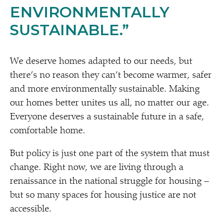
ENVIRONMENTALLY
SUSTAINABLE.”
We deserve homes adapted to our needs, but
there’s no reason they can’t become warmer, safer
and more environmentally sustainable. Making
our homes better unites us all, no matter our age.
Everyone deserves a sustainable future in a safe,
comfortable home.
But policy is just one part of the system that must
change. Right now, we are living through a
renaissance in the national struggle for housing –
but so many spaces for housing justice are not
accessible.