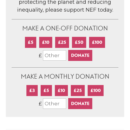
protecting the planet and reducing
inequality, please support NEF today.
MAKE A ONE-OFF DONATION
£5
£10
£25
£50
£100
£
MAKE A MONTHLY DONATION
£3
£5
£10
£25
£100
£