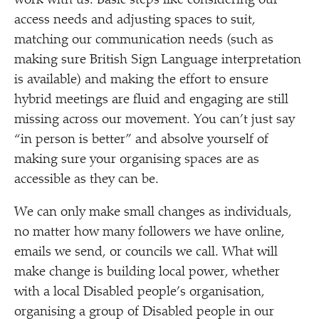
work with us. Basic steps like considering our
access needs and adjusting spaces to suit,
matching our communication needs (such as
making sure British Sign Language interpretation
is available) and making the effort to ensure
hybrid meetings are fluid and engaging are still
missing across our movement. You can’t just say
“
in person is better” and absolve yourself of
making sure your organising spaces are as
accessible as they can be.
We can only make small changes as individuals,
no matter how many followers we have online,
emails we send, or councils we call. What will
make change is building local power, whether
with a local Disabled people’s organisation,
organising a group of Disabled people in our