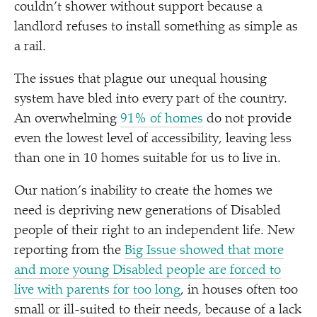
couldn’t shower without support because a
landlord refuses to install something as simple as
a rail.
The issues that plague our unequal housing
system have bled into every part of the country.
An overwhelming
91% of homes
do not provide
even the lowest level of accessibility, leaving less
than one in 10 homes suitable for us to live in.
Our nation’s inability to create the homes we
need is depriving new generations of Disabled
people of their right to an independent life. New
reporting from the
Big Issue showed that more
and more young Disabled people are forced to
live with parents for too long
, in houses often too
small or ill-suited to their needs, because of a lack