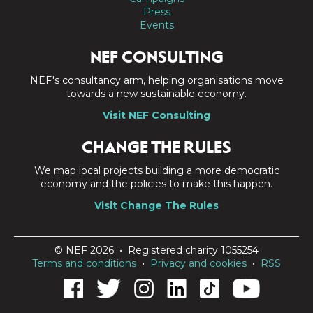
Press
Events
NEF CONSULTING
NEF's consultancy arm, helping organisations move
towards a new sustainable economy.
Visit NEF Consulting
CHANGE THE RULES
We map local projects building a more democratic
economy and the policies to make this happen.
Visit Change The Rules
© NEF 2026 • Registered charity 1055254
Terms and conditions
•
Privacy and cookies
•
RSS