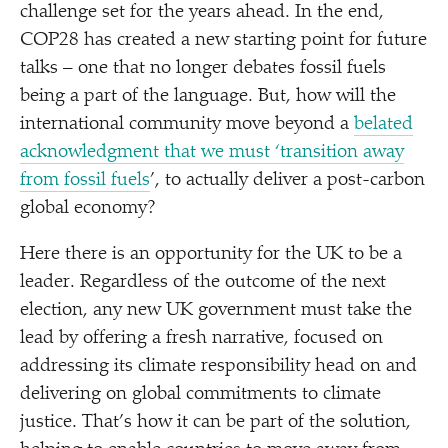
challenge set for the years ahead. In the end,
COP28 has created a new starting point for future
talks – one that no longer debates fossil fuels
being a part of the language. But, how will the
international community move beyond a
belated
acknowledgment that we must
‘
transition away
from fossil fuels
’, to actually deliver a post-carbon
global economy?
Here there is an opportunity for the UK to be a
leader. Regardless of the outcome of the next
election, any new UK government must take the
lead by offering a fresh narrative, focused on
addressing its climate responsibility head on and
delivering on global commitments to climate
justice. That’s how it can be part of the solution,