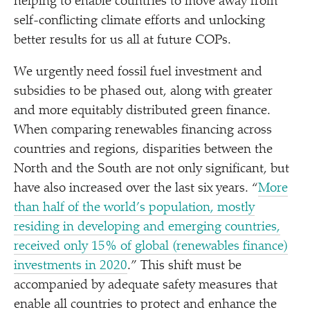
helping to enable countries to move away from
self-conflicting climate efforts and unlocking
better results for us all at future COPs.
We urgently need fossil fuel investment and
subsidies to be phased out, along with greater
and more equitably distributed green finance.
When comparing renewables financing across
countries and regions, disparities between the
North and the South are not only significant, but
have also increased over the last six years.
“
More
than half of the world’s population, mostly
residing in developing and emerging countries,
received only 15% of global (renewables finance)
investments in 2020
.” This shift must be
accompanied by adequate safety measures that
enable all countries to protect and enhance the