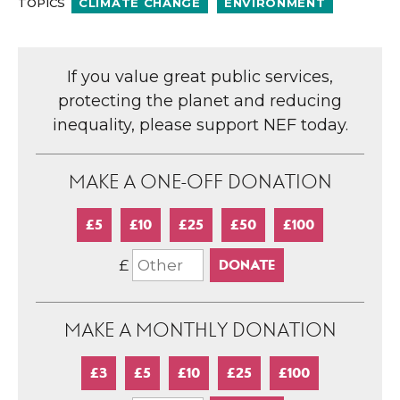
TOPICS
CLIMATE CHANGE
ENVIRONMENT
If you value great public services,
protecting the planet and reducing
inequality, please support NEF today.
MAKE A ONE-OFF DONATION
£5
£10
£25
£50
£100
£
MAKE A MONTHLY DONATION
£3
£5
£10
£25
£100