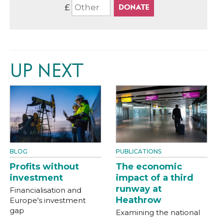
£
UP NEXT
BLOG
PUBLICATIONS
Profits without
The economic
investment
impact of a third
runway at
Financialisation and
Heathrow
Europe's investment
gap
Examining the national