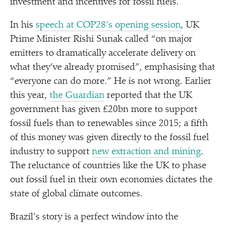
investment and incentives for fossil fuels.
In his
speech at COP28’s opening session
, UK
Prime Minister Rishi Sunak called
“
on major
emitters to dramatically accelerate delivery on
what they’ve already promised”, emphasising that
“
everyone can do more.” He is not wrong. Earlier
this year,
the Guardian
reported that the UK
government has given £20bn more to support
fossil fuels than to renewables since 2015; a fifth
of this money was given directly to the fossil fuel
industry to support
new extraction and mining
.
The reluctance of countries like the UK to phase
out fossil fuel in their own economies dictates the
state of global climate outcomes.
Brazil’s story is a perfect window into the