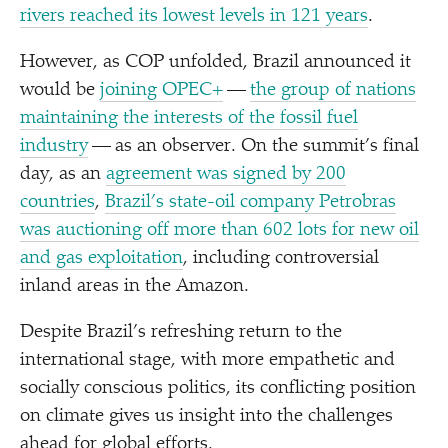
rivers reached its lowest levels in 121 years
.
However, as COP unfolded, Brazil announced it
would be
joining OPEC+
—
the group of nations
maintaining the interests of the fossil fuel
industry
— as an observer. On the summit’s final
day, as an
agreement was signed by 200
countries
,
Brazil’s state-oil company Petrobras
was auctioning off more than 602 lots for new oil
and gas exploitation
, including controversial
inland areas in the Amazon.
Despite Brazil’s refreshing return to the
international stage, with more empathetic and
socially conscious politics, its conflicting position
on climate gives us insight into the challenges
ahead for global efforts.