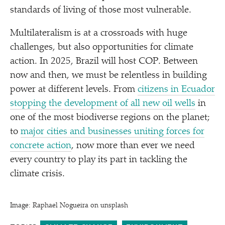
standards of living of those most vulnerable.
Multilateralism is at a crossroads with huge
challenges, but also opportunities for climate
action. In 2025, Brazil will host COP. Between
now and then, we must be relentless in building
power at different levels. From
citizens in Ecuador
stopping the development of all new oil wells
in
one of the most biodiverse regions on the planet;
to
major cities and businesses uniting forces for
concrete action
, now more than ever we need
every country to play its part in tackling the
climate crisis.
Image: Raphael Nogueira on unsplash