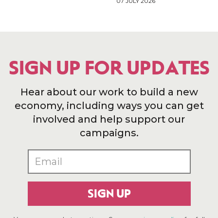
07 JULY 2026
SIGN UP FOR UPDATES
Hear about our work to build a new
economy, including ways you can get
involved and help support our
campaigns.
SIGN UP