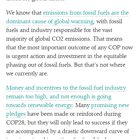
We know that
emissions from fossil fuels are the
dominant cause of global warming
, with fossil
fuels and industry responsible for the vast
majority of global CO2 emissions. That means
that the most important outcome of any COP now
is urgent action and investment in the equitable
phasing out of fossil fuels. But that’s not where
we currently are.
Money and incentives to the fossil fuel industry
remain too high, and not enough is going
towards renewable energy
. Many
promising new
pledges
have been made or reinforced during
COP28, but they will only lead to success if they
are accompanied by a drastic downward curve of