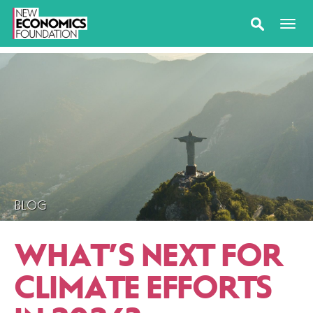
BLOG
WHAT’S NEXT FOR
CLIMATE EFFORTS