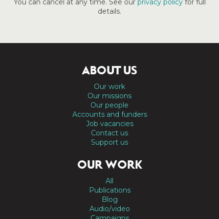
You can cancel at any time. See our
privacy policy
for full
details.
ABOUT US
Our work
Our missions
Our people
Accounts and funders
Job vacancies
Contact us
Support us
OUR WORK
All
Publications
Blog
Audio/video
Campaigns