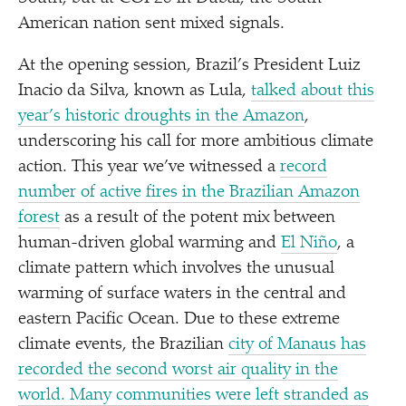
American nation sent mixed signals.
At the opening session, Brazil’s President Luiz
Inacio da Silva, known as Lula,
talked about this
year’s historic droughts in the Amazon
,
underscoring his call for more ambitious climate
action. This year we’ve witnessed a
record
number of active fires in the Brazilian Amazon
forest
as a result of the potent mix between
human-driven global warming and
El Niño
, a
climate pattern which involves the unusual
warming of surface waters in the central and
eastern Pacific Ocean. Due to these extreme
climate events, the Brazilian
city of Manaus has
recorded the second worst air quality in the
world. Many communities were left stranded as