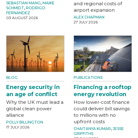
SEBASTIAN MANG
,
MAIKE
and regional costs of
SCHMIDT
,
RODRIGO
airport expansion
FERNANDEZ
ALEX CHAPMAN
03 AUGUST 2026
27 JULY 2026
BLOG
PUBLICATIONS
Energy security in
Financing a rooftop
an age of conflict
energy revolution
Why the UK must lead a
How lower-cost finance
global clean power
could deliver bill savings
alliance
to millions with no
upfront costs
POLLY BILLINGTON
17 JULY 2026
CHAITANYA KUMAR
,
JESSE
GRIFFITHS