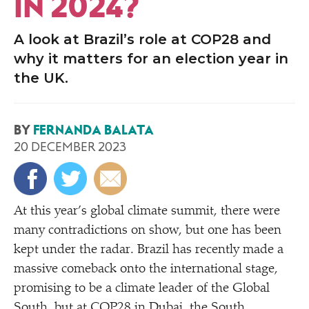
IN 2024?
A look at Brazil’s role at COP28 and
why it matters for an election year in
the UK.
BY
FERNANDA BALATA
20 DECEMBER 2023
At this year’s global climate summit, there were
many contradictions on show, but one has been
kept under the radar. Brazil has recently made a
massive comeback onto the international stage,
promising to be a climate leader of the Global
South, but at COP28 in Dubai, the South