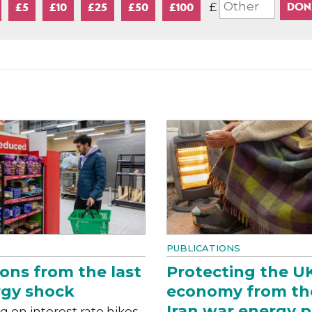
£
£5
£10
£25
£50
£100
PUBLICATIONS
ons from the last
Protecting the U
gy shock
economy from th
Iran war energy p
g on interest rate hikes