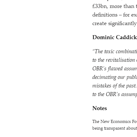
£33bn, more than t
definitions – for 
create significant
Dominic Caddick,
“
The toxic combinat
to the revitalisation
OBR’s flawed assumpt
decimating our publ
mistakes of the past
to the OBR’s assump
Notes
The New Economics Found
being transparent abou