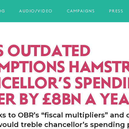
OG
AUDIO/VIDEO
CAMPAIGNS
PRESS
S OUTDATED
MPTIONS HAMST
CELLOR’S SPEND
R BY £8BN A YE
s to OBR’s “fiscal multipliers” and 
would treble chancellor’s spending