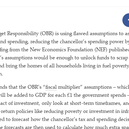
4
et Responsibility (OBR) is using flawed assumptions to ass
nd spending, reducing the chancellor’s spending power b
iefing from the New Economics Foundation (NEF) publishe
’s assumptions would be enough to unlock funds to scrap
nd bring the homes of all households living in fuel povert
h.
inds that the OBR’s
“
fiscal
multiplier” assumptions – whic
ill be added to GDP for each £1 the government spends 
act of investment, only look at short-term timeframes, an
return policies like reducing poverty or investment in inf
ed to forecast how the chancellor’s tax and spending decis
 forecasts are then used to calculate how much extra spa