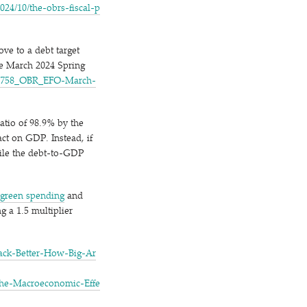
0​/​t​h​e​-​o​b​r​s​-​f​i​s​c​a​l​-​p​
ove to a debt target
he March 2024 Spring
​7​5​8​_​O​B​R​_​E​F​O​-​M​a​r​c​h​-​
atio of 98.9% by the
ct on GDP. Instead, if
hile the debt-to-GDP
green spending
and
g a 1.5 multiplier
c​k​-​B​e​t​t​e​r​-​H​o​w​-​B​i​g​-​A​r​
​e​-​M​a​c​r​o​e​c​o​n​o​m​i​c​-​E​f​f​e​