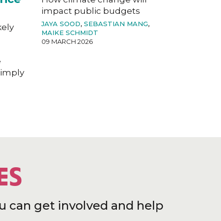
impact public budgets
JAYA SOOD
,
SEBASTIAN MANG
,
kely
MAIKE SCHMIDT
09 MARCH 2026
e
imply
ES
u can get involved and help