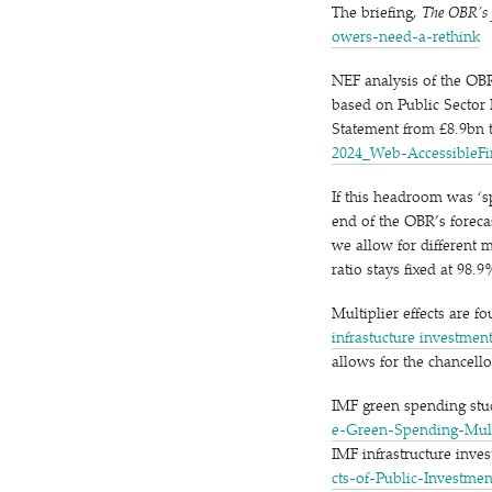
The briefing,
The OBR’s f
o​w​e​r​s​-​n​e​e​d​-​a​-​r​e​think
NEF analysis of the OB
based on Public Sector
Statement from £8.9bn t
2​0​2​4​_​W​e​b​-​A​c​c​e​s​s​i​b​l​e​F
If this headroom was
‘
s
end of the OBR’s foreca
we allow for different 
ratio stays fixed at 98.9
Multiplier effects are fo
infrastucture investmen
allows for the chancell
IMF green spending st
e​-​G​r​e​e​n​-​S​p​e​n​d​i​n​g​-​M​u​l​
IMF infrastructure inve
c​t​s​-​o​f​-​P​u​b​l​i​c​-​I​n​v​e​s​t​m