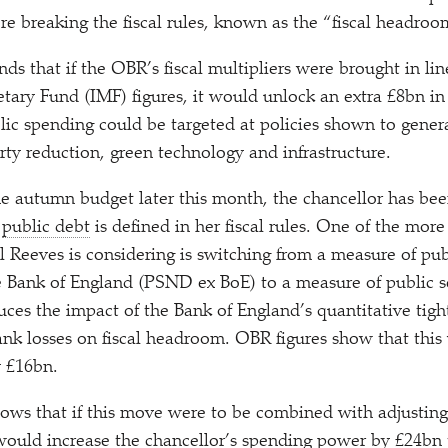
re breaking the fiscal rules, known as the
“
fiscal headroo
nds that if the OBR’s fiscal multipliers were brought in li
tary Fund (IMF) figures, it would unlock an extra £8bn in 
lic spending could be targeted at policies shown to gener
ty reduction, green technology and infrastructure.
he autumn budget later this month, the chancellor has be
w
public debt
is defined in her fiscal rules. One of the more
l Reeves is considering is switching from a measure of pub
 Bank of England (PSND ex BoE) to a measure of public s
es the impact of the Bank of England’s quantitative tig
bank losses on fiscal headroom. OBR figures show that this
y £16bn.
hows that if this move were to be combined with adjustin
would increase the chancellor’s spending power by £24bn t