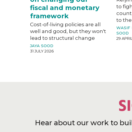
to fig
fiscal and monetary
count
framework
to the
Cost-of-living policies are all
WASIF
well and good, but they won't
SOOD
lead to structural change
29 APRI
JAYA SOOD
31 JULY 2026
S
Hear about our work to bui