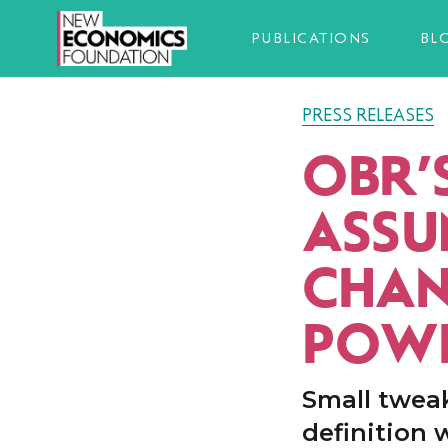
PUBLICATIONS
BL
PRESS RELEASES
OBR’
ASSU
CHAN
POWE
Small tweak
definition 