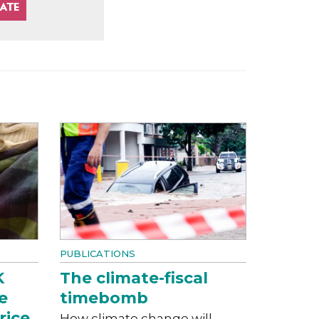
PUBLICATIONS
K
The climate-fiscal
e
timebomb
rice
How climate change will