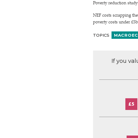
Poverty reduction stud
NEF costs scrapping the
poverty costs under £5b
TOPICS
MACROEC
If you va
£5