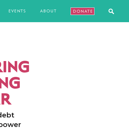
EVENTS
ABOUT
DONATE
RING
ING
AR
debt
 power