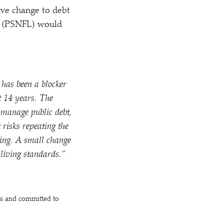
ive change to debt
es” (PSNFL) would
 has been a blocker
st 14 years. The
o manage public debt,
risks repeating the
nding. A small change
living standards.”
es and committed to