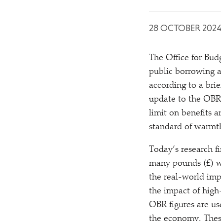
28 OCTOBER 202
The Office for Budg
public borrowing a
according to a br
update to the OBR
limit on benefits a
standard of warmt
Today’s research f
many pounds (£) w
the real-world imp
the impact of high-
OBR figures are us
the economy. These