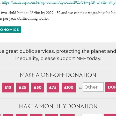
y:
https://​madeusp​.com​.br/​w​p​-​c​o​n​t​e​n​t​/​u​p​l​o​a​d​s​/​2​0​2​3​/​0​8​/​w​p​1​8​_​v​f​_​s​i​t​e​_​a​t​t.
 two-child limit at £2.9bn by 2029 – 30 and we estimate upgrading the ho
n per year (forthcoming work).
ONOMICS
lue great public services, protecting the planet an
inequality, please support NEF today.
MAKE A ONE-OFF DONATION
£
£10
£25
£50
£75
£100
MAKE A MONTHLY DONATION