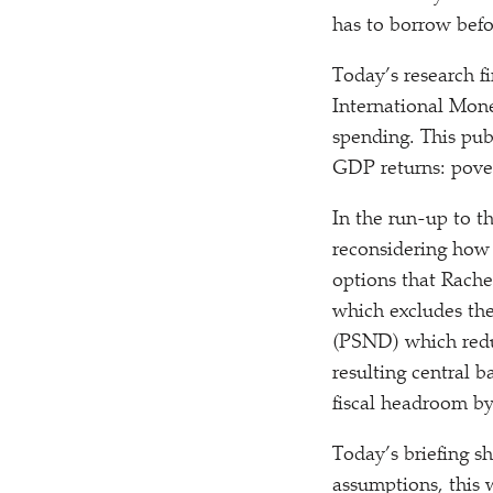
has to borrow befo
Today’s research fi
International Mone
spending. This pub
GDP returns: pover
In the run-up to t
reconsidering ho
options that Rache
which excludes the
(PSND) which reduc
resulting central 
fiscal headroom b
Today’s briefing s
assumptions, this 