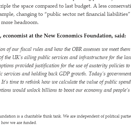
riple the space compared to last budget. A less conservat
example, changing to
“
public sector net financial liabiliti
ly more headroom.
 economist at the New Economics Foundation, said:
ion of our fiscal rules and how the OBR assesses we meet them
 of the UK’s ailing public services and infrastructure for the la
ions provided justification for the use of austerity policies t
ic services and holding back GDP growth. Today’s government 
. It’s time to rethink how we calculate the value of public spe
tions would unlock billions to boost our economy and people’s 
ation is a charitable think tank. We are independent of political parti
t how we are funded.