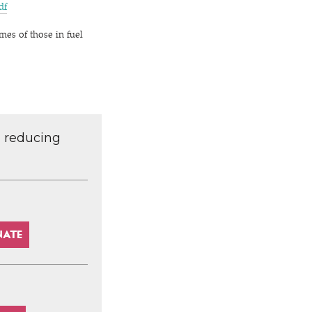
pdf
mes of those in fuel
d reducing