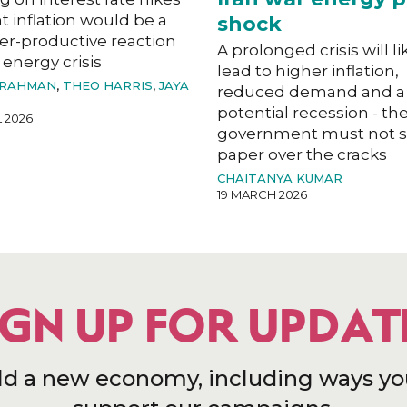
ht inflation would be a
shock
er-productive reaction
A prolonged crisis will li
 energy crisis
lead to higher inflation,
 RAHMAN
,
THEO HARRIS
,
JAYA
reduced demand and a
potential recession - th
L 2026
government must not s
paper over the cracks
CHAITANYA KUMAR
19 MARCH 2026
IGN UP FOR UPDAT
ld a new economy, including ways yo