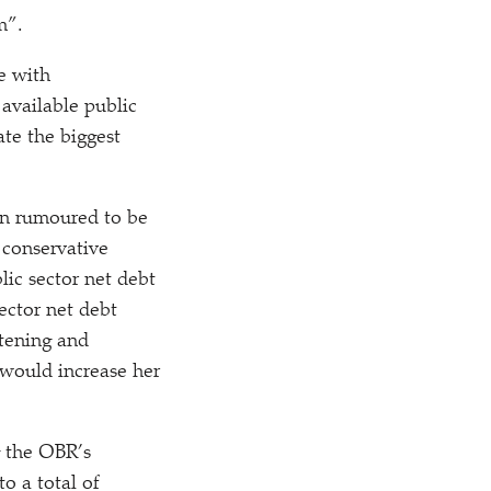
m”.
ne with
available public
ate the biggest
en rumoured to be
 conservative
lic sector net debt
ector net debt
htening and
 would increase her
g the OBR’s
o a total of