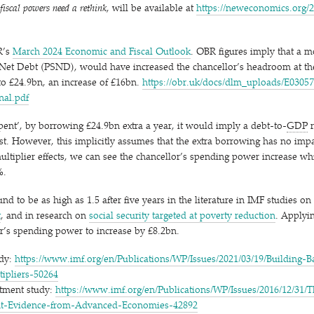
iscal powers need a rethink
, will be available at
https://​newe​co​nom​ics​.org/​2​0​2​4​/​1​
R’s
March 2024 Economic and Fiscal Outlook
. OBR figures imply that a m
 Net Debt (PSND), would have increased the chancellor’s headroom at t
o £24.9bn, an increase of £16bn.
https://​obr​.uk/​d​o​c​s​/​d​l​m​_​u​p​l​o​a​d​s​/​E​0​3​0​5​7
​i​n​a​l.pdf
pent’, by borrowing £24.9bn extra a year, it would imply a debt-to-
GDP
r
st. However, this implicitly assumes that the extra borrowing has no impa
multiplier effects, we can see the chancellor’s spending power increase w
%.
und to be as high as 1.5 after five years in the literature in IMF studies on
t
, and in research on
social security targeted at poverty reduction
. Applyin
or’s spending power to increase by £8.2bn.
udy:
https://​www​.imf​.org/​e​n​/​P​u​b​l​i​c​a​t​i​o​n​s​/​W​P​/​I​s​s​u​e​s​/​2​0​2​1​/​0​3​/​1​9​/​B​u​i​l​d​i​n​g​-​B​a​
t​i​p​l​i​e​r​s​-​50264
stment study:
https://​www​.imf​.org/​e​n​/​P​u​b​l​i​c​a​t​i​o​n​s​/​W​P​/​I​s​s​u​e​s​/​2​0​1​6​/​1​2​/​3​1​/​T​h
​e​n​t​-​E​v​i​d​e​n​c​e​-​f​r​o​m​-​A​d​v​a​n​c​e​d​-​E​c​o​n​o​m​i​e​s​-​42892