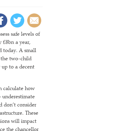
ess safe levels of
y £8bn a year,
d today. A small
 the two-child
y up to a decent
h calculate how
– underestimate
d don’t consider
rastructure. These
ions will impact
ce the chancellor