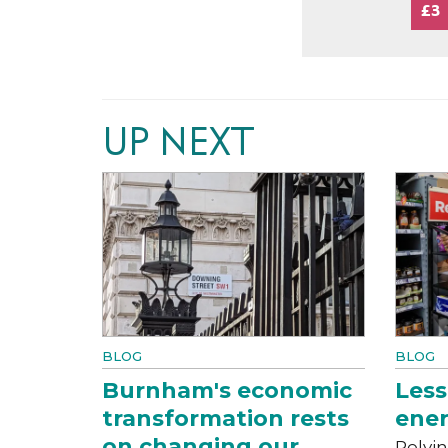
£3
UP NEXT
BLOG
BLOG
Burnham's economic
Less
transformation rests
ener
on changing our
Relyin