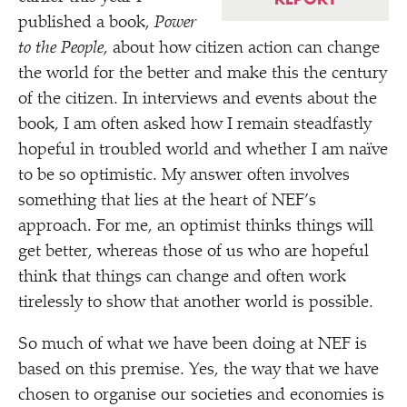
published a book,
Power
to the People
, about how citizen action can change
the world for the better and make this the century
of the citizen. In interviews and events about the
book, I am often asked how I remain steadfastly
hopeful in troubled world and whether I am naïve
to be so optimistic. My answer often involves
something that lies at the heart of NEF’s
approach. For me, an optimist thinks things will
get better, whereas those of us who are hopeful
think that things can change and often work
tirelessly to show that another world is possible.
So much of what we have been doing at NEF is
based on this premise. Yes, the way that we have
chosen to organise our societies and economies is