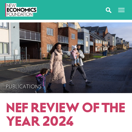
PUBLICATIONS
NEF REVIEW OF THE
YEAR 2024