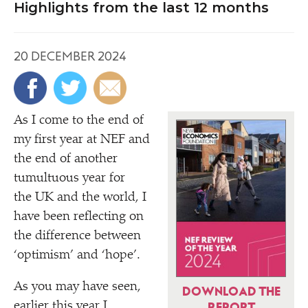
Highlights from the last 12 months
20 DECEMBER 2024
As I come to the end of
my first year at NEF and
the end of another
tumultuous year for
the UK and the world, I
have been reflecting on
the difference between
‘
optimism’ and
‘
hope’.
As you may have seen,
DOWNLOAD THE
earlier this year I
REPORT