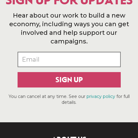
SIGN UP FOR UPDATES
Hear about our work to build a new
economy, including ways you can get
involved and help support our
campaigns.
SIGN UP
You can cancel at any time. See our
privacy policy
for full
details.