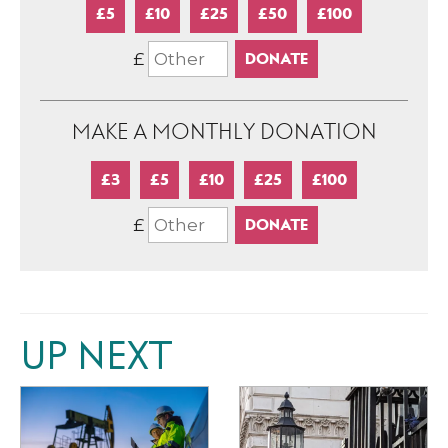
£5
£10
£25
£50
£100
£
MAKE A MONTHLY DONATION
£3
£5
£10
£25
£100
£
UP NEXT