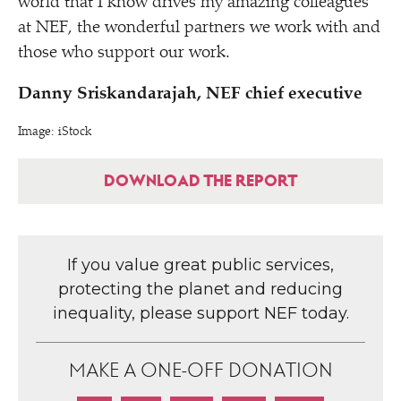
world that I know drives my amazing colleagues
at NEF, the wonderful partners we work with and
those who support our work.
Danny Sriskandarajah, NEF chief executive
Image: iStock
DOWNLOAD THE REPORT
If you value great public services,
protecting the planet and reducing
inequality, please support NEF today.
MAKE A ONE-OFF DONATION