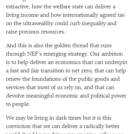
extractive, how the welfare state can deliver a
living income and how internationally agreed tax
on the ultrawealthy could curb inequality and
raise precious resources.
And this is also the golden thread that runs
through NEF’s emerging strategy. Our ambition
is to help deliver an economics than can underpin
a fast and fair transition to
net zero
, that can help
renew the foundations of the public goods and
services that most of us rely on, and that can
devolve meaningful economic and political power
to people.
We may be living in dark times but it is this
conviction that we can deliver a radically better