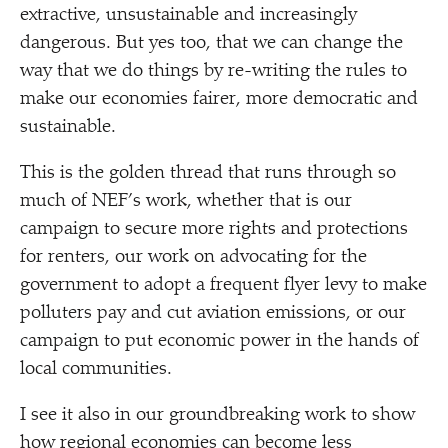
extractive, unsustainable and increasingly
dangerous. But yes too, that we can change the
way that we do things by re-writing the rules to
make our economies fairer, more democratic and
sustainable.
This is the golden thread that runs through so
much of NEF’s work, whether that is our
campaign to secure more rights and protections
for renters, our work on advocating for the
government to adopt a frequent flyer levy to make
polluters pay and cut aviation emissions, or our
campaign to put economic power in the hands of
local communities.
I see it also in our groundbreaking work to show
how regional economies can become less