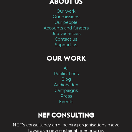
ABOUT US
Our work
Our missions
Our people
Accounts and funders
Job vacancies
Contact us
Support us
OUR WORK
All
Publications
Blog
Audio/video
Campaigns
Press
Events
NEF CONSULTING
NEF's consultancy arm, helping organisations move
towards a new sustainable economy.