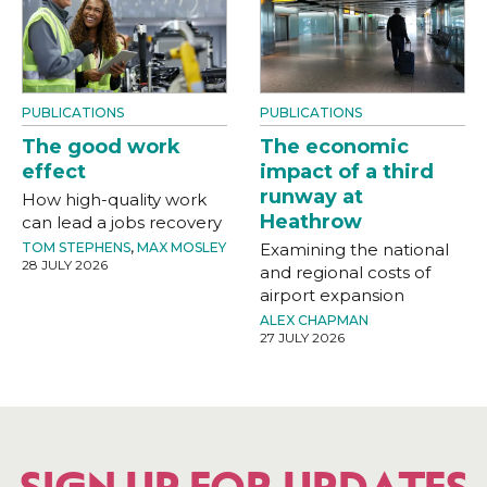
PUBLICATIONS
PUBLICATIONS
The good work
The economic
effect
impact of a third
runway at
How high-quality work
Heathrow
can lead a jobs recovery
TOM STEPHENS
,
MAX MOSLEY
Examining the national
28 JULY 2026
and regional costs of
airport expansion
ALEX CHAPMAN
27 JULY 2026