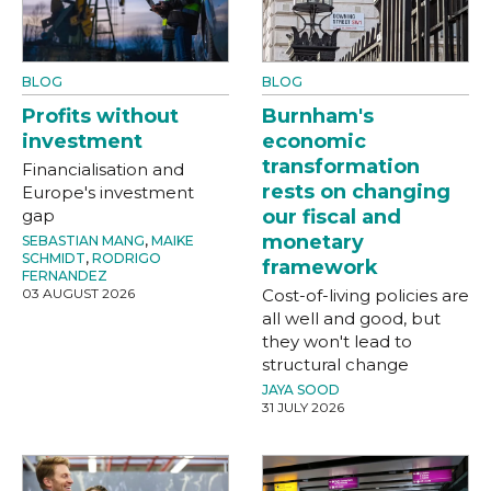
BLOG
BLOG
Profits without
Burnham's
investment
economic
transformation
Financialisation and
rests on changing
Europe's investment
gap
our fiscal and
monetary
SEBASTIAN MANG
,
MAIKE
SCHMIDT
,
RODRIGO
framework
FERNANDEZ
03 AUGUST 2026
Cost-of-living policies are
all well and good, but
they won't lead to
structural change
JAYA SOOD
31 JULY 2026