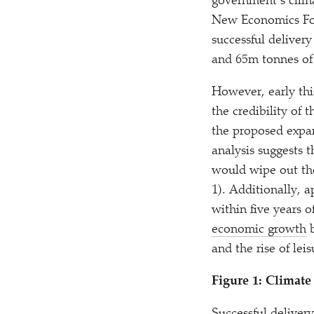
government’s clima
New Economics Fou
successful delive
and 65m tonnes of
However, early this
the credibility of
the proposed expa
analysis suggests 
would wipe out the
1). Additionally, 
within five years 
economic growth
b
and the rise of lei
Figure 1: Climate