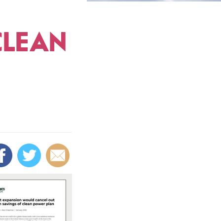
CLEAN
s