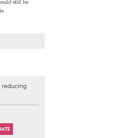
uld still be
is.
d reducing