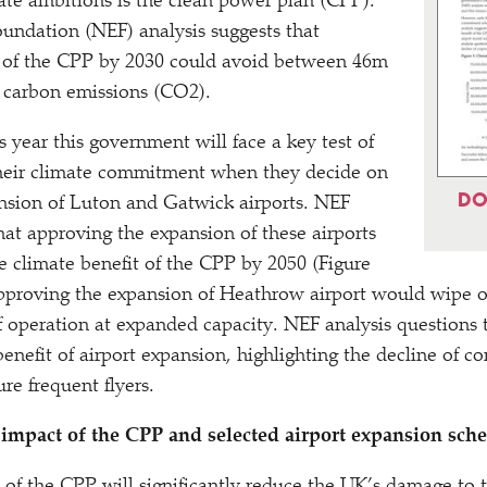
te ambitions is the clean power plan (CPP).
ndation (NEF) analysis suggests that
ry of the CPP by 2030 could avoid between 46m
 carbon emissions (CO2).
 year this government will face a key test of
 their climate commitment when they decide on
DO
nsion of Luton and Gatwick airports. NEF
that approving the expansion of these airports
 climate benefit of the CPP by 2050 (Figure
approving the expansion of Heathrow airport would wipe ou
of operation at expanded capacity. NEF analysis questions
enefit of airport expansion, highlighting the decline of cor
sure frequent flyers.
 impact of the CPP and selected airport expansion sch