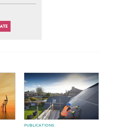
PUBLICATIONS