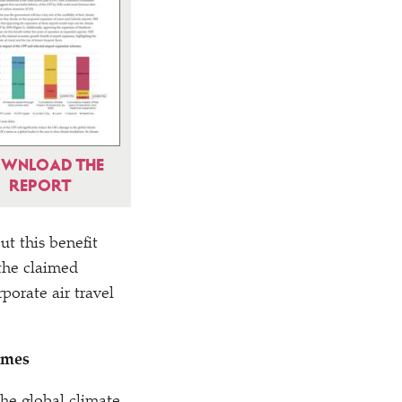
WNLOAD THE
REPORT
t this benefit
 the claimed
porate air travel
emes