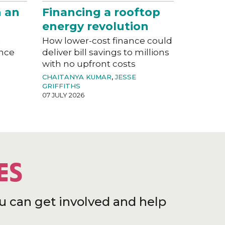
n an
Financing a rooftop
energy revolution
a
How lower-cost finance could
ance
deliver bill savings to millions
with no upfront costs
CHAITANYA KUMAR
,
JESSE
GRIFFITHS
07 JULY 2026
ES
u can get involved and help