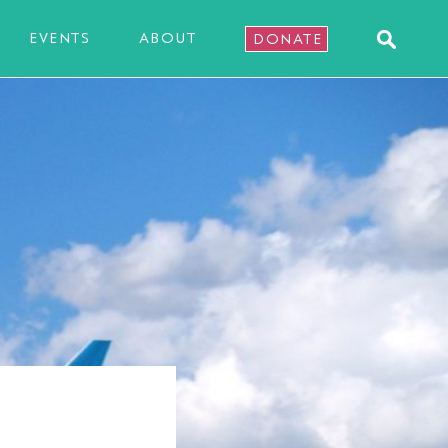
EVENTS
ABOUT
DONATE