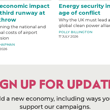
 economic impact
Energy security i
 third runway at
age of conflict
throw
Why the UK must lead 
global clean power alli
ning the national and
al costs of airport
POLLY BILLINGTON
17 JULY 2026
sion
CHAPMAN
 2026
IGN UP FOR UPDAT
ld a new economy, including ways yo
support our campaigns.