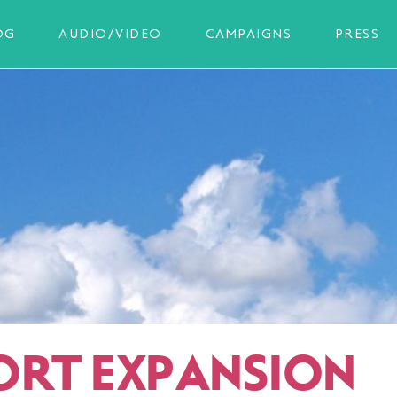
OG
AUDIO/VIDEO
CAMPAIGNS
PRESS
ORT EXPANSION