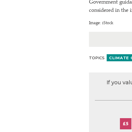
Government guidanc
considered in the 
Image: iStock
TOPICS
CLIMATE
If you va
£5