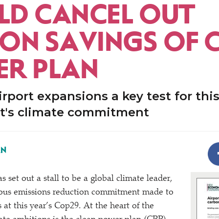
D CANCEL OUT
ON SAVINGS OF 
R PLAN
rport expansions a key test for thi
's climate commitment
AN
set out a stall to be a global climate leader,
ous emissions reduction commitment made to
at this year’s Cop29. At the heart of the