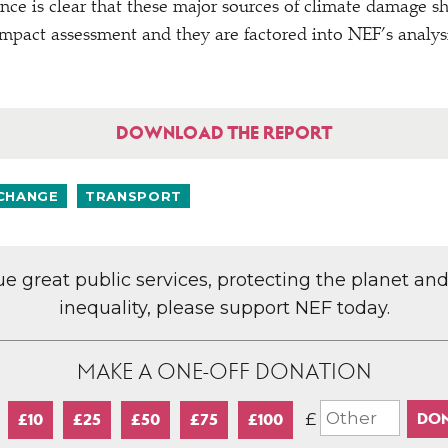
e is clear that these major sources of climate damage sho
impact assessment and they are factored into NEF’s analys
DOWNLOAD THE REPORT
 CHANGE
TRANSPORT
lue great public services, protecting the planet an
inequality, please support NEF today.
MAKE A ONE-OFF DONATION
£
£10
£25
£50
£75
£100