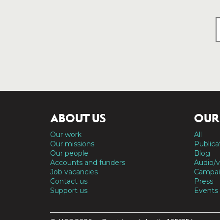
ABOUT US
OUR
Our work
All
Our missions
Publica
Our people
Blog
Accounts and funders
Audio/v
Job vacancies
Campai
Contact us
Press
Support us
Events