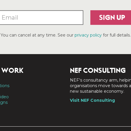
SIGN UP
You can cancel at any time. See our
privacy policy
for full details.
 WORK
NEF CONSULTING
NEF's consultancy arm, helpi
tions
organisations move towards 
new sustainable economy.
ideo
Visit NEF Consulting
gns