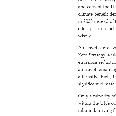
Successful deliver
and cement the UK’
climate benefit de
in 2030 instead of
effort put in to a
wisely.
Air travel causes 
Zero Strategy, whi
emissions reductio
air travel remainin
alternative fuels,
significant climat
Only a minority of
within the UK’s cu
inbound/​arriving 