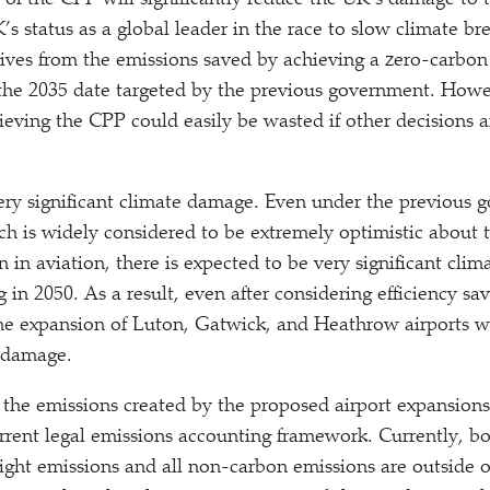
y of the CPP will significantly reduce the UK’s damage to 
s status as a global leader in the race to slow climate br
rives from the emissions saved by achieving a zero-carbon 
 the 2035 date targeted by the previous government. Howev
chieving the CPP could easily be wasted if other decisions
very significant climate damage. Even under the previous 
ch is widely considered to be extremely optimistic about 
n in aviation, there is expected to be very significant cl
g in 2050. As a result, even after considering efficiency sa
 the expansion of Luton, Gatwick, and Heathrow airports w
e damage.
 the emissions created by the proposed airport expansions
rrent legal emissions accounting framework. Currently, bo
flight emissions and all non-carbon emissions are outside 