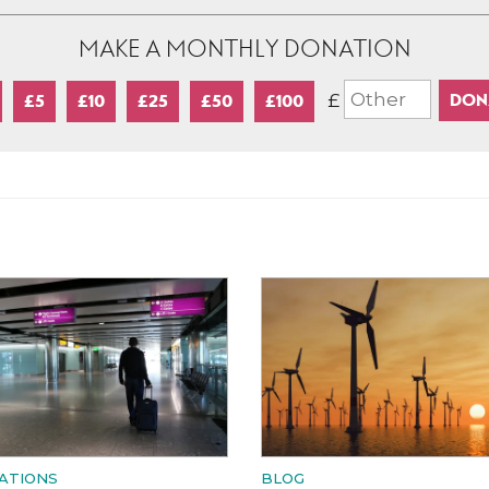
MAKE A MONTHLY DONATION
£
£5
£10
£25
£50
£100
ATIONS
BLOG