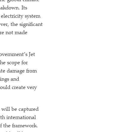
the global climate
eakdown. Its
electricity system
er, the significant
 are not made
government’s Jet
the scope for
imate damage from
vings and
ould create very
 will be captured
th international
of the framework.