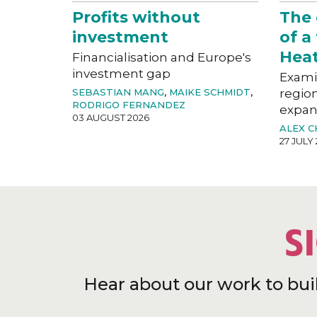
Profits without
The
investment
of a
Hea
Financialisation and Europe's
investment gap
Exami
SEBASTIAN MANG
,
MAIKE SCHMIDT
,
region
RODRIGO FERNANDEZ
expan
03 AUGUST 2026
ALEX 
27 JULY
S
Hear about our work to bui