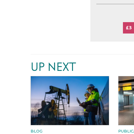
£3
UP NEXT
BLOG
PUBLIC