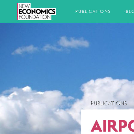
PUBLICATIONS
BL
PUBLICATIONS
AIRP