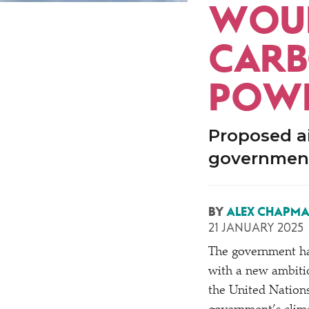
WOUL
CARB
POWE
Proposed ai
government
BY
ALEX CHAPM
21 JANUARY 2025
The government has 
with a new ambiti
the United Nations 