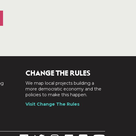
CHANGE THE RULES
ng
We map local projects building a
a
more democratic economy and the
policies to make this happen.
Visit Change The Rules