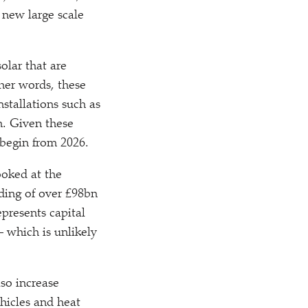
 new large scale
olar that are
her words, these
stallations such as
n. Given these
 begin from 2026.
ooked at the
ing of over £98bn
presents capital
– which is unlikely
so increase
hicles and heat