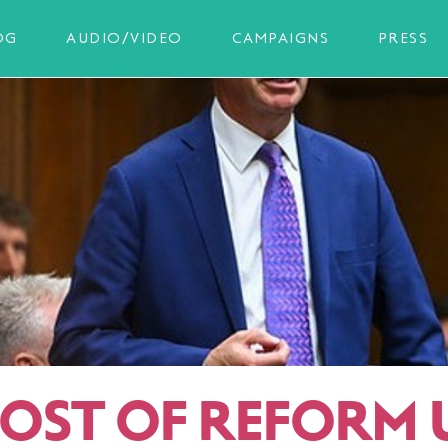
OG
AUDIO/VIDEO
CAMPAIGNS
PRESS
COST OF REFORM 