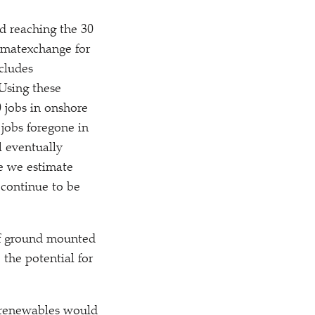
nd reaching the 30
imatexchange for
cludes
 Using these
 jobs in onshore
 jobs foregone in
l eventually
e we estimate
 continue to be
of ground mounted
 the potential for
e renewables would