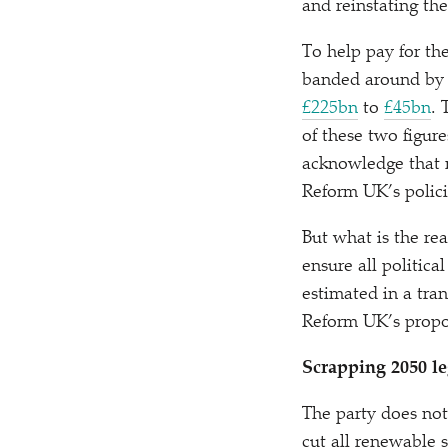
and reinstating th
To help pay for the
banded around by t
£225bn
to
£45bn
. 
of these two figure
acknowledge that m
Reform UK’s polic
But what is the rea
ensure all politica
estimated in a tran
Reform UK’s propos
Scrapping 2050 le
The party does not
cut all renewable 