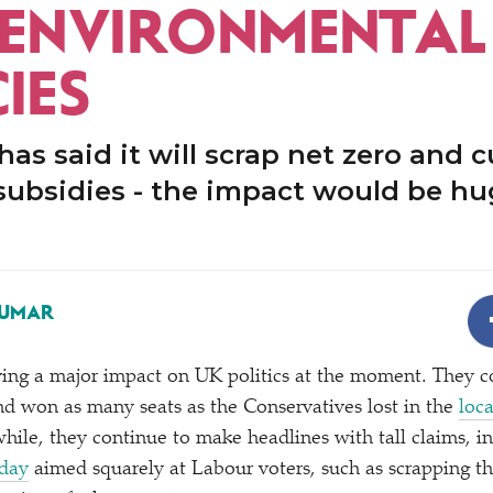
-ENVIRONMENTAL
IES
as said it will scrap net zero and cu
subsidies - the impact would be hu
KUMAR
ing a major impact on UK politics at the moment. They c
d won as many seats as the Conservatives lost in the
loca
hile, they continue to make headlines with tall claims, i
day
aimed squarely at Labour voters, such as scrapping th