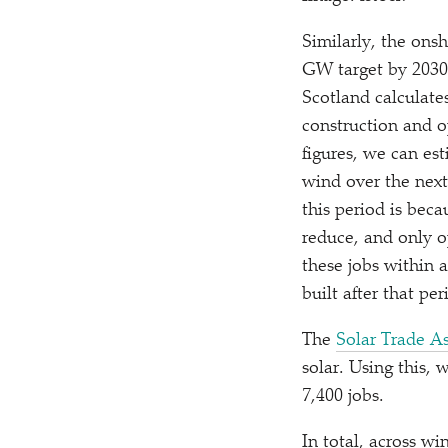
Similarly, the ons
GW target by 2030 
Scotland calculate
construction and op
figures, we can es
wind over the next 
this period is beca
reduce, and only o
these jobs within 
built after that per
The
Solar Trade As
solar. Using this,
7,400 jobs.
In total, across w