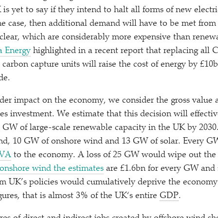
s yet to say if they intend to halt all forms of new elect
 the case, then additional demand will have to be met from
clear, which are considerably more expensive than renewab
a Energy
highlighted in a recent report that replacing all 
carbon capture units will raise the cost of energy by £10b
de.
ider impact on the economy, we consider the gross value
es investment. We estimate that this decision will effectiv
8 GW of large-scale renewable capacity in the UK by 2030.
nd, 10 GW of onshore wind and 13 GW of solar. Every GW
GVA
to the economy. A loss of 25 GW would wipe out the p
onshore wind the estimates
are £1.6bn for every GW and 
rm UK’s policies would cumulatively deprive the economy
gures, that is almost 3% of the UK‘s entire
GDP
.