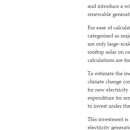
and introduce a wi
renewable generat
For ease of calcul
categorised as maj
are only large-sca
rooftop solar on c
calculations are f
To estimate the in
climate change co
for new electricit
expenditure for re
to invest under th
This investment is
electricity genera