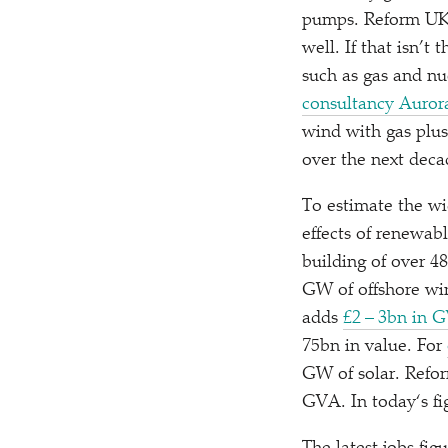
pumps. Reform UK i
well. If that isn’t
such as gas and nu
consultancy Auror
wind with gas plus 
over the next deca
To estimate the w
effects of renewabl
building of over 4
GW of offshore wi
adds
£2 – 3bn in 
75bn in value. For
GW of solar. Refo
GVA. In today‘s fi