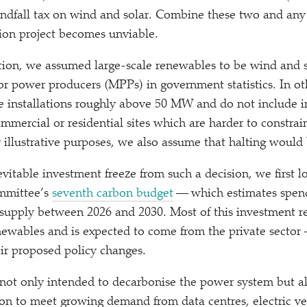
ndfall tax on wind and solar. Combine these two and any
ion project becomes unviable.
ation, we assumed large-scale renewables to be wind and s
or power producers (MPPs) in government statistics. In ot
le installations roughly above 50 MW and do not include in
ommercial or residential sites which are harder to constrai
or illustrative purposes, we also assume that halting would
evitable investment freeze from such a decision, we first l
mmittee’s
seventh carbon budget
— which estimates spend
y supply between 2026 and 2030. Most of this investment re
newables and is expected to come from the private sector 
eir proposed policy changes.
 not only intended to decarbonise the power system but al
tion to meet growing demand from data centres, electric ve