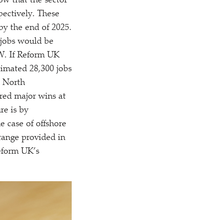
how that the sector
pectively. These
by the end of 2025.
 jobs would be
GW. If Reform UK
timated 28,300 jobs
s North
red major wins at
re is by
e case of offshore
range provided in
Reform UK’s