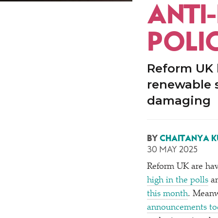
ANTI
POLIC
Reform UK h
renewable 
damaging
BY
CHAITANYA 
30 MAY 2025
Reform UK are hav
high in the polls
an
this month
. Meanw
announcements to