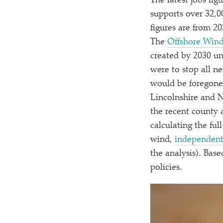
The latest jobs fig
supports over 32,0
figures are from 2
The
Offshore Wind 
created by 2030 un
were to stop all n
would be foregone 
Lincolnshire and N
the recent county 
calculating the ful
wind,
independent
the analysis). Bas
policies.