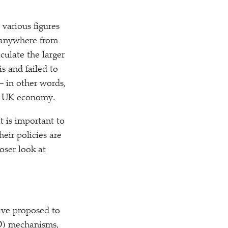
various figures
– anywhere from
culate the larger
is and failed to
– in other words,
he UK economy.
t is important to
heir policies are
oser look at
have proposed to
fD) mechanisms,