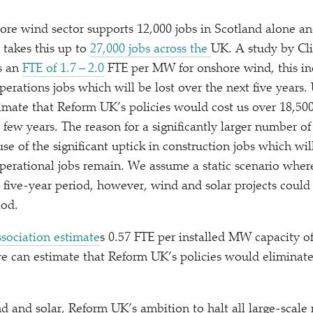
hore wind sector supports 12,000 jobs in Scotland alone a
takes this up to
27,000 jobs across the
UK. A study by Cl
s an
FTE of 1.7 – 2.0
FTE per MW for onshore wind, this in
erations jobs which will be lost over the next five years.
timate that Reform UK’s policies would cost us over 18,500
few years. The reason for a significantly larger number of
use of the significant uptick in construction jobs which wil
perational jobs remain. We assume a static scenario wher
a five-year period, however, wind and solar projects could
iod.
sociation estimate
s 0.57 FTE per installed MW capacity 
 we can estimate that Reform UK’s policies would eliminate
ind and solar, Reform UK’s ambition to halt all large-scal