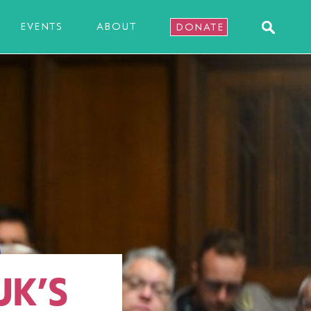
EVENTS
ABOUT
DONATE
UK’S