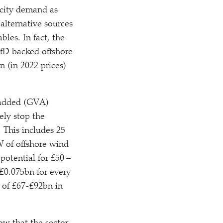
ricity demand as
 alternative sources
les. In fact, the
CfD backed offshore
n (in 2022 prices)
 added (GVA)
ely stop the
 This includes 25
 of offshore wind
otential for £50 –
£0.075bn for every
 of £67-£92bn in