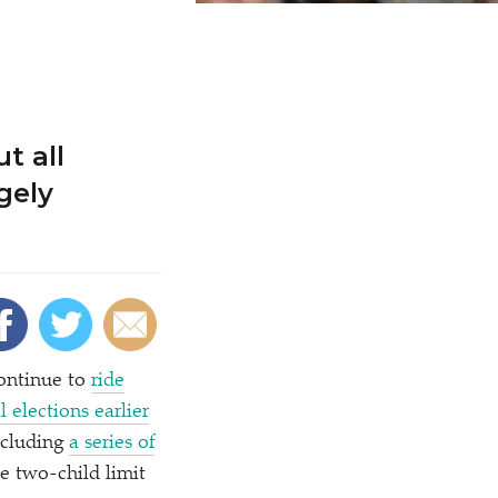
t all
gely
ontinue to
ride
l elections earlier
ncluding
a series of
e two-child limit