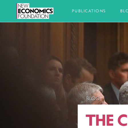
PUBLICATIONS
BL
BLOG
THE 