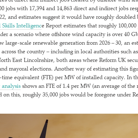
ures of direct and indirect jobs created by offshore wind s
00 jobs with 17,394 and 14,863 direct and indirect jobs res
022, and estimates suggest it would have roughly doubled 
Skills Intelligenc
e Report estimates that roughly 100,000
der a scenario where offshore wind capacity is over 40 
ew large-scale renewable generation from 2026 – 30, an es
across the country – including in local authorities such a
orth East Lincolnshire, both areas where Reform UK secu
and mayoral elections. Another way of estimating this figu
l-time equivalent (FTE) per MW of installed capacity. In th
 analysis
shows an FTE of 1.4 per MW (an average of the 
ed on this, roughly 35,000 jobs would be foregone under 