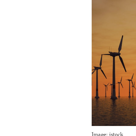
Image: istock