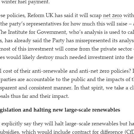
e winter fuel payment.
se policies, Reform UK has said it will scrap
net zero
with 
he party’s representatives for how much this will raise 
The Institute for Government, who’s analysis is used to cal
s, has already said the Party has misrepresented its analys
ost of this investment will come from the private sector 
ies would likely destroy much needed investment into t
l cost of their anti-renewable and anti-net zero policies? I
l parties are accountable to the public and the impacts of t
sparent and consistent manner. In that spirit, we take a cl
als thus far and their impact.
gislation and halting new large-scale renewables
 explicitly say they will halt large-scale renewables but 
subsidies, which would include contract for difference (C