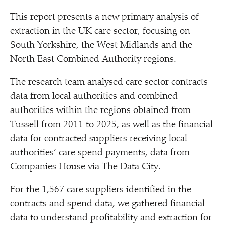
This report presents a new primary analysis of
extraction in the UK care sector, focusing on
South Yorkshire, the West Midlands and the
North East Combined Authority regions.
The research team analysed care sector contracts
data from local authorities and combined
authorities within the regions obtained from
Tussell from 2011 to 2025, as well as the financial
data for contracted suppliers receiving local
authorities’ care spend payments, data from
Companies House via The Data City.
For the 1,567 care suppliers identified in the
contracts and spend data, we gathered financial
data to understand profitability and extraction for