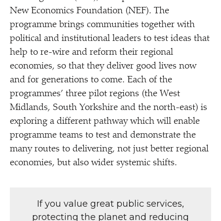
New Economics Foundation (NEF). The
programme brings communities together with
political and institutional leaders to test ideas that
help to re-wire and reform their regional
economies, so that they deliver good lives now
and for generations to come. Each of the
programmes’ three pilot regions (the West
Midlands, South Yorkshire and the north-east) is
exploring a different pathway which will enable
programme teams to test and demonstrate the
many routes to delivering, not just better regional
economies, but also wider systemic shifts.
If you value great public services,
protecting the planet and reducing