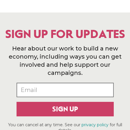
SIGN UP FOR UPDATES
Hear about our work to build a new
economy, including ways you can get
involved and help support our
campaigns.
SIGN UP
You can cancel at any time. See our
privacy policy
for full