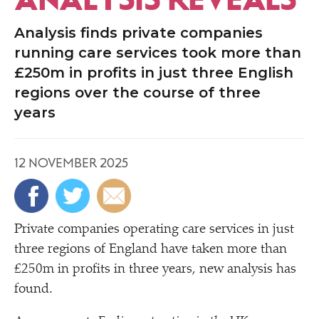
Analysis finds private companies
running care services took more than
£250m in profits in just three English
regions over the course of three
years
12 NOVEMBER 2025
Private companies operating care services in just
three regions of England have taken more than
£250m in profits in three years, new analysis has
found.