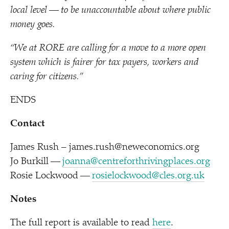
local level — to be unaccountable about where public
money goes.
“
We at RORE are calling for a move to a more open
system which is fairer for tax payers, workers and
caring for citizens.
”
ENDS
Contact
James Rush – james.rush@neweconomics.org
Jo Burkill —
joanna@centreforthrivingplaces.org
Rosie Lockwood —
rosielockwood@cles.org.uk
Notes
The full report is available to read
here
.