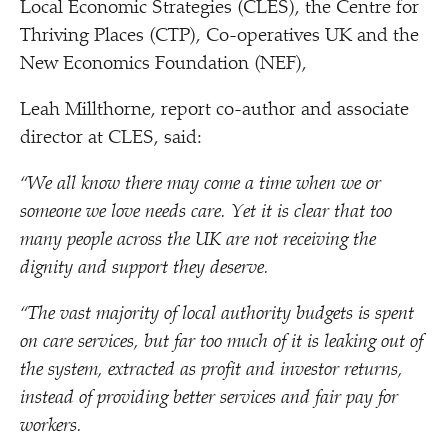
Local Economic Strategies (CLES), the Centre for
Thriving Places (CTP), Co-operatives UK and the
New Economics Foundation (NEF),
Leah Millthorne, report co-author and associate
director at CLES, said:
“
We all know there may come a time when we or
someone we love needs care. Yet it is clear that too
many people across the UK are not receiving the
dignity and support they deserve.
“
The vast majority of local authority budgets is spent
on care services, but far too much of it is leaking out of
the system, extracted as profit and investor returns,
instead of providing better services and fair pay for
workers.