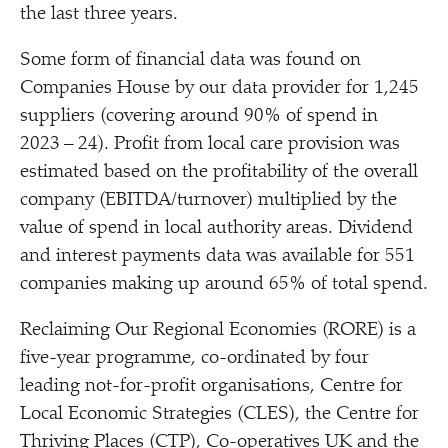
the last three years.
Some form of financial data was found on
Companies House by our data provider for 1,245
suppliers (covering around 90% of spend in
2023 – 24). Profit from local care provision was
estimated based on the profitability of the overall
company (EBITDA/​turnover) multiplied by the
value of spend in local authority areas. Dividend
and interest payments data was available for 551
companies making up around 65% of total spend.
Reclaiming Our Regional Economies (RORE) is a
five-year programme, co-ordinated by four
leading not-for-profit organisations, Centre for
Local Economic Strategies (CLES), the Centre for
Thriving Places (CTP), Co-operatives UK and the