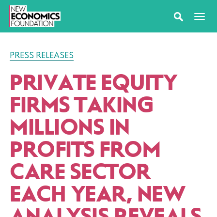
PRESS RELEASES
PRIVATE EQUITY
FIRMS TAKING
MILLIONS IN
PROFITS FROM
CARE SECTOR
EACH YEAR, NEW
ANALYSIS REVEALS