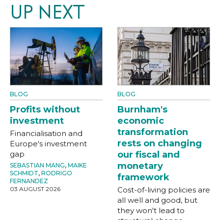
UP NEXT
BLOG
BLOG
Profits without
Burnham's
investment
economic
transformation
Financialisation and
rests on changing
Europe's investment
gap
our fiscal and
monetary
SEBASTIAN MANG
,
MAIKE
SCHMIDT
,
RODRIGO
framework
FERNANDEZ
03 AUGUST 2026
Cost-of-living policies are
all well and good, but
they won't lead to