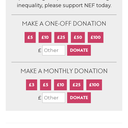
inequality, please support NEF today.
MAKE A ONE-OFF DONATION
£5
£10
£25
£50
£100
£
MAKE A MONTHLY DONATION
£3
£5
£10
£25
£100
£