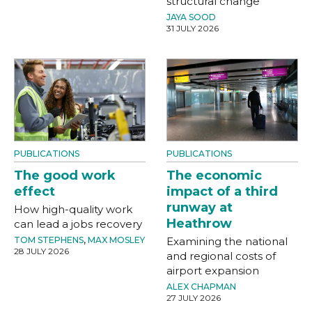
structural change
JAYA SOOD
31 JULY 2026
PUBLICATIONS
PUBLICATIONS
The good work
The economic
effect
impact of a third
runway at
How high-quality work
Heathrow
can lead a jobs recovery
TOM STEPHENS
,
MAX MOSLEY
Examining the national
28 JULY 2026
and regional costs of
airport expansion
ALEX CHAPMAN
27 JULY 2026