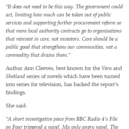
“
It does not need to be this way. The government could
act, limiting how much can be taken out of public
services and supporting further procurement reform so
that more local authority contracts go to organisations
that reinvest in care, not investors. Care should be a
public good that strengthens our communities, not a
commodity that drains them.”
Author Ann Cleeves, best known for the
Vera
and
Shetland
series of novels which have been turned
into series for television, has backed the report’s
findings.
She said:
“
A short investigative piece from BBC Radio 4’s File
on Four triggered a novel. My only angry novel, The