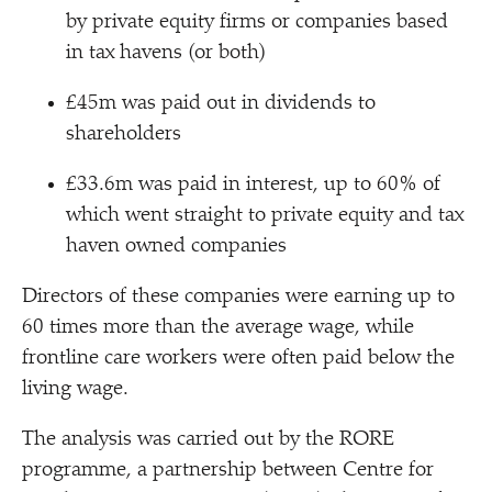
by private equity firms or companies based
in tax havens (or both)
£45m was paid out in dividends to
shareholders
£33.6m was paid in interest, up to 60% of
which went straight to private equity and tax
haven owned companies
Directors of these companies were earning up to
60 times more than the average wage, while
frontline care workers were often paid below the
living wage.
The analysis was carried out by the RORE
programme, a partnership between Centre for