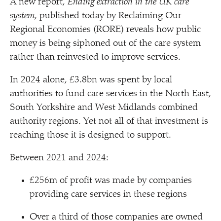
A new report,
Ending extraction in the UK care
system
, published today by Reclaiming Our
Regional Economies (RORE) reveals how public
money is being siphoned out of the care system
rather than reinvested to improve services.
In 2024 alone, £3.8bn was spent by local
authorities to fund care services in the North East,
South Yorkshire and West Midlands combined
authority regions. Yet not all of that investment is
reaching those it is designed to support.
Between 2021 and 2024:
£256m of profit was made by companies
providing care services in these regions
Over a third of those companies are owned