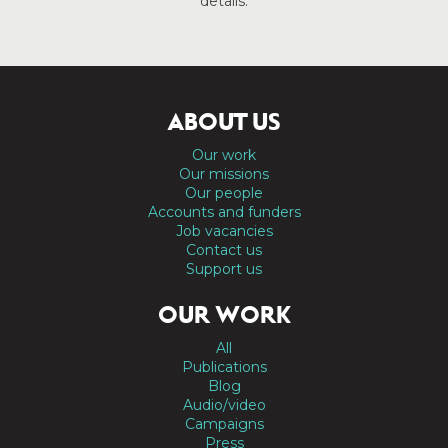
details.
ABOUT US
Our work
Our missions
Our people
Accounts and funders
Job vacancies
Contact us
Support us
OUR WORK
All
Publications
Blog
Audio/video
Campaigns
Press