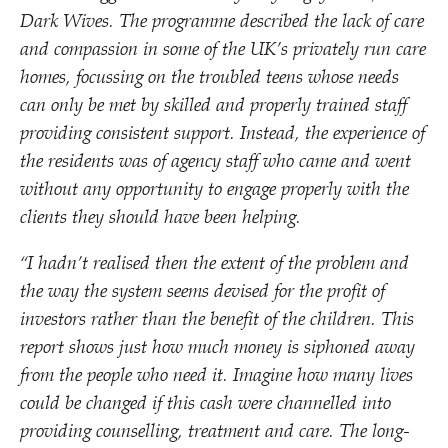
Dark Wives. The programme described the lack of care
and compassion in some of the UK’s privately run care
homes, focussing on the troubled teens whose needs
can only be met by skilled and properly trained staff
providing consistent support. Instead, the experience of
the residents was of agency staff who came and went
without any opportunity to engage properly with the
clients they should have been helping.
“
I hadn’t realised then the extent of the problem and
the way the system seems devised for the profit of
investors rather than the benefit of the children. This
report shows just how much money is siphoned away
from the people who need it. Imagine how many lives
could be changed if this cash were channelled into
providing counselling, treatment and care. The long-