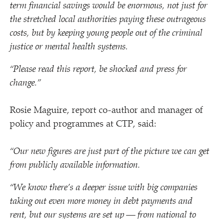
term financial savings would be enormous, not just for
the stretched local authorities paying these outrageous
costs, but by keeping young people out of the criminal
justice or mental health systems.
“
Please read this report, be shocked and press for
change.”
Rosie Maguire, report co-author and manager of
policy and programmes at CTP, said:
“
Our new figures are just part of the picture we can get
from publicly available information.
“
We know there’s a deeper issue with big companies
taking out even more money in debt payments and
rent, but our systems are set up — from national to