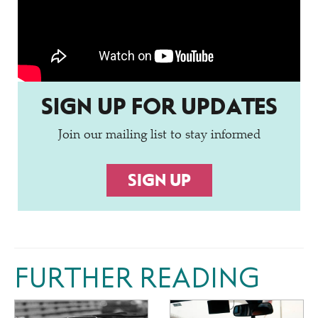
SIGN UP FOR UPDATES
Join our mailing list to stay informed
SIGN UP
FURTHER READING