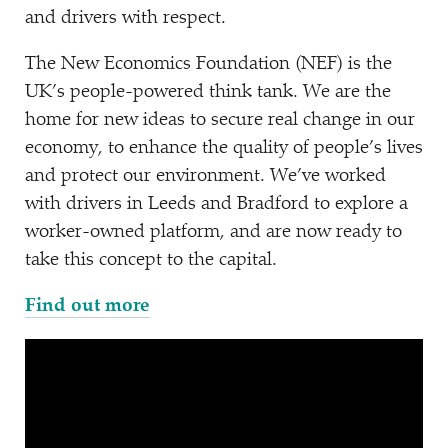
and drivers with respect.
The New Economics Foundation (NEF) is the
UK’s people-powered think tank. We are the
home for new ideas to secure real change in our
economy, to enhance the quality of people’s lives
and protect our environment. We’ve worked
with drivers in Leeds and Bradford to explore a
worker-owned platform, and are now ready to
take this concept to the capital.
Find out more