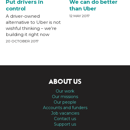
Put drivers in
We can do better
control
than Uber
A driver-owned
12 MAY 2017
alternative to Uber is not
wishful thinking – we’re
building it right now
20 OCTOBER 2017
ABOUT US
Our work
Our missions
Our people
Accounts and funders
Job vacancies
Contact us
Support us