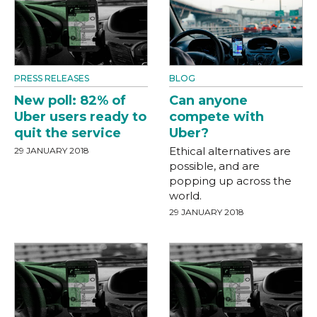
PRESS RELEASES
BLOG
New poll: 82% of
Can anyone
Uber users ready to
compete with
quit the service
Uber?
Ethical alternatives are
29 JANUARY 2018
possible, and are
popping up across the
world.
29 JANUARY 2018