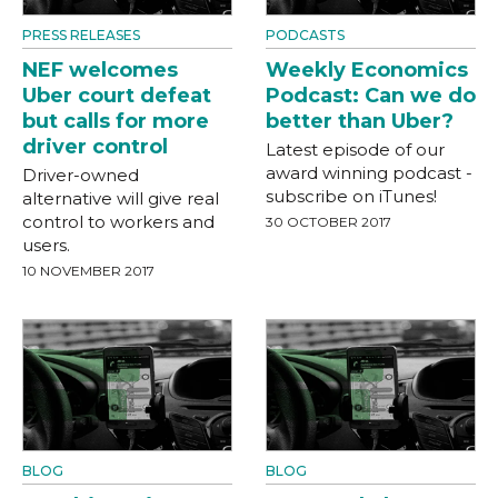
PRESS RELEASES
PODCASTS
NEF welcomes
Weekly Economics
Uber court defeat
Podcast: Can we do
but calls for more
better than Uber?
driver control
Latest episode of our
award winning podcast -
Driver-owned
subscribe on iTunes!
alternative will give real
control to workers and
30 OCTOBER 2017
users.
10 NOVEMBER 2017
BLOG
BLOG