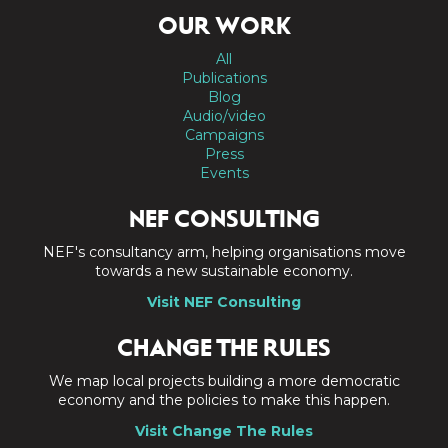
OUR WORK
All
Publications
Blog
Audio/video
Campaigns
Press
Events
NEF CONSULTING
NEF's consultancy arm, helping organisations move
towards a new sustainable economy.
Visit NEF Consulting
CHANGE THE RULES
We map local projects building a more democratic
economy and the policies to make this happen.
Visit Change The Rules