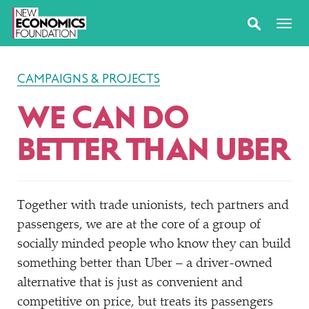
CAMPAIGNS & PROJECTS
WE CAN DO
BETTER THAN UBER
Together with trade unionists, tech partners and
passengers, we are at the core of a group of
socially minded people who know they can build
something better than Uber – a driver-owned
alternative that is just as convenient and
competitive on price, but treats its passengers