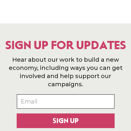
SIGN UP FOR UPDATES
Hear about our work to build a new
economy, including ways you can get
involved and help support our
campaigns.
SIGN UP