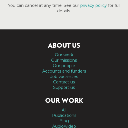
You can cancel at any time. See our
privacy policy
for full
details.
ABOUT US
Our work
Our missions
Our people
Accounts and funders
Job vacancies
Contact us
Support us
OUR WORK
All
Publications
Blog
Audio/video