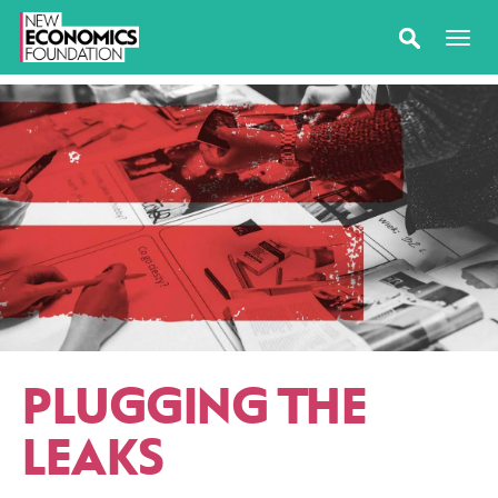
PLUGGING THE
LEAKS