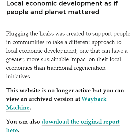
Local economic development as if
people and planet mattered
Plugging the Leaks was created to support people
in communities to take a different approach to
local economic development, one that can have a
greater, more sustainable impact on their local
economies than traditional regeneration
initiatives.
This website is no longer active but you can
view an archived version at
Wayback
Machine
.
You can also
download the original report
here
.