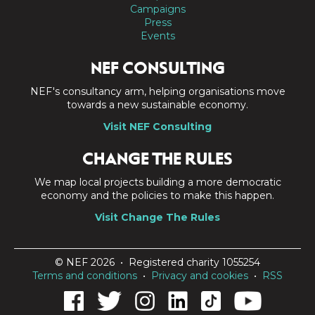
Campaigns
Press
Events
NEF CONSULTING
NEF's consultancy arm, helping organisations move
towards a new sustainable economy.
Visit NEF Consulting
CHANGE THE RULES
We map local projects building a more democratic
economy and the policies to make this happen.
Visit Change The Rules
© NEF 2026 • Registered charity 1055254
Terms and conditions
•
Privacy and cookies
•
RSS