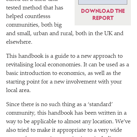
tested method that has
DOWNLOAD THE
helped countlesss
REPORT
communities, both big
and small, urban and rural, both in the UK and
elsewhere.
This handbook is a guide to a new approach to
revitalising local econonomies. It can be used as a
basic introduction to economics, as well as the
starting point for a new involvement with your
local area.
Since there is no such thing as a
‘
standard’
community, this handbook has been written in a
way to be applicable to almost any location. We’ve
also tried to make it appropriate to a very wide