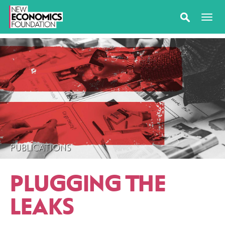
PUBLICATIONS
PLUGGING THE
LEAKS