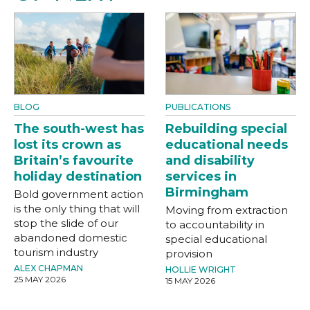
BLOG
PUBLICATIONS
The south-west has
Rebuilding special
lost its crown as
educational needs
Britain’s favourite
and disability
holiday destination
services in
Birmingham
Bold government action
is the only thing that will
Moving from extraction
stop the slide of our
to accountability in
abandoned domestic
special educational
tourism industry
provision
ALEX CHAPMAN
HOLLIE WRIGHT
25 MAY 2026
15 MAY 2026