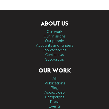
ABOUT US
Our work
Our missions
Our people
Accounts and funders
Job vacancies
Contact us
Support us
OUR WORK
All
Publications
Blog
Audio/video
Campaigns
Press
Events