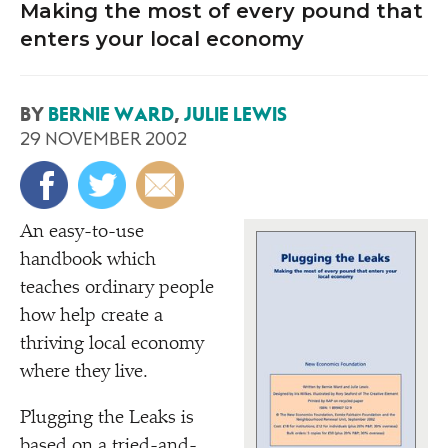
Making the most of every pound that
enters your local economy
BY
BERNIE WARD
,
JULIE LEWIS
29 NOVEMBER 2002
A
n easy-to-use
handbook which
teaches ordinary people
how help create a
thriving local economy
where they live.
Plugging the Leaks is
based on a tried-and-