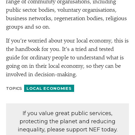
range of community organisations, including
public sector bodies, voluntary organisations,
business networks, regeneration bodies, religious
groups and so on.
If you’re worried about your local economy, this is
the handbook for you. It’s a tried and tested
guide for ordinary people to understand what is
going on in their local economy, so they can be
involved in decision-making.
TOPICS
LOCAL ECONOMIES
If you value great public services,
protecting the planet and reducing
inequality, please support NEF today.