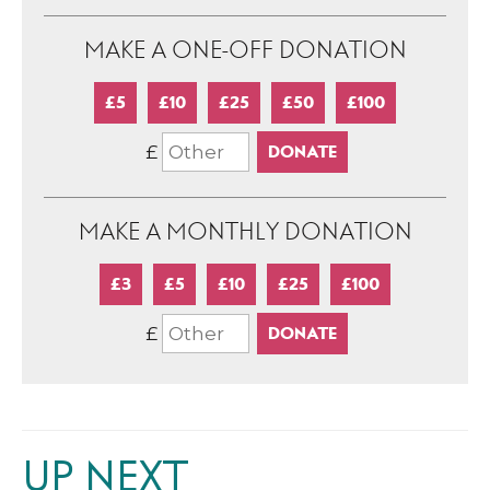
MAKE A ONE-OFF DONATION
£5
£10
£25
£50
£100
£
MAKE A MONTHLY DONATION
£3
£5
£10
£25
£100
£
UP NEXT