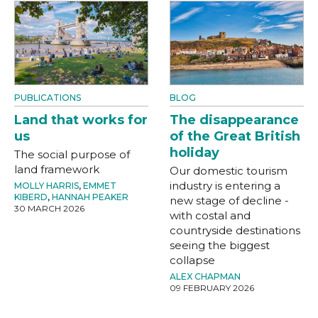
PUBLICATIONS
BLOG
Land that works for
The disappearance
us
of the Great British
holiday
The social purpose of
land framework
Our domestic tourism
industry is entering a
MOLLY HARRIS
,
EMMET
KIBERD
,
HANNAH PEAKER
new stage of decline -
30 MARCH 2026
with costal and
countryside destinations
seeing the biggest
collapse
ALEX CHAPMAN
09 FEBRUARY 2026