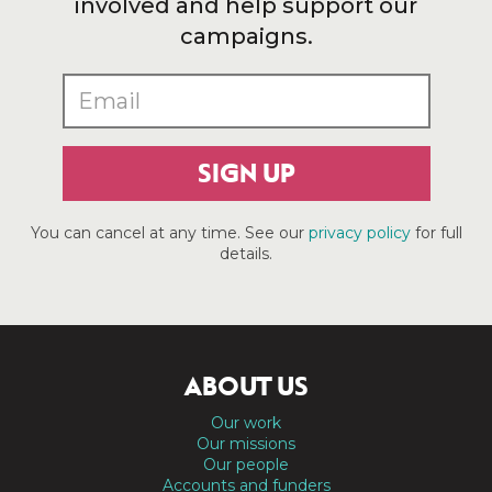
involved and help support our
campaigns.
SIGN UP
You can cancel at any time. See our
privacy policy
for full
details.
ABOUT US
Our work
Our missions
Our people
Accounts and funders