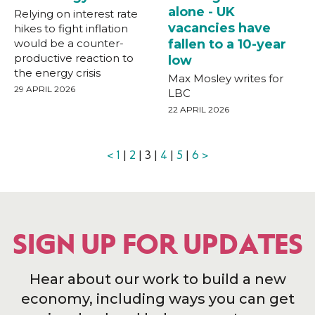
alone - UK
Relying on interest rate
vacancies have
hikes to fight inflation
would be a counter-
fallen to a 10-year
productive reaction to
low
the energy crisis
Max Mosley writes for
29 APRIL 2026
LBC
22 APRIL 2026
<
1
|
2
| 3 |
4
|
5
|
6
>
SIGN UP FOR UPDATES
Hear about our work to build a new
economy, including ways you can get