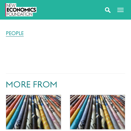
PEOPLE
MORE FROM