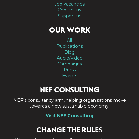
Job vacancies
Contact us
Support us
OUR WORK
All
Publications
Blog
Audio/video
Campaigns
Press
Events
NEF CONSULTING
NEF's consultancy arm, helping organisations move
towards a new sustainable economy.
Visit NEF Consulting
CHANGE THE RULES