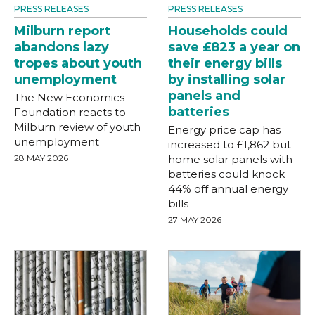
PRESS RELEASES
PRESS RELEASES
Milburn report
Households could
abandons lazy
save £823 a year on
tropes about youth
their energy bills
unemployment
by installing solar
panels and
The New Economics
batteries
Foundation reacts to
Milburn review of youth
Energy price cap has
unemployment
increased to £1,862 but
28 MAY 2026
home solar panels with
batteries could knock
44% off annual energy
bills
27 MAY 2026