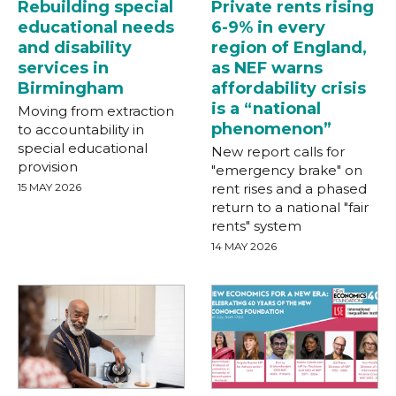
Rebuilding special
Private rents rising
educational needs
6-9% in every
and disability
region of England,
services in
as NEF warns
Birmingham
affordability crisis
is a “national
Moving from extraction
phenomenon”
to accountability in
special educational
New report calls for
provision
"emergency brake" on
15 MAY 2026
rent rises and a phased
return to a national "fair
rents" system
14 MAY 2026