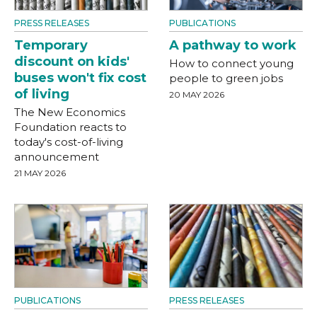
PRESS RELEASES
PUBLICATIONS
Temporary
A pathway to work
discount on kids'
How to connect young
buses won't fix cost
people to green jobs
of living
20 MAY 2026
The New Economics
Foundation reacts to
today's cost-of-living
announcement
21 MAY 2026
PUBLICATIONS
PRESS RELEASES