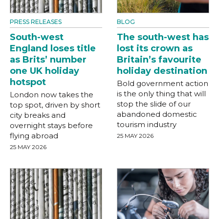
PRESS RELEASES
BLOG
South-west
The south-west has
England loses title
lost its crown as
as Brits’ number
Britain’s favourite
one UK holiday
holiday destination
hotspot
Bold government action
is the only thing that will
London now takes the
stop the slide of our
top spot, driven by short
abandoned domestic
city breaks and
tourism industry
overnight stays before
flying abroad
25 MAY 2026
25 MAY 2026