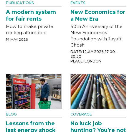
PUBLICATIONS
EVENTS
A modern system
New Economics for
for fair rents
a New Era
How to make private
40th Anniversary of the
renting affordable
New Economics
Foundation with Jayati
14 MAY 2026
Ghosh
DATE: 1 JULY 2026, 17:00-
20:30
PLACE: LONDON
BLOG
COVERAGE
Lessons from the
No luck job
last energy shock
hunting? You’re not